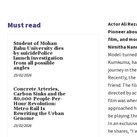
Must read
Actor Ali Re
Pioneer abou
film, and mo
Student of Mohan
Nirnitha Nan
Babu University dies
by suicidePolice
Model-turned-
launch investigation
Kumkuma, has 
from all possible
angles
journey in the
25/02/2026
Recently, the
friend. The fi
Concrete Arteries,
directed by ac
Carbon Sinks and the
80,000-People-Per-
film was when 
Hour Revolution:
approached him
Metro Rail Is
Rewriting the Urban
be playing th
Genome
In an exclusiv
25/02/2026
he shares, “I 