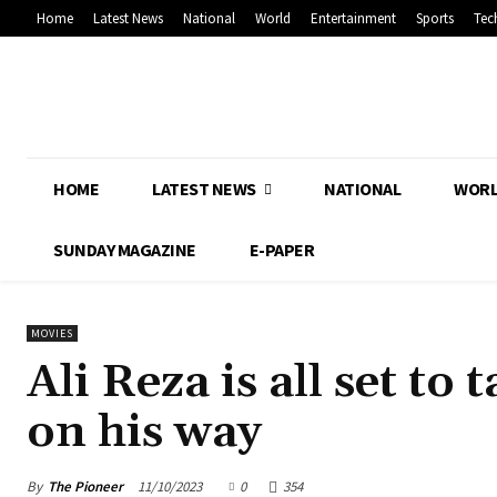
Home
Latest News
National
World
Entertainment
Sports
Tec
HOME
LATEST NEWS
NATIONAL
WOR
SUNDAY MAGAZINE
E-PAPER
MOVIES
Ali Reza is all set to 
on his way
By
The Pioneer
11/10/2023
0
354