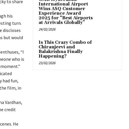
cky to share
International Airport
Wins ASQ Customer
Experience Award
ugh his
2025 for “Best Airports
at Arrivals Globally”
esting turn.
24/02/2026
e discloses
ms but would
Is This Crazy Combo of
Chiranjeevi and
enthuses, “I
Balakrishna Finally
Happening?
omeone who is
23/02/2026
ry moment.”
icated
y had fun,
the film, in
sha Vardhan,
he credit
scenes. He