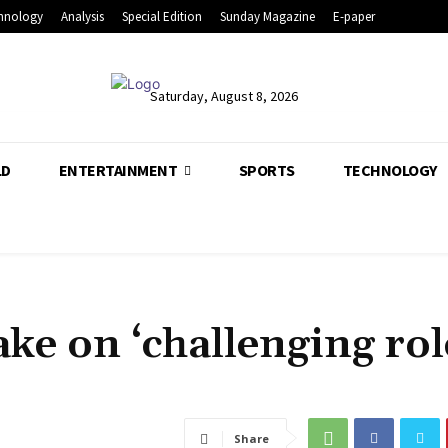
hnology
Analysis
Special Edition
Sunday Magazine
E-paper
Saturday, August 8, 2026
LD
ENTERTAINMENT
SPORTS
TECHNOLOGY
take on ‘challenging rol
Share