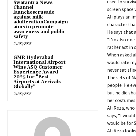
used to surviv
Swatantra News
Channel
screen space 
launchescrusade
Ali plays an 
against milk
adulterationCampaign
character that
aims to promote
awareness and public
He says that 
safety
“I’m also one
24/02/2026
rather act in 
When asked ab
GMR Hyderabad
would rate my
International Airport
Wins ASQ Customer
never satisfie
Experience Award
2025 for “Best
The sets of M
Airports at Arrivals
people. He ev
Globally”
but he did sha
24/02/2026
her costumes 
Ali Reza, who
says, “I would
would be for 
Ali Reza look