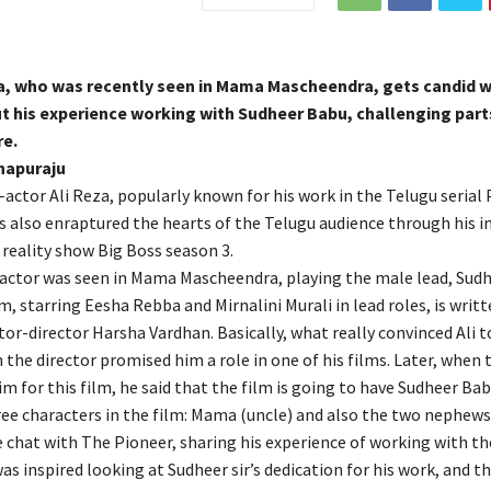
za, who was recently seen in Mama Mascheendra, gets candid w
t his experience working with Sudheer Babu, challenging part
re.
napuraju
actor Ali Reza, popularly known for his work in the Telugu serial
also enraptured the hearts of the Telugu audience through his 
 reality show Big Boss season 3.
 actor was seen in Mama Mascheendra, playing the male lead, Sud
lm, starring Eesha Rebba and Mirnalini Murali in lead roles, is writ
tor-director Harsha Vardhan. Basically, what really convinced Ali to
the director promised him a role in one of his films. Later, when 
 for this film, he said that the film is going to have Sudheer Bab
ree characters in the film: Mama (uncle) and also the two nephews
e chat with The Pioneer, sharing his experience of working with th
was inspired looking at Sudheer sir’s dedication for his work, and t