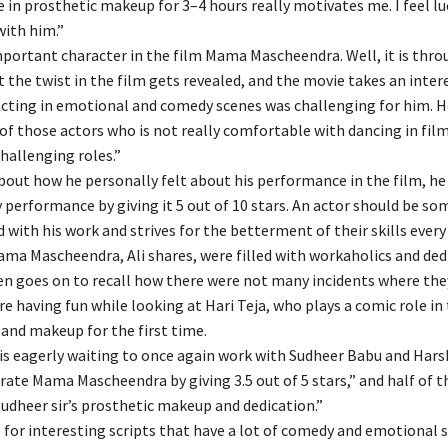
e in prosthetic makeup for 3–4 hours really motivates me. I feel lu
with him.”
important character in the film Mama Mascheendra. Well, it is thro
 the twist in the film gets revealed, and the movie takes an inter
acting in emotional and comedy scenes was challenging for him. H
 of those actors who is not really comfortable with dancing in fil
challenging roles.”
out how he personally felt about his performance in the film, he 
 performance by giving it 5 out of 10 stars. An actor should be s
d with his work and strives for the betterment of their skills eve
ama Mascheendra, Ali shares, were filled with workaholics and ded
en goes on to recall how there were not many incidents where the
re having fun while looking at Hari Teja, who plays a comic role in 
and makeup for the first time.
 is eagerly waiting to once again work with Sudheer Babu and Har
 rate Mama Mascheendra by giving 3.5 out of 5 stars,” and half of t
Sudheer sir’s prosthetic makeup and dedication.”
s for interesting scripts that have a lot of comedy and emotional 