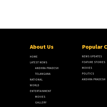
About Us
Popular 
NEWS UPDATES
HOME
FEATURE STORIES
LATEST NEWS
MOVIES
ANDHRA PRADESH
POLITICS
TELANGANA
ANDHRA PRADESH
NATIONAL
WORLD
ENTERTAINMENT
MOVIES
GALLERY