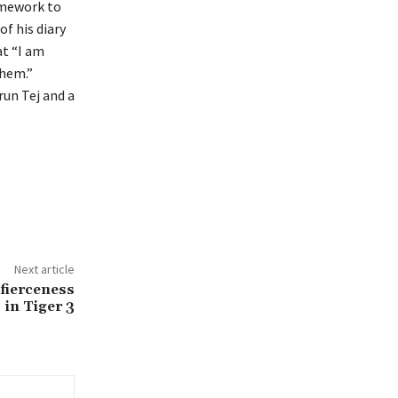
omework to
f his diary
at “I am
them.”
run Tej and a
Next article
 fierceness
in Tiger 3