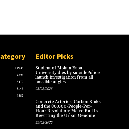
Category
Editor Picks
Student of Mohan Babu
14935
University dies by suicidePolice
7394
launch investigation from all
possible angles
6470
25/02/2026
6143
4367
Concrete Arteries, Carbon Sinks
and the 80,000-People-Per-
Hour Revolution: Metro Rail Is
Rewriting the Urban Genome
25/02/2026