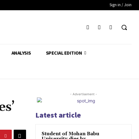
Sign in / Join
ANALYSIS
SPECIAL EDITION
- Advertisement -
es’
Latest article
Student of Mohan Babu
University dies by