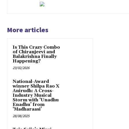
More articles
Is This Crazy Combo
of Chiranjeevi and
Balakrishna Finally
Happening?
23/02/2026
National-Award
winner Shilpa Rao X
Anirudh: A Cross-
Industry Musical
Storm with ‘Unadhu
Enadhu’ from
‘Madharaasi’
28/08/2025