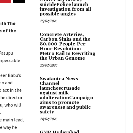
suicidePolice launch
investigation from all
possible angles
25/02/2026
ith The
s of the
Concrete Arteries,
Carbon Sinks and the
80,000-People-Per-
Hour Revolution:
 Pasupu
Metro Rail Is Rewriting
the Urban Genome
impeccable
25/02/2026
heer Babu’s
Swatantra News
ten and
Channel
launchescrusade
 act in the
against milk
the director
adulterationCampaign
aims to promote
u, who will
awareness and public
.
safety
24/02/2026
e main lead,
he way he
GMR Hyderabad