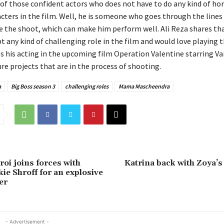
e of those confident actors who does not have to do any kind of h
cters in the film. Well, he is someone who goes through the lines o
e the shoot, which can make him perform well. Ali Reza shares th
t any kind of challenging role in the film and would love playing 
es his acting in the upcoming film Operation Valentine starring Va
ure projects that are in the process of shooting.
a
Big Boss season 3
challenging roles
Mama Mascheendra
oi joins forces with
Katrina back with Zoya’s
ie Shroff for an explosive
er
- Advertisement -