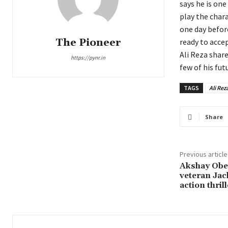
says he is on
play the chara
one day befor
The Pioneer
ready to accep
Ali Reza shar
https://pynr.in
few of his fut
TAGS
Ali Rez
Share
Previous article
Akshay Ober
veteran Jack
action thrill