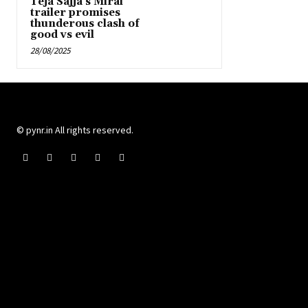
Teja Sajja’s Mirai
trailer promises
thunderous clash of
good vs evil
28/08/2025
© pynr.in All rights reserved.