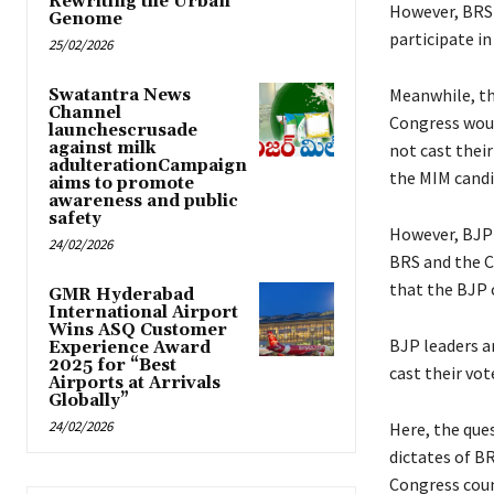
Rewriting the Urban
However, BRS
Genome
participate in
25/02/2026
Meanwhile, th
Swatantra News
Channel
Congress woul
launchescrusade
against milk
not cast their
adulterationCampaign
the MIM candi
aims to promote
awareness and public
safety
However, BJP 
24/02/2026
BRS and the C
that the BJP 
GMR Hyderabad
International Airport
Wins ASQ Customer
BJP leaders a
Experience Award
2025 for “Best
cast their vot
Airports at Arrivals
Globally”
24/02/2026
Here, the ques
dictates of B
Congress coun