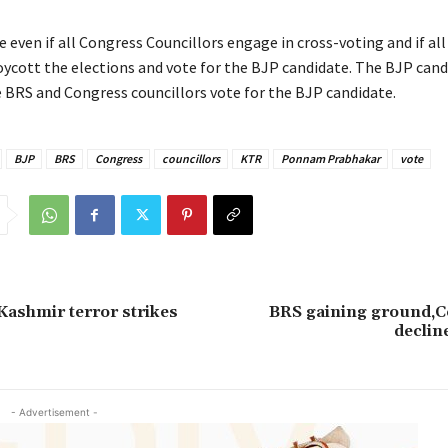
e even if all Congress Councillors engage in cross-voting and if al
oycott the elections and vote for the BJP candidate. The BJP cand
he BRS and Congress councillors vote for the BJP candidate.
BJP
BRS
Congress
councillors
KTR
Ponnam Prabhakar
vote
 Kashmir terror strikes
BRS gaining ground,C
declin
- Advertisement -