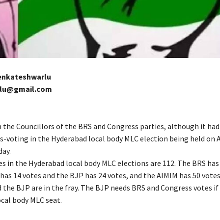
Venkateshwarlu
rlu@gmail.com
n the Councillors of the BRS and Congress parties, although it had 
s-voting in the Hyderabad local body MLC election being held on A
day.
es in the Hyderabad local body MLC elections are 112. The BRS has
has 14 votes and the BJP has 24 votes, and the AIMIM has 50 votes
 the BJP are in the fray. The BJP needs BRS and Congress votes if 
ocal body MLC seat.