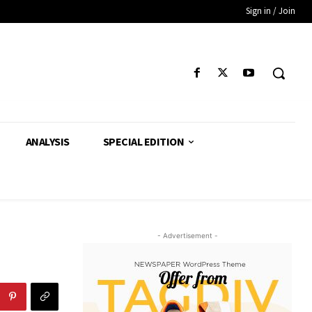
Sign in / Join
ANALYSIS
SPECIAL EDITION
- Advertisement -