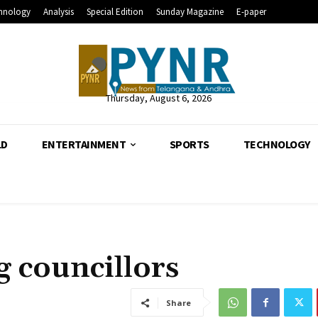
hnology
Analysis
Special Edition
Sunday Magazine
E-paper
Thursday, August 6, 2026
LD
ENTERTAINMENT
SPORTS
TECHNOLOGY
g councillors
Share