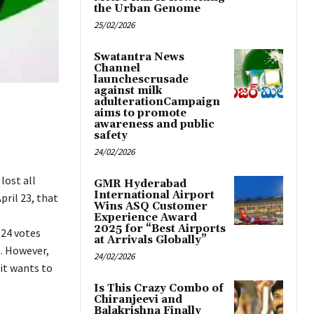
the Urban Genome
25/02/2026
Swatantra News
Channel
launchescrusade
against milk
adulterationCampaign
aims to promote
awareness and public
safety
24/02/2026
lost all
GMR Hyderabad
International Airport
pril 23, that
Wins ASQ Customer
Experience Award
2025 for “Best Airports
 24 votes
at Arrivals Globally”
. However,
24/02/2026
it wants to
Is This Crazy Combo of
Chiranjeevi and
Balakrishna Finally