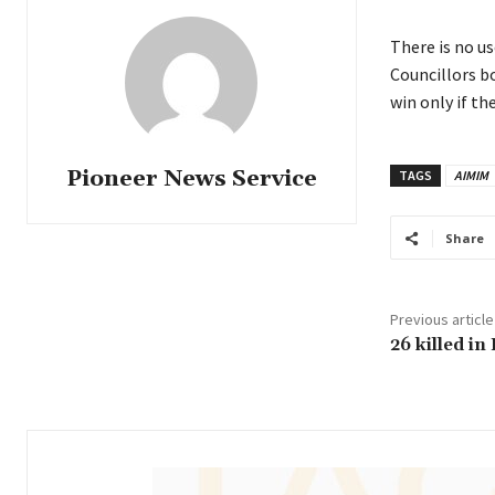
There is no us
Councillors b
win only if t
Pioneer News Service
TAGS
AIMIM
Share
Previous article
26 killed in