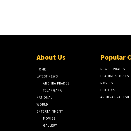
About Us
Popular 
NEWS UPDATES
HOME
FEATURE STORIES
LATEST NEWS
MOVIES
ANDHRA PRADESH
POLITICS
TELANGANA
ANDHRA PRADESH
NATIONAL
WORLD
ENTERTAINMENT
MOVIES
GALLERY