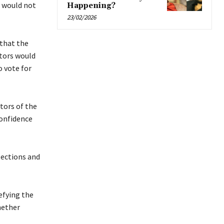
 would not
Happening?
23/02/2026
that the
ators would
o vote for
tors of the
confidence
lections and
efying the
hether