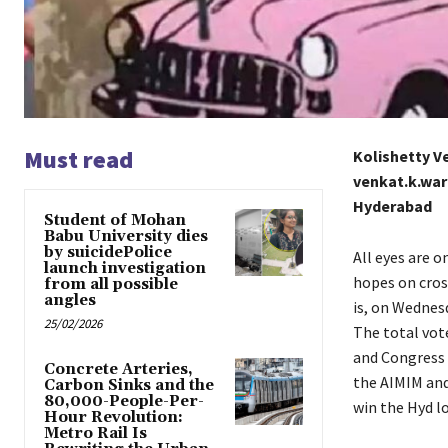
Must read
Kolishetty 
venkat.k.wa
Hyderabad
Student of Mohan
Babu University dies
by suicidePolice
All eyes are o
launch investigation
hopes on cros
from all possible
angles
is, on Wednes
25/02/2026
The total vot
and Congress 
Concrete Arteries,
the AIMIM and
Carbon Sinks and the
80,000-People-Per-
win the Hyd l
Hour Revolution:
Metro Rail Is