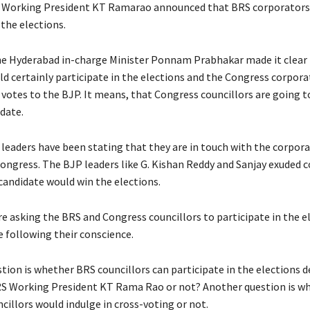
 Working President KT Ramarao announced that BRS corporators
 the elections.
e Hyderabad in-charge Minister Ponnam Prabhakar made it clear 
d certainly participate in the elections and the Congress corpor
 votes to the BJP. It means, that Congress councillors are going t
date.
leaders have been stating that they are in touch with the corpora
ongress. The BJP leaders like G. Kishan Reddy and Sanjay exuded 
candidate would win the elections.
re asking the BRS and Congress councillors to participate in the e
e following their conscience.
tion is whether BRS councillors can participate in the elections d
RS Working President KT Rama Rao or not? Another question is w
cillors would indulge in cross-voting or not.