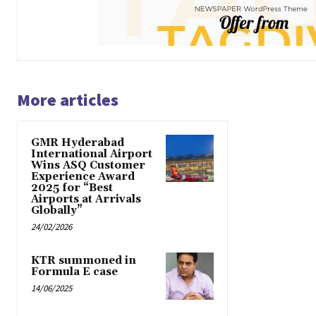
More articles
GMR Hyderabad
International Airport
Wins ASQ Customer
Experience Award
2025 for “Best
Airports at Arrivals
Globally”
24/02/2026
KTR summoned in
Formula E case
14/06/2025