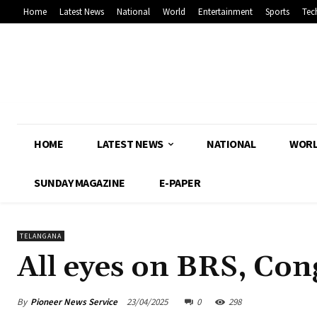
Home
Latest News
National
World
Entertainment
Sports
Tec
HOME
LATEST NEWS
NATIONAL
WOR
SUNDAY MAGAZINE
E-PAPER
TELANGANA
All eyes on BRS, Con
By
Pioneer News Service
23/04/2025
0
298