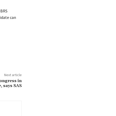
l BRS
idate can
Next article
ongress in
e, says SAS