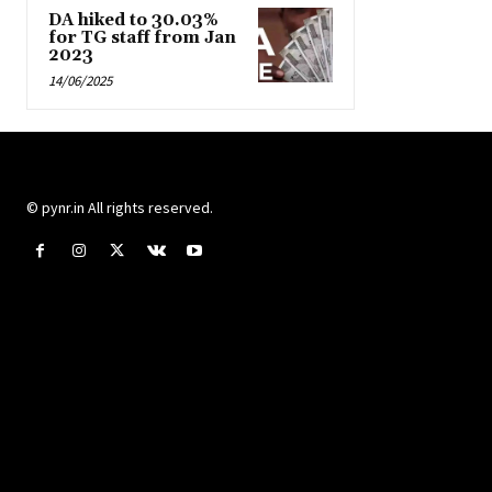
DA hiked to 30.03%
for TG staff from Jan
2023
14/06/2025
© pynr.in All rights reserved.