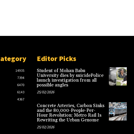
Category
Editor Picks
Student of Mohan Babu
14935
University dies by suicidePolice
7394
launch investigation from all
possible angles
6470
25/02/2026
6143
4367
Concrete Arteries, Carbon Sinks
and the 80,000-People-Per-
Hour Revolution: Metro Rail Is
Rewriting the Urban Genome
25/02/2026