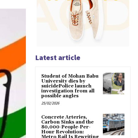
Latest article
Student of Mohan Babu
University dies by
suicidePolice launch
investigation from all
possible angles
25/02/2026
Concrete Arteries,
Carbon Sinks and the
80,000-People-Per-
Hour Revolution:
Metro Rail Is Rewriting