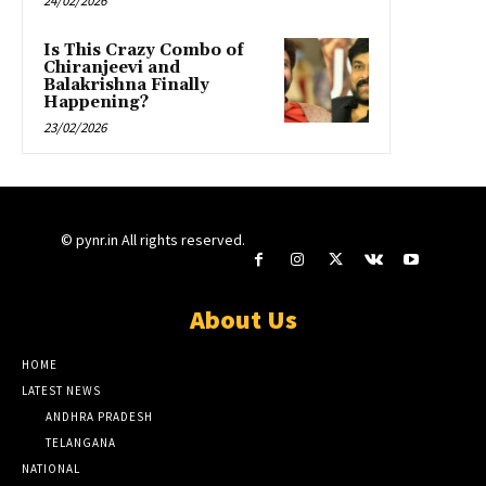
24/02/2026
Is This Crazy Combo of
Chiranjeevi and
Balakrishna Finally
Happening?
23/02/2026
© pynr.in All rights reserved.
About Us
HOME
LATEST NEWS
ANDHRA PRADESH
TELANGANA
NATIONAL