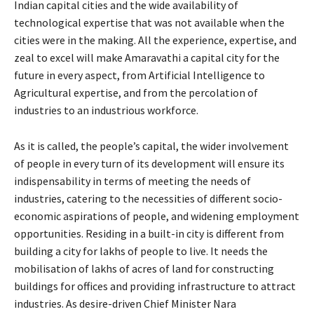
Indian capital cities and the wide availability of
technological expertise that was not available when the
cities were in the making. All the experience, expertise, and
zeal to excel will make Amaravathi a capital city for the
future in every aspect, from Artificial Intelligence to
Agricultural expertise, and from the percolation of
industries to an industrious workforce.
As it is called, the people’s capital, the wider involvement
of people in every turn of its development will ensure its
indispensability in terms of meeting the needs of
industries, catering to the necessities of different socio-
economic aspirations of people, and widening employment
opportunities. Residing in a built-in city is different from
building a city for lakhs of people to live. It needs the
mobilisation of lakhs of acres of land for constructing
buildings for offices and providing infrastructure to attract
industries. As desire-driven Chief Minister Nara