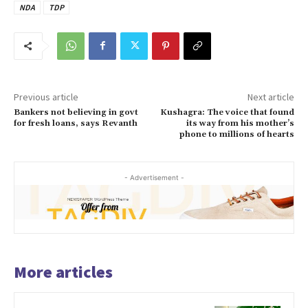
NDA
TDP
Previous article
Next article
Bankers not believing in govt
Kushagra: The voice that found
for fresh loans, says Revanth
its way from his mother’s
phone to millions of hearts
- Advertisement -
More articles