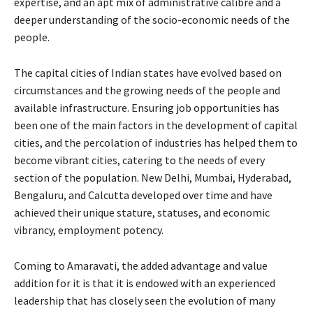
expertise, and an apt mix of administrative calibre and a
deeper understanding of the socio-economic needs of the
people.
The capital cities of Indian states have evolved based on
circumstances and the growing needs of the people and
available infrastructure. Ensuring job opportunities has
been one of the main factors in the development of capital
cities, and the percolation of industries has helped them to
become vibrant cities, catering to the needs of every
section of the population. New Delhi, Mumbai, Hyderabad,
Bengaluru, and Calcutta developed over time and have
achieved their unique stature, statuses, and economic
vibrancy, employment potency.
Coming to Amaravati, the added advantage and value
addition for it is that it is endowed with an experienced
leadership that has closely seen the evolution of many