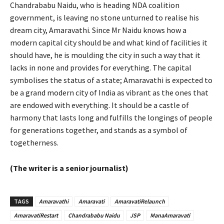
Chandrababu Naidu, who is heading NDA coalition
government, is leaving no stone unturned to realise his
dream city, Amaravathi. Since Mr Naidu knows how a
modern capital city should be and what kind of facilities it
should have, he is moulding the city in such a way that it
lacks in none and provides for everything. The capital
symbolises the status of a state; Amaravathi is expected to
be a grand modern city of India as vibrant as the ones that
are endowed with everything. It should be a castle of
harmony that lasts long and fulfills the longings of people
for generations together, and stands as a symbol of
togetherness.
(The writer is a senior journalist)
TAGS
Amaravathi
Amaravati
AmaravatiRelaunch
AmaravatiRestart
Chandrababu Naidu
JSP
ManaAmaravati