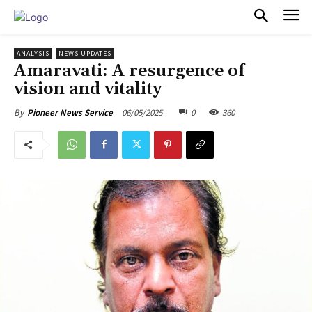
PULSES PRO
ANALYSIS
NEWS UPDATES
Amaravati: A resurgence of
vision and vitality
06/05/2025
0
360
By
Pioneer News Service