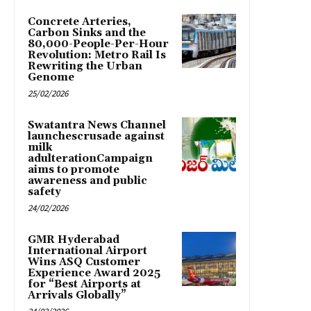
Concrete Arteries,
Carbon Sinks and the
80,000-People-Per-Hour
Revolution: Metro Rail Is
Rewriting the Urban
Genome
25/02/2026
Swatantra News Channel
launchescrusade against
milk
adulterationCampaign
aims to promote
awareness and public
safety
24/02/2026
GMR Hyderabad
International Airport
Wins ASQ Customer
Experience Award 2025
for “Best Airports at
Arrivals Globally”