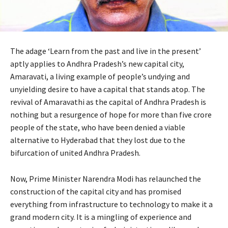
The adage ‘Learn from the past and live in the present’
aptly applies to Andhra Pradesh’s new capital city,
Amaravati, a living example of people’s undying and
unyielding desire to have a capital that stands atop. The
revival of Amaravathi as the capital of Andhra Pradesh is
nothing but a resurgence of hope for more than five crore
people of the state, who have been denied a viable
alternative to Hyderabad that they lost due to the
bifurcation of united Andhra Pradesh.
Now, Prime Minister Narendra Modi has relaunched the
construction of the capital city and has promised
everything from infrastructure to technology to make it a
grand modern city. It is a mingling of experience and