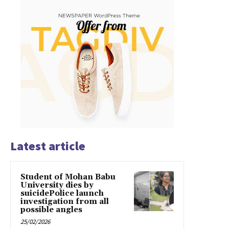
Latest article
Student of Mohan Babu
University dies by
suicidePolice launch
investigation from all
possible angles
25/02/2026