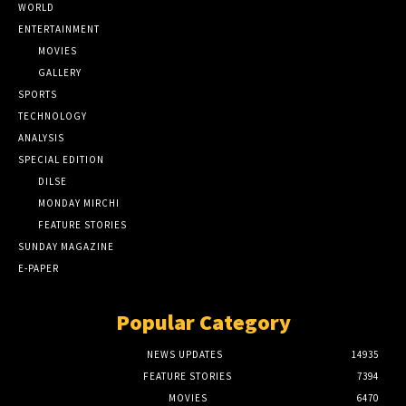
WORLD
ENTERTAINMENT
MOVIES
GALLERY
SPORTS
TECHNOLOGY
ANALYSIS
SPECIAL EDITION
DILSE
MONDAY MIRCHI
FEATURE STORIES
SUNDAY MAGAZINE
E-PAPER
Popular Category
NEWS UPDATES
14935
FEATURE STORIES
7394
MOVIES
6470