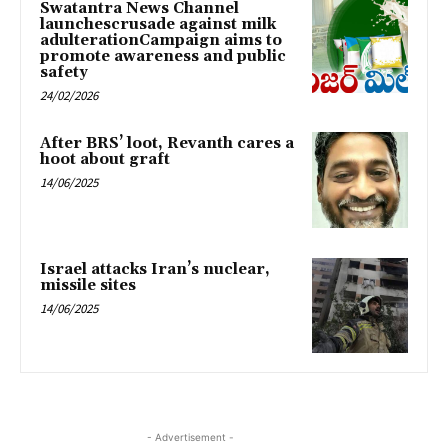
Swatantra News Channel
launchescrusade against milk
adulterationCampaign aims to
promote awareness and public
safety
24/02/2026
After BRS’ loot, Revanth cares a
hoot about graft
14/06/2025
Israel attacks Iran’s nuclear,
missile sites
14/06/2025
- Advertisement -