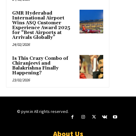
GMR Hyderabad
International Airport
Wins ASQ Customer
Experience Award 2025
for “Best Airports at
Arrivals Globally”
24/02/2026
Is This Crazy Combo of
Chiranjeevi and
Balakrishna Finally
Happening?
23/02/2026
© pynr.in All rights reserved.
About Us