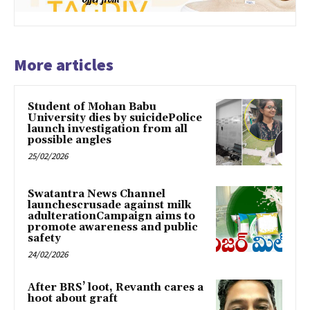
More articles
Student of Mohan Babu
University dies by suicidePolice
launch investigation from all
possible angles
25/02/2026
Swatantra News Channel
launchescrusade against milk
adulterationCampaign aims to
promote awareness and public
safety
24/02/2026
After BRS’ loot, Revanth cares a
hoot about graft