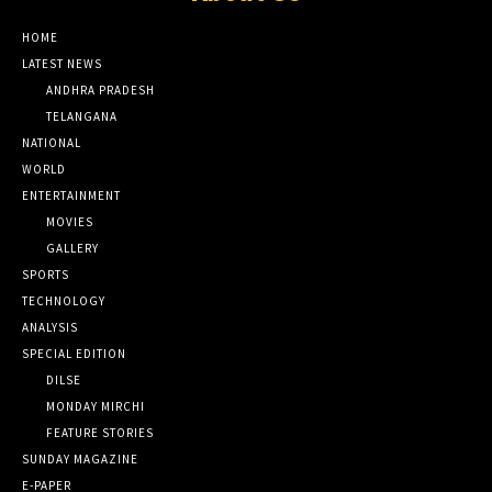
HOME
LATEST NEWS
ANDHRA PRADESH
TELANGANA
NATIONAL
WORLD
ENTERTAINMENT
MOVIES
GALLERY
SPORTS
TECHNOLOGY
ANALYSIS
SPECIAL EDITION
DILSE
MONDAY MIRCHI
FEATURE STORIES
SUNDAY MAGAZINE
E-PAPER