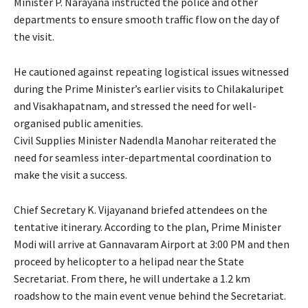
Minister P. Narayana instructed the police and other
departments to ensure smooth traffic flow on the day of
the visit.
He cautioned against repeating logistical issues witnessed
during the Prime Minister’s earlier visits to Chilakaluripet
and Visakhapatnam, and stressed the need for well-
organised public amenities.
Civil Supplies Minister Nadendla Manohar reiterated the
need for seamless inter-departmental coordination to
make the visit a success.
Chief Secretary K. Vijayanand briefed attendees on the
tentative itinerary. According to the plan, Prime Minister
Modi will arrive at Gannavaram Airport at 3:00 PM and then
proceed by helicopter to a helipad near the State
Secretariat. From there, he will undertake a 1.2 km
roadshow to the main event venue behind the Secretariat.