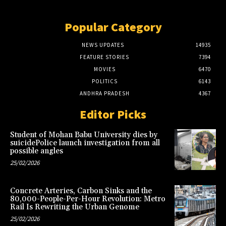
Popular Category
NEWS UPDATES
14935
FEATURE STORIES
7394
MOVIES
6470
POLITICS
6143
ANDHRA PRADESH
4367
Editor Picks
Student of Mohan Babu University dies by
suicidePolice launch investigation from all
possible angles
25/02/2026
Concrete Arteries, Carbon Sinks and the
80,000-People-Per-Hour Revolution: Metro
Rail Is Rewriting the Urban Genome
25/02/2026