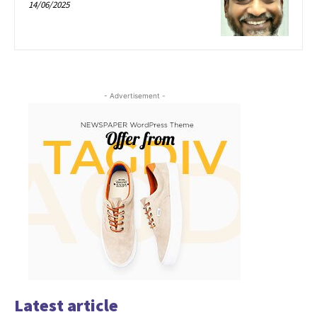
14/06/2025
- Advertisement -
Latest article