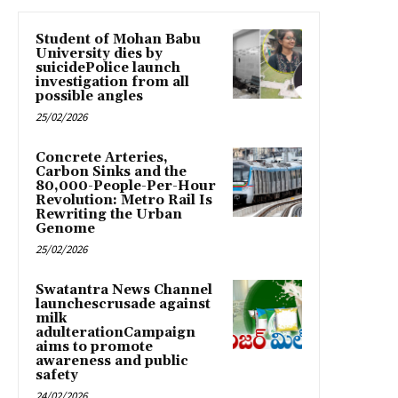
Student of Mohan Babu
University dies by
suicidePolice launch
investigation from all
possible angles
25/02/2026
Concrete Arteries,
Carbon Sinks and the
80,000-People-Per-Hour
Revolution: Metro Rail Is
Rewriting the Urban
Genome
25/02/2026
Swatantra News Channel
launchescrusade against
milk
adulterationCampaign
aims to promote
awareness and public
safety
24/02/2026