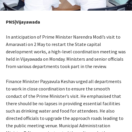
PNS|Vijayawada
In anticipation of Prime Minister Narendra Modi’s visit to
Amaravati on 2 May to restart the State capital
development works, a high-level coordination meeting was
held in Vijayawada on Monday. Ministers and senior officials
from various departments took part in the review.
Finance Minister Payyavula Keshav urged all departments
to work in close coordination to ensure the smooth
conduct of the Prime Minister’s visit. He emphasised that
there should be no lapses in providing essential facilities
such as drinking water and food for attendees. He also
directed officials to upgrade the approach roads leading to
the public meeting venue. Municipal Administration