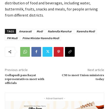
distribution of food and beverages, including water,
buttermilk, fruits, snacks and meals, for people arriving
from different districts.
TAGS
Amaravati
Modi
Nadendla Manohar
Narendra Modi
PM Modi
Prime Minister Narendra Modi
Previous article
Next article
Gollapudi panchayat
CM to meet Union ministers
representatives meet with
today
officials
- Advertisement -