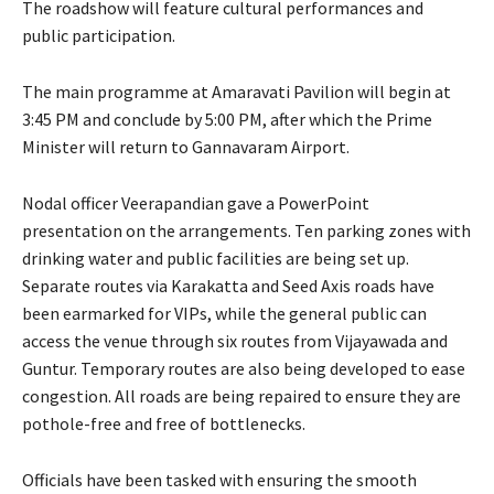
The roadshow will feature cultural performances and
public participation.
The main programme at Amaravati Pavilion will begin at
3:45 PM and conclude by 5:00 PM, after which the Prime
Minister will return to Gannavaram Airport.
Nodal officer Veerapandian gave a PowerPoint
presentation on the arrangements. Ten parking zones with
drinking water and public facilities are being set up.
Separate routes via Karakatta and Seed Axis roads have
been earmarked for VIPs, while the general public can
access the venue through six routes from Vijayawada and
Guntur. Temporary routes are also being developed to ease
congestion. All roads are being repaired to ensure they are
pothole-free and free of bottlenecks.
Officials have been tasked with ensuring the smooth