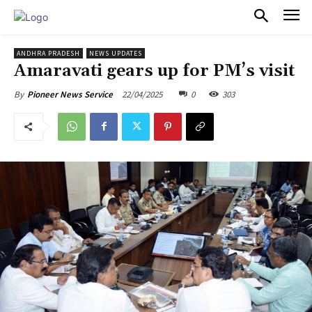
PULSES PRO
ANDHRA PRADESH
NEWS UPDATES
Amaravati gears up for PM’s visit
22/04/2025
0
303
By
Pioneer News Service