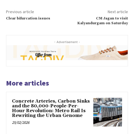
Previous article
Next article
Clear bifurcation issues
CM Jagan to visit
Kalyandurgam on Saturday
- Advertisement -
More articles
Concrete Arteries, Carbon Sinks
and the 80,000-People-Per-
Hour Revolution: Metro Rail Is
Rewriting the Urban Genome
25/02/2026