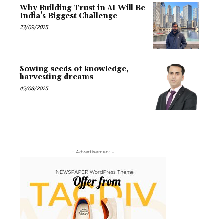
Why Building Trust in AI Will Be
India’s Biggest Challenge-
23/09/2025
Sowing seeds of knowledge,
harvesting dreams
05/08/2025
- Advertisement -