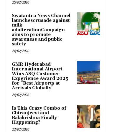
25/02/2026
Swatantra News Channel
launchescrusade against
milk
adulterationCampaign
aims to promote
awareness and public
safety
24/02/2026
GMR Hyderabad
International Airport
Wins ASQ Customer
Experience Award 2025
for “Best Airports at
Arrivals Globally”
24/02/2026
Is This Crazy Combo of
Chiranjeevi and
Balakrishna Finally
Happening?
23/02/2026