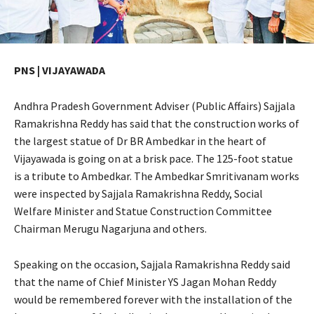
PNS | VIJAYAWADA
Andhra Pradesh Government Adviser (Public Affairs) Sajjala
Ramakrishna Reddy has said that the construction works of
the largest statue of Dr BR Ambedkar in the heart of
Vijayawada is going on at a brisk pace. The 125-foot statue
is a tribute to Ambedkar. The Ambedkar Smritivanam works
were inspected by Sajjala Ramakrishna Reddy, Social
Welfare Minister and Statue Construction Committee
Chairman Merugu Nagarjuna and others.
Speaking on the occasion, Sajjala Ramakrishna Reddy said
that the name of Chief Minister YS Jagan Mohan Reddy
would be remembered forever with the installation of the