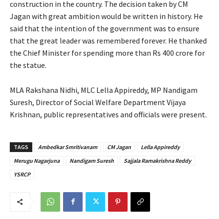
construction in the country. The decision taken by CM
Jagan with great ambition would be written in history. He
said that the intention of the government was to ensure
that the great leader was remembered forever. He thanked
the Chief Minister for spending more than Rs 400 crore for
the statue.
MLA Rakshana Nidhi, MLC Lella Appireddy, MP Nandigam
Suresh, Director of Social Welfare Department Vijaya
Krishnan, public representatives and officials were present.
TAGS
Ambedkar Smritivanam
CM Jagan
Lella Appireddy
Merugu Nagarjuna
Nandigam Suresh
Sajjala Ramakrishna Reddy
YSRCP