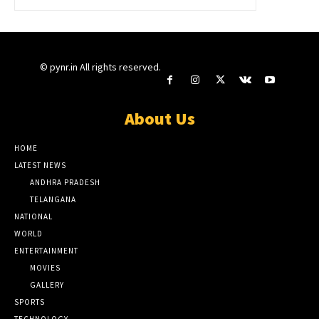
© pynr.in All rights reserved.
About Us
HOME
LATEST NEWS
ANDHRA PRADESH
TELANGANA
NATIONAL
WORLD
ENTERTAINMENT
MOVIES
GALLERY
SPORTS