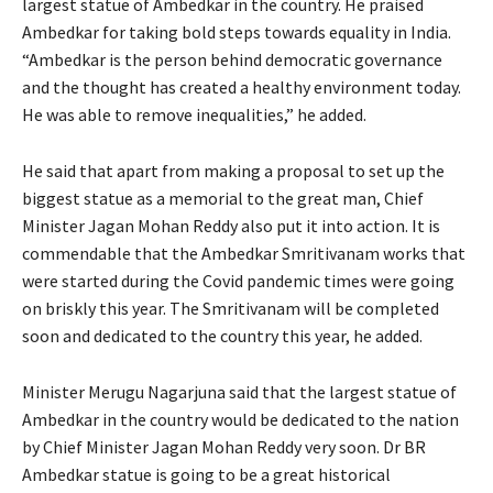
largest statue of Ambedkar in the country. He praised
Ambedkar for taking bold steps towards equality in India.
“Ambedkar is the person behind democratic governance
and the thought has created a healthy environment today.
He was able to remove inequalities,” he added.
He said that apart from making a proposal to set up the
biggest statue as a memorial to the great man, Chief
Minister Jagan Mohan Reddy also put it into action. It is
commendable that the Ambedkar Smritivanam works that
were started during the Covid pandemic times were going
on briskly this year. The Smritivanam will be completed
soon and dedicated to the country this year, he added.
Minister Merugu Nagarjuna said that the largest statue of
Ambedkar in the country would be dedicated to the nation
by Chief Minister Jagan Mohan Reddy very soon. Dr BR
Ambedkar statue is going to be a great historical