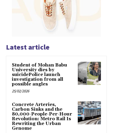
Latest article
Student of Mohan Babu
University dies by
suicidePolice launch
investigation from all
possible angles
25/02/2026
Concrete Arteries,
Carbon Sinks and the
80,000-People-Per-Hour
Revolution: Metro Rail Is
Rewriting the Urban
Genome