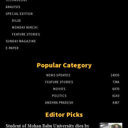
TECHNOLOGY
ANALYSIS
SPECIAL EDITION
DILSE
MONDAY MIRCHI
FEATURE STORIES
SUNDAY MAGAZINE
E-PAPER
Popular Category
NEWS UPDATES
14935
FEATURE STORIES
7394
MOVIES
6470
POLITICS
6143
ANDHRA PRADESH
4367
Editor Picks
Student of Mohan Babu University dies by