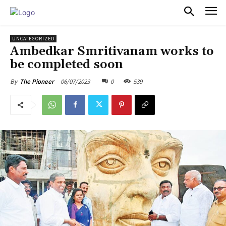
PULSES PRO
UNCATEGORIZED
Ambedkar Smritivanam works to
be completed soon
06/07/2023
0
539
By
The Pioneer