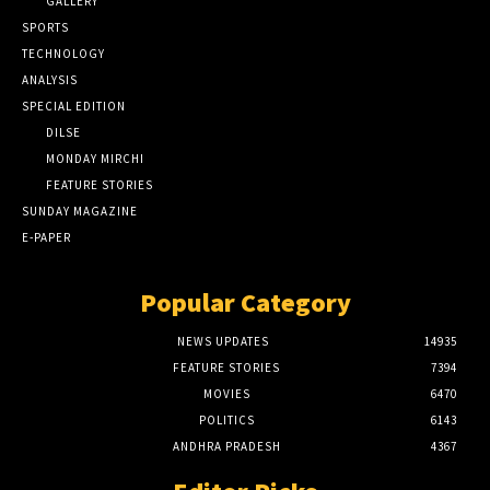
GALLERY
SPORTS
TECHNOLOGY
ANALYSIS
SPECIAL EDITION
DILSE
MONDAY MIRCHI
FEATURE STORIES
SUNDAY MAGAZINE
E-PAPER
Popular Category
NEWS UPDATES
14935
FEATURE STORIES
7394
MOVIES
6470
POLITICS
6143
ANDHRA PRADESH
4367