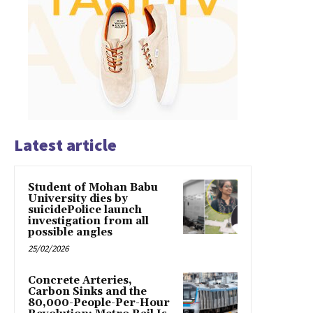
Latest article
Student of Mohan Babu
University dies by
suicidePolice launch
investigation from all
possible angles
25/02/2026
Concrete Arteries,
Carbon Sinks and the
80,000-People-Per-Hour