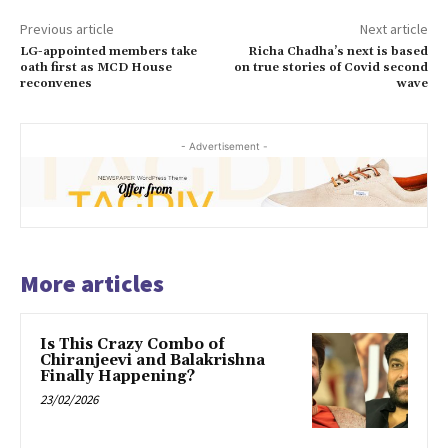
Previous article
Next article
LG-appointed members take
Richa Chadha’s next is based
oath first as MCD House
on true stories of Covid second
reconvenes
wave
- Advertisement -
More articles
Is This Crazy Combo of
Chiranjeevi and Balakrishna
Finally Happening?
23/02/2026