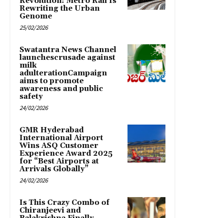
Revolution: Metro Rail Is
Rewriting the Urban
Genome
25/02/2026
Swatantra News Channel
launchescrusade against
milk
adulterationCampaign
aims to promote
awareness and public
safety
24/02/2026
GMR Hyderabad
International Airport
Wins ASQ Customer
Experience Award 2025
for “Best Airports at
Arrivals Globally”
24/02/2026
Is This Crazy Combo of
Chiranjeevi and