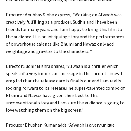
Producer Anubhav Sinha express, “Working on Afwaah was
creatively fulfilling as a producer. Sudhir and I have been
friends for many years and I am happy to bring this film to
the audience. It is an intriguing story and the performances
of powerhouse talents like Bhumi and Nawaz only add
weightage and gravitas to the characters. ”
Director Sudhir Mishra shares, “Afwaah is a thriller which
speaks of a very important message in the current times. I
am glad that the release date is finally out and I am really
looking forward to its release.The super-talented combo of
Bhumi and Nawaz have given their best to this
unconventional story and I am sure the audience is going to
love watching them on the big screen.”
Producer Bhushan Kumar adds “Afwaah is a very unique