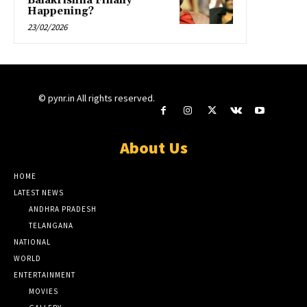
Balakrishna Finally
Happening?
23/02/2026
© pynr.in All rights reserved.
About Us
HOME
LATEST NEWS
ANDHRA PRADESH
TELANGANA
NATIONAL
WORLD
ENTERTAINMENT
MOVIES