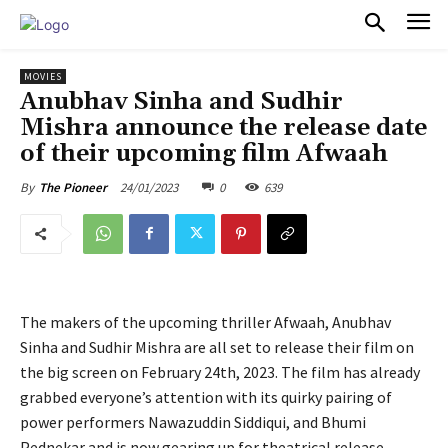
PULSES PRO
MOVIES
Anubhav Sinha and Sudhir
Mishra announce the release date
of their upcoming film Afwaah
24/01/2023
0
639
By
The Pioneer
The makers of the upcoming thriller Afwaah, Anubhav
Sinha and Sudhir Mishra are all set to release their film on
the big screen on February 24th, 2023. The film has already
grabbed everyone’s attention with its quirky pairing of
power performers Nawazuddin Siddiqui, and Bhumi
Pednekar and is now gearing up for theatrical release.