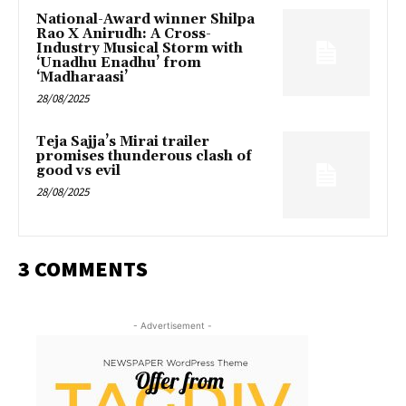
National-Award winner Shilpa
Rao X Anirudh: A Cross-
Industry Musical Storm with
‘Unadhu Enadhu’ from
‘Madharaasi’
28/08/2025
Teja Sajja’s Mirai trailer
promises thunderous clash of
good vs evil
28/08/2025
3 COMMENTS
- Advertisement -