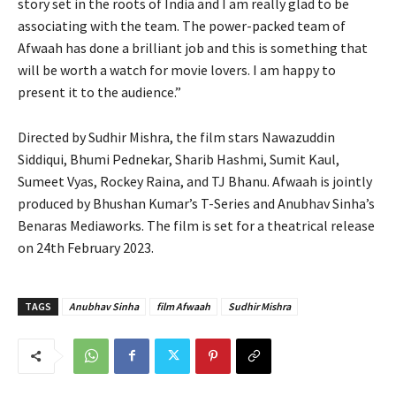
story set in the roots of India and I am really glad to be
associating with the team. The power-packed team of
Afwaah has done a brilliant job and this is something that
will be worth a watch for movie lovers. I am happy to
present it to the audience.”
Directed by Sudhir Mishra, the film stars Nawazuddin
Siddiqui, Bhumi Pednekar, Sharib Hashmi, Sumit Kaul,
Sumeet Vyas, Rockey Raina, and TJ Bhanu. Afwaah is jointly
produced by Bhushan Kumar’s T-Series and Anubhav Sinha’s
Benaras Mediaworks. The film is set for a theatrical release
on 24th February 2023.
TAGS
Anubhav Sinha
film Afwaah
Sudhir Mishra