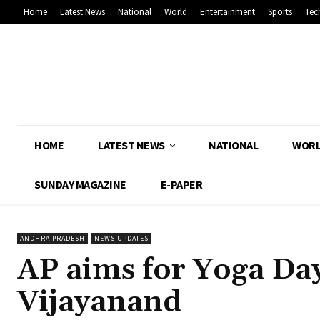
Home
Latest News
National
World
Entertainment
Sports
Tec
HOME
LATEST NEWS
NATIONAL
WOR
SUNDAY MAGAZINE
E-PAPER
ANDHRA PRADESH
NEWS UPDATES
AP aims for Yoga Da
Vijayanand