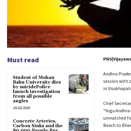
Must read
PNS|Vijayaw
Andhra Prades
Student of Mohan
session with o
Babu University dies
by suicidePolice
in Visakhapat
launch investigation
from all possible
angles
Chief Secreta
25/02/2026
“Yoga Andhra-2
unmatched for
Concrete Arteries,
Beach to Bheem
Carbon Sinks and the
80,000-People-Per-