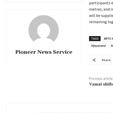
participants e
metres, and m
will be suppl
remaining logi
TAGS
BRTS Y
Vijayanand
Y
Pioneer News Service
Share
Previous article
Vamsi shifte