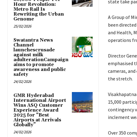
state take par
Hour Revolution:
Metro Rail Is
Rewriting the Urban
A Group of Mi
Genome
been directed 
25/02/2026
and Health, M
operations f
Swatantra News
Channel
launchescrusade
against milk
Director Gene
adulterationCampaign
emphasised the
aims to promote
awareness and public
cameras, and 
safety
the stretch.
24/02/2026
Visakhapatnam
GMR Hyderabad
International Airport
15,000 partic
Wins ASQ Customer
contingency v
Experience Award
2025 for “Best
inclement we
Airports at Arrivals
Globally”
24/02/2026
Over 350 comp