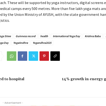
ach. These will be supported by yoga instructors, digital screens 
edical camps every 500 metres. More than five lakh yoga mats and
ied by the Union Ministry of AYUSH, with the state government han
stics.
oga Stree
Guinness record
health
International Yoga Day
Krishna Babu
oga Day
YogaAndhra
Yogandhra2025
d to hospital
14% growth in energy g
- Advertisement -