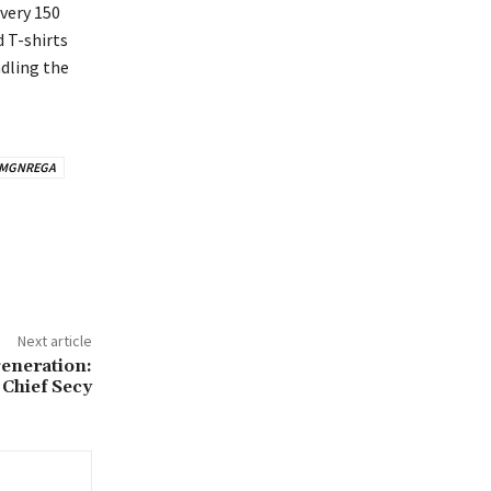
every 150
 T-shirts
dling the
MGNREGA
Next article
eneration:
Chief Secy