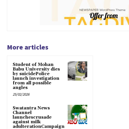
More articles
Student of Mohan
Babu University dies
by suicidePolice
launch investigation
from all possible
angles
25/02/2026
Swatantra News
Channel
launchescrusade
against milk
adulterationCampaign