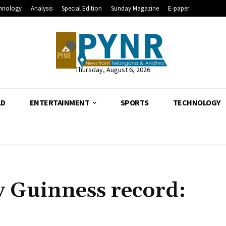
hnology
Analysis
Special Edition
Sunday Magazine
E-paper
Thursday, August 6, 2026
LD
ENTERTAINMENT
SPORTS
TECHNOLOGY
y Guinness record: