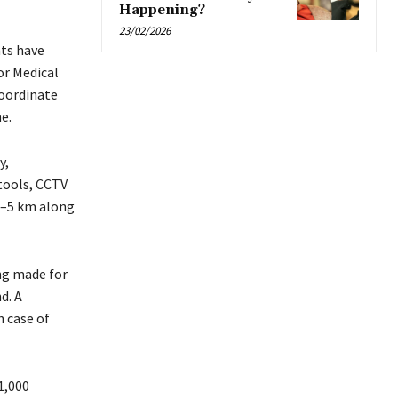
Happening?
23/02/2026
nts have
or Medical
coordinate
e.
y,
 tools, CCTV
4–5 km along
ng made for
d. A
 case of
1,000