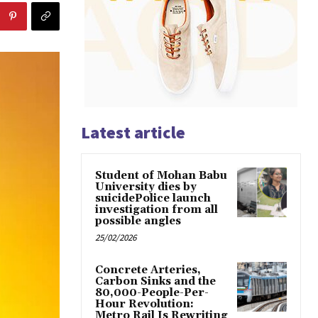
Latest article
Student of Mohan Babu
University dies by
suicidePolice launch
investigation from all
possible angles
25/02/2026
Concrete Arteries,
Carbon Sinks and the
80,000-People-Per-
Hour Revolution:
Metro Rail Is Rewriting