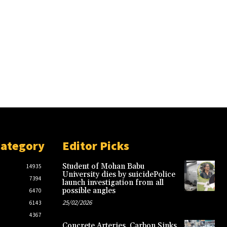
Category
Editor Picks
Student of Mohan Babu
14935
University dies by suicidePolice
7394
launch investigation from all
possible angles
6470
25/02/2026
6143
4367
Concrete Arteries, Carbon Sinks