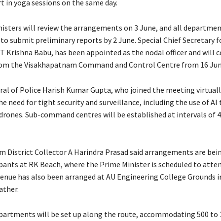
t in yoga sessions on the same day.
nisters will review the arrangements on 3 June, and all departme
to submit preliminary reports by 2 June. Special Chief Secretary f
T Krishna Babu, has been appointed as the nodal officer and will 
rom the Visakhapatnam Command and Control Centre from 16 Jun
ral of Police Harish Kumar Gupta, who joined the meeting virtuall
 need for tight security and surveillance, including the use of AI
drones. Sub-command centres will be established at intervals of 
 District Collector A Harindra Prasad said arrangements are bei
ipants at RK Beach, where the Prime Minister is scheduled to atten
enue has also been arranged at AU Engineering College Grounds in
ather.
artments will be set up along the route, accommodating 500 to 