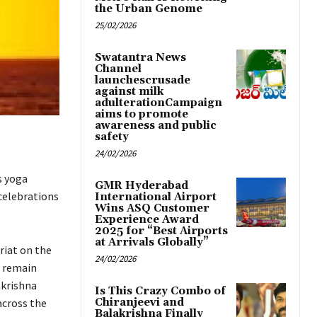
the Urban Genome
25/02/2026
Swatantra News
Channel
launchescrusade
against milk
adulterationCampaign
aims to promote
awareness and public
safety
24/02/2026
s yoga
GMR Hyderabad
 celebrations
International Airport
Wins ASQ Customer
Experience Award
2025 for “Best Airports
at Arrivals Globally”
riat on the
24/02/2026
l remain
akrishna
Is This Crazy Combo of
across the
Chiranjeevi and
Balakrishna Finally