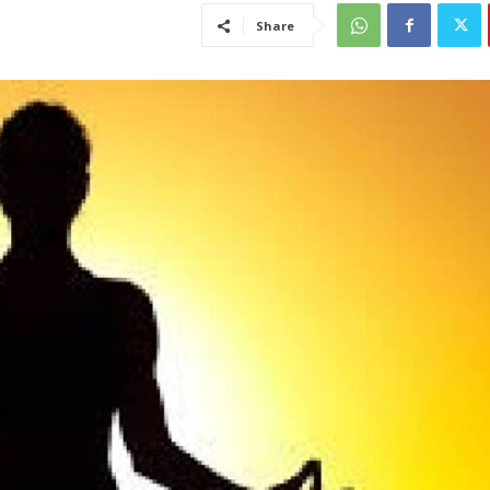
Share