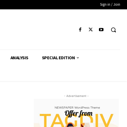
Sign in / Join
ANALYSIS
SPECIAL EDITION
- Advertisement -