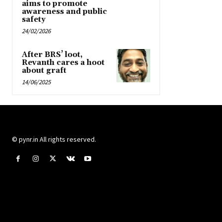
aims to promote
awareness and public
safety
24/02/2026
After BRS’ loot,
Revanth cares a hoot
about graft
14/06/2025
© pynr.in All rights reserved.