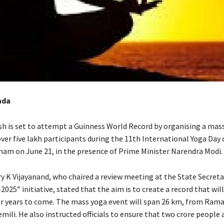
ada
h is set to attempt a Guinness World Record by organising a mas
ver five lakh participants during the 11th International Yoga Day
nam on June 21, in the presence of Prime Minister Narendra Modi.
ry K Vijayanand, who chaired a review meeting at the State Secreta
025” initiative, stated that the aim is to create a record that wil
 years to come. The mass yoga event will span 26 km, from Ram
ili. He also instructed officials to ensure that two crore people 