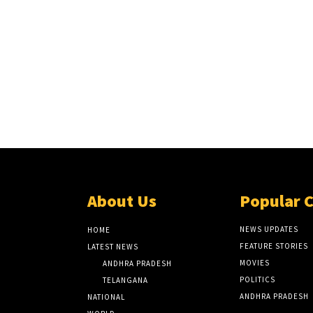
About Us
Popular 
NEWS UPDATES
HOME
FEATURE STORIES
LATEST NEWS
MOVIES
ANDHRA PRADESH
POLITICS
TELANGANA
ANDHRA PRADESH
NATIONAL