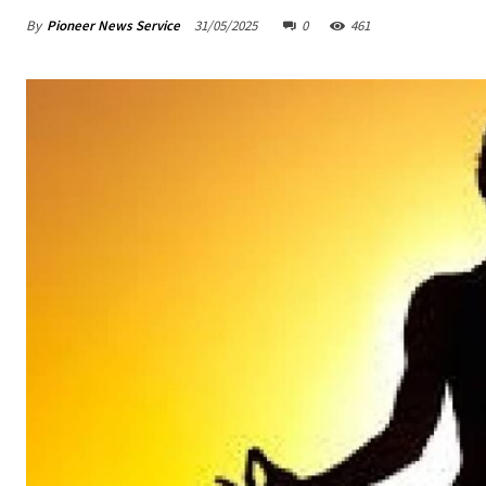
By
Pioneer News Service
31/05/2025
0
461