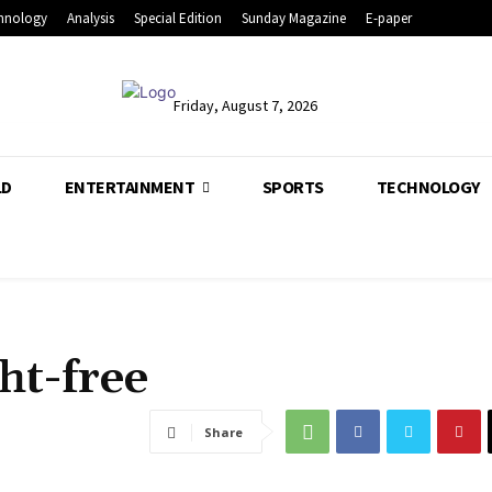
hnology
Analysis
Special Edition
Sunday Magazine
E-paper
Friday, August 7, 2026
LD
ENTERTAINMENT
SPORTS
TECHNOLOGY
ht-free
Share