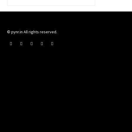
© pynr.in All rights reserved.