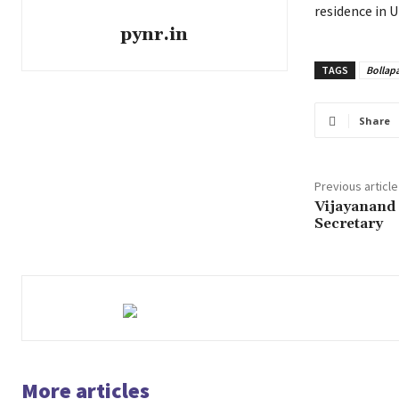
residence in U
pynr.in
TAGS
Bollapa
Share
Previous article
Vijayanand
Secretary
More articles