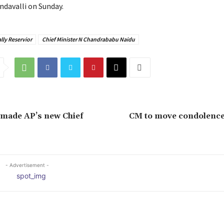
ndavalli on Sunday.
lly Reservior
Chief Minister N Chandrababu Naidu
 made AP’s new Chief
CM to move condolence
- Advertisement -