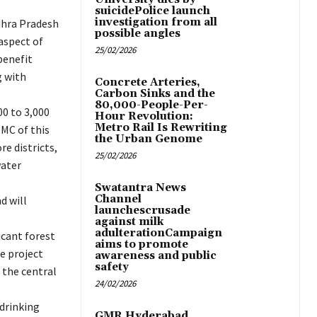
suicidePolice launch
investigation from all
dhra Pradesh
possible angles
aspect of
25/02/2026
benefit
g with
Concrete Arteries,
Carbon Sinks and the
80,000-People-Per-
00 to 3,000
Hour Revolution:
Metro Rail Is Rewriting
TMC of this
the Urban Genome
e districts,
25/02/2026
water
Swatantra News
Channel
d will
launchescrusade
against milk
adulterationCampaign
icant forest
aims to promote
he project
awareness and public
safety
 the central
24/02/2026
 drinking
GMR Hyderabad