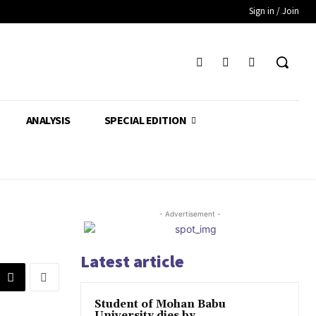
Sign in / Join
ANALYSIS
SPECIAL EDITION
- Advertisement -
Latest article
Student of Mohan Babu
University dies by