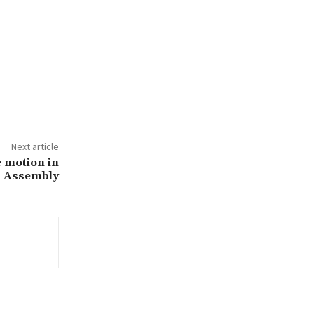
Next article
 motion in
Assembly