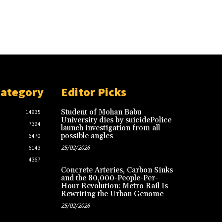
Category
Editor Picks
Student of Mohan Babu
14935
University dies by suicidePolice
7394
launch investigation from all
possible angles
6470
25/02/2026
6143
4367
Concrete Arteries, Carbon Sinks
and the 80,000-People-Per-
Hour Revolution: Metro Rail Is
Rewriting the Urban Genome
25/02/2026