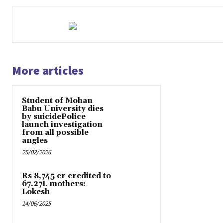
More articles
Student of Mohan
Babu University dies
by suicidePolice
launch investigation
from all possible
angles
25/02/2026
Rs 8,745 cr credited to
67.27L mothers:
Lokesh
14/06/2025