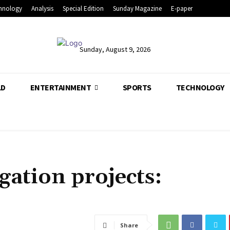
hnology
Analysis
Special Edition
Sunday Magazine
E-paper
Sunday, August 9, 2026
LD
ENTERTAINMENT
SPORTS
TECHNOLOGY
igation projects:
Share