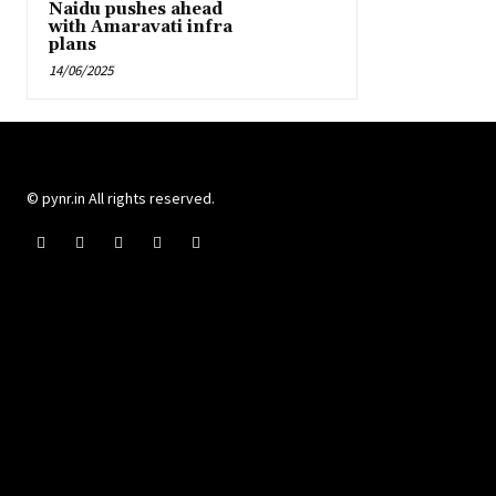
Naidu pushes ahead
with Amaravati infra
plans
14/06/2025
© pynr.in All rights reserved.