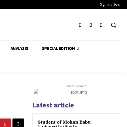
Sign in / Join
ANALYSIS
SPECIAL EDITION
- Advertisement -
Latest article
Student of Mohan Babu
University dies by