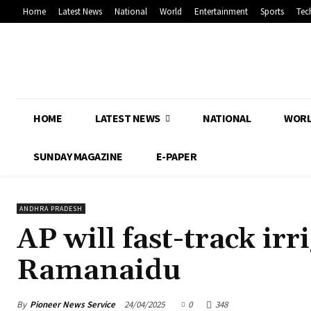
Home
Latest News
National
World
Entertainment
Sports
Tec
HOME
LATEST NEWS
NATIONAL
WOR
SUNDAY MAGAZINE
E-PAPER
ANDHRA PRADESH
AP will fast-track irr
Ramanaidu
By
Pioneer News Service
24/04/2025
0
348