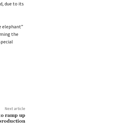
, due to its
te elephant”
rming the
special
Next article
to ramp up
production