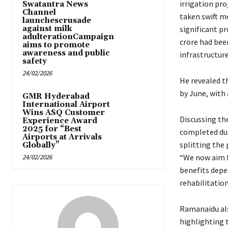
irrigation pro
Swatantra News
Channel
taken swift m
launchescrusade
against milk
significant p
adulterationCampaign
crore had bee
aims to promote
awareness and public
infrastructure
safety
24/02/2026
He revealed t
by June, with 
GMR Hyderabad
International Airport
Wins ASQ Customer
Discussing th
Experience Award
2025 for “Best
completed dur
Airports at Arrivals
splitting the 
Globally”
“We now aim f
24/02/2026
benefits depen
rehabilitatio
Ramanaidu als
highlighting 