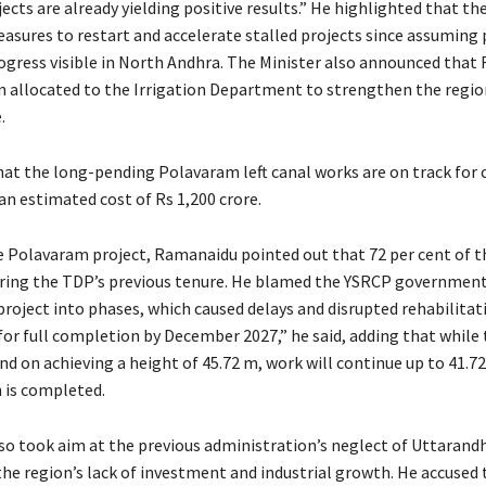
jects are already yielding positive results.” He highlighted that t
easures to restart and accelerate stalled projects since assuming
rogress visible in North Andhra. The Minister also announced that 
n allocated to the Irrigation Department to strengthen the regio
.
hat the long-pending Polavaram left canal works are on track for
an estimated cost of Rs 1,200 crore.
e Polavaram project, Ramanaidu pointed out that 72 per cent of 
ing the TDP’s previous tenure. He blamed the YSRCP government
project into phases, which caused delays and disrupted rehabilitati
or full completion by December 2027,” he said, adding that while t
d on achieving a height of 45.72 m, work will continue up to 41.72
n is completed.
o took aim at the previous administration’s neglect of Uttarandh
the region’s lack of investment and industrial growth. He accused