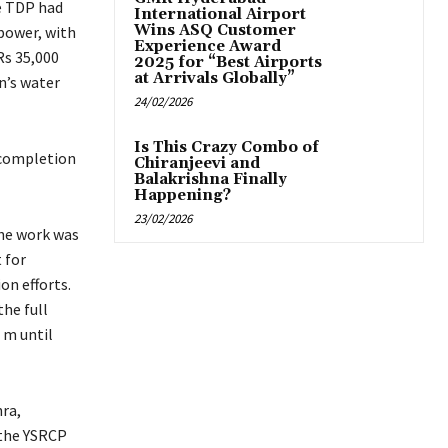
he TDP had
International Airport
Wins ASQ Customer
 power, with
Experience Award
Rs 35,000
2025 for “Best Airports
at Arrivals Globally”
n’s water
24/02/2026
Is This Crazy Combo of
 completion
Chiranjeevi and
Balakrishna Finally
Happening?
23/02/2026
the work was
 for
on efforts.
he full
 m until
ra,
 the YSRCP