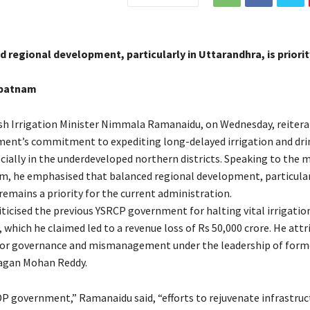
 regional development, particularly in Uttarandhra, is priori
apatnam
h Irrigation Minister Nimmala Ramanaidu, on Wednesday, reitera
ent’s commitment to expediting long-delayed irrigation and dri
cially in the underdeveloped northern districts. Speaking to the m
, he emphasised that balanced regional development, particular
remains a priority for the current administration.
ticised the previous YSRCP government for halting vital irrigation
which he claimed led to a revenue loss of Rs 50,000 crore. He attr
oor governance and mismanagement under the leadership of form
 Jagan Mohan Reddy.
P government,” Ramanaidu said, “efforts to rejuvenate infrastruc