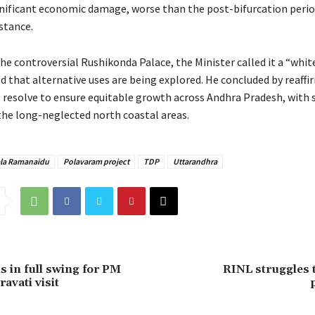
gnificant economic damage, worse than the post-bifurcation period
stance.
the controversial Rushikonda Palace, the Minister called it a “whi
 that alternative uses are being explored. He concluded by reaffi
resolve to ensure equitable growth across Andhra Pradesh, with 
the long-neglected north coastal areas.
la Ramanaidu
Polavaram project
TDP
Uttarandhra
s in full swing for PM
RINL struggles 
avati visit