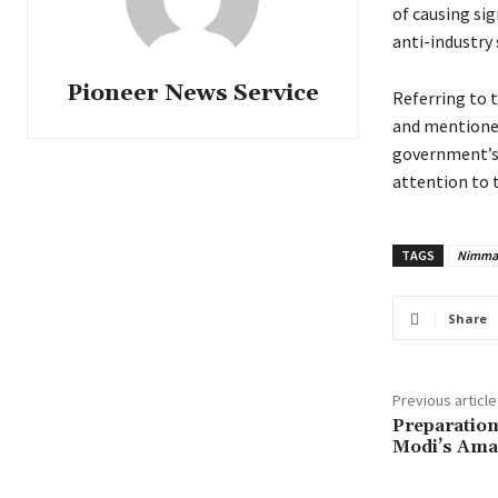
of causing si
anti-industry 
Pioneer News Service
Referring to 
and mentioned
government’s 
attention to 
TAGS
Nimma
Share
Previous article
Preparation
Modi’s Amar