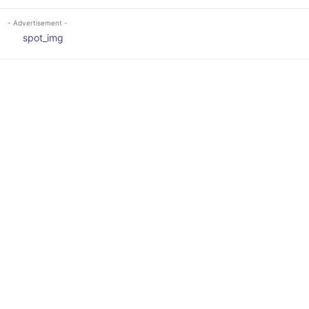
- Advertisement -