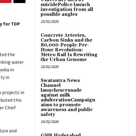
suicidePolice launch
investigation from all
possible angles
25/02/2026
ty for TDP
Concrete Arteries,
Carbon Sinks and the
80,000-People-Per-
Hour Revolution:
ted the
Metro Rail Is Rewriting
the Urban Genome
nking water
25/02/2026
edia in
ly in
Swatantra News
Channel
launchescrusade
 projects in
against milk
ibuted this
adulterationCampaign
aims to promote
er Chief
awareness and public
safety
24/02/2026
ture and
GMR Hyderabad