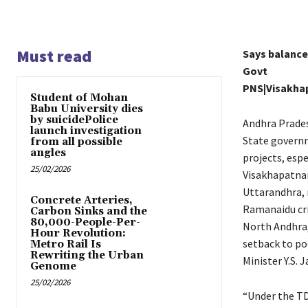
Must read
Says balanced
Govt
PNS|Visakh
Student of Mohan
Babu University dies
by suicidePolice
Andhra Prades
launch investigation
State governm
from all possible
angles
projects, espe
25/02/2026
Visakhapatnam
Uttarandhra, 
Concrete Arteries,
Ramanaidu cri
Carbon Sinks and the
80,000-People-Per-
North Andhra, 
Hour Revolution:
setback to p
Metro Rail Is
Rewriting the Urban
Minister Y.S.
Genome
25/02/2026
“Under the TD