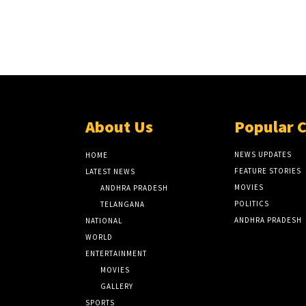
About Us
Popular 
NEWS UPDATES
HOME
FEATURE STORIES
LATEST NEWS
MOVIES
ANDHRA PRADESH
POLITICS
TELANGANA
ANDHRA PRADESH
NATIONAL
WORLD
ENTERTAINMENT
MOVIES
GALLERY
SPORTS