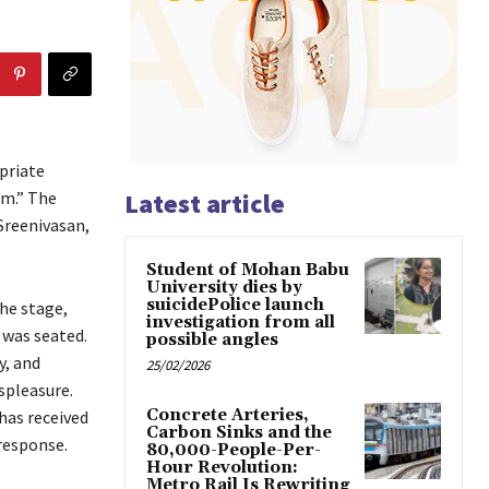
priate
am.” The
Latest article
 Sreenivasan,
Student of Mohan Babu
University dies by
suicidePolice launch
the stage,
investigation from all
 was seated.
possible angles
y, and
25/02/2026
spleasure.
Concrete Arteries,
has received
Carbon Sinks and the
response.
80,000-People-Per-
Hour Revolution:
Metro Rail Is Rewriting