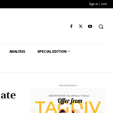
Sign in / Join
ANALYSIS
SPECIAL EDITION
- Advertisement -
ate