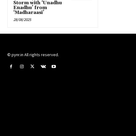
Storm with ‘Unadhu
Enadhu’ from
‘Madharaasi’
28/08/2025
© pynr.in All rights reserved.