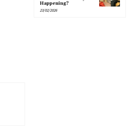
Happening?
23/02/2026