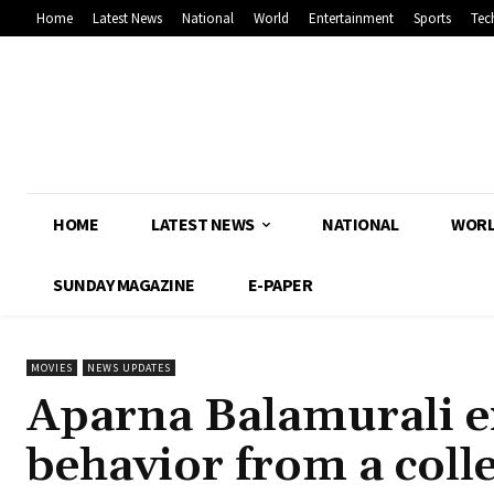
Home
Latest News
National
World
Entertainment
Sports
Tec
HOME
LATEST NEWS
NATIONAL
WOR
SUNDAY MAGAZINE
E-PAPER
MOVIES
NEWS UPDATES
Aparna Balamurali e
behavior from a coll