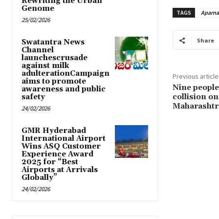
Rewriting the Urban
Genome
TAGS
Aparna
25/02/2026
Share
Swatantra News
Channel
launchescrusade
against milk
adulterationCampaign
Previous article
aims to promote
Nine people 
awareness and public
collision o
safety
Maharashtr
24/02/2026
GMR Hyderabad
International Airport
Wins ASQ Customer
Experience Award
2025 for “Best
Airports at Arrivals
Globally”
24/02/2026