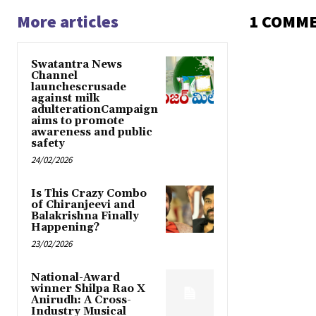
More articles
1 COMM
Swatantra News
Channel
launchescrusade
against milk
adulterationCampaign
aims to promote
awareness and public
safety
24/02/2026
Is This Crazy Combo
of Chiranjeevi and
Balakrishna Finally
Happening?
23/02/2026
National-Award
winner Shilpa Rao X
Anirudh: A Cross-
Industry Musical