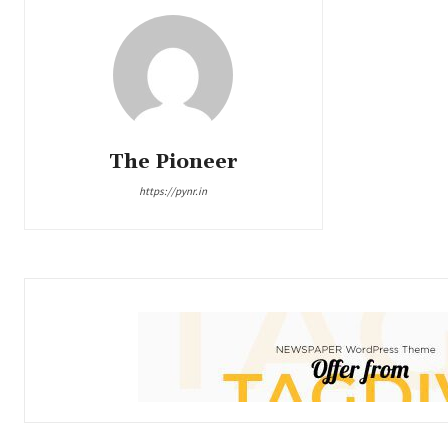
The Pioneer
https://pynr.in