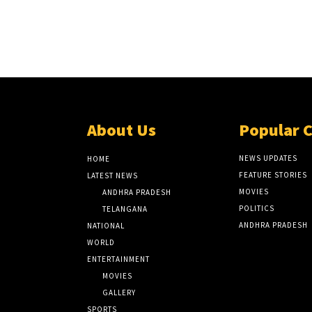
About Us
Popular 
NEWS UPDATES
HOME
FEATURE STORIES
LATEST NEWS
MOVIES
ANDHRA PRADESH
POLITICS
TELANGANA
ANDHRA PRADESH
NATIONAL
WORLD
ENTERTAINMENT
MOVIES
GALLERY
SPORTS