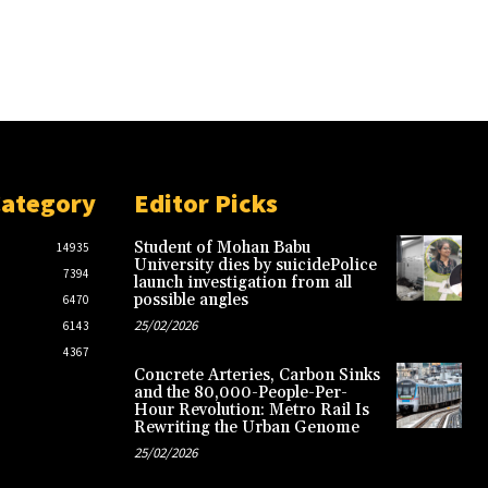
Category
Editor Picks
Student of Mohan Babu
14935
University dies by suicidePolice
7394
launch investigation from all
possible angles
6470
25/02/2026
6143
4367
Concrete Arteries, Carbon Sinks
and the 80,000-People-Per-
Hour Revolution: Metro Rail Is
Rewriting the Urban Genome
25/02/2026