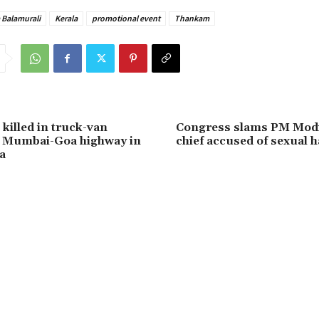
 Balamurali
Kerala
promotional event
Thankam
killed in truck-van
Congress slams PM Modi
n Mumbai-Goa highway in
chief accused of sexual
a