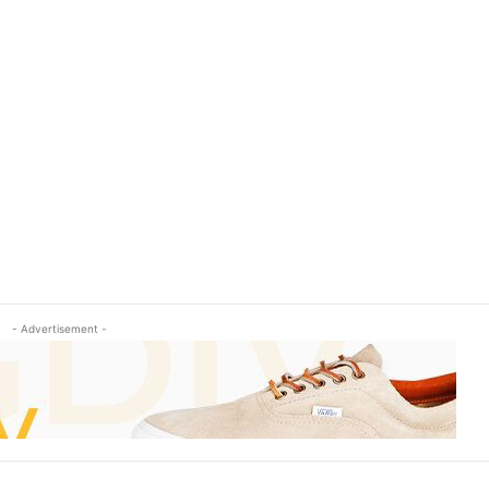
- Advertisement -