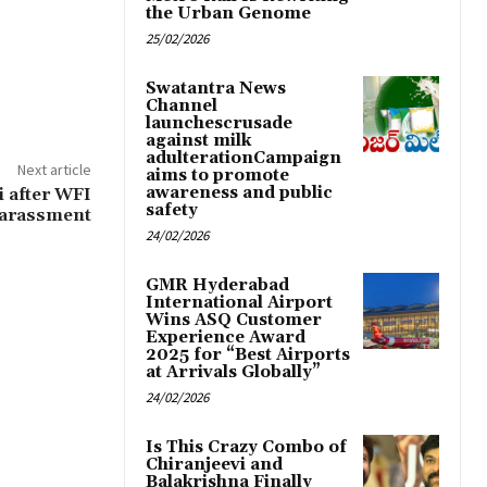
the Urban Genome
25/02/2026
Swatantra News
Channel
launchescrusade
against milk
adulterationCampaign
Next article
aims to promote
awareness and public
 after WFI
safety
 harassment
24/02/2026
GMR Hyderabad
International Airport
Wins ASQ Customer
Experience Award
2025 for “Best Airports
at Arrivals Globally”
24/02/2026
Is This Crazy Combo of
Chiranjeevi and
Balakrishna Finally