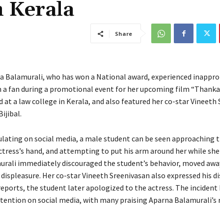
n Kerala
Share
a Balamurali, who has won a National award, experienced inappro
 a fan during a promotional event for her upcoming film “Thank
 at a law college in Kerala, and also featured her co-star Vineeth
ijibal.
culating on social media, a male student can be seen approaching 
ctress’s hand, and attempting to put his arm around her while she
rali immediately discouraged the student’s behavior, moved awa
displeasure. Her co-star Vineeth Sreenivasan also expressed his di
eports, the student later apologized to the actress. The incident 
tention on social media, with many praising Aparna Balamurali’s 