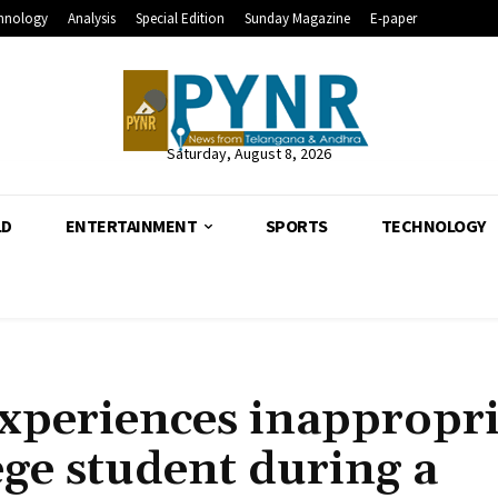
hnology
Analysis
Special Edition
Sunday Magazine
E-paper
Saturday, August 8, 2026
LD
ENTERTAINMENT
SPORTS
TECHNOLOGY
xperiences inappropri
ege student during a