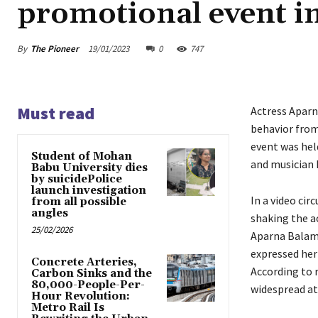
promotional event i
By
The Pioneer
19/01/2023
0
747
Must read
Actress Aparn
behavior from
event was held
Student of Mohan
and musician B
Babu University dies
by suicidePolice
launch investigation
In a video cir
from all possible
angles
shaking the a
25/02/2026
Aparna Balamu
expressed her 
Concrete Arteries,
According to r
Carbon Sinks and the
80,000-People-Per-
widespread at
Hour Revolution:
Metro Rail Is