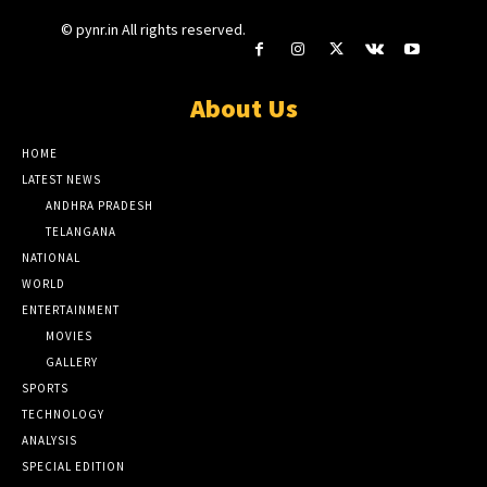
© pynr.in All rights reserved.
About Us
HOME
LATEST NEWS
ANDHRA PRADESH
TELANGANA
NATIONAL
WORLD
ENTERTAINMENT
MOVIES
GALLERY
SPORTS
TECHNOLOGY
ANALYSIS
SPECIAL EDITION