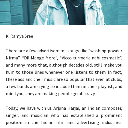
K. Ramya Sree
There are a few advertisement songs like “washing powder
Nirma”, “Dil Mange More”, “Vicco turmeric nahi cosmetic”,
and many more that, although decades old, still make you
hum to those lines whenever one listens to them. In fact,
these ads and their music are so popular that even at clubs,
a few bands are trying to include them in their playlist, and
mind you, they are making people go all crazy.
Today, we have with us Arjuna Harjai, an Indian composer,
singer, and musician who has established a prominent
position in the Indian film and advertising industries.