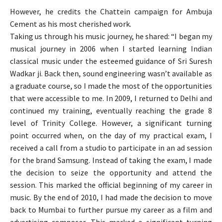
However, he credits the Chattein campaign for Ambuja
Cement as his most cherished work.
Taking us through his music journey, he shared: “I began my
musical journey in 2006 when I started learning Indian
classical music under the esteemed guidance of Sri Suresh
Wadkar ji. Back then, sound engineering wasn’t available as
a graduate course, so I made the most of the opportunities
that were accessible to me. In 2009, I returned to Delhi and
continued my training, eventually reaching the grade 8
level of Trinity College. However, a significant turning
point occurred when, on the day of my practical exam, I
received a call from a studio to participate in an ad session
for the brand Samsung. Instead of taking the exam, I made
the decision to seize the opportunity and attend the
session. This marked the official beginning of my career in
music. By the end of 2010, I had made the decision to move
back to Mumbai to further pursue my career as a film and
advertising composer. This marked a significant turning