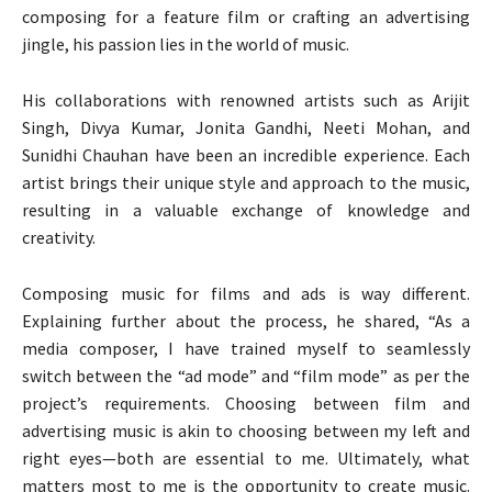
composing for a feature film or crafting an advertising
jingle, his passion lies in the world of music.
His collaborations with renowned artists such as Arijit
Singh, Divya Kumar, Jonita Gandhi, Neeti Mohan, and
Sunidhi Chauhan have been an incredible experience. Each
artist brings their unique style and approach to the music,
resulting in a valuable exchange of knowledge and
creativity.
Composing music for films and ads is way different.
Explaining further about the process, he shared, “As a
media composer, I have trained myself to seamlessly
switch between the “ad mode” and “film mode” as per the
project’s requirements. Choosing between film and
advertising music is akin to choosing between my left and
right eyes—both are essential to me. Ultimately, what
matters most to me is the opportunity to create music.