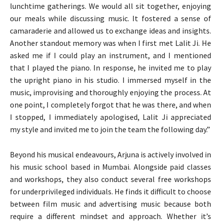
lunchtime gatherings. We would all sit together, enjoying
our meals while discussing music. It fostered a sense of
camaraderie and allowed us to exchange ideas and insights.
Another standout memory was when I first met Lalit Ji. He
asked me if I could play an instrument, and I mentioned
that I played the piano. In response, he invited me to play
the upright piano in his studio. I immersed myself in the
music, improvising and thoroughly enjoying the process. At
one point, I completely forgot that he was there, and when
I stopped, I immediately apologised, Lalit Ji appreciated
my style and invited me to join the team the following day.”
Beyond his musical endeavours, Arjuna is actively involved in
his music school based in Mumbai. Alongside paid classes
and workshops, they also conduct several free workshops
for underprivileged individuals. He finds it difficult to choose
between film music and advertising music because both
require a different mindset and approach. Whether it’s