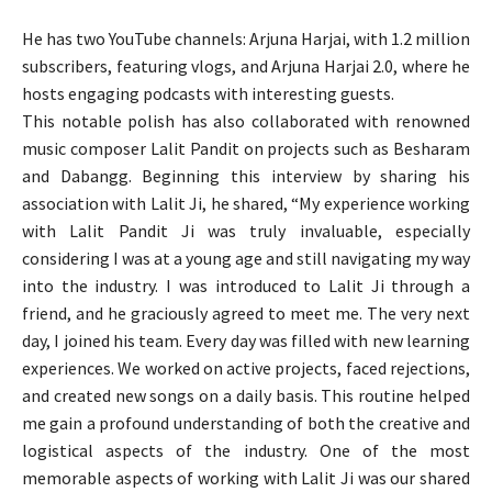
He has two YouTube channels: Arjuna Harjai, with 1.2 million
subscribers, featuring vlogs, and Arjuna Harjai 2.0, where he
hosts engaging podcasts with interesting guests.
This notable polish has also collaborated with renowned
music composer Lalit Pandit on projects such as Besharam
and Dabangg. Beginning this interview by sharing his
association with Lalit Ji, he shared, “My experience working
with Lalit Pandit Ji was truly invaluable, especially
considering I was at a young age and still navigating my way
into the industry. I was introduced to Lalit Ji through a
friend, and he graciously agreed to meet me. The very next
day, I joined his team. Every day was filled with new learning
experiences. We worked on active projects, faced rejections,
and created new songs on a daily basis. This routine helped
me gain a profound understanding of both the creative and
logistical aspects of the industry. One of the most
memorable aspects of working with Lalit Ji was our shared