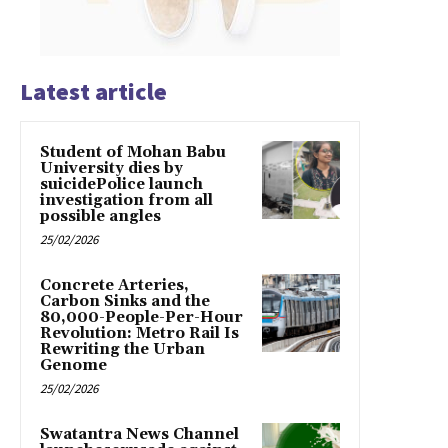
Latest article
Student of Mohan Babu
University dies by
suicidePolice launch
investigation from all
possible angles
25/02/2026
Concrete Arteries,
Carbon Sinks and the
80,000-People-Per-Hour
Revolution: Metro Rail Is
Rewriting the Urban
Genome
25/02/2026
Swatantra News Channel