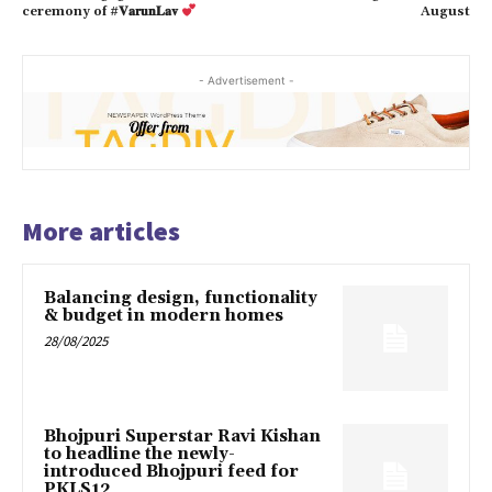
ceremony of #𝐕𝐚𝐫𝐮𝐧𝐋𝐚𝐯
August
- Advertisement -
More articles
Balancing design, functionality
& budget in modern homes
28/08/2025
Bhojpuri Superstar Ravi Kishan
to headline the newly-
introduced Bhojpuri feed for
PKLS12