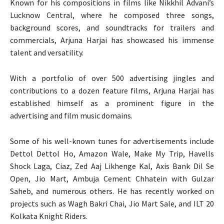
Known for his compositions in films like Nikkhil Advani’s
Lucknow Central, where he composed three songs,
background scores, and soundtracks for trailers and
commercials, Arjuna Harjai has showcased his immense
talent and versatility.
With a portfolio of over 500 advertising jingles and
contributions to a dozen feature films, Arjuna Harjai has
established himself as a prominent figure in the
advertising and film music domains.
Some of his well-known tunes for advertisements include
Dettol Dettol Ho, Amazon Wale, Make My Trip, Havells
Shock Laga, Ciaz, Zed Aaj Likhenge Kal, Axis Bank Dil Se
Open, Jio Mart, Ambuja Cement Chhatein with Gulzar
Saheb, and numerous others. He has recently worked on
projects such as Wagh Bakri Chai, Jio Mart Sale, and ILT 20
Kolkata Knight Riders.