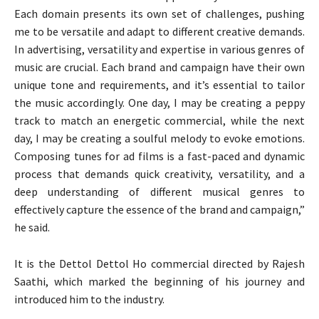
Each domain presents its own set of challenges, pushing
me to be versatile and adapt to different creative demands.
In advertising, versatility and expertise in various genres of
music are crucial. Each brand and campaign have their own
unique tone and requirements, and it’s essential to tailor
the music accordingly. One day, I may be creating a peppy
track to match an energetic commercial, while the next
day, I may be creating a soulful melody to evoke emotions.
Composing tunes for ad films is a fast-paced and dynamic
process that demands quick creativity, versatility, and a
deep understanding of different musical genres to
effectively capture the essence of the brand and campaign,”
he said.
It is the Dettol Dettol Ho commercial directed by Rajesh
Saathi, which marked the beginning of his journey and
introduced him to the industry.