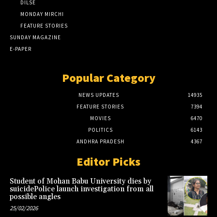
DILSE
MONDAY MIRCHI
FEATURE STORIES
SUNDAY MAGAZINE
E-PAPER
Popular Category
NEWS UPDATES
14935
FEATURE STORIES
7394
MOVIES
6470
POLITICS
6143
ANDHRA PRADESH
4367
Editor Picks
Student of Mohan Babu University dies by
suicidePolice launch investigation from all
possible angles
25/02/2026