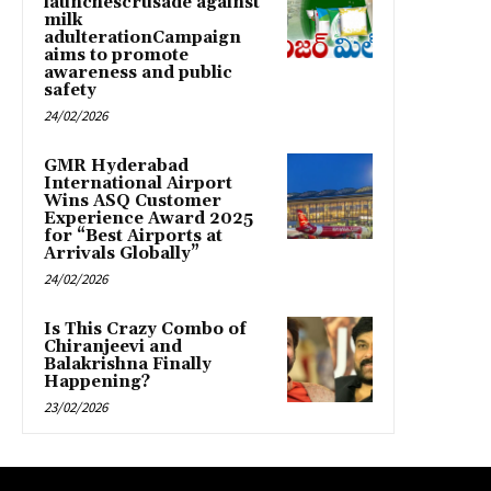
launchescrusade against
milk
adulterationCampaign
aims to promote
awareness and public
safety
24/02/2026
GMR Hyderabad
International Airport
Wins ASQ Customer
Experience Award 2025
for “Best Airports at
Arrivals Globally”
24/02/2026
Is This Crazy Combo of
Chiranjeevi and
Balakrishna Finally
Happening?
23/02/2026