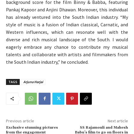
background score for the film Binny & Babba, featuring
Pankaj Kapoor and Anjini Dhawan. Moreover, this individual
has already ventured into the South Indian industry. “My
style of music is a fusion of Indian classical, Carnatic, and
Western influences, which can resonate well with the
diverse and rich musical landscape of the South. I would
eagerly embrace any chance to contribute my musical
talents and collaborate with artists and filmmakers from
the South Indian industry,” he concluded.
TAGS
Arjuna Harjai
Previous article
Next article
Exclusive stunning pictures
SS Rajamouli and Mahesh
from the engagement
Babu’s film to go on floors in