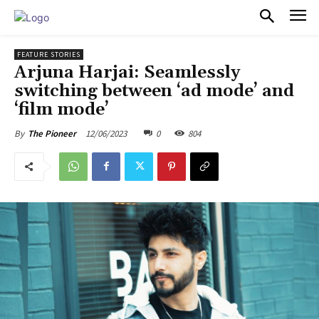
PULSES PRO
FEATURE STORIES
Arjuna Harjai: Seamlessly
switching between ‘ad mode’ and
‘film mode’
12/06/2023
0
804
By
The Pioneer