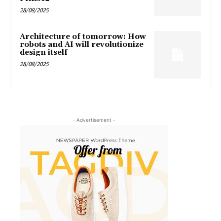
28/08/2025
Architecture of tomorrow: How
robots and AI will revolutionize
design itself
28/08/2025
- Advertisement -