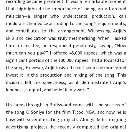
recording became prevalent. It was a remarkable moment
that highlighted the importance of being an all-around
musician—a singer who understands production, can
modulate their voice according to the song’s requirements,
and contributes to the arrangement. Witnessing Arijit’s
skill and dedication was truly mesmerising. When I asked
him for his fee, he responded generously, saying, “How
much can you pay?” I offered 45,000 rupees, which was a
significant portion of the 100,000 rupees I had allocated for
the song. However, Arijit insisted that I keep the money and
invest it in the production and mixing of the song. This
incident left me speechless, as it demonstrated Arijit’s
kindness, support, and belief in my work.”
His breakthrough in Bollywood came with the success of
the song O Soniye for the film Titoo MBA, and now he is
busy with several exciting projects. Alongside his ongoing
advertising projects, he recently completed the original