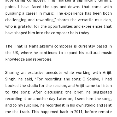
point. I have faced the ups and downs that come with
pursuing a career in music. The experience has been both
challenging and rewarding,” shares the versatile musician,
who is grateful for the opportunities and experiences that
have shaped him into the composer he is today.
The That is Mahalakshmi composer is currently based in
the UK, where he continues to expand his cultural music
knowledge and repertoire.
Sharing an exclusive anecdote while working with Arijit
Singh, he said, “For recording the song O Soniye, I had
booked the studio for the session, and Arijit came to listen
to the song. After discussing the brief, he suggested
recording it on another day. Later on, I sent him the song,
and to my surprise, he recorded it in his own studio and sent
me the track. This happened back in 2011, before remote