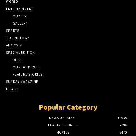
WORLD
ENTERTAINMENT
MOVIES
GALLERY
SPORTS
TECHNOLOGY
ANALYSIS
SPECIAL EDITION
DILSE
MONDAY MIRCHI
FEATURE STORIES
SUNDAY MAGAZINE
E-PAPER
Popular Category
NEWS UPDATES
14935
FEATURE STORIES
7394
MOVIES
6470