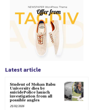
Latest article
Student of Mohan Babu
University dies by
suicidePolice launch
investigation from all
possible angles
25/02/2026