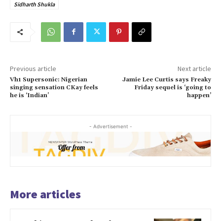
Sidharth Shukla
Previous article
Next article
Vh1 Supersonic: Nigerian
Jamie Lee Curtis says Freaky
singing sensation CKay feels
Friday sequel is ‘going to
he is ‘Indian’
happen’
- Advertisement -
More articles