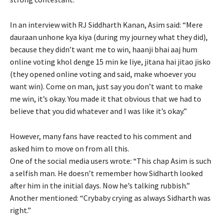
In an interview with RJ Siddharth Kanan, Asim said: “Mere
dauraan unhone kya kiya (during my journey what they did),
because they didn’t want me to win, haanji bhai aaj hum
online voting khol denge 15 min ke liye, jitana hai jitao jisko
(they opened online voting and said, make whoever you
want win). Come on man, just say you don’t want to make
me win, it’s okay. You made it that obvious that we had to
believe that you did whatever and I was like it’s okay.”
However, many fans have reacted to his comment and
asked him to move on from all this.
One of the social media users wrote: “This chap Asim is such
a selfish man. He doesn’t remember how Sidharth looked
after him in the initial days. Now he’s talking rubbish.”
Another mentioned: “Crybaby crying as always Sidharth was
right.”