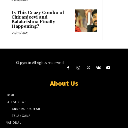
Is This Crazy Combo of
Chiranjeevi and
Balakrishna Finally
Happening?
23/02/2026
© pynr.in All rights reserved.
About Us
HOME
LATEST NEWS
ANDHRA PRADESH
TELANGANA
NATIONAL