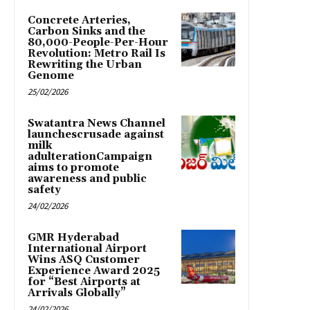
Concrete Arteries,
Carbon Sinks and the
80,000-People-Per-Hour
Revolution: Metro Rail Is
Rewriting the Urban
Genome
25/02/2026
Swatantra News Channel
launchescrusade against
milk
adulterationCampaign
aims to promote
awareness and public
safety
24/02/2026
GMR Hyderabad
International Airport
Wins ASQ Customer
Experience Award 2025
for “Best Airports at
Arrivals Globally”
24/02/2026