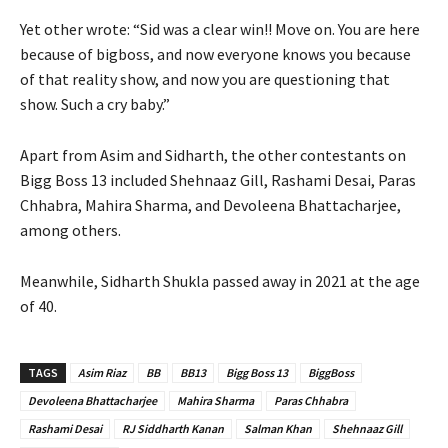
Yet other wrote: “Sid was a clear win!! Move on. You are here
because of bigboss, and now everyone knows you because
of that reality show, and now you are questioning that
show. Such a cry baby.”
Apart from Asim and Sidharth, the other contestants on
Bigg Boss 13 included Shehnaaz Gill, Rashami Desai, Paras
Chhabra, Mahira Sharma, and Devoleena Bhattacharjee,
among others.
Meanwhile, Sidharth Shukla passed away in 2021 at the age
of 40.
TAGS
Asim Riaz
BB
BB13
Bigg Boss 13
BiggBoss
Devoleena Bhattacharjee
Mahira Sharma
Paras Chhabra
Rashami Desai
RJ Siddharth Kanan
Salman Khan
Shehnaaz Gill