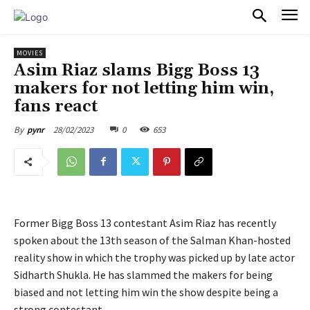
PULSES PRO
MOVIES
Asim Riaz slams Bigg Boss 13
makers for not letting him win,
fans react
28/02/2023
0
653
By
pynr
Former Bigg Boss 13 contestant Asim Riaz has recently
spoken about the 13th season of the Salman Khan-hosted
reality show in which the trophy was picked up by late actor
Sidharth Shukla. He has slammed the makers for being
biased and not letting him win the show despite being a
strong contestant.