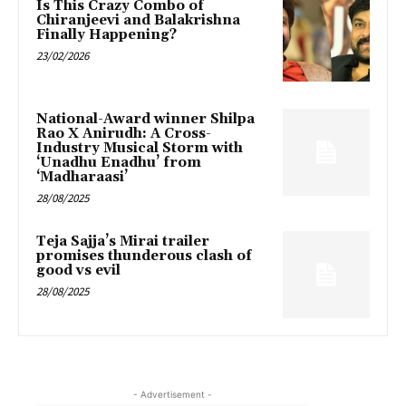
Is This Crazy Combo of
Chiranjeevi and Balakrishna
Finally Happening?
23/02/2026
National-Award winner Shilpa
Rao X Anirudh: A Cross-
Industry Musical Storm with
‘Unadhu Enadhu’ from
‘Madharaasi’
28/08/2025
Teja Sajja’s Mirai trailer
promises thunderous clash of
good vs evil
28/08/2025
- Advertisement -