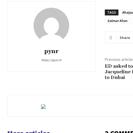
TAGS
Bhaija
Salman Khan
Share
pynr
Previous article
https://pynr.in
ED asked to 
Jacqueline 
to Dubai