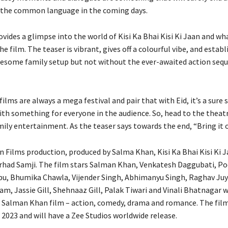
 the common language in the coming days.
vides a glimpse into the world of Kisi Ka Bhai Kisi Ki Jaan and w
e film. The teaser is vibrant, gives off a colourful vibe, and establ
lesome family setup but not without the ever-awaited action seq
lms are always a mega festival and pair that with Eid, it’s a sure 
ith something for everyone in the audience. So, head to the theatr
mily entertainment. As the teaser says towards the end, “Bring it o
 Films production, produced by Salma Khan, Kisi Ka Bhai Kisi Ki J
arhad Samji. The film stars Salman Khan, Venkatesh Daggubati, P
u, Bhumika Chawla, Vijender Singh, Abhimanyu Singh, Raghav Juy
m, Jassie Gill, Shehnaaz Gill, Palak Tiwari and Vinali Bhatnagar w
 Salman Khan film – action, comedy, drama and romance. The film 
 2023 and will have a Zee Studios worldwide release.