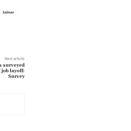
Salman
Next article
ns surveyed
job layoff:
Survey