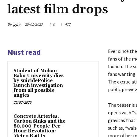
latest film drops
By
pynr
25/01/2023
0
472
Must read
Ever since th
fans of the m
launch. The s
Student of Mohan
fans wanting t
Babu University dies
by suicidePolice
The excruciati
launch investigation
public preview
from all possible
angles
25/02/2026
The teaser is
opens with “s
Concrete Arteries,
gravitas that
Carbon Sinks and the
80,000-People-Per-
such as, “wai
Hour Revolution:
more other ma
Metro Rail Is