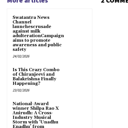
More articles
2 COMM
Swatantra News
Channel
launchescrusade
against milk
adulterationCampaign
aims to promote
awareness and public
safety
24/02/2026
Is This Crazy Combo
of Chiranjeevi and
Balakrishna Finally
Happening?
23/02/2026
National-Award
winner Shilpa Rao X
Anirudh: A Cross-
Industry Musical
Storm with ‘Unadhu
Enadhu’ from