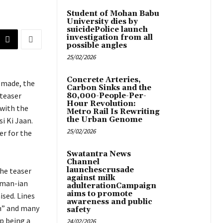
Student of Mohan Babu
University dies by
suicidePolice launch
investigation from all
possible angles
25/02/2026
Concrete Arteries,
 made, the
Carbon Sinks and the
 teaser
80,000-People-Per-
Hour Revolution:
 with the
Metro Rail Is Rewriting
the Urban Genome
si Ki Jaan.
25/02/2026
er for the
Swatantra News
Channel
launchescrusade
he teaser
against milk
lman-ian
adulterationCampaign
aims to promote
ised. Lines
awareness and public
un” and many
safety
p being a
24/02/2026