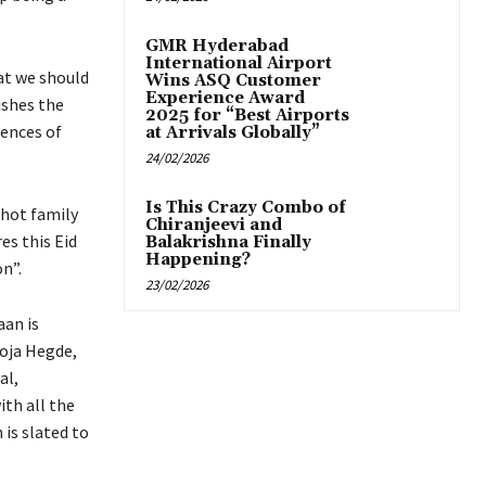
GMR Hyderabad
International Airport
hat we should
Wins ASQ Customer
Experience Award
ishes the
2025 for “Best Airports
uences of
at Arrivals Globally”
24/02/2026
Is This Crazy Combo of
shot family
Chiranjeevi and
es this Eid
Balakrishna Finally
Happening?
n”.
23/02/2026
aan is
ooja Hegde,
al,
ith all the
is slated to