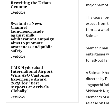
Rewriting the Urban
major part of
Genome
25/02/2026
The teaser pro
expect from th
Swatantra News
Channel
film as a who
launchescrusade
against milk
Salman.
adulterationCampaign
aims to promote
awareness and public
Salman Khan fi
safety
entertainer w
24/02/2026
for all-out fa
GMR Hyderabad
International Airport
A Salman Khan
Wins ASQ Customer
directed by F
Experience Award
2025 for “Best
Jagapathi Bab
Airports at Arrivals
Siddharth Niga
Globally”
elements of a
24/02/2026
release on Eid