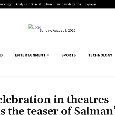
hnology
Analysis
Special Edition
Sunday Magazine
E-paper
Sunday, August 9, 2026
LD
ENTERTAINMENT
SPORTS
TECHNOLOGY
lebration in theatres
s the teaser of Salman