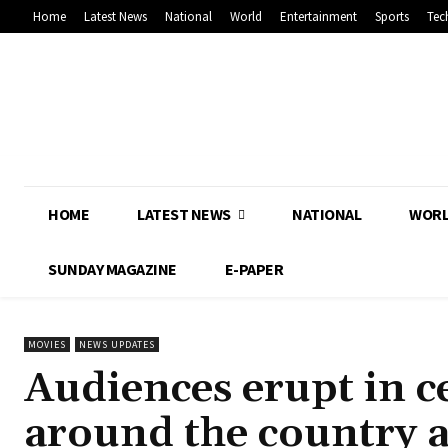
Home
Latest News
National
World
Entertainment
Sports
Tec
HOME
LATEST NEWS
NATIONAL
WOR
SUNDAY MAGAZINE
E-PAPER
MOVIES
NEWS UPDATES
Audiences erupt in ce
around the country a