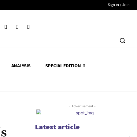
Sign in / Join
ANALYSIS
SPECIAL EDITION
- Advertisement -
Latest article
’s