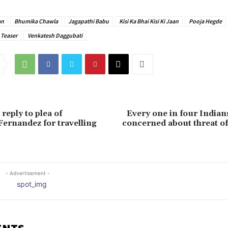
an
Bhumika Chawla
Jagapathi Babu
Kisi Ka Bhai Kisi Ki Jaan
Pooja Hegde
Teaser
Venkatesh Daggubati
reply to plea of
Every one in four India
Fernandez for travelling
concerned about threat of 
- Advertisement -