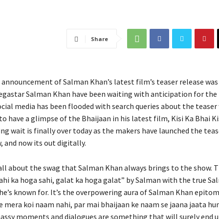
Share
e announcement of Salman Khan’s latest film’s teaser release was
egastar Salman Khan have been waiting with anticipation for the
ocial media has been flooded with search queries about the teaser
o have a glimpse of the Bhaijaan in his latest film, Kisi Ka Bhai Ki
ng wait is finally over today as the makers have launched the teas
, and now its out digitally.
 all about the swag that Salman Khan always brings to the show. T
ahi ka hoga sahi, galat ka hoga galat” by Salman with the true Sa
 he’s known for. It’s the overpowering aura of Salman Khan epitom
se mera koi naam nahi, par mai bhaijaan ke naam se jaana jaata h
ssy moments and dialogues are something that will surely end u