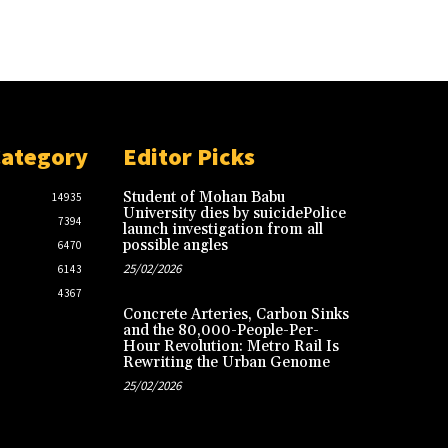
Category
Editor Picks
Student of Mohan Babu
14935
University dies by suicidePolice
7394
launch investigation from all
possible angles
6470
25/02/2026
6143
4367
Concrete Arteries, Carbon Sinks
and the 80,000-People-Per-
Hour Revolution: Metro Rail Is
Rewriting the Urban Genome
25/02/2026