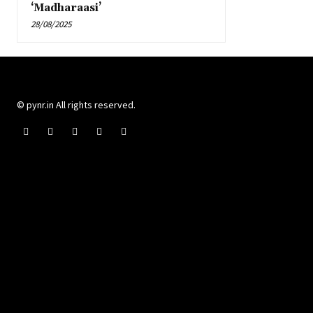
‘Madharaasi’
28/08/2025
© pynr.in All rights reserved.