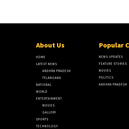
About Us
Popular 
NEWS UPDATES
HOME
FEATURE STORIES
LATEST NEWS
MOVIES
ANDHRA PRADESH
POLITICS
TELANGANA
ANDHRA PRADESH
NATIONAL
WORLD
ENTERTAINMENT
MOVIES
GALLERY
SPORTS
TECHNOLOGY