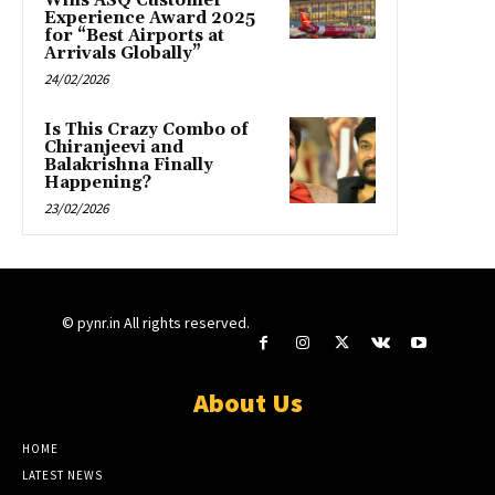
Wins ASQ Customer
Experience Award 2025
for “Best Airports at
Arrivals Globally”
24/02/2026
Is This Crazy Combo of
Chiranjeevi and
Balakrishna Finally
Happening?
23/02/2026
© pynr.in All rights reserved.
About Us
HOME
LATEST NEWS