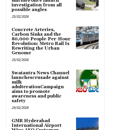
suicidePolice launch
investigation from all
possible angles
25/02/2026
Concrete Arteries,
Carbon Sinks and the
80,000-People-Per-Hour
Revolution: Metro Rail Is
Rewriting the Urban
Genome
25/02/2026
Swatantra News Channel
launchescrusade against
milk
adulterationCampaign
aims to promote
awareness and public
safety
24/02/2026
GMR Hyderabad
International Airport