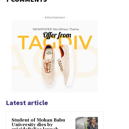
- Advertisement -
Latest article
Student of Mohan Babu
University dies by