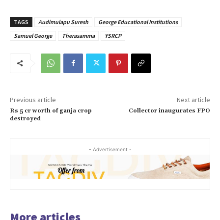
TAGS
Audimulapu Suresh
George Educational Institutions
Samuel George
Therasamma
YSRCP
Previous article
Next article
Rs 5 cr worth of ganja crop
Collector inaugurates FPO
destroyed
- Advertisement -
More articles