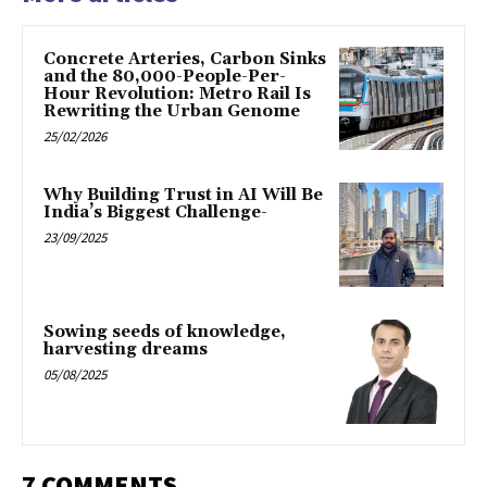
Concrete Arteries, Carbon Sinks
and the 80,000-People-Per-
Hour Revolution: Metro Rail Is
Rewriting the Urban Genome
25/02/2026
Why Building Trust in AI Will Be
India’s Biggest Challenge-
23/09/2025
Sowing seeds of knowledge,
harvesting dreams
05/08/2025
7 COMMENTS