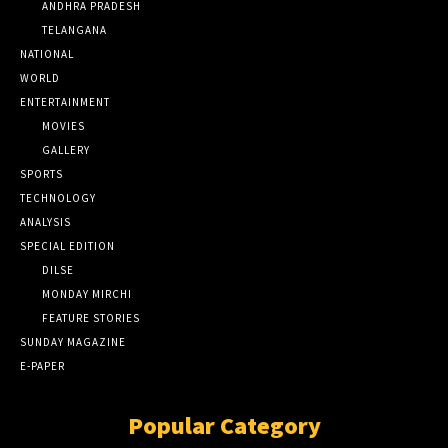
ANDHRA PRADESH
TELANGANA
NATIONAL
WORLD
ENTERTAINMENT
MOVIES
GALLERY
SPORTS
TECHNOLOGY
ANALYSIS
SPECIAL EDITION
DILSE
MONDAY MIRCHI
FEATURE STORIES
SUNDAY MAGAZINE
E-PAPER
Popular Category