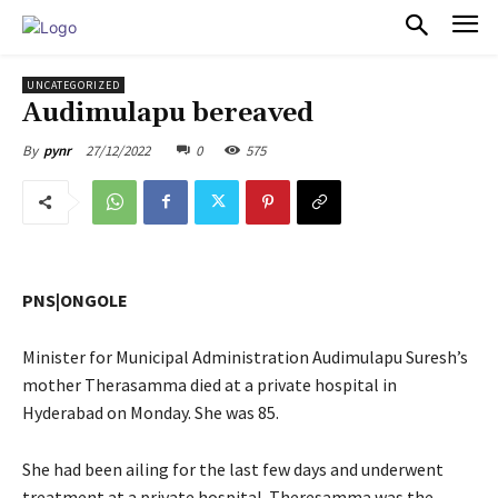
PULSES PRO
UNCATEGORIZED
Audimulapu bereaved
27/12/2022
0
575
By
pynr
PNS|ONGOLE
Minister for Municipal Administration Audimulapu Suresh’s
mother Therasamma died at a private hospital in
Hyderabad on Monday. She was 85.
She had been ailing for the last few days and underwent
treatment at a private hospital. Theresamma was the