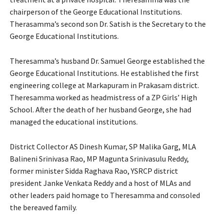
chairperson of the George Educational Institutions.
Therasamma’s second son Dr. Satish is the Secretary to the
George Educational Institutions.
Theresamma’s husband Dr. Samuel George established the
George Educational Institutions. He established the first
engineering college at Markapuram in Prakasam district.
Theresamma worked as headmistress of a ZP Girls’ High
School. After the death of her husband George, she had
managed the educational institutions.
District Collector AS Dinesh Kumar, SP Malika Garg, MLA
Balineni Srinivasa Rao, MP Magunta Srinivasulu Reddy,
former minister Sidda Raghava Rao, YSRCP district
president Janke Venkata Reddy and a host of MLAs and
other leaders paid homage to Theresamma and consoled
the bereaved family.