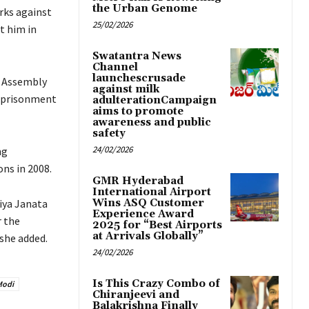
the Urban Genome
rks against
25/02/2026
t him in
Swatantra News
Channel
launchescrusade
h Assembly
against milk
 imprisonment
adulterationCampaign
aims to promote
awareness and public
safety
24/02/2026
ng
ons in 2008.
GMR Hyderabad
International Airport
iya Janata
Wins ASQ Customer
Experience Award
r the
2025 for “Best Airports
at Arrivals Globally”
 she added.
24/02/2026
Is This Crazy Combo of
Modi
Chiranjeevi and
Balakrishna Finally