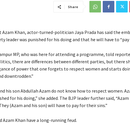
Share
at Azam Khan, actor-turned-politician Jaya Prada has said the em
y leader was punished for his doing and that he will have to “pay f
mpur MP, who was here for attending a programme, told reporte
litics, there are differences between different parties, but there 
ance of power that one forgets to respect women and starts doin
nd downtrodden.”
nd his son Abdullah Azam do not know how to respect women. A
shed for his doing,” she added. The BJP leader further said, “Azam
They (Azam and his son) will have to pay for their sins.”
d Azam Khan have a long-running feud.