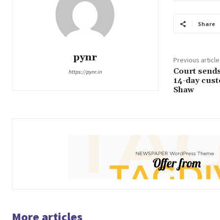
Share
pynr
Previous article
Court sends 
https://pynr.in
14-day custo
Shaw
More articles