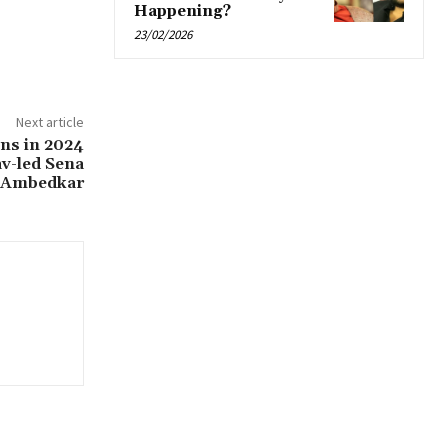
Happening?
23/02/2026
Next article
ons in 2024
av-led Sena
h Ambedkar