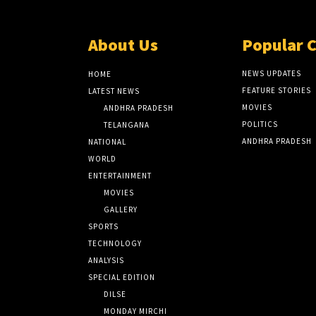
About Us
Popular 
NEWS UPDATES
HOME
FEATURE STORIES
LATEST NEWS
MOVIES
ANDHRA PRADESH
POLITICS
TELANGANA
ANDHRA PRADESH
NATIONAL
WORLD
ENTERTAINMENT
MOVIES
GALLERY
SPORTS
TECHNOLOGY
ANALYSIS
SPECIAL EDITION
DILSE
MONDAY MIRCHI