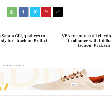
Sapna Gill, 3 others to
VBA to contest all electi
dy for attack on Prithvi
in alliance with Uddh
faction: Prakas
- Advertisement -