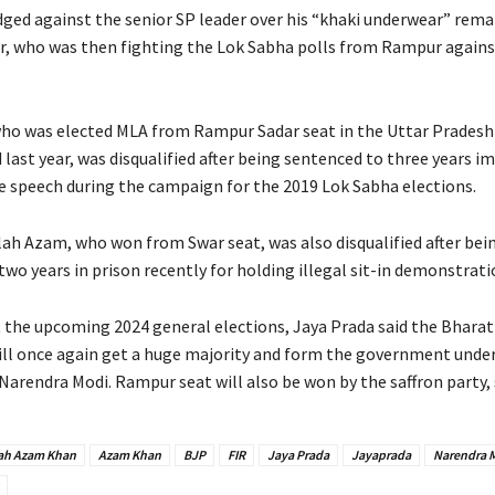
dged against the senior SP leader over his “khaki underwear” rema
r, who was then fighting the Lok Sabha polls from Rampur agains
ho was elected MLA from Rampur Sadar seat in the Uttar Prades
 last year, was disqualified after being sentenced to three years
te speech during the campaign for the 2019 Lok Sabha elections.
lah Azam, who won from Swar seat, was also disqualified after bei
wo years in prison recently for holding illegal sit-in demonstrati
 the upcoming 2024 general elections, Jaya Prada said the Bharat
ill once again get a huge majority and form the government unde
Narendra Modi. Rampur seat will also be won by the saffron party,
ah Azam Khan
Azam Khan
BJP
FIR
Jaya Prada
Jayaprada
Narendra 