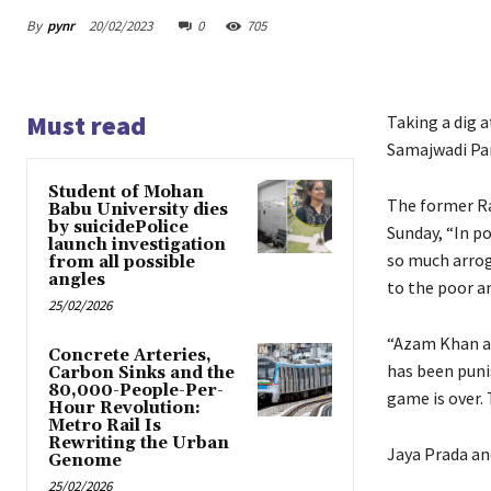
By
pynr
20/02/2023
0
705
Must read
Taking a dig 
Samajwadi Part
Student of Mohan
The former Ra
Babu University dies
by suicidePolice
Sunday, “In po
launch investigation
so much arrog
from all possible
angles
to the poor a
25/02/2026
“Azam Khan a
Concrete Arteries,
has been puni
Carbon Sinks and the
80,000-People-Per-
game is over. 
Hour Revolution:
Metro Rail Is
Rewriting the Urban
Jaya Prada an
Genome
25/02/2026