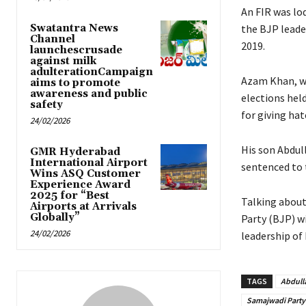
An FIR was lo
Swatantra News
the BJP leade
Channel
2019.
launchescrusade
against milk
adulterationCampaign
Azam Khan, w
aims to promote
awareness and public
elections held
safety
for giving ha
24/02/2026
His son Abdul
GMR Hyderabad
International Airport
sentenced to t
Wins ASQ Customer
Experience Award
2025 for “Best
Talking about
Airports at Arrivals
Globally”
Party (BJP) w
24/02/2026
leadership of 
TAGS
Abdull
Samajwadi Party