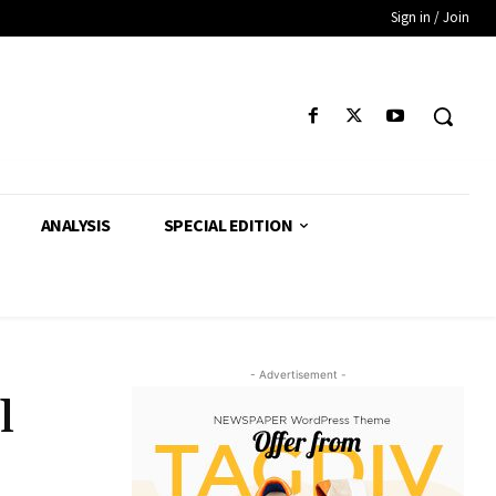
Sign in / Join
ANALYSIS
SPECIAL EDITION
- Advertisement -
l