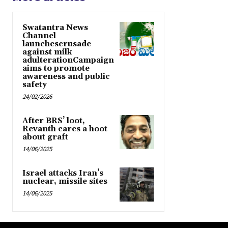
Swatantra News
Channel
launchescrusade
against milk
adulterationCampaign
aims to promote
awareness and public
safety
24/02/2026
After BRS’ loot,
Revanth cares a hoot
about graft
14/06/2025
Israel attacks Iran’s
nuclear, missile sites
14/06/2025