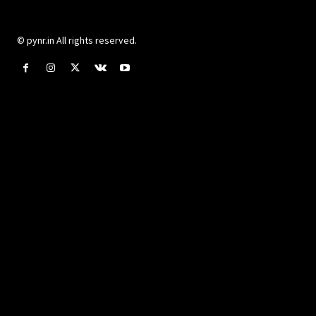
© pynr.in All rights reserved.