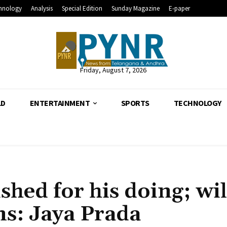
hnology
Analysis
Special Edition
Sunday Magazine
E-paper
Friday, August 7, 2026
LD
ENTERTAINMENT
SPORTS
TECHNOLOGY
ed for his doing; wil
ins: Jaya Prada