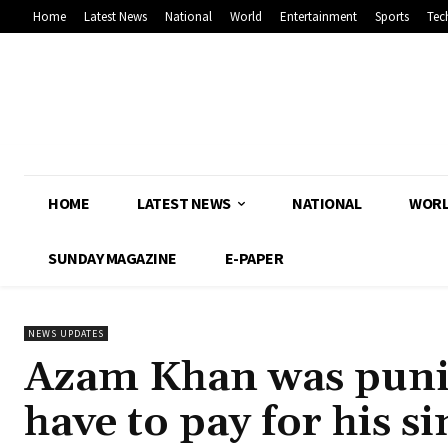
Home
Latest News
National
World
Entertainment
Sports
Tec
HOME
LATEST NEWS
NATIONAL
WOR
SUNDAY MAGAZINE
E-PAPER
NEWS UPDATES
Azam Khan was punish
have to pay for his s