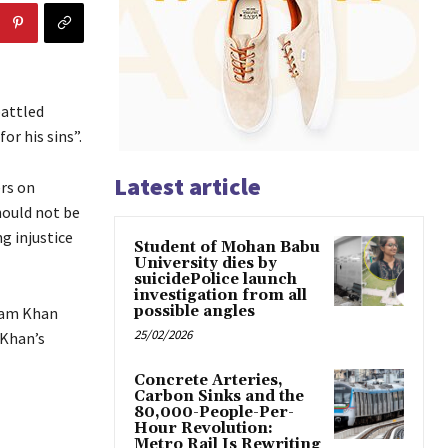
battled
or his sins”.
Latest article
rs on
should not be
g injustice
Student of Mohan Babu
University dies by
suicidePolice launch
investigation from all
possible angles
zam Khan
25/02/2026
 Khan’s
Concrete Arteries,
Carbon Sinks and the
80,000-People-Per-
Hour Revolution:
Metro Rail Is Rewriting