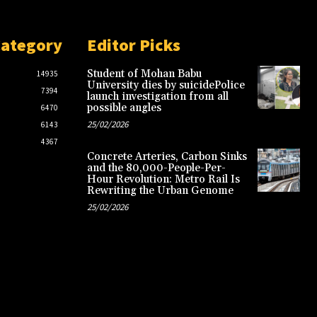
Category
Editor Picks
Student of Mohan Babu
14935
University dies by suicidePolice
7394
launch investigation from all
possible angles
6470
25/02/2026
6143
4367
Concrete Arteries, Carbon Sinks
and the 80,000-People-Per-
Hour Revolution: Metro Rail Is
Rewriting the Urban Genome
25/02/2026