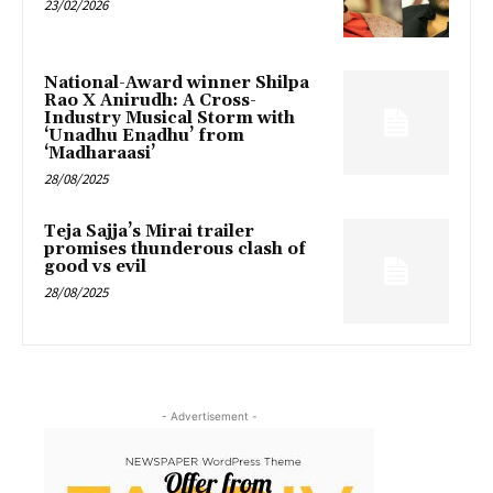
23/02/2026
National-Award winner Shilpa
Rao X Anirudh: A Cross-
Industry Musical Storm with
‘Unadhu Enadhu’ from
‘Madharaasi’
28/08/2025
Teja Sajja’s Mirai trailer
promises thunderous clash of
good vs evil
28/08/2025
- Advertisement -