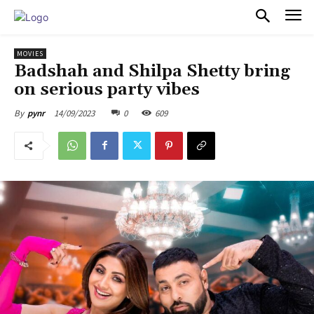
PULSES PRO
MOVIES
Badshah and Shilpa Shetty bring
on serious party vibes
14/09/2023
0
609
By
pynr