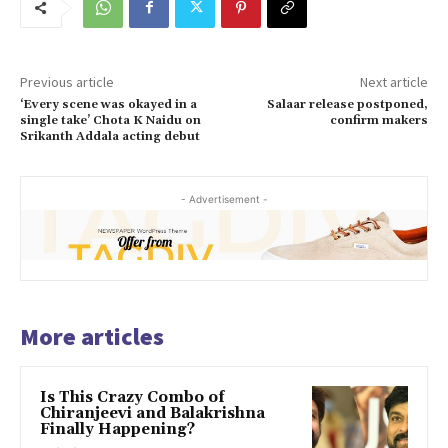
Previous article
Next article
‘Every scene was okayed in a
Salaar release postponed,
single take’ Chota K Naidu on
confirm makers
Srikanth Addala acting debut
- Advertisement -
More articles
Is This Crazy Combo of
Chiranjeevi and Balakrishna
Finally Happening?