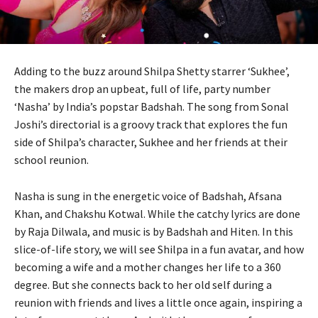
Adding to the buzz around Shilpa Shetty starrer ‘Sukhee’,
the makers drop an upbeat, full of life, party number
‘Nasha’ by India’s popstar Badshah. The song from Sonal
Joshi’s directorial is a groovy track that explores the fun
side of Shilpa’s character, Sukhee and her friends at their
school reunion.
Nasha is sung in the energetic voice of Badshah, Afsana
Khan, and Chakshu Kotwal. While the catchy lyrics are done
by Raja Dilwala, and music is by Badshah and Hiten. In this
slice-of-life story, we will see Shilpa in a fun avatar, and how
becoming a wife and a mother changes her life to a 360
degree. But she connects back to her old self during a
reunion with friends and lives a little once again, inspiring a