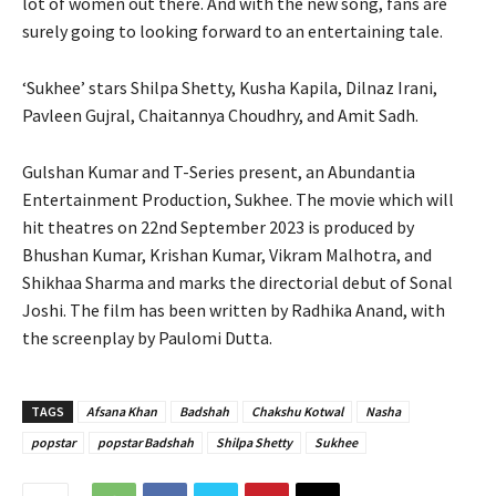
lot of women out there. And with the new song, fans are
surely going to looking forward to an entertaining tale.
‘Sukhee’ stars Shilpa Shetty, Kusha Kapila, Dilnaz Irani,
Pavleen Gujral, Chaitannya Choudhry, and Amit Sadh.
Gulshan Kumar and T-Series present, an Abundantia
Entertainment Production, Sukhee. The movie which will
hit theatres on 22nd September 2023 is produced by
Bhushan Kumar, Krishan Kumar, Vikram Malhotra, and
Shikhaa Sharma and marks the directorial debut of Sonal
Joshi. The film has been written by Radhika Anand, with
the screenplay by Paulomi Dutta.
TAGS
Afsana Khan
Badshah
Chakshu Kotwal
Nasha
popstar
popstar Badshah
Shilpa Shetty
Sukhee