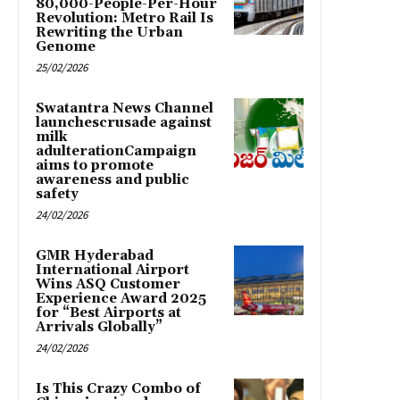
80,000-People-Per-Hour
Revolution: Metro Rail Is
Rewriting the Urban
Genome
25/02/2026
Swatantra News Channel
launchescrusade against
milk
adulterationCampaign
aims to promote
awareness and public
safety
24/02/2026
GMR Hyderabad
International Airport
Wins ASQ Customer
Experience Award 2025
for “Best Airports at
Arrivals Globally”
24/02/2026
Is This Crazy Combo of