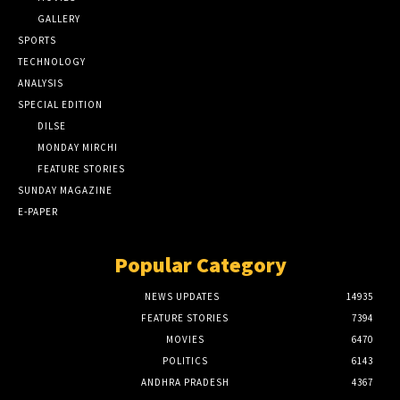
GALLERY
SPORTS
TECHNOLOGY
ANALYSIS
SPECIAL EDITION
DILSE
MONDAY MIRCHI
FEATURE STORIES
SUNDAY MAGAZINE
E-PAPER
Popular Category
NEWS UPDATES
14935
FEATURE STORIES
7394
MOVIES
6470
POLITICS
6143
ANDHRA PRADESH
4367