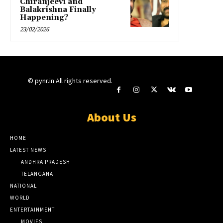
Chiranjeevi and
Balakrishna Finally
Happening?
23/02/2026
© pynr.in All rights reserved.
About Us
HOME
LATEST NEWS
ANDHRA PRADESH
TELANGANA
NATIONAL
WORLD
ENTERTAINMENT
MOVIES