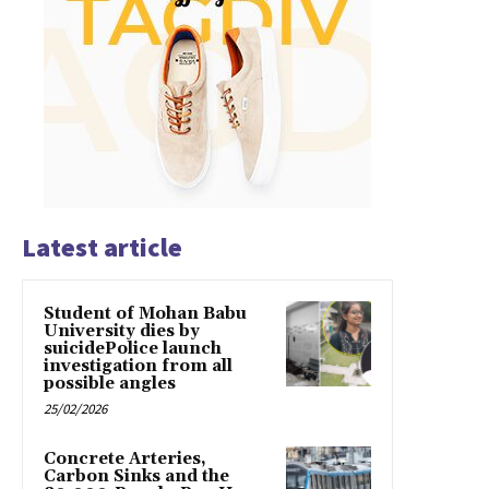
Latest article
Student of Mohan Babu
University dies by
suicidePolice launch
investigation from all
possible angles
25/02/2026
Concrete Arteries,
Carbon Sinks and the