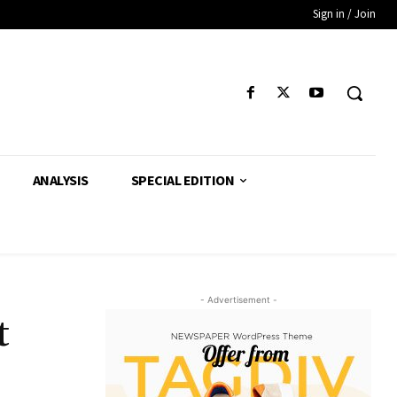
Sign in / Join
ANALYSIS
SPECIAL EDITION
- Advertisement -
t