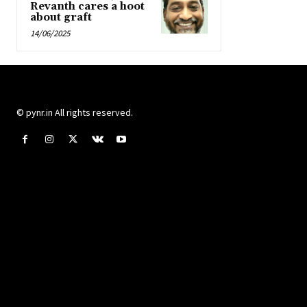
Revanth cares a hoot
about graft
14/06/2025
© pynr.in All rights reserved.