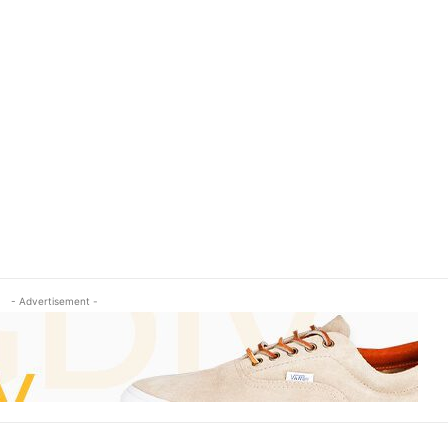
- Advertisement -