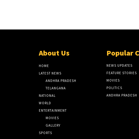
About Us
Popular 
NEWS UPDATES
HOME
FEATURE STORIES
LATEST NEWS
MOVIES
ANDHRA PRADESH
POLITICS
TELANGANA
ANDHRA PRADESH
NATIONAL
WORLD
ENTERTAINMENT
MOVIES
GALLERY
SPORTS