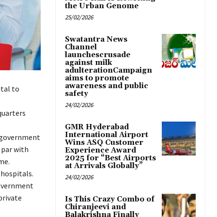
the Urban Genome
25/02/2026
Swatantra News
Channel
launchescrusade
against milk
adulterationCampaign
aims to promote
awareness and public
tal to
safety
24/02/2026
quarters
GMR Hyderabad
International Airport
ct government
Wins ASQ Customer
 par with
Experience Award
2025 for “Best Airports
me.
at Arrivals Globally”
 hospitals.
24/02/2026
government
private
Is This Crazy Combo of
Chiranjeevi and
Balakrishna Finally