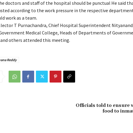
he doctors and staff of the hospital should be punctual He said tha
usted according to the work pressure in the respective departmen
ld work as a team.
llector T Purnachandra, Chief Hospital Superintendent Nityanand,
 Government Medical College, Heads of Departments of Governm
and others attended this meeting.
yana Reddy
Officials told to ensur
food to inma