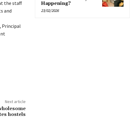
t the staff
Happening?
ts and
23/02/2026
 Principal
ent
Next article
e wholesome
tes hostels