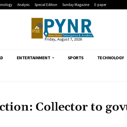
hnology
Analysis
Special Edition
Sunday Magazine
E-paper
Friday, August 7, 2026
LD
ENTERTAINMENT
SPORTS
TECHNOLOGY
ction: Collector to gov