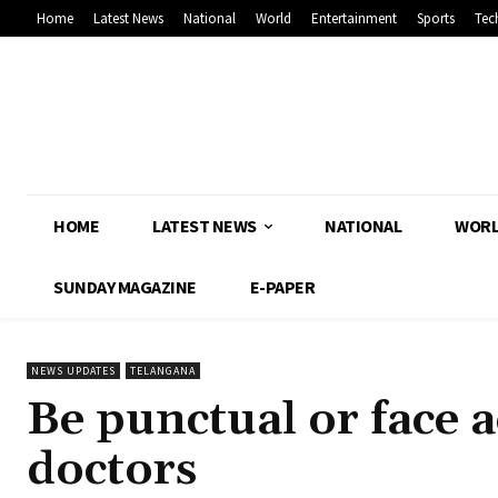
Home
Latest News
National
World
Entertainment
Sports
Tec
HOME
LATEST NEWS
NATIONAL
WOR
SUNDAY MAGAZINE
E-PAPER
NEWS UPDATES
TELANGANA
Be punctual or face a
doctors