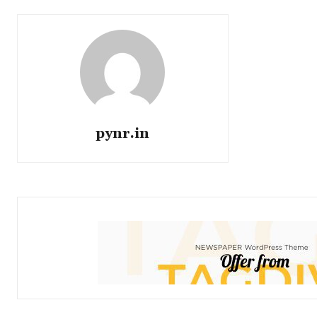
pynr.in