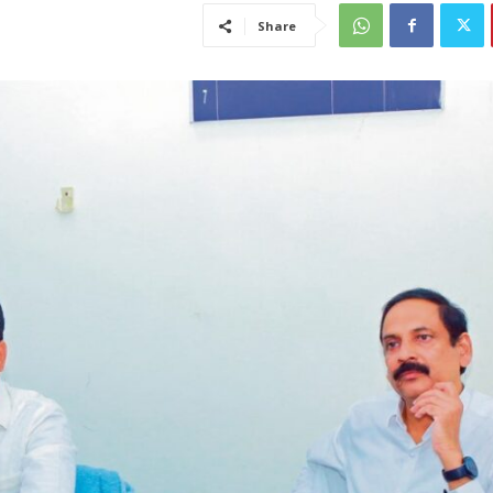
Share