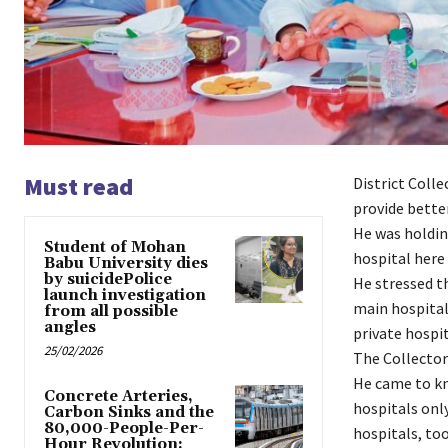
Must read
District Coll
provide better
He was holdin
Student of Mohan
hospital here
Babu University dies
by suicidePolice
He stressed t
launch investigation
main hospital
from all possible
angles
private hospit
25/02/2026
The Collector 
He came to kn
Concrete Arteries,
hospitals only
Carbon Sinks and the
80,000-People-Per-
hospitals, too
Hour Revolution: