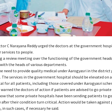
ector C Narayana Reddy urged the doctors at the government hospi
 services to people.
g a review meeting over the functioning of the government head
 with the heads of various departments.
he need to provide quality medical under Aarogyasri in the distri
. The services in the government hospital should be elevated on a
al for all patients, including those covered under Aarogyasri sche
warned the doctors of action if patients are advised to go private
ow that some private hospitals have been sending patients to 
 after their condition turn critical. Action would be taken against 
, in such cases, if necessary he said.