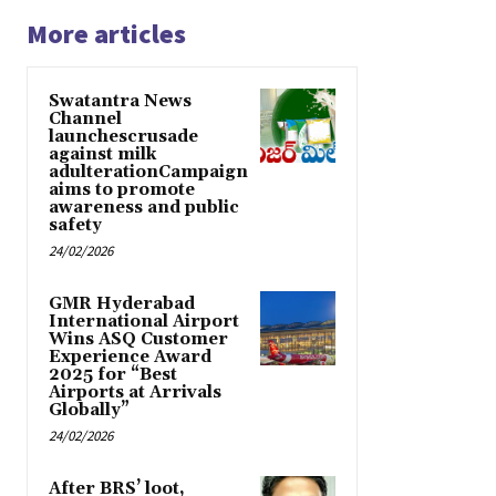
More articles
Swatantra News
Channel
launchescrusade
against milk
adulterationCampaign
aims to promote
awareness and public
safety
24/02/2026
GMR Hyderabad
International Airport
Wins ASQ Customer
Experience Award
2025 for “Best
Airports at Arrivals
Globally”
24/02/2026
After BRS’ loot,