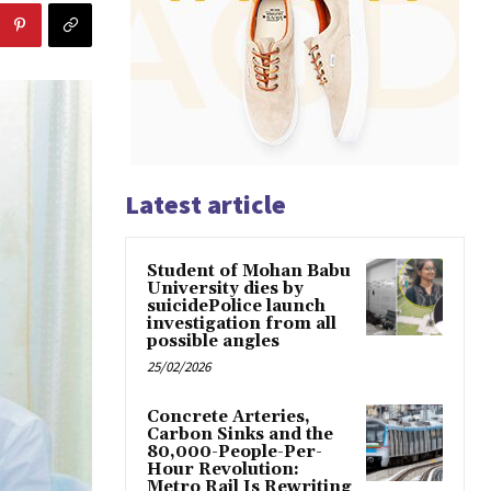
Latest article
Student of Mohan Babu
University dies by
suicidePolice launch
investigation from all
possible angles
25/02/2026
Concrete Arteries,
Carbon Sinks and the
80,000-People-Per-
Hour Revolution:
Metro Rail Is Rewriting