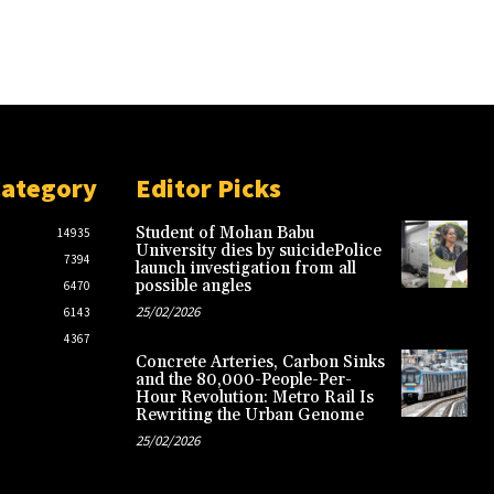
Category
Editor Picks
Student of Mohan Babu
14935
University dies by suicidePolice
7394
launch investigation from all
possible angles
6470
25/02/2026
6143
4367
Concrete Arteries, Carbon Sinks
and the 80,000-People-Per-
Hour Revolution: Metro Rail Is
Rewriting the Urban Genome
25/02/2026