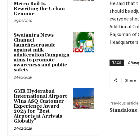
He said that t
Metro Rail Is
Rewriting the Urban
should be adj
Genome
everyone shou
25/02/2026
Additional Co
Rajkumari of
Swatantra News
Channel
Headquarters 
launchescrusade
against milk
adulterationCampaign
aims to promote
TAGS
C Nara
awareness and public
safety
24/02/2026
Share
GMR Hyderabad
International Airport
Wins ASQ Customer
Previous article
Experience Award
Standalone
2025 for “Best
Airports at Arrivals
Globally”
24/02/2026