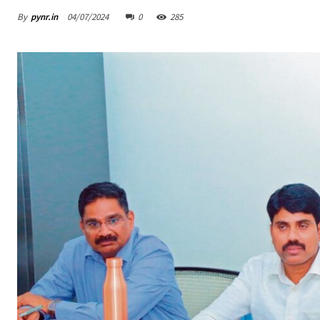
By
pynr.in
04/07/2024
0
285