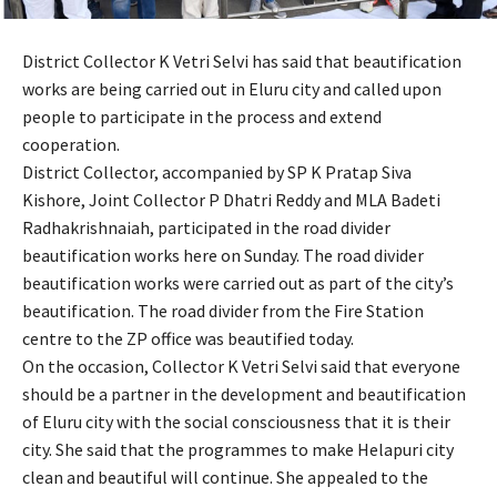
District Collector K Vetri Selvi has said that beautification
works are being carried out in Eluru city and called upon
people to participate in the process and extend
cooperation.
District Collector, accompanied by SP K Pratap Siva
Kishore, Joint Collector P Dhatri Reddy and MLA Badeti
Radhakrishnaiah, participated in the road divider
beautification works here on Sunday. The road divider
beautification works were carried out as part of the city’s
beautification. The road divider from the Fire Station
centre to the ZP office was beautified today.
On the occasion, Collector K Vetri Selvi said that everyone
should be a partner in the development and beautification
of Eluru city with the social consciousness that it is their
city. She said that the programmes to make Helapuri city
clean and beautiful will continue. She appealed to the