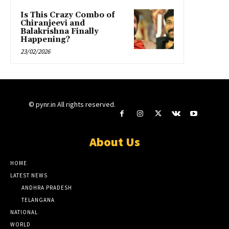
Is This Crazy Combo of
Chiranjeevi and
Balakrishna Finally
Happening?
23/02/2026
© pynr.in All rights reserved.
About Us
HOME
LATEST NEWS
ANDHRA PRADESH
TELANGANA
NATIONAL
WORLD