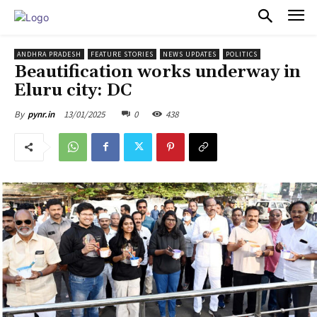
PULSES PRO
ANDHRA PRADESH
FEATURE STORIES
NEWS UPDATES
POLITICS
Beautification works underway in
Eluru city: DC
13/01/2025
0
438
By
pynr.in