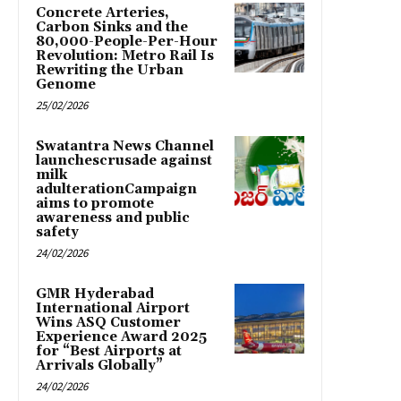
Concrete Arteries,
Carbon Sinks and the
80,000-People-Per-Hour
Revolution: Metro Rail Is
Rewriting the Urban
Genome
25/02/2026
Swatantra News Channel
launchescrusade against
milk
adulterationCampaign
aims to promote
awareness and public
safety
24/02/2026
GMR Hyderabad
International Airport
Wins ASQ Customer
Experience Award 2025
for “Best Airports at
Arrivals Globally”
24/02/2026