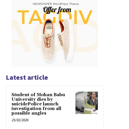
Latest article
Student of Mohan Babu
University dies by
suicidePolice launch
investigation from all
possible angles
25/02/2026