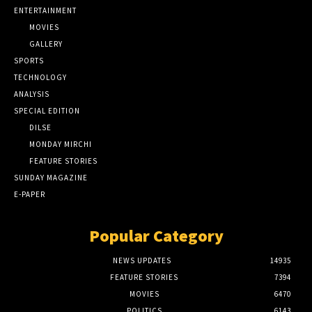
ENTERTAINMENT
MOVIES
GALLERY
SPORTS
TECHNOLOGY
ANALYSIS
SPECIAL EDITION
DILSE
MONDAY MIRCHI
FEATURE STORIES
SUNDAY MAGAZINE
E-PAPER
Popular Category
NEWS UPDATES
14935
FEATURE STORIES
7394
MOVIES
6470
POLITICS
6143