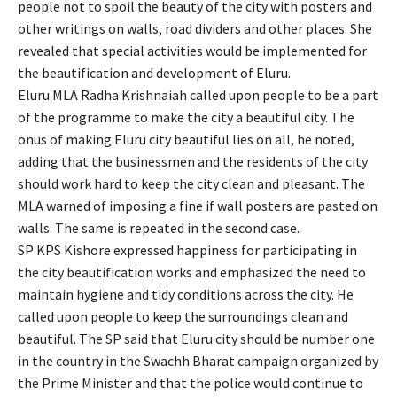
people not to spoil the beauty of the city with posters and
other writings on walls, road dividers and other places. She
revealed that special activities would be implemented for
the beautification and development of Eluru.
Eluru MLA Radha Krishnaiah called upon people to be a part
of the programme to make the city a beautiful city. The
onus of making Eluru city beautiful lies on all, he noted,
adding that the businessmen and the residents of the city
should work hard to keep the city clean and pleasant. The
MLA warned of imposing a fine if wall posters are pasted on
walls. The same is repeated in the second case.
SP KPS Kishore expressed happiness for participating in
the city beautification works and emphasized the need to
maintain hygiene and tidy conditions across the city. He
called upon people to keep the surroundings clean and
beautiful. The SP said that Eluru city should be number one
in the country in the Swachh Bharat campaign organized by
the Prime Minister and that the police would continue to