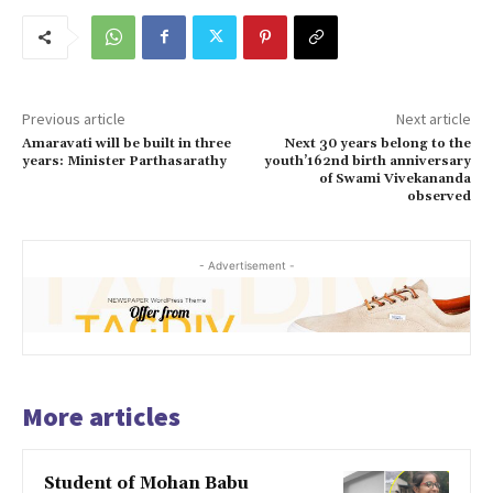
Previous article
Next article
Amaravati will be built in three
Next 30 years belong to the
years: Minister Parthasarathy
youth’162nd birth anniversary
of Swami Vivekananda
observed
- Advertisement -
More articles
Student of Mohan Babu