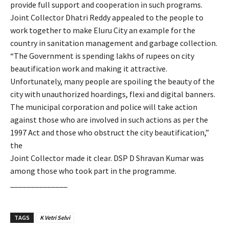
provide full support and cooperation in such programs.
Joint Collector Dhatri Reddy appealed to the people to
work together to make Eluru City an example for the
country in sanitation management and garbage collection.
“The Government is spending lakhs of rupees on city
beautification work and making it attractive.
Unfortunately, many people are spoiling the beauty of the
city with unauthorized hoardings, flexi and digital banners.
The municipal corporation and police will take action
against those who are involved in such actions as per the
1997 Act and those who obstruct the city beautification,”
the
Joint Collector made it clear. DSP D Shravan Kumar was
among those who took part in the programme.
______________
TAGS
K Vetri Selvi