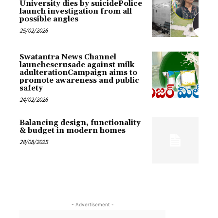
University dies by suicidePolice
launch investigation from all
possible angles
25/02/2026
Swatantra News Channel
launchescrusade against milk
adulterationCampaign aims to
promote awareness and public
safety
24/02/2026
Balancing design, functionality
& budget in modern homes
28/08/2025
- Advertisement -