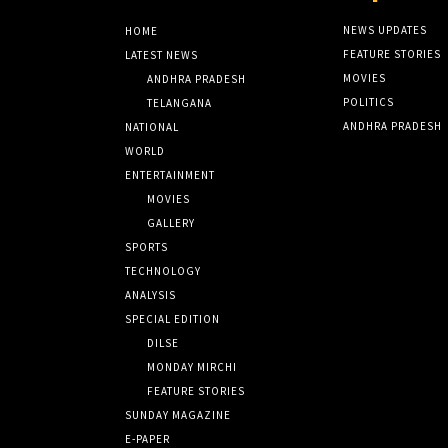
NEWS UPDATES
HOME
FEATURE STORIES
LATEST NEWS
MOVIES
ANDHRA PRADESH
POLITICS
TELANGANA
ANDHRA PRADESH
NATIONAL
WORLD
ENTERTAINMENT
MOVIES
GALLERY
SPORTS
TECHNOLOGY
ANALYSIS
SPECIAL EDITION
DILSE
MONDAY MIRCHI
FEATURE STORIES
SUNDAY MAGAZINE
E-PAPER