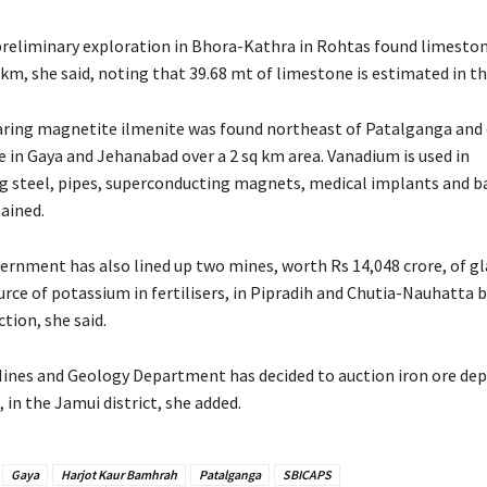
reliminary exploration in Bhora-Kathra in Rohtas found limesto
 km, she said, noting that 39.68 mt of limestone is estimated in th
ing magnetite ilmenite was found northeast of Patalganga and 
e in Gaya and Jehanabad over a 2 sq km area. Vanadium is used in
 steel, pipes, superconducting magnets, medical implants and ba
ained.
ernment has also lined up two mines, worth Rs 14,048 crore, of g
ce of potassium in fertilisers, in Pipradih and Chutia-Nauhatta b
tion, she said.
Mines and Geology Department has decided to auction iron ore dep
, in the Jamui district, she added.
Gaya
Harjot Kaur Bamhrah
Patalganga
SBICAPS