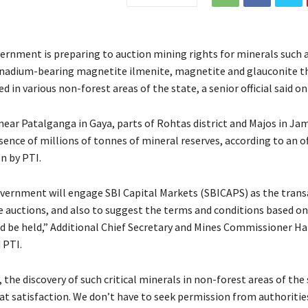
ernment is preparing to auction mining rights for minerals such 
nadium-bearing magnetite ilmenite, magnetite and glauconite t
d in various non-forest areas of the state, a senior official said o
ear Patalganga in Gaya, parts of Rohtas district and Majos in Jamu
ence of millions of tonnes of mineral reserves, according to an of
n by PTI.
vernment will engage SBI Capital Markets (SBICAPS) as the trans
he auctions, and also to suggest the terms and conditions based o
d be held,” Additional Chief Secretary and Mines Commissioner Ha
 PTI.
the discovery of such critical minerals in non-forest areas of the 
at satisfaction. We don’t have to seek permission from authoriti