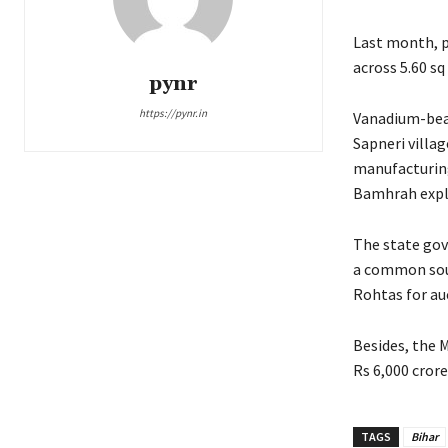
Last month, p
across 5.60 sq
pynr
https://pynr.in
Vanadium-bear
Sapneri villag
manufacturing
Bamhrah expl
The state gov
a common sour
Rohtas for auc
Besides, the 
Rs 6,000 crore
TAGS
Bihar