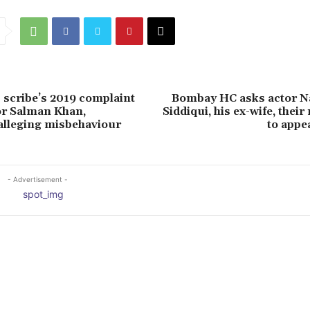
scribe’s 2019 complaint
Bombay HC asks actor 
or Salman Khan,
Siddiqui, his ex-wife, thei
alleging misbehaviour
to appea
- Advertisement -