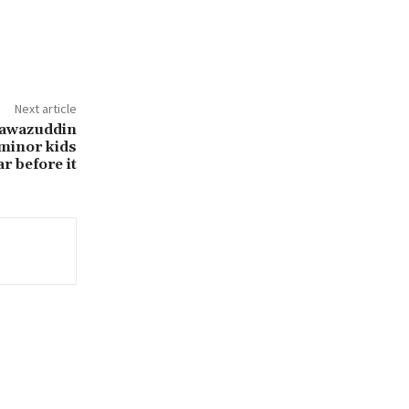
Next article
Nawazuddin
r minor kids
r before it