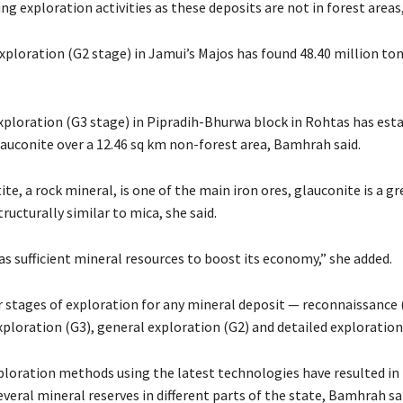
ing exploration activities as these deposits are not in forest areas,
xploration (G2 stage) in Jamui’s Majos has found 48.40 million to
xploration (G3 stage) in Pipradih-Bhurwa block in Rohtas has est
lauconite over a 12.46 sq km non-forest area, Bamhrah said.
e, a rock mineral, is one of the main iron ores, glauconite is a g
ructurally similar to mica, she said.
s sufficient mineral resources to boost its economy,” she added.
r stages of exploration for any mineral deposit — reconnaissance 
ploration (G3), general exploration (G2) and detailed exploration
ploration methods using the latest technologies have resulted in
everal mineral reserves in different parts of the state, Bamhrah sa