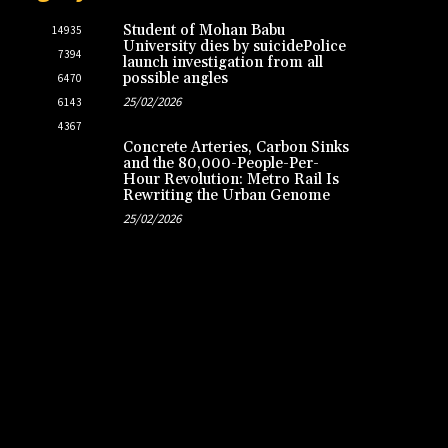
Student of Mohan Babu
14935
University dies by suicidePolice
7394
launch investigation from all
possible angles
6470
25/02/2026
6143
4367
Concrete Arteries, Carbon Sinks
and the 80,000-People-Per-
Hour Revolution: Metro Rail Is
Rewriting the Urban Genome
25/02/2026