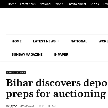
Home
Latest News
National
World
Entertainment
Sports
Tec
HOME
LATEST NEWS
NATIONAL
WOR
SUNDAY MAGAZINE
E-PAPER
NEWS UPDATES
Bihar discovers depos
preps for auctioning
By
pynr
30/03/2023
0
421