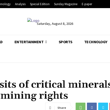
hnology
Analysis
Special Edition
Sunday Magazine
E-paper
Saturday, August 8, 2026
LD
ENTERTAINMENT
SPORTS
TECHNOLOGY
its of critical mineral
 mining rights
Share