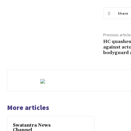
Share
Previous article
HC quashes 
against act
bodyguard 
More articles
Swatantra News
Channel