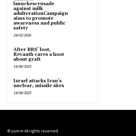
launchescrusade
against milk
adulterationCampaign
aims to promote
awareness and public
safety
24/02/2026
After BRS’ loot,
Revanth cares a hoot
about graft
14/06/2025
Israel attacks Iran’s
nuclear, missile sites
14/06/2025
© pynr.in All rights reserved.