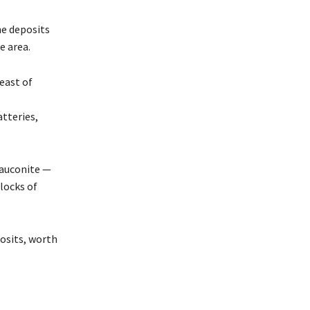
ne deposits
e area.
east of
tteries,
lauconite —
locks of
osits, worth