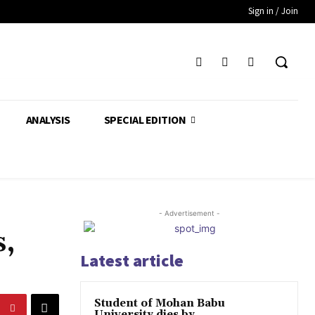
Sign in / Join
ANALYSIS
SPECIAL EDITION
- Advertisement -
s,
Latest article
Student of Mohan Babu
University dies by