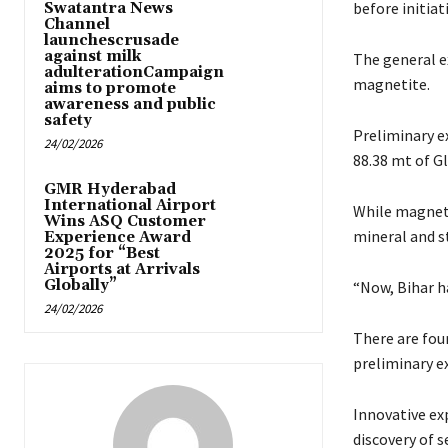
before initiat
Swatantra News
Channel
launchescrusade
against milk
The general e
adulterationCampaign
magnetite.
aims to promote
awareness and public
safety
Preliminary e
24/02/2026
88.38 mt of G
GMR Hyderabad
International Airport
While magnetit
Wins ASQ Customer
mineral and st
Experience Award
2025 for “Best
Airports at Arrivals
Globally”
“Now, Bihar ha
24/02/2026
There are fou
preliminary ex
Innovative ex
discovery of s