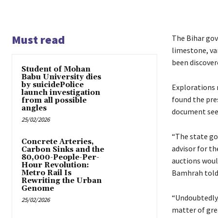
Must read
The Bihar gov
limestone, va
been discovere
Student of Mohan
Babu University dies
by suicidePolice
Explorations n
launch investigation
found the pres
from all possible
angles
document see
25/02/2026
“The state go
Concrete Arteries,
advisor for t
Carbon Sinks and the
80,000-People-Per-
auctions woul
Hour Revolution:
Bamhrah told
Metro Rail Is
Rewriting the Urban
Genome
“Undoubtedly, 
25/02/2026
matter of gre