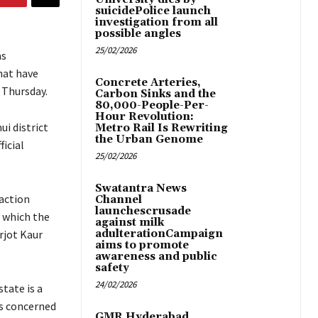
suicidePolice launch
investigation from all
possible angles
25/02/2026
as
hat have
Concrete Arteries,
n Thursday.
Carbon Sinks and the
80,000-People-Per-
Hour Revolution:
i district
Metro Rail Is Rewriting
the Urban Genome
ficial
25/02/2026
Swatantra News
action
Channel
launchescrusade
n which the
against milk
rjot Kaur
adulterationCampaign
aims to promote
awareness and public
safety
24/02/2026
state is a
es concerned
GMR Hyderabad