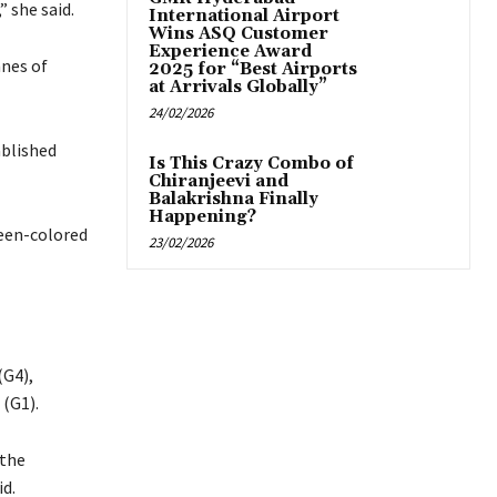
” she said.
International Airport
Wins ASQ Customer
Experience Award
nnes of
2025 for “Best Airports
at Arrivals Globally”
24/02/2026
ablished
Is This Crazy Combo of
Chiranjeevi and
Balakrishna Finally
Happening?
reen-colored
23/02/2026
(G4),
 (G1).
 the
id.