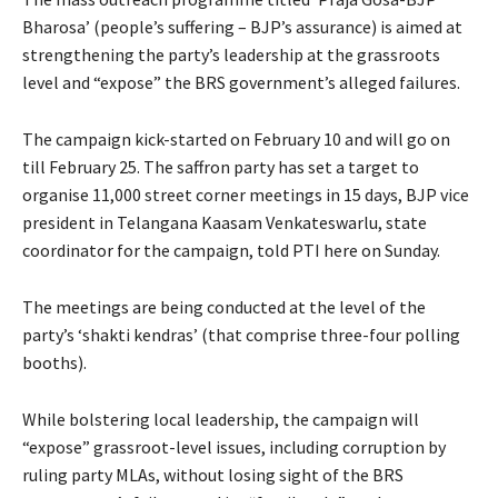
Bharosa’ (people’s suffering – BJP’s assurance) is aimed at
strengthening the party’s leadership at the grassroots
level and “expose” the BRS government’s alleged failures.
The campaign kick-started on February 10 and will go on
till February 25. The saffron party has set a target to
organise 11,000 street corner meetings in 15 days, BJP vice
president in Telangana Kaasam Venkateswarlu, state
coordinator for the campaign, told PTI here on Sunday.
The meetings are being conducted at the level of the
party’s ‘shakti kendras’ (that comprise three-four polling
booths).
While bolstering local leadership, the campaign will
“expose” grassroot-level issues, including corruption by
ruling party MLAs, without losing sight of the BRS