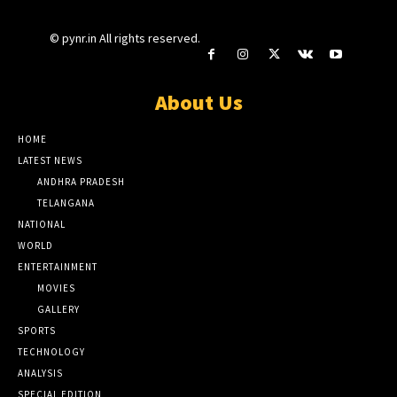
© pynr.in All rights reserved.
About Us
HOME
LATEST NEWS
ANDHRA PRADESH
TELANGANA
NATIONAL
WORLD
ENTERTAINMENT
MOVIES
GALLERY
SPORTS
TECHNOLOGY
ANALYSIS
SPECIAL EDITION