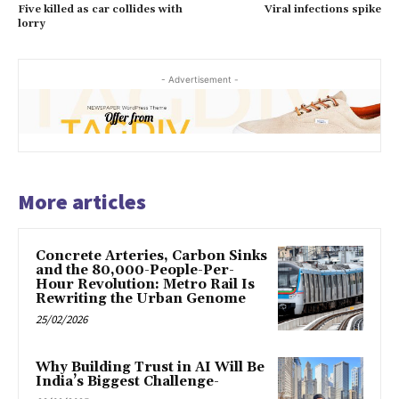
Five killed as car collides with
Viral infections spike
lorry
- Advertisement -
More articles
Concrete Arteries, Carbon Sinks
and the 80,000-People-Per-
Hour Revolution: Metro Rail Is
Rewriting the Urban Genome
25/02/2026
Why Building Trust in AI Will Be
India’s Biggest Challenge-