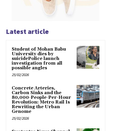
Latest article
Student of Mohan Babu
University dies by
suicidePolice launch
investigation from all
possible angles
25/02/2026
Concrete Arteries,
Carbon Sinks and the
80,000-People-Per-Hour
Revolution: Metro Rail Is
Rewriting the Urban
Genome
25/02/2026