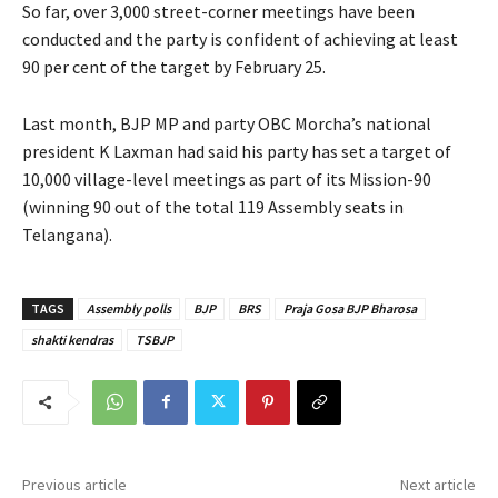
So far, over 3,000 street-corner meetings have been
conducted and the party is confident of achieving at least
90 per cent of the target by February 25.
Last month, BJP MP and party OBC Morcha’s national
president K Laxman had said his party has set a target of
10,000 village-level meetings as part of its Mission-90
(winning 90 out of the total 119 Assembly seats in
Telangana).
TAGS
Assembly polls
BJP
BRS
Praja Gosa BJP Bharosa
shakti kendras
TSBJP
Previous article
Next article