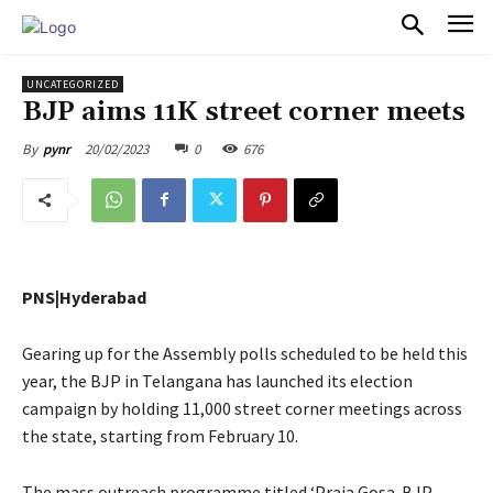
PULSES PRO
UNCATEGORIZED
BJP aims 11K street corner meets
20/02/2023
0
676
By
pynr
PNS|Hyderabad
Gearing up for the Assembly polls scheduled to be held this
year, the BJP in Telangana has launched its election
campaign by holding 11,000 street corner meetings across
the state, starting from February 10.
The mass outreach programme titled ‘Praja Gosa-BJP