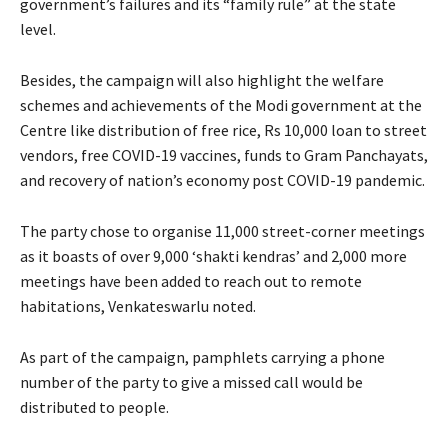
government’s failures and its “family rule” at the state
level.
Besides, the campaign will also highlight the welfare
schemes and achievements of the Modi government at the
Centre like distribution of free rice, Rs 10,000 loan to street
vendors, free COVID-19 vaccines, funds to Gram Panchayats,
and recovery of nation’s economy post COVID-19 pandemic.
The party chose to organise 11,000 street-corner meetings
as it boasts of over 9,000 ‘shakti kendras’ and 2,000 more
meetings have been added to reach out to remote
habitations, Venkateswarlu noted.
As part of the campaign, pamphlets carrying a phone
number of the party to give a missed call would be
distributed to people.