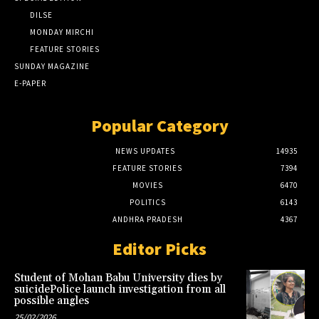
DILSE
MONDAY MIRCHI
FEATURE STORIES
SUNDAY MAGAZINE
E-PAPER
Popular Category
NEWS UPDATES
14935
FEATURE STORIES
7394
MOVIES
6470
POLITICS
6143
ANDHRA PRADESH
4367
Editor Picks
Student of Mohan Babu University dies by
suicidePolice launch investigation from all
possible angles
25/02/2026