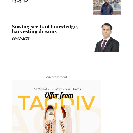
23/09/2025
Sowing seeds of knowledge,
harvesting dreams
05/08/2025
- Advertisement -