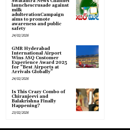
Swatantra News Channel
launchescrusade against
milk
adulterationCampaign
aims to promote
awareness and public
safety
24/02/2026
GMR Hyderabad
International Airport
Wins ASQ Customer
Experience Award 2025
for “Best Airports at
Arrivals Globally”
24/02/2026
Is This Crazy Combo of
Chiranjeevi and
Balakrishna Finally
Happening?
23/02/2026