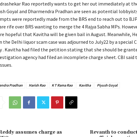
drashekar Rao reportedly wants to get her out immediately at the
sh Goyal and Dharmendra Pradhan are seen as potential lobbyists
empts were reportedly made from the BRS end to reach out to BJP
are rife over BRS wanting to merge the 4 Rajya Sabha MPs. Howev
e hopeful that Kavitha will be given bail in August. Meanwhile, H
in the Delhi liquor scam case was adjourned to July22 by a special C
y . Kavitha had filed the petition stating that she should be grant
vestigation agency had filed an incomplete charge sheet. CBI said 
ssues.
ndra Pradhan
Harish Rao
K T Rama Rao
Kavitha
Piyush Goyal
Reddy assumes charge as
Revanth to conduct