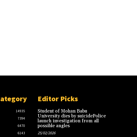
Category
Editor Picks
Student of Mohan Babu
14935
University dies by suicidePolice
7394
launch investigation from all
possible angles
6470
25/02/2026
6143