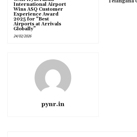
Telangana
International Airport
Wins ASQ Customer
Experience Award
2025 for “Best
Airports at Arrivals
Globally”
24/02/2026
pynr.in