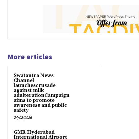
More articles
Swatantra News
Channel
launchescrusade
against milk
adulterationCampaign
aims to promote
awareness and public
safety
24/02/2026
GMR Hyderabad
International Airport