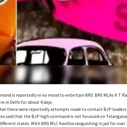
and is reportedly in no mood to entertain BRS. BRS MLAs K T R
e in Delhi for about 4 days.
that there were reportedly attempts made to contact BJP leaders
rces said that the BJP high command is not focussed on Telangan
 different states. With BRS MLC Kavitha languishing in jail for over 