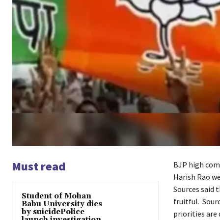
Must read
BJP high comm
Harish Rao wer
Sources said 
Student of Mohan
fruitful. Sou
Babu University dies
by suicidePolice
priorities are
launch investigation