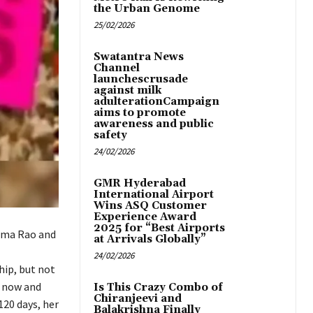
the Urban Genome
25/02/2026
Swatantra News
Channel
launchescrusade
against milk
adulterationCampaign
aims to promote
awareness and public
safety
24/02/2026
GMR Hyderabad
International Airport
Wins ASQ Customer
Experience Award
2025 for “Best Airports
ama Rao and
at Arrivals Globally”
24/02/2026
hip, but not
a now and
Is This Crazy Combo of
Chiranjeevi and
120 days, her
Balakrishna Finally