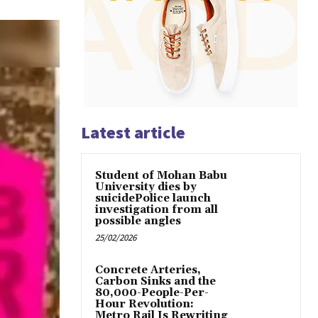
Latest article
Student of Mohan Babu
University dies by
suicidePolice launch
investigation from all
possible angles
25/02/2026
Concrete Arteries,
Carbon Sinks and the
80,000-People-Per-
Hour Revolution:
Metro Rail Is Rewriting