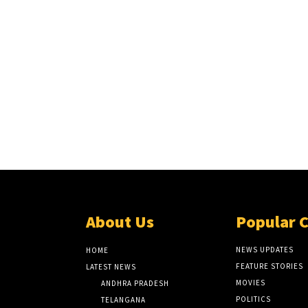
About Us
Popular 
NEWS UPDATES
HOME
FEATURE STORIES
LATEST NEWS
MOVIES
ANDHRA PRADESH
POLITICS
TELANGANA