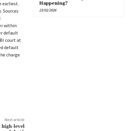
 earliest.
Happening?
23/02/2026
. Sources
.
er within
er default
BI court at
ed default
the charge
Next article
 high-level