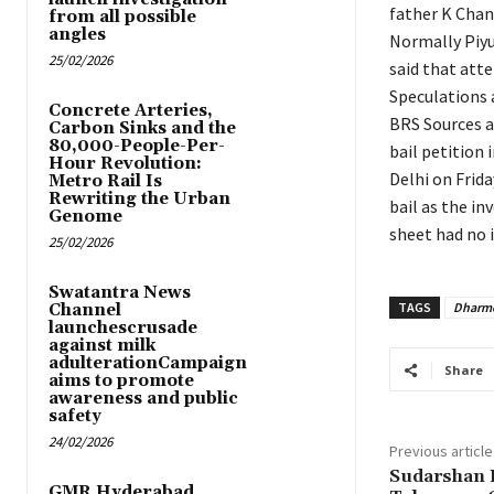
father K Chan
from all possible
angles
Normally Piyu
25/02/2026
said that att
Speculations 
Concrete Arteries,
BRS Sources ar
Carbon Sinks and the
80,000-People-Per-
bail petition 
Hour Revolution:
Delhi on Frida
Metro Rail Is
Rewriting the Urban
bail as the in
Genome
sheet had no i
25/02/2026
Swatantra News
TAGS
Dharme
Channel
launchescrusade
against milk
adulterationCampaign
Share
aims to promote
awareness and public
safety
24/02/2026
Previous article
Sudarshan 
GMR Hyderabad