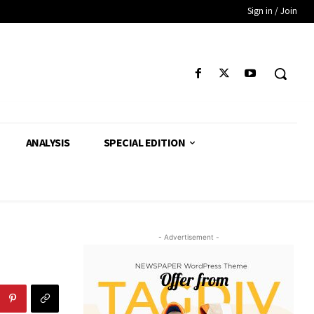
Sign in / Join
ANALYSIS
SPECIAL EDITION
- Advertisement -