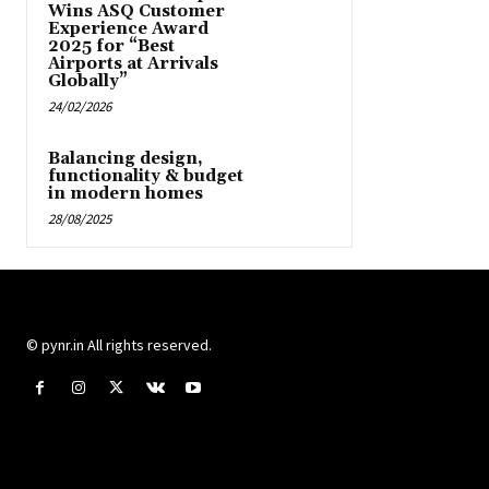
Wins ASQ Customer
Experience Award
2025 for “Best
Airports at Arrivals
Globally”
24/02/2026
Balancing design,
functionality & budget
in modern homes
28/08/2025
© pynr.in All rights reserved.