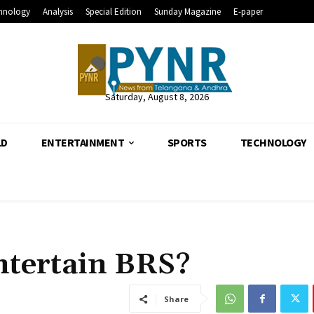
hnology
Analysis
Special Edition
Sunday Magazine
E-paper
Saturday, August 8, 2026
LD
ENTERTAINMENT
SPORTS
TECHNOLOGY
ntertain BRS?
Share