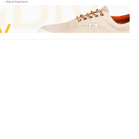
- Advertisement -