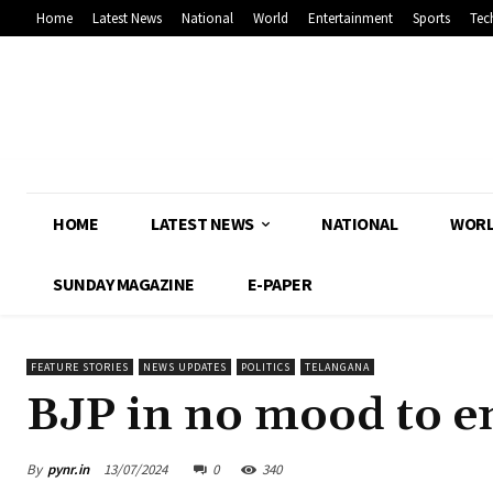
Home
Latest News
National
World
Entertainment
Sports
Tec
HOME
LATEST NEWS
NATIONAL
WOR
SUNDAY MAGAZINE
E-PAPER
FEATURE STORIES
NEWS UPDATES
POLITICS
TELANGANA
BJP in no mood to e
By
pynr.in
13/07/2024
0
340