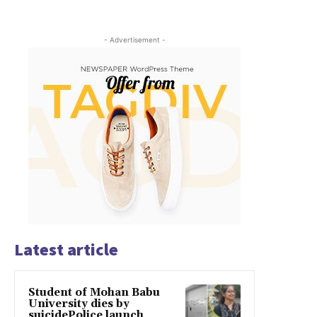
- Advertisement -
Latest article
Student of Mohan Babu
University dies by
suicidePolice launch