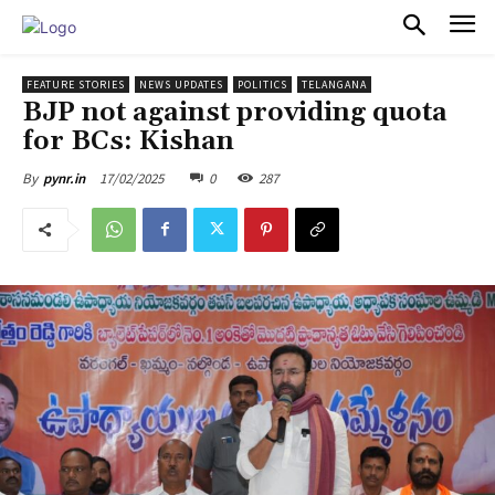
PULSES PRO
FEATURE STORIES
NEWS UPDATES
POLITICS
TELANGANA
BJP not against providing quota
for BCs: Kishan
17/02/2025
0
287
By
pynr.in