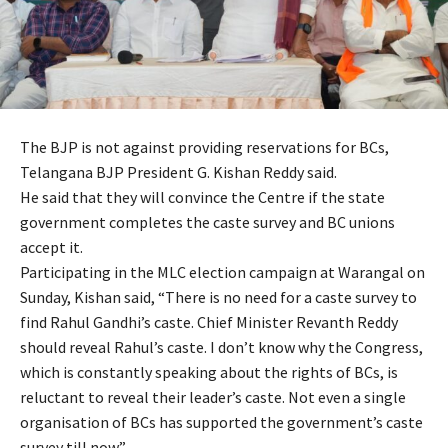
The BJP is not against providing reservations for BCs,
Telangana BJP President G. Kishan Reddy said.
He said that they will convince the Centre if the state
government completes the caste survey and BC unions
accept it.
Participating in the MLC election campaign at Warangal on
Sunday, Kishan said, “There is no need for a caste survey to
find Rahul Gandhi’s caste. Chief Minister Revanth Reddy
should reveal Rahul’s caste. I don’t know why the Congress,
which is constantly speaking about the rights of BCs, is
reluctant to reveal their leader’s caste. Not even a single
organisation of BCs has supported the government’s caste
survey till now.”