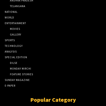
ANDHRA PRADESH
TELANGANA
NATIONAL
WORLD
ENTERTAINMENT
MOVIES
GALLERY
SPORTS
TECHNOLOGY
ANALYSIS
SPECIAL EDITION
DILSE
MONDAY MIRCHI
FEATURE STORIES
SUNDAY MAGAZINE
E-PAPER
Popular Category