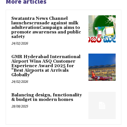
More articles
Swatantra News Channel
launchescrusade against milk
adulterationCampaign aims to
promote awareness and public
safety
24/02/2026
GMR Hyderabad International
Airport Wins ASQ Customer
Experience Award 2025 for
“Best Airports at Arrivals
Globally”
24/02/2026
Balancing design, functionality
& budget in modern homes
28/08/2025