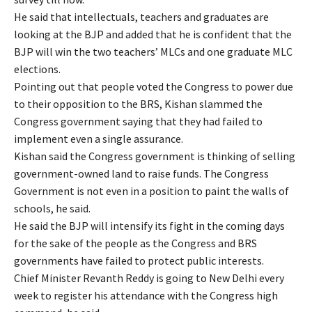
He said that intellectuals, teachers and graduates are
looking at the BJP and added that he is confident that the
BJP will win the two teachers’ MLCs and one graduate MLC
elections.
Pointing out that people voted the Congress to power due
to their opposition to the BRS, Kishan slammed the
Congress government saying that they had failed to
implement even a single assurance.
Kishan said the Congress government is thinking of selling
government-owned land to raise funds. The Congress
Government is not even in a position to paint the walls of
schools, he said.
He said the BJP will intensify its fight in the coming days
for the sake of the people as the Congress and BRS
governments have failed to protect public interests.
Chief Minister Revanth Reddy is going to New Delhi every
week to register his attendance with the Congress high