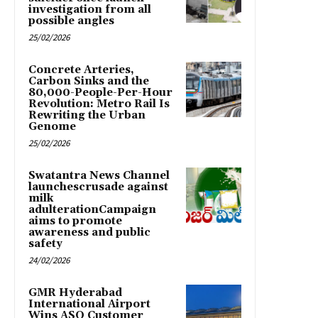
investigation from all
possible angles
25/02/2026
Concrete Arteries,
Carbon Sinks and the
80,000-People-Per-Hour
Revolution: Metro Rail Is
Rewriting the Urban
Genome
25/02/2026
Swatantra News Channel
launchescrusade against
milk
adulterationCampaign
aims to promote
awareness and public
safety
24/02/2026
GMR Hyderabad
International Airport
Wins ASQ Customer