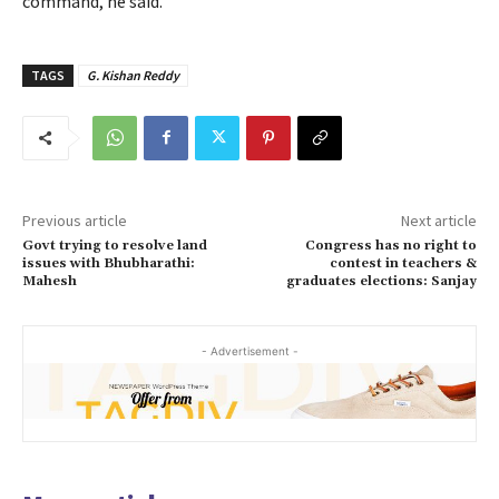
command, he said.
TAGS
G. Kishan Reddy
Previous article
Next article
Govt trying to resolve land
Congress has no right to
issues with Bhubharathi:
contest in teachers &
Mahesh
graduates elections: Sanjay
- Advertisement -