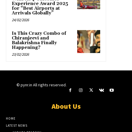
Experience Award 2025
for “Best Airports at
Arrivals Globally”
24/02/2026
Is This Crazy Combo of
Chiranjeevi and
Balakrishna Finally
Happening?
23/02/2026
© pynr.in All rights reserved.
About Us
HOME
LATEST NEWS