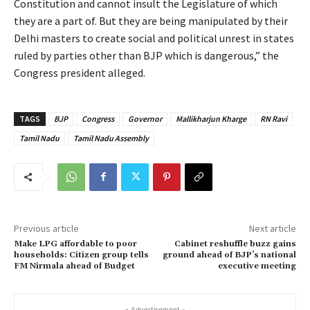
Constitution and cannot insult the Legislature of which
they are a part of. But they are being manipulated by their
Delhi masters to create social and political unrest in states
ruled by parties other than BJP which is dangerous,” the
Congress president alleged.
TAGS
BJP
Congress
Governor
Mallikharjun Kharge
RN Ravi
Tamil Nadu
Tamil Nadu Assembly
Previous article
Next article
Make LPG affordable to poor
Cabinet reshuffle buzz gains
households: Citizen group tells
ground ahead of BJP’s national
FM Nirmala ahead of Budget
executive meeting
- Advertisement -