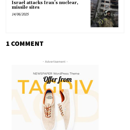
Israel attacks Iran’s nuclear,
missile sites
14/06/2025
1 COMMENT
- Advertisement -