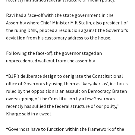
Ravi had a face-off with the state government in the
Assembly where Chief Minister M K Stalin, also president of
the ruling DMK, piloted a resolution against the Governor’s
deviation from his customary address to the house.
Following the face-off, the governor staged an
unprecedented walkout from the assembly.
“BJP’s deliberate design to denigrate the Constitutional
office of Governors by using them as ‘karyakartas’, in states
ruled by the opposition is an assault on Democracy. Brazen
overstepping of the Constitution by a few Governors
recently has sullied the federal structure of our polity,”
Kharge said in a tweet.
“Governors have to function within the framework of the