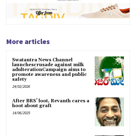
More articles
Swatantra News Channel
launchescrusade against milk
adulterationCampaign aims to
promote awareness and public
safety
24/02/2026
After BRS’ loot, Revanth cares a
hoot about graft
14/06/2025