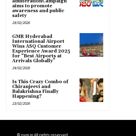
adulterationCampaign
aims to promote
awareness and public
safety
24/02/2026
GMR Hyderabad
International Airport
Wins ASQ Customer
Experience Award 2025
for “Best Airports at
Arrivals Globally”
24/02/2026
Is This Crazy Combo of
Chiranjeevi and
Balakrishna Finally
Happening?
23/02/2026
© pynr.in All rights reserved.