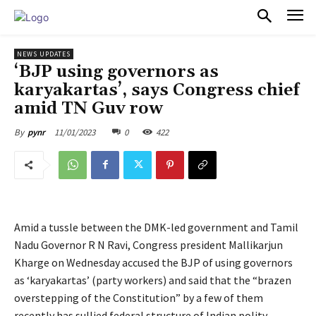
PULSES PRO
NEWS UPDATES
‘BJP using governors as
karyakartas’, says Congress chief
amid TN Guv row
11/01/2023
0
422
By
pynr
Amid a tussle between the DMK-led government and Tamil
Nadu Governor R N Ravi, Congress president Mallikarjun
Kharge on Wednesday accused the BJP of using governors
as ‘karyakartas’ (party workers) and said that the “brazen
overstepping of the Constitution” by a few of them
recently has sullied federal structure of Indian polity.