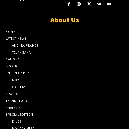
About Us
HOME
LATEST NEWS
ANDHRA PRADESH
TELANGANA
NATIONAL
WORLD
ENTERTAINMENT
MOVIES
GALLERY
SPORTS
TECHNOLOGY
ANALYSIS
SPECIAL EDITION
DILSE
MONDAY MIRCHI