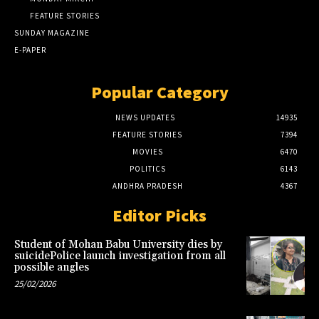
FEATURE STORIES
SUNDAY MAGAZINE
E-PAPER
Popular Category
NEWS UPDATES
14935
FEATURE STORIES
7394
MOVIES
6470
POLITICS
6143
ANDHRA PRADESH
4367
Editor Picks
Student of Mohan Babu University dies by
suicidePolice launch investigation from all
possible angles
25/02/2026