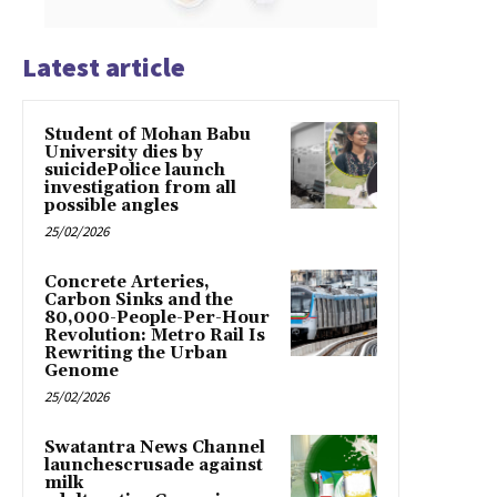
Latest article
Student of Mohan Babu
University dies by
suicidePolice launch
investigation from all
possible angles
25/02/2026
Concrete Arteries,
Carbon Sinks and the
80,000-People-Per-Hour
Revolution: Metro Rail Is
Rewriting the Urban
Genome
25/02/2026
Swatantra News Channel
launchescrusade against
milk