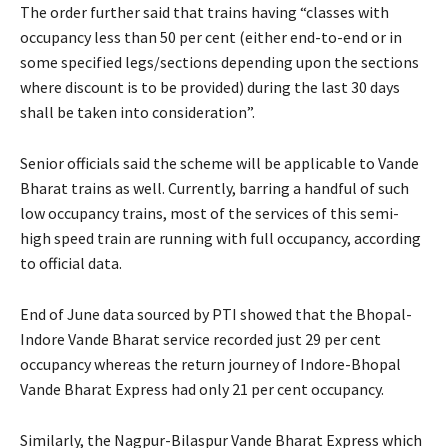
The order further said that trains having “classes with
occupancy less than 50 per cent (either end-to-end or in
some specified legs/sections depending upon the sections
where discount is to be provided) during the last 30 days
shall be taken into consideration”.
Senior officials said the scheme will be applicable to Vande
Bharat trains as well. Currently, barring a handful of such
low occupancy trains, most of the services of this semi-
high speed train are running with full occupancy, according
to official data.
End of June data sourced by PTI showed that the Bhopal-
Indore Vande Bharat service recorded just 29 per cent
occupancy whereas the return journey of Indore-Bhopal
Vande Bharat Express had only 21 per cent occupancy.
Similarly, the Nagpur-Bilaspur Vande Bharat Express which