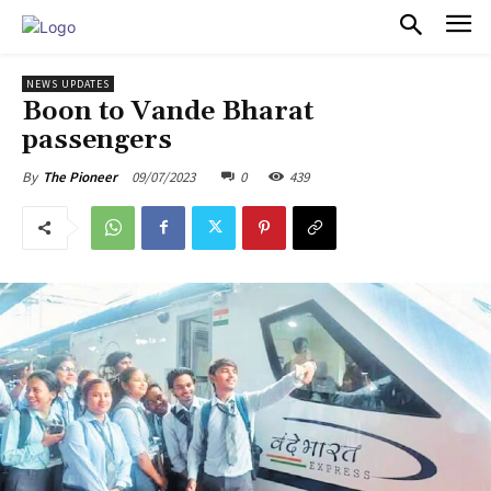
PULSES PRO
NEWS UPDATES
Boon to Vande Bharat
passengers
09/07/2023
0
439
By
The Pioneer