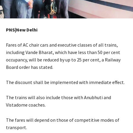
PNS|New Delhi
Fares of AC chair cars and executive classes of all trains,
including Vande Bharat, which have less than 50 per cent
occupancy, will be reduced by up to 25 per cent, a Railway
Board order has stated.
The discount shall be implemented with immediate effect.
The trains will also include those with Anubhuti and
Vistadome coaches.
The fares will depend on those of competitive modes of
transport.