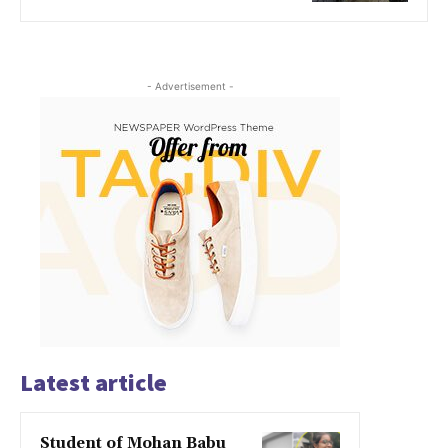
- Advertisement -
Latest article
Student of Mohan Babu