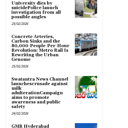
University dies by
suicidePolice launch
investigation from all
possible angles
25/02/2026
Concrete Arteries,
Carbon Sinks and the
80,000-People-Per-Hour
Revolution: Metro Rail Is
Rewriting the Urban
Genome
25/02/2026
Swatantra News Channel
launchescrusade against
milk
adulterationCampaign
aims to promote
awareness and public
safety
24/02/2026
GMR Hyderabad