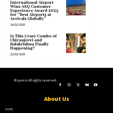
International Airport
Wins ASQ Customer
Experience Award 2025
for “Best Airports at
Arrivals Globally”
24/02/2026
Is This Crazy Combo of
Chiranjeevi and
Balakrishna Finally
Happening?
23/02/2026
© pynr.in All rights reserved.
About Us
HOME