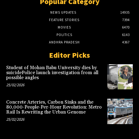
Popular Category
NEWS UPDATES
14935
FEATURE STORIES
7394
MOVIES
6470
POLITICS
6143
ANDHRA PRADESH
4367
Editor Picks
Student of Mohan Babu University dies by
suicidePolice launch investigation from all
possible angles
25/02/2026
Concrete Arteries, Carbon Sinks and the
80,000-People-Per-Hour Revolution: Metro
Rail Is Rewriting the Urban Genome
25/02/2026