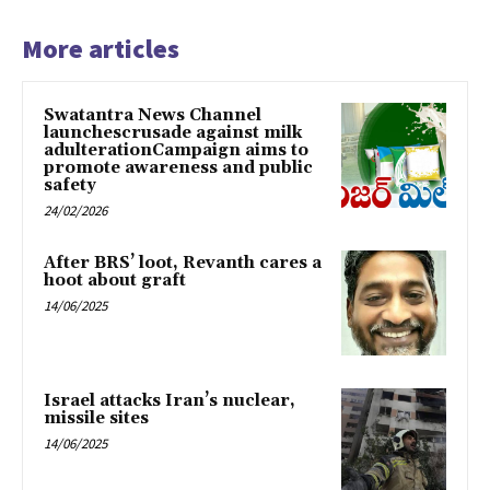
More articles
Swatantra News Channel
launchescrusade against milk
adulterationCampaign aims to
promote awareness and public
safety
24/02/2026
After BRS’ loot, Revanth cares a
hoot about graft
14/06/2025
Israel attacks Iran’s nuclear,
missile sites
14/06/2025