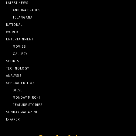
LATEST NEWS
ANDHRA PRADESH
TELANGANA
NATIONAL
WORLD
ENTERTAINMENT
MOVIES
GALLERY
SPORTS
TECHNOLOGY
ANALYSIS
SPECIAL EDITION
DILSE
MONDAY MIRCHI
FEATURE STORIES
SUNDAY MAGAZINE
E-PAPER