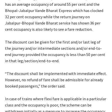
has an average occupancy of around 55 per cent and the
Bhopal-Jabalpur Vande Bharat Express which has clocked
32 per cent occupancy while the return journey on
Jabalpur-Bhopal Vande Bharat service has shown 36 per
cent occupancy is also likely to see a fare reduction.
The discount can be given for the first and/or last leg of
the journey and/or intermediate sections and/or end-to-
end journey provided the occupancy is less than 50 per cent
in that leg/section/end-to-end.
“The discount shall be implemented with immediate effect.
However, no refund of fare shall be admissible for already
booked passengers,” the order said.
In case of trains where flexi fare is applicable in a particular
class and the occupancy is poor, the scheme can be
withdrawn initially as a measure to increase the occupancy.