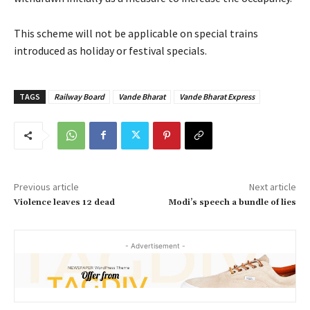
This scheme will not be applicable on special trains
introduced as holiday or festival specials.
TAGS
Railway Board
Vande Bharat
Vande Bharat Express
Previous article
Next article
Violence leaves 12 dead
Modi’s speech a bundle of lies
- Advertisement -