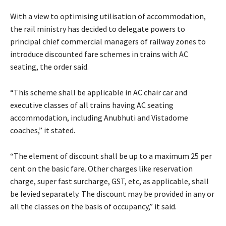
With a view to optimising utilisation of accommodation,
the rail ministry has decided to delegate powers to
principal chief commercial managers of railway zones to
introduce discounted fare schemes in trains with AC
seating, the order said.
“This scheme shall be applicable in AC chair car and
executive classes of all trains having AC seating
accommodation, including Anubhuti and Vistadome
coaches,” it stated.
“The element of discount shall be up to a maximum 25 per
cent on the basic fare. Other charges like reservation
charge, super fast surcharge, GST, etc, as applicable, shall
be levied separately. The discount may be provided in any or
all the classes on the basis of occupancy,” it said.