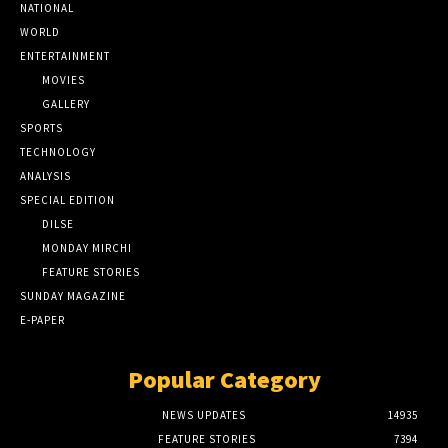
NATIONAL
WORLD
ENTERTAINMENT
MOVIES
GALLERY
SPORTS
TECHNOLOGY
ANALYSIS
SPECIAL EDITION
DILSE
MONDAY MIRCHI
FEATURE STORIES
SUNDAY MAGAZINE
E-PAPER
Popular Category
NEWS UPDATES
14935
FEATURE STORIES
7394