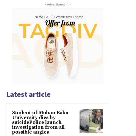
- Advertisement -
Latest article
Student of Mohan Babu
University dies by
suicidePolice launch
investigation from all
possible angles