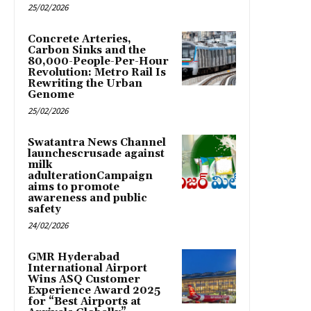
25/02/2026
Concrete Arteries,
Carbon Sinks and the
80,000-People-Per-Hour
Revolution: Metro Rail Is
Rewriting the Urban
Genome
25/02/2026
Swatantra News Channel
launchescrusade against
milk
adulterationCampaign
aims to promote
awareness and public
safety
24/02/2026
GMR Hyderabad
International Airport
Wins ASQ Customer
Experience Award 2025
for “Best Airports at