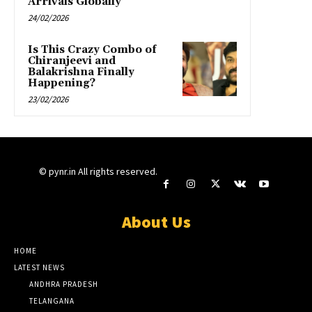
Arrivals Globally”
24/02/2026
Is This Crazy Combo of
Chiranjeevi and
Balakrishna Finally
Happening?
23/02/2026
© pynr.in All rights reserved.
About Us
HOME
LATEST NEWS
ANDHRA PRADESH
TELANGANA