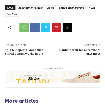
TAGS
appointment orders
Botsa
Botsa Satyanarayana
KGBV
teachers
Previous article
Next article
Spl CS inspects Ambedkar
Naidu to wait for outcome of
Smriti Vanam works in Vja
NDA meet
- Advertisement -
More articles