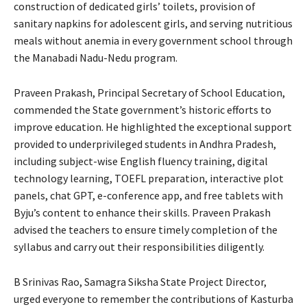
construction of dedicated girls’ toilets, provision of
sanitary napkins for adolescent girls, and serving nutritious
meals without anemia in every government school through
the Manabadi Nadu-Nedu program.
Praveen Prakash, Principal Secretary of School Education,
commended the State government’s historic efforts to
improve education. He highlighted the exceptional support
provided to underprivileged students in Andhra Pradesh,
including subject-wise English fluency training, digital
technology learning, TOEFL preparation, interactive plot
panels, chat GPT, e-conference app, and free tablets with
Byju’s content to enhance their skills. Praveen Prakash
advised the teachers to ensure timely completion of the
syllabus and carry out their responsibilities diligently.
B Srinivas Rao, Samagra Siksha State Project Director,
urged everyone to remember the contributions of Kasturba