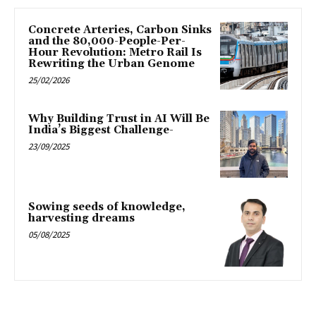
Concrete Arteries, Carbon Sinks
and the 80,000-People-Per-
Hour Revolution: Metro Rail Is
Rewriting the Urban Genome
25/02/2026
Why Building Trust in AI Will Be
India’s Biggest Challenge-
23/09/2025
Sowing seeds of knowledge,
harvesting dreams
05/08/2025