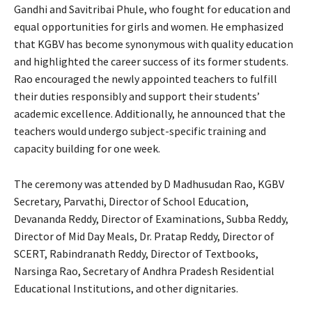
Gandhi and Savitribai Phule, who fought for education and
equal opportunities for girls and women. He emphasized
that KGBV has become synonymous with quality education
and highlighted the career success of its former students.
Rao encouraged the newly appointed teachers to fulfill
their duties responsibly and support their students’
academic excellence. Additionally, he announced that the
teachers would undergo subject-specific training and
capacity building for one week.
The ceremony was attended by D Madhusudan Rao, KGBV
Secretary, Parvathi, Director of School Education,
Devananda Reddy, Director of Examinations, Subba Reddy,
Director of Mid Day Meals, Dr. Pratap Reddy, Director of
SCERT, Rabindranath Reddy, Director of Textbooks,
Narsinga Rao, Secretary of Andhra Pradesh Residential
Educational Institutions, and other dignitaries.