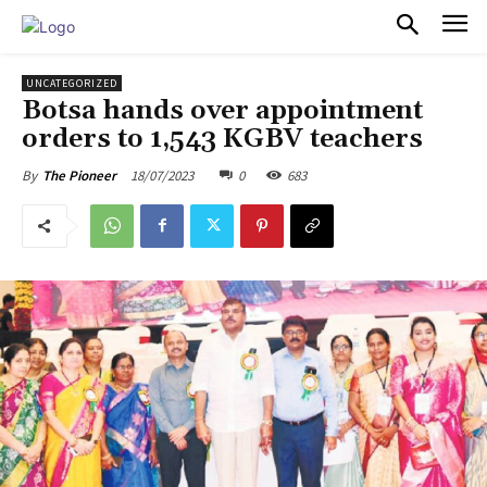
PULSES PRO
UNCATEGORIZED
Botsa hands over appointment
orders to 1,543 KGBV teachers
18/07/2023
0
683
By
The Pioneer