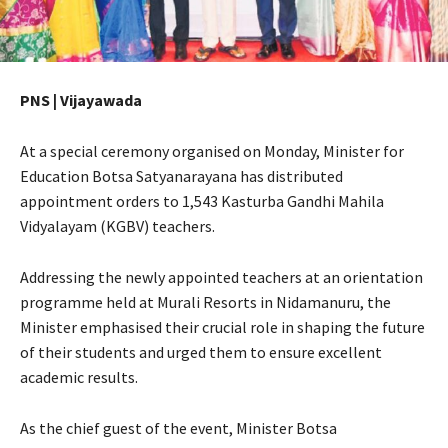
PNS | Vijayawada
At a special ceremony organised on Monday, Minister for
Education Botsa Satyanarayana has distributed
appointment orders to 1,543 Kasturba Gandhi Mahila
Vidyalayam (KGBV) teachers.
Addressing the newly appointed teachers at an orientation
programme held at Murali Resorts in Nidamanuru, the
Minister emphasised their crucial role in shaping the future
of their students and urged them to ensure excellent
academic results.
As the chief guest of the event, Minister Botsa