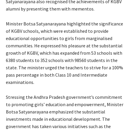
Satyanarayana also recognised the achievements of KGBV
alumni by presenting them with mementos.
Minister Botsa Satyanarayana highlighted the significance
of KGBV schools, which were established to provide
educational opportunities to girls from marginalised
communities. He expressed his pleasure at the substantial
growth of KGBV, which has expanded from 53 schools with
6380 students to 352 schools with 98560 students in the
state. The minister urged the teachers to strive for a 100%
pass percentage in both Class 10 and Intermediate
examinations.
Stressing the Andhra Pradesh government’s commitment
to promoting girls’ education and empowerment, Minister
Botsa Satyanarayana emphasized the substantial
investments made in educational development. The
government has taken various initiatives such as the