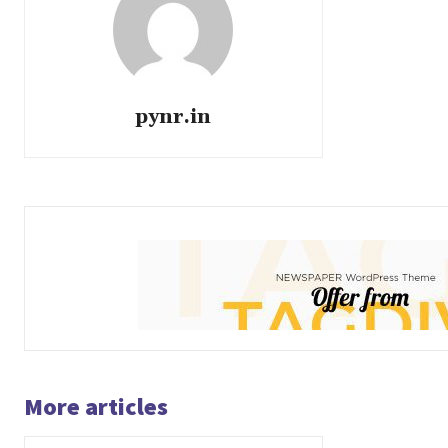
pynr.in
More articles