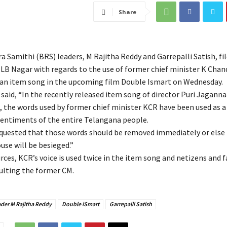
Share
 Samithi (BRS) leaders, M Rajitha Reddy and Garrepalli Satish, fil
LB Nagar with regards to the use of former chief minister K Cha
n an item song in the upcoming film Double Ismart on Wednesday.
 said, “In the recently released item song of director Puri Jagann
 the words used by former chief minister KCR have been used as a
sentiments of the entire Telangana people.
equested that those words should be removed immediately or else
use will be besieged.”
rces, KCR’s voice is used twice in the item song and netizens and 
sulting the former CM.
ader M Rajitha Reddy
Double iSmart
Garrepalli Satish