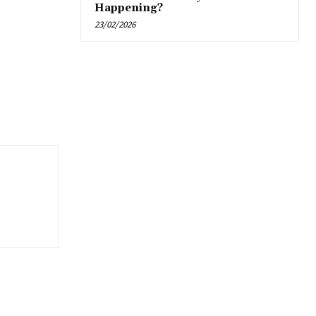
Happening?
23/02/2026