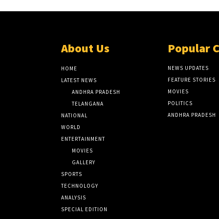
About Us
Popular 
NEWS UPDATES
HOME
FEATURE STORIES
LATEST NEWS
MOVIES
ANDHRA PRADESH
POLITICS
TELANGANA
ANDHRA PRADESH
NATIONAL
WORLD
ENTERTAINMENT
MOVIES
GALLERY
SPORTS
TECHNOLOGY
ANALYSIS
SPECIAL EDITION