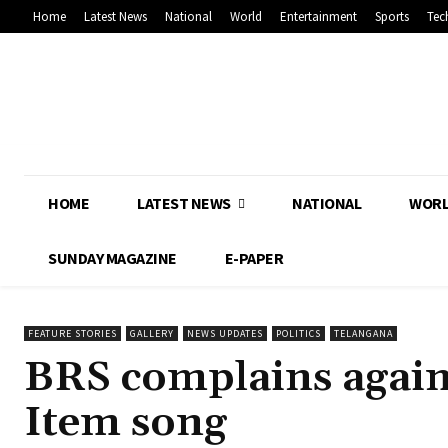
Home
Latest News
National
World
Entertainment
Sports
Tec
HOME
LATEST NEWS
NATIONAL
WOR
SUNDAY MAGAZINE
E-PAPER
FEATURE STORIES
GALLERY
NEWS UPDATES
POLITICS
TELANGANA
BRS complains agains
Item song