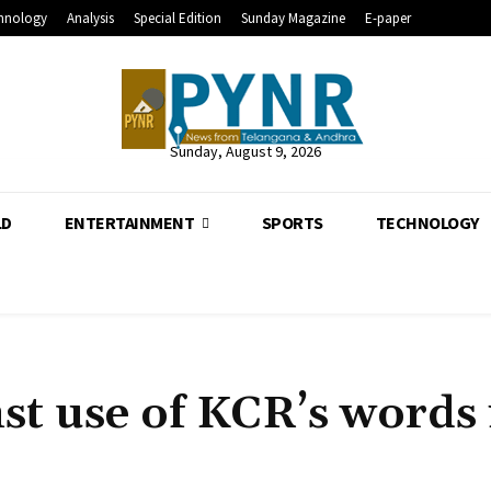
hnology
Analysis
Special Edition
Sunday Magazine
E-paper
Sunday, August 9, 2026
LD
ENTERTAINMENT
SPORTS
TECHNOLOGY
t use of KCR’s words 