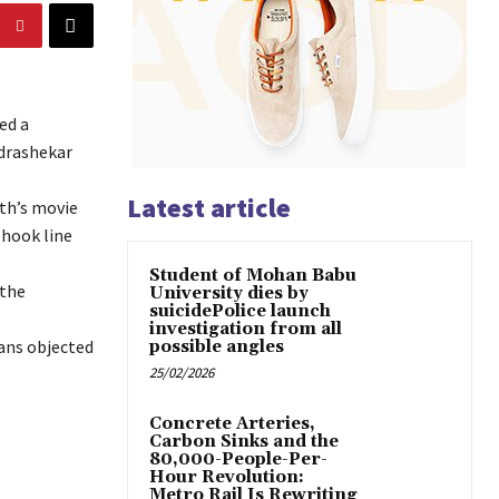
ed a
ndrashekar
Latest article
ath’s movie
 hook line
Student of Mohan Babu
 the
University dies by
suicidePolice launch
investigation from all
fans objected
possible angles
25/02/2026
Concrete Arteries,
Carbon Sinks and the
80,000-People-Per-
Hour Revolution:
Metro Rail Is Rewriting