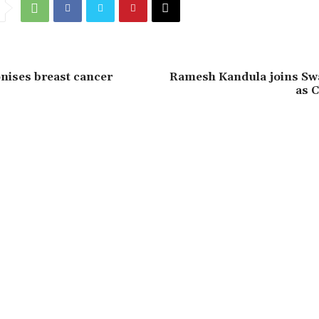
onises breast cancer
Ramesh Kandula joins Sw
as C