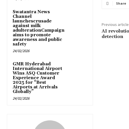
Share
Swatantra News
Channel
launchescrusade
Previous article
against milk
adulterationCampaign
AI revoluti
aims to promote
detection
awareness and public
safety
24/02/2026
GMR Hyderabad
International Airport
Wins ASQ Customer
Experience Award
2025 for “Best
Airports at Arrivals
Globally”
24/02/2026