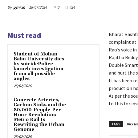
By
pynr.in
18/07/2024
0
424
Must read
Bharat Rashtra
complaint at 
Rao’s voice i
Student of Mohan
Rajitha Reddy
Babu University dies
by suicidePolice
Double Smart,
launch investigation
and hurt the 
from all possible
angles
It has been r
25/02/2026
production ho
As per the sou
Concrete Arteries,
to this for in
Carbon Sinks and the
80,000-People-Per-
Hour Revolution:
Metro Rail Is
Rewriting the Urban
TAGS
BRS le
Genome
25/02/2026