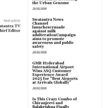
the Urban Genome
25/02/2026
Swatantra News
Next article
Channel
atantra TV
launchescrusade
hief Editor
against milk
adulterationCampaign
aims to promote
awareness and public
safety
24/02/2026
GMR Hyderabad
International Airport
Wins ASQ Customer
Experience Award
2025 for “Best Airports
at Arrivals Globally”
24/02/2026
Is This Crazy Combo of
Chiranjeevi and
Balakrishna Finally