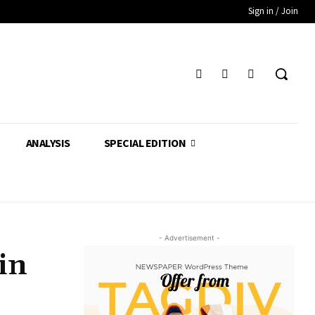
Sign in / Join
ANALYSIS
SPECIAL EDITION
- Advertisement -
in