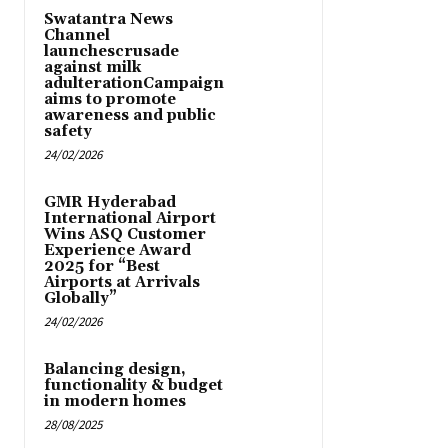
Swatantra News
Channel
launchescrusade
against milk
adulterationCampaign
aims to promote
awareness and public
safety
24/02/2026
GMR Hyderabad
International Airport
Wins ASQ Customer
Experience Award
2025 for “Best
Airports at Arrivals
Globally”
24/02/2026
Balancing design,
functionality & budget
in modern homes
28/08/2025