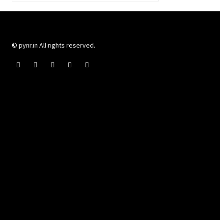
© pynr.in All rights reserved.