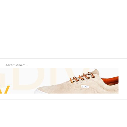
- Advertisement -