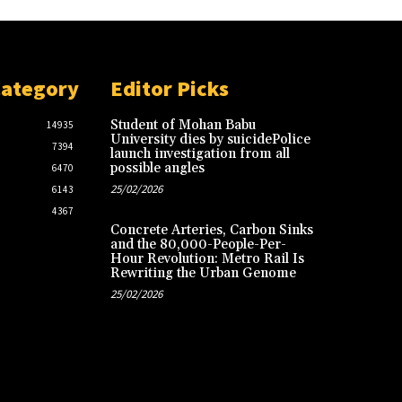
Category
Editor Picks
Student of Mohan Babu
14935
University dies by suicidePolice
7394
launch investigation from all
possible angles
6470
25/02/2026
6143
4367
Concrete Arteries, Carbon Sinks
and the 80,000-People-Per-
Hour Revolution: Metro Rail Is
Rewriting the Urban Genome
25/02/2026