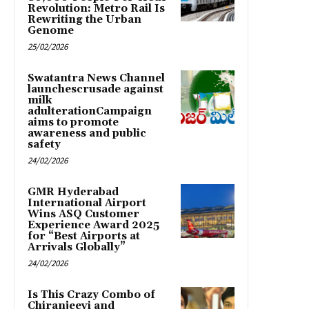
Revolution: Metro Rail Is
Rewriting the Urban
Genome
25/02/2026
Swatantra News Channel
launchescrusade against
milk
adulterationCampaign
aims to promote
awareness and public
safety
24/02/2026
GMR Hyderabad
International Airport
Wins ASQ Customer
Experience Award 2025
for “Best Airports at
Arrivals Globally”
24/02/2026
Is This Crazy Combo of
Chiranjeevi and