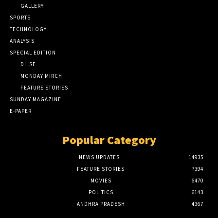
GALLERY
SPORTS
TECHNOLOGY
ANALYSIS
SPECIAL EDITION
DILSE
MONDAY MIRCHI
FEATURE STORIES
SUNDAY MAGAZINE
E-PAPER
Popular Category
NEWS UPDATES
14935
FEATURE STORIES
7394
MOVIES
6470
POLITICS
6143
ANDHRA PRADESH
4367