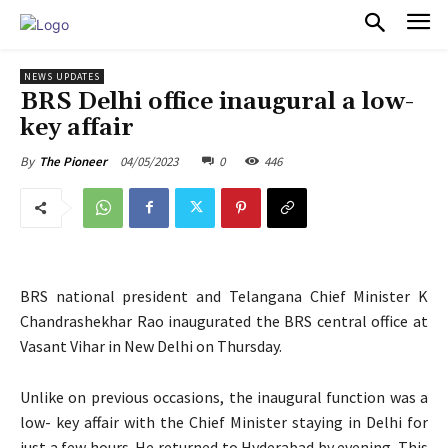
PULSES PRO
NEWS UPDATES
BRS Delhi office inaugural a low-
key affair
04/05/2023
0
446
By
The Pioneer
BRS national president and Telangana Chief Minister K
Chandrashekhar Rao inaugurated the BRS central office at
Vasant Vihar in New Delhi on Thursday.
Unlike on previous occasions, the inaugural function was a
low- key affair with the Chief Minister staying in Delhi for
just a few hours. He returned to Hyderabad by evening. This