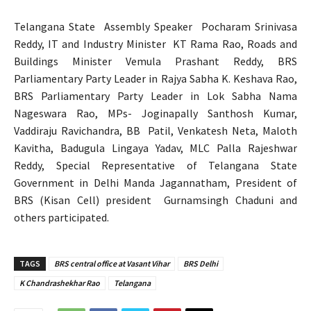
Telangana State Assembly Speaker Pocharam Srinivasa
Reddy, IT and Industry Minister KT Rama Rao, Roads and
Buildings Minister Vemula Prashant Reddy, BRS
Parliamentary Party Leader in Rajya Sabha K. Keshava Rao,
BRS Parliamentary Party Leader in Lok Sabha Nama
Nageswara Rao, MPs- Joginapally Santhosh Kumar,
Vaddiraju Ravichandra, BB Patil, Venkatesh Neta, Maloth
Kavitha, Badugula Lingaya Yadav, MLC Palla Rajeshwar
Reddy, Special Representative of Telangana State
Government in Delhi Manda Jagannatham, President of
BRS (Kisan Cell) president Gurnamsingh Chaduni and
others participated.
TAGS
BRS central office at Vasant Vihar
BRS Delhi
K Chandrashekhar Rao
Telangana