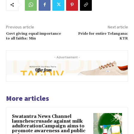
Previous article
Next article
Govt giving equal importance
Pride for entire Telangana:
to all faiths: Min
KTR
- Advertisement -
More articles
Swatantra News Channel
launchescrusade against milk
adulterationCampaign aims to
promote awareness and public