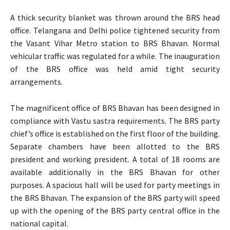
A thick security blanket was thrown around the BRS head
office. Telangana and Delhi police tightened security from
the Vasant Vihar Metro station to BRS Bhavan. Normal
vehicular traffic was regulated for a while. The inauguration
of the BRS office was held amid tight security
arrangements.
The magnificent office of BRS Bhavan has been designed in
compliance with Vastu sastra requirements. The BRS party
chief’s office is established on the first floor of the building.
Separate chambers have been allotted to the BRS
president and working president. A total of 18 rooms are
available additionally in the BRS Bhavan for other
purposes. A spacious hall will be used for party meetings in
the BRS Bhavan. The expansion of the BRS party will speed
up with the opening of the BRS party central office in the
national capital.