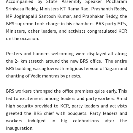
Accompanied by State Assembly Speaker Pocharam
Srinivasa Reddy, Ministers KT Rama Rao, Prashanth Reddy,
MP Joginapalli Santosh Kumar, and Prabhakar Reddy, the
BRS supremo took charge in his chambers. BRS party MPs,
Ministers, other leaders, and activists congratulated KCR
on the occasion.
Posters and banners welcoming were displayed all along
the 2- km stretch around the new BRS office. The entire
BRS building was aglow with religious fervour of Yagam and
chanting of Vedic mantras by priests.
BRS workers thronged the office premises quite early. This
led to excitement among leaders and party workers. Amid
high security provided to KCR, party leaders and activists
greeted the BRS chief with bouquets. Party leaders and
workers indulged in big celebrations after the
inauguration.