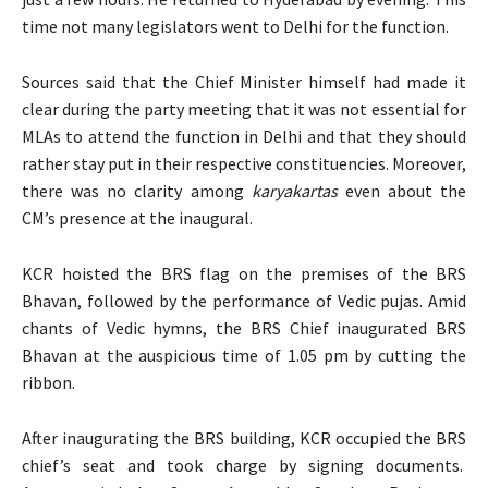
time not many legislators went to Delhi for the function.
Sources said that the Chief Minister himself had made it
clear during the party meeting that it was not essential for
MLAs to attend the function in Delhi and that they should
rather stay put in their respective constituencies. Moreover,
there was no clarity among
karyakartas
even about the
CM’s presence at the inaugural.
KCR hoisted the BRS flag on the premises of the BRS
Bhavan, followed by the performance of Vedic pujas. Amid
chants of Vedic hymns, the BRS Chief inaugurated BRS
Bhavan at the auspicious time of 1.05 pm by cutting the
ribbon.
After inaugurating the BRS building, KCR occupied the BRS
chief’s seat and took charge by signing documents.