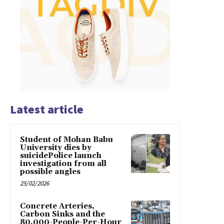
Latest article
Student of Mohan Babu
University dies by
suicidePolice launch
investigation from all
possible angles
25/02/2026
Concrete Arteries,
Carbon Sinks and the
80,000-People-Per-Hour