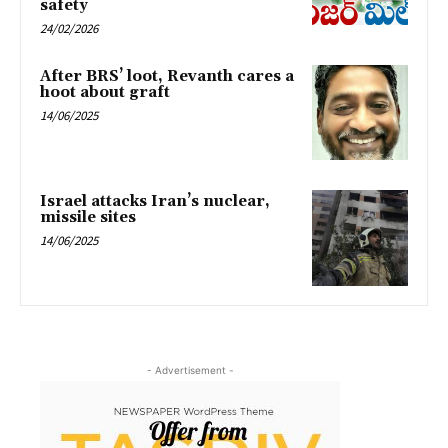
safety
24/02/2026
After BRS’ loot, Revanth cares a
hoot about graft
14/06/2025
Israel attacks Iran’s nuclear,
missile sites
14/06/2025
- Advertisement -