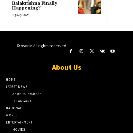
Balakrishna Finally
Happening?
23/02/2026
© pynr.in All rights reserved.
About Us
HOME
LATEST NEWS
ANDHRA PRADESH
TELANGANA
NATIONAL
WORLD
ENTERTAINMENT
MOVIES