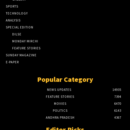
SPORTS
TECHNOLOGY
ANALYSIS
SPECIAL EDITION
DILSE
MONDAY MIRCHI
FEATURE STORIES
SUNDAY MAGAZINE
E-PAPER
Popular Category
NEWS UPDATES
14935
FEATURE STORIES
7394
MOVIES
6470
POLITICS
6143
ANDHRA PRADESH
4367
Editor Picks