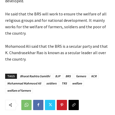
developed.
He said that the BRS will work to ensure the welfare of all
religious groups and for national development. It mainly
works for the welfare of farmers, soldiers and the poor of
the country.
Mohamood Ali said that the BRS is a secular party and that
K. Chandrasekhar Rao is known as a secular leader all over
the country.
TAGS
Bharat Rashtra Samithi
BJP
BRS
farmers
KCR
Mohammad Mahmood Ali
soldiers
TRS
welfare
welfare of farmers