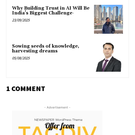
Why Building Trust in AI Will Be
India’s Biggest Challenge-
23/09/2025
Sowing seeds of knowledge,
harvesting dreams
05/08/2025
1 COMMENT
- Advertisement -