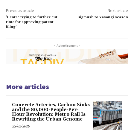
Previous article
Next article
‘Centre trying to further cut
Big push to Yasangi season
time for approving patent
filing’
- Advertisement -
More articles
Concrete Arteries, Carbon Sinks
and the 80,000-People-Per-
Hour Revolution: Metro Rail Is
Rewriting the Urban Genome
25/02/2026