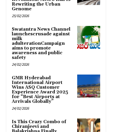
Rewriting the Urban
Genome
25/02/2026
Swatantra News Channel
launchescrusade against
milk
adulterationCampaign
aims to promote
awareness and public
safety
24/02/2026
GMR Hyderabad
International Airport
Wins ASQ Customer
Experience Award 2025
for “Best Airports at
Arrivals Globally”
24/02/2026
Is This Crazy Combo of
Chiranjeevi and
Balakrishna Finally