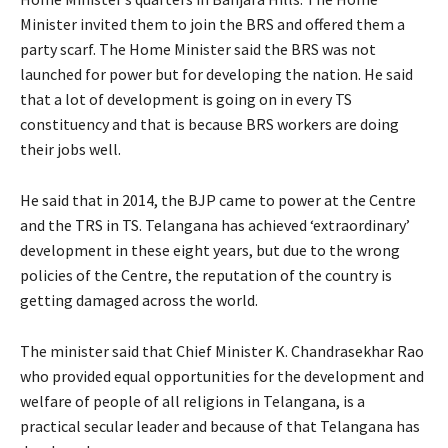
Minister invited them to join the BRS and offered them a
party scarf. The Home Minister said the BRS was not
launched for power but for developing the nation. He said
that a lot of development is going on in every TS
constituency and that is because BRS workers are doing
their jobs well.
He said that in 2014, the BJP came to power at the Centre
and the TRS in TS. Telangana has achieved ‘extraordinary’
development in these eight years, but due to the wrong
policies of the Centre, the reputation of the country is
getting damaged across the world.
The minister said that Chief Minister K. Chandrasekhar Rao
who provided equal opportunities for the development and
welfare of people of all religions in Telangana, is a
practical secular leader and because of that Telangana has