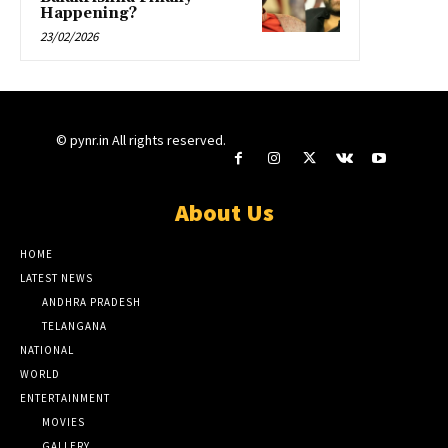
Happening?
23/02/2026
© pynr.in All rights reserved.
About Us
HOME
LATEST NEWS
ANDHRA PRADESH
TELANGANA
NATIONAL
WORLD
ENTERTAINMENT
MOVIES
GALLERY