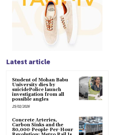
Latest article
Student of Mohan Babu
University dies by
suicidePolice launch
investigation from all
possible angles
25/02/2026
Concrete Arteries,
Carbon Sinks and the
80,000-People-Per-Hour
Revolution: Metro Rail Is