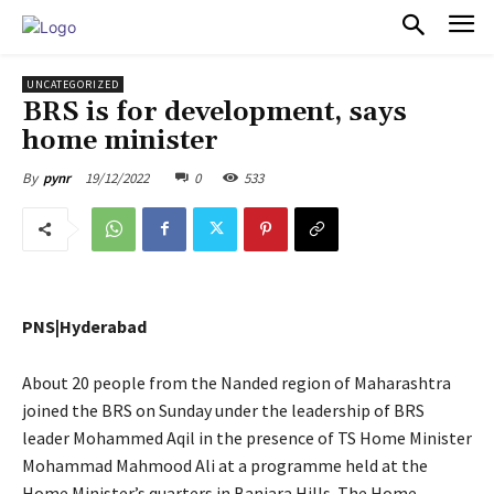
PULSES PRO
UNCATEGORIZED
BRS is for development, says
home minister
19/12/2022
0
533
By
pynr
PNS|Hyderabad
About 20 people from the Nanded region of Maharashtra
joined the BRS on Sunday under the leadership of BRS
leader Mohammed Aqil in the presence of TS Home Minister
Mohammad Mahmood Ali at a programme held at the
Home Minister’s quarters in Banjara Hills. The Home