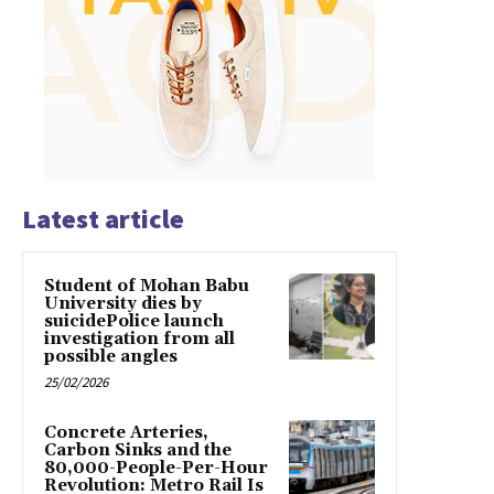
Latest article
Student of Mohan Babu
University dies by
suicidePolice launch
investigation from all
possible angles
25/02/2026
Concrete Arteries,
Carbon Sinks and the
80,000-People-Per-Hour
Revolution: Metro Rail Is