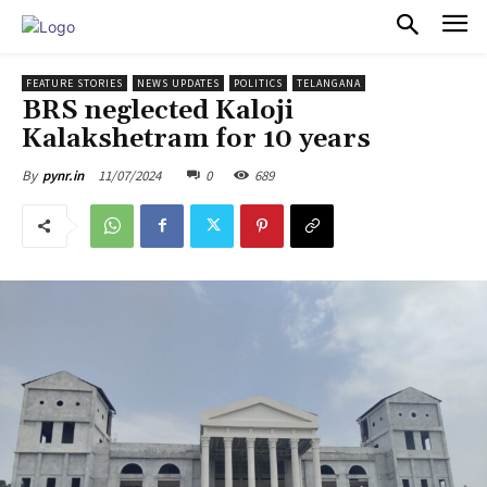
PULSES PRO
FEATURE STORIES
NEWS UPDATES
POLITICS
TELANGANA
BRS neglected Kaloji
Kalakshetram for 10 years
11/07/2024
0
689
By
pynr.in