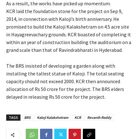
As a result, the works have picked up momentum.
KCR laid the foundation stone for the project on Sep 9,
2014, in connection with Kaloji’s birth anniversary. He
promised to build the Kaloji Kalakshetram on 4.5 acre site
in Hayagreevachary grounds. KCR boasted of completing it
within an year of construction building the auditorium on a
grand scale than that of Ravindrabharati in Hyderabad.
The BRS insisted of developing a garden along with
installing the tallest statue of Kaloji. The total seating
capacity should not exceed 2000. KCR then announced
allocation of Rs 50 crore for the project. The BRS elders
delayed in releasing Rs 50 crore for the project.
TAGS
BRS
Kaloji Kalakshetram
KCR
Revanth Reddy