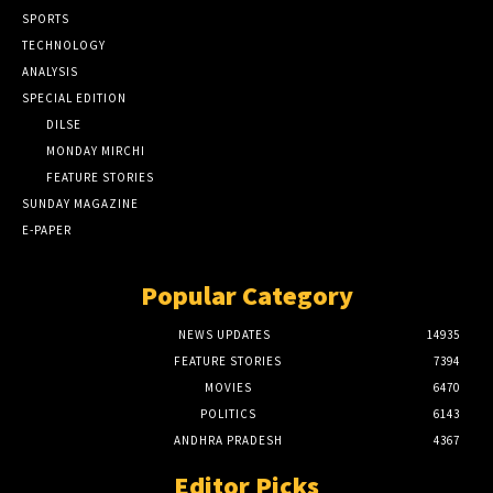
SPORTS
TECHNOLOGY
ANALYSIS
SPECIAL EDITION
DILSE
MONDAY MIRCHI
FEATURE STORIES
SUNDAY MAGAZINE
E-PAPER
Popular Category
NEWS UPDATES
14935
FEATURE STORIES
7394
MOVIES
6470
POLITICS
6143
ANDHRA PRADESH
4367
Editor Picks