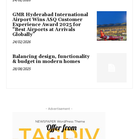
GMR Hyderabad International
Airport Wins ASQ Customer
Experience Award 2025 for
“Best Airports at Arrivals
Globally”
24/02/2026
Balancing design, functionality
& budget in modern homes
28/08/2025
- Advertisement -