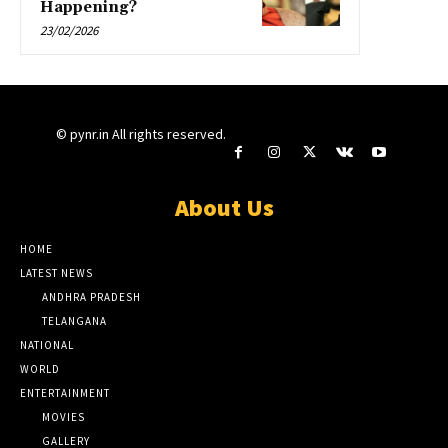
Happening?
23/02/2026
© pynr.in All rights reserved.
About Us
HOME
LATEST NEWS
ANDHRA PRADESH
TELANGANA
NATIONAL
WORLD
ENTERTAINMENT
MOVIES
GALLERY