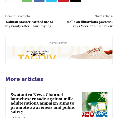
Previous article
Next article
‘Salman Master carried me to
Molla an illustrious poetess,
my vanity after I hurt my leg’
says Veerlapalli Shankar
- Advertisement -
More articles
Swatantra News Channel
launchescrusade against milk
adulterationCampaign aims to
promote awareness and public
safety
24/02/2026