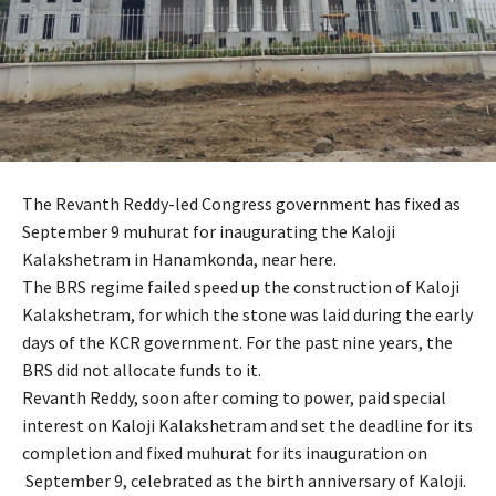
The Revanth Reddy-led Congress government has fixed as
September 9 muhurat for inaugurating the Kaloji
Kalakshetram in Hanamkonda, near here.
The BRS regime failed speed up the construction of Kaloji
Kalakshetram, for which the stone was laid during the early
days of the KCR government. For the past nine years, the
BRS did not allocate funds to it.
Revanth Reddy, soon after coming to power, paid special
interest on Kaloji Kalakshetram and set the deadline for its
completion and fixed muhurat for its inauguration on
September 9, celebrated as the birth anniversary of Kaloji.