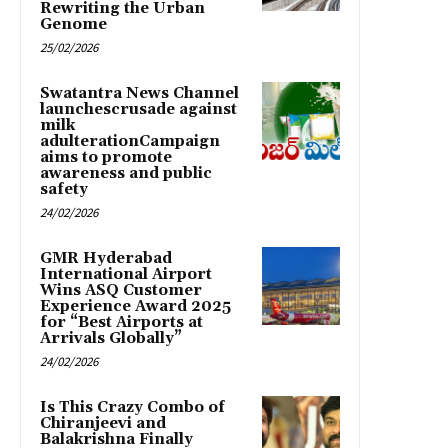
Rewriting the Urban
Genome
25/02/2026
Swatantra News Channel
launchescrusade against
milk
adulterationCampaign
aims to promote
awareness and public
safety
24/02/2026
GMR Hyderabad
International Airport
Wins ASQ Customer
Experience Award 2025
for “Best Airports at
Arrivals Globally”
24/02/2026
Is This Crazy Combo of
Chiranjeevi and
Balakrishna Finally