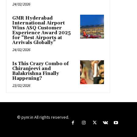
24/02/2026
GMR Hyderabad
International Airport
Wins ASQ Customer
Experience Award 2025
for “Best Airports at
Arrivals Globally”
24/02/2026
Is This Crazy Combo of
Chiranjeevi and
Balakrishna Finally
Happening?
23/02/2026
© pynr.in All rights reserved.