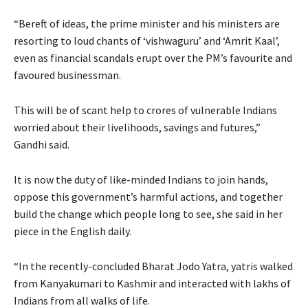
“Bereft of ideas, the prime minister and his ministers are
resorting to loud chants of ‘vishwaguru’ and ‘Amrit Kaal’,
even as financial scandals erupt over the PM’s favourite and
favoured businessman.
This will be of scant help to crores of vulnerable Indians
worried about their livelihoods, savings and futures,”
Gandhi said.
It is now the duty of like-minded Indians to join hands,
oppose this government’s harmful actions, and together
build the change which people long to see, she said in her
piece in the English daily.
“In the recently-concluded Bharat Jodo Yatra, yatris walked
from Kanyakumari to Kashmir and interacted with lakhs of
Indians from all walks of life.