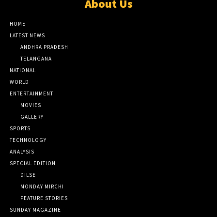
About Us
HOME
LATEST NEWS
ANDHRA PRADESH
TELANGANA
NATIONAL
WORLD
ENTERTAINMENT
MOVIES
GALLERY
SPORTS
TECHNOLOGY
ANALYSIS
SPECIAL EDITION
DILSE
MONDAY MIRCHI
FEATURE STORIES
SUNDAY MAGAZINE