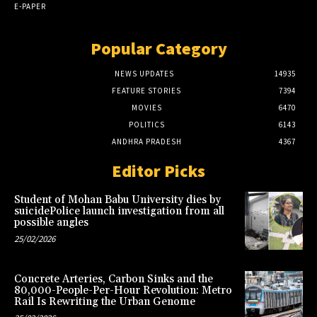
E-PAPER
Popular Category
NEWS UPDATES
14935
FEATURE STORIES
7394
MOVIES
6470
POLITICS
6143
ANDHRA PRADESH
4367
Editor Picks
Student of Mohan Babu University dies by
suicidePolice launch investigation from all
possible angles
25/02/2026
Concrete Arteries, Carbon Sinks and the
80,000-People-Per-Hour Revolution: Metro
Rail Is Rewriting the Urban Genome