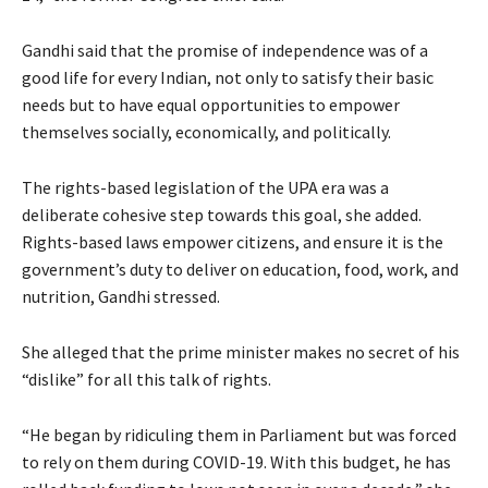
Gandhi said that the promise of independence was of a
good life for every Indian, not only to satisfy their basic
needs but to have equal opportunities to empower
themselves socially, economically, and politically.
The rights-based legislation of the UPA era was a
deliberate cohesive step towards this goal, she added.
Rights-based laws empower citizens, and ensure it is the
government’s duty to deliver on education, food, work, and
nutrition, Gandhi stressed.
She alleged that the prime minister makes no secret of his
“dislike” for all this talk of rights.
“He began by ridiculing them in Parliament but was forced
to rely on them during COVID-19. With this budget, he has