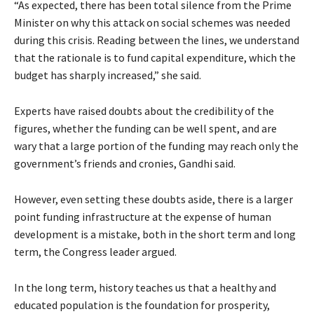
“As expected, there has been total silence from the Prime
Minister on why this attack on social schemes was needed
during this crisis. Reading between the lines, we understand
that the rationale is to fund capital expenditure, which the
budget has sharply increased,” she said.
Experts have raised doubts about the credibility of the
figures, whether the funding can be well spent, and are
wary that a large portion of the funding may reach only the
government’s friends and cronies, Gandhi said.
However, even setting these doubts aside, there is a larger
point funding infrastructure at the expense of human
development is a mistake, both in the short term and long
term, the Congress leader argued.
In the long term, history teaches us that a healthy and
educated population is the foundation for prosperity,