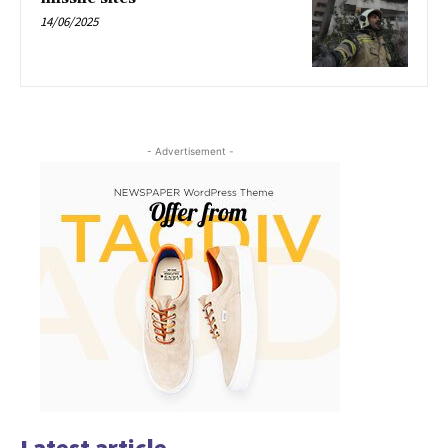
14/06/2025
- Advertisement -
Latest article