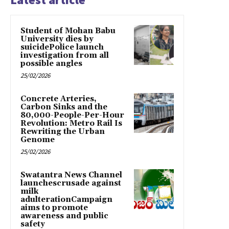
Student of Mohan Babu
University dies by
suicidePolice launch
investigation from all
possible angles
25/02/2026
Concrete Arteries,
Carbon Sinks and the
80,000-People-Per-Hour
Revolution: Metro Rail Is
Rewriting the Urban
Genome
25/02/2026
Swatantra News Channel
launchescrusade against
milk
adulterationCampaign
aims to promote
awareness and public
safety