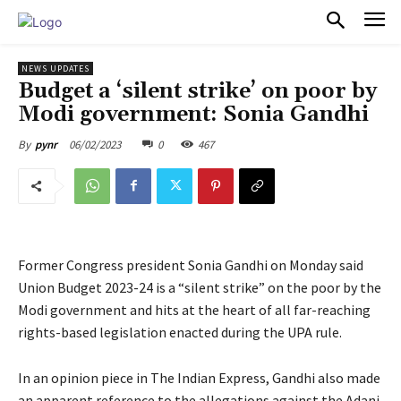
PULSES PRO
NEWS UPDATES
Budget a ‘silent strike’ on poor by
Modi government: Sonia Gandhi
06/02/2023
0
467
By
pynr
Former Congress president Sonia Gandhi on Monday said
Union Budget 2023-24 is a “silent strike” on the poor by the
Modi government and hits at the heart of all far-reaching
rights-based legislation enacted during the UPA rule.
In an opinion piece in The Indian Express, Gandhi also made
an apparent reference to the allegations against the Adani