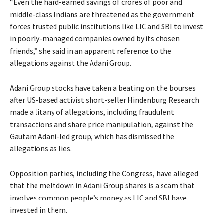
“Even the hard-earned savings of crores of poor and
middle-class Indians are threatened as the government
forces trusted public institutions like LIC and SBI to invest
in poorly-managed companies owned by its chosen
friends,” she said in an apparent reference to the
allegations against the Adani Group.
Adani Group stocks have taken a beating on the bourses
after US-based activist short-seller Hindenburg Research
made a litany of allegations, including fraudulent
transactions and share price manipulation, against the
Gautam Adani-led group, which has dismissed the
allegations as lies.
Opposition parties, including the Congress, have alleged
that the meltdown in Adani Group shares is a scam that
involves common people’s money as LIC and SBI have
invested in them.