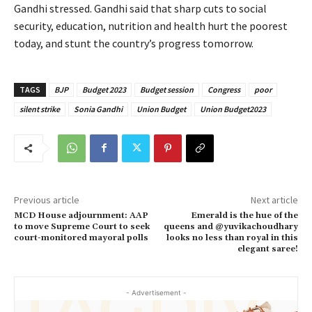
Gandhi stressed. Gandhi said that sharp cuts to social
security, education, nutrition and health hurt the poorest
today, and stunt the country’s progress tomorrow.
TAGS
BJP
Budget 2023
Budget session
Congress
poor
silent strike
Sonia Gandhi
Union Budget
Union Budget2023
Previous article
Next article
MCD House adjournment: AAP
Emerald is the hue of the
to move Supreme Court to seek
queens and @yuvikachoudhary
court-monitored mayoral polls
looks no less than royal in this
elegant saree!
- Advertisement -