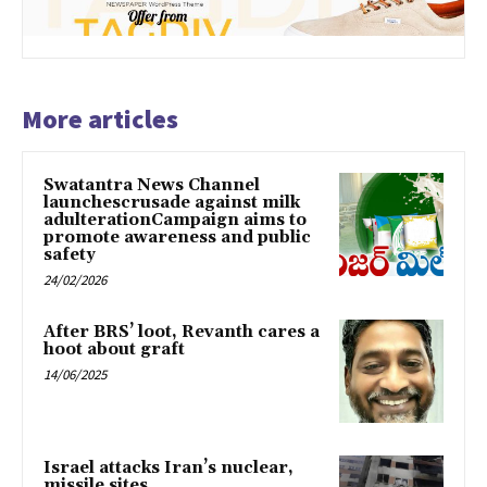
More articles
Swatantra News Channel
launchescrusade against milk
adulterationCampaign aims to
promote awareness and public
safety
24/02/2026
After BRS’ loot, Revanth cares a
hoot about graft
14/06/2025
Israel attacks Iran’s nuclear,
missile sites