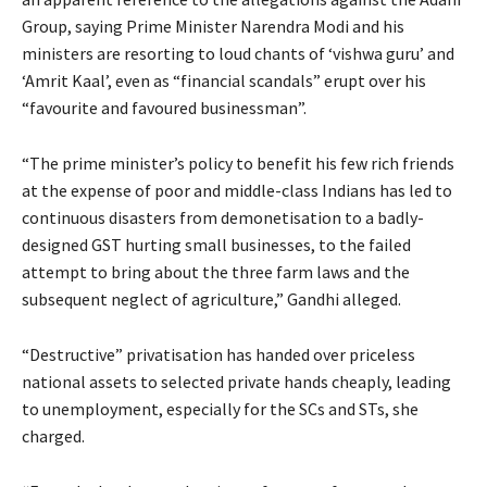
Group, saying Prime Minister Narendra Modi and his
ministers are resorting to loud chants of ‘vishwa guru’ and
‘Amrit Kaal’, even as “financial scandals” erupt over his
“favourite and favoured businessman”.
“The prime minister’s policy to benefit his few rich friends
at the expense of poor and middle-class Indians has led to
continuous disasters from demonetisation to a badly-
designed GST hurting small businesses, to the failed
attempt to bring about the three farm laws and the
subsequent neglect of agriculture,” Gandhi alleged.
“Destructive” privatisation has handed over priceless
national assets to selected private hands cheaply, leading
to unemployment, especially for the SCs and STs, she
charged.