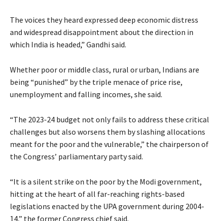
The voices they heard expressed deep economic distress
and widespread disappointment about the direction in
which India is headed,” Gandhi said.
Whether poor or middle class, rural or urban, Indians are
being “punished” by the triple menace of price rise,
unemployment and falling incomes, she said.
“The 2023-24 budget not only fails to address these critical
challenges but also worsens them by slashing allocations
meant for the poor and the vulnerable,” the chairperson of
the Congress’ parliamentary party said.
“It is a silent strike on the poor by the Modi government,
hitting at the heart of all far-reaching rights-based
legislations enacted by the UPA government during 2004-
14,” the former Congress chief said.