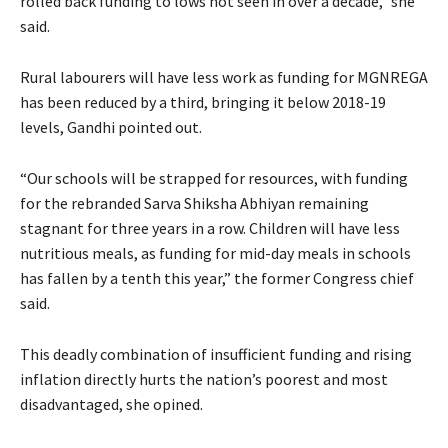
rolled back funding to lows not seen in over a decade,” she
said.
Rural labourers will have less work as funding for MGNREGA
has been reduced by a third, bringing it below 2018-19
levels, Gandhi pointed out.
“Our schools will be strapped for resources, with funding
for the rebranded Sarva Shiksha Abhiyan remaining
stagnant for three years in a row. Children will have less
nutritious meals, as funding for mid-day meals in schools
has fallen by a tenth this year,” the former Congress chief
said.
This deadly combination of insufficient funding and rising
inflation directly hurts the nation’s poorest and most
disadvantaged, she opined.