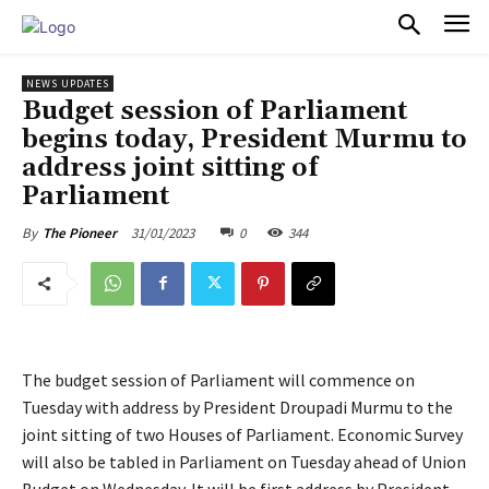
PULSES PRO
NEWS UPDATES
Budget session of Parliament
begins today, President Murmu to
address joint sitting of
Parliament
31/01/2023
0
344
By
The Pioneer
The budget session of Parliament will commence on
Tuesday with address by President Droupadi Murmu to the
joint sitting of two Houses of Parliament. Economic Survey
will also be tabled in Parliament on Tuesday ahead of Union
Budget on Wednesday. It will be first address by President