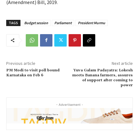
(Amendment) Bill, 2019.
TAGS
Budget session
Parliament
President Murmu
Previous article
Next article
PM Modi to visit poll bound
Yuva Galam Padayatra: Lokesh
Karnataka on Feb 6
meets Banana farmers, assures
of support after coming to
power
- Advertisement -