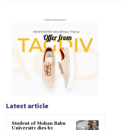
- Advertisement -
Latest article
Student of Mohan Babu
University dies by