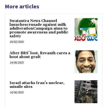
More articles
Swatantra News Channel
launchescrusade against milk
adulterationCampaign aims to
promote awareness and public
safety
24/02/2026
After BRS’ loot, Revanth cares a
hoot about graft
14/06/2025
Israel attacks Iran’s nuclear,
missile sites
14/06/2025