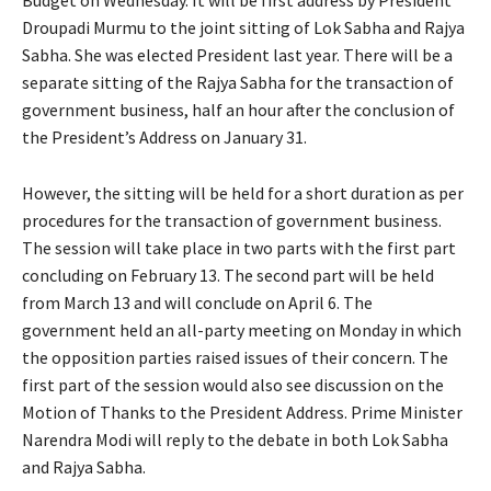
Droupadi Murmu to the joint sitting of Lok Sabha and Rajya
Sabha. She was elected President last year. There will be a
separate sitting of the Rajya Sabha for the transaction of
government business, half an hour after the conclusion of
the President’s Address on January 31.
However, the sitting will be held for a short duration as per
procedures for the transaction of government business.
The session will take place in two parts with the first part
concluding on February 13. The second part will be held
from March 13 and will conclude on April 6. The
government held an all-party meeting on Monday in which
the opposition parties raised issues of their concern. The
first part of the session would also see discussion on the
Motion of Thanks to the President Address. Prime Minister
Narendra Modi will reply to the debate in both Lok Sabha
and Rajya Sabha.