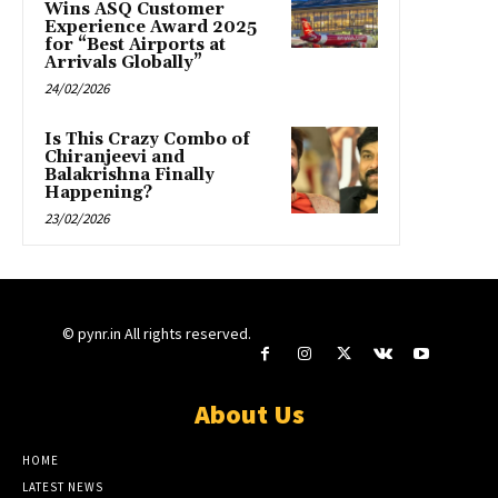
Wins ASQ Customer
Experience Award 2025
for “Best Airports at
Arrivals Globally”
24/02/2026
Is This Crazy Combo of
Chiranjeevi and
Balakrishna Finally
Happening?
23/02/2026
© pynr.in All rights reserved.
About Us
HOME
LATEST NEWS