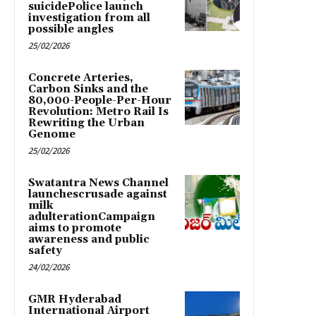
suicidePolice launch
investigation from all
possible angles
25/02/2026
Concrete Arteries,
Carbon Sinks and the
80,000-People-Per-Hour
Revolution: Metro Rail Is
Rewriting the Urban
Genome
25/02/2026
Swatantra News Channel
launchescrusade against
milk
adulterationCampaign
aims to promote
awareness and public
safety
24/02/2026
GMR Hyderabad
International Airport