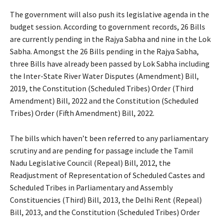
The government will also push its legislative agenda in the
budget session. According to government records, 26 Bills
are currently pending in the Rajya Sabha and nine in the Lok
Sabha. Amongst the 26 Bills pending in the Rajya Sabha,
three Bills have already been passed by Lok Sabha including
the Inter-State River Water Disputes (Amendment) Bill,
2019, the Constitution (Scheduled Tribes) Order (Third
Amendment) Bill, 2022 and the Constitution (Scheduled
Tribes) Order (Fifth Amendment) Bill, 2022.
The bills which haven’t been referred to any parliamentary
scrutiny and are pending for passage include the Tamil
Nadu Legislative Council (Repeal) Bill, 2012, the
Readjustment of Representation of Scheduled Castes and
Scheduled Tribes in Parliamentary and Assembly
Constituencies (Third) Bill, 2013, the Delhi Rent (Repeal)
Bill, 2013, and the Constitution (Scheduled Tribes) Order