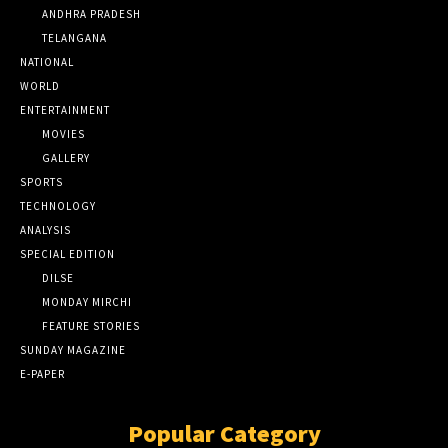
ANDHRA PRADESH
TELANGANA
NATIONAL
WORLD
ENTERTAINMENT
MOVIES
GALLERY
SPORTS
TECHNOLOGY
ANALYSIS
SPECIAL EDITION
DILSE
MONDAY MIRCHI
FEATURE STORIES
SUNDAY MAGAZINE
E-PAPER
Popular Category