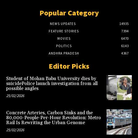
Popular Category
NEWS UPDATES
14935
FEATURE STORIES
7394
MOVIES
6470
POLITICS
6143
ANDHRA PRADESH
4367
Editor Picks
Student of Mohan Babu University dies by
suicidePolice launch investigation from all
possible angles
25/02/2026
Concrete Arteries, Carbon Sinks and the
80,000-People-Per-Hour Revolution: Metro
Rail Is Rewriting the Urban Genome
25/02/2026