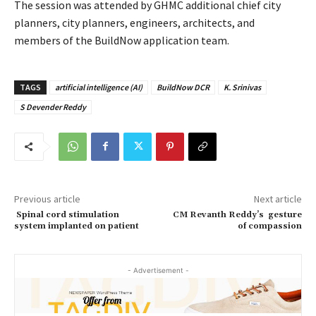
The session was attended by GHMC additional chief city
planners, city planners, engineers, architects, and
members of the BuildNow application team.
TAGS
artificial intelligence (AI)
BuildNow DCR
K. Srinivas
S Devender Reddy
Previous article
Next article
Spinal cord stimulation
CM Revanth Reddy’s gesture
system implanted on patient
of compassion
- Advertisement -