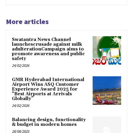
More articles
Swatantra News Channel
launchescrusade against milk
adulterationCampaign aims to
promote awareness and public
safety
24/02/2026
GMR Hyderabad International
Airport Wins ASQ Customer
Experience Award 2025 for
“Best Airports at Arrivals
Globally”
24/02/2026
Balancing design, functionality
& budget in modern homes
28/08/2025