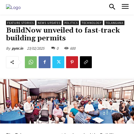
PULSES PRO
FEATURE STORIES
NEWS UPDATES
POLITICS
TECHNOLOGY
TELANGANA
BuildNow unveiled to fast-track
building permits
23/02/2025
0
600
By
pynr.in