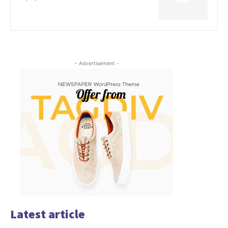
- Advertisement -
Latest article