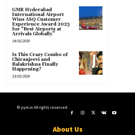
GMR Hyderabad
International Airport
Wins ASQ Customer
Experience Award 2025
for “Best Airports at
Arrivals Globally”
24/02/2026
Is This Crazy Combo of
Chiranjeevi and
Balakrishna Finally
Happening?
23/02/2026
© pynr.in All rights reserved.
About Us