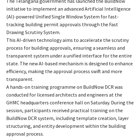
The Telangana government has launched the BuildNow
initiative to implement an advanced Artificial Intelligence
(AI)-powered Unified Single Window System for fast-
tracking building permit approvals through the Fast
Drawing Scrutiny System.
This AI-driven technology aims to accelerate the scrutiny
process for building approvals, ensuring a seamless and
transparent system under a unified interface for the entire
state. The new AI-based mechanism is designed to enhance
efficiency, making the approval process swift and more
transparent.
A hands-on training programme on BuildNow DCR was
conducted for licensed architects and engineers at the
GHMC headquarters conference hall on Saturday. During the
session, participants received practical training on the
BuildNow DCR system, including template creation, layer
structuring, and entity development within the building
approval process.