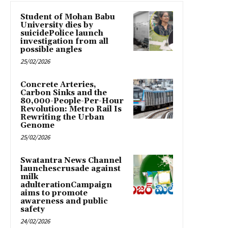
Student of Mohan Babu
University dies by
suicidePolice launch
investigation from all
possible angles
25/02/2026
Concrete Arteries,
Carbon Sinks and the
80,000-People-Per-Hour
Revolution: Metro Rail Is
Rewriting the Urban
Genome
25/02/2026
Swatantra News Channel
launchescrusade against
milk
adulterationCampaign
aims to promote
awareness and public
safety
24/02/2026