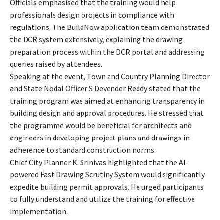
Officials emphasised that the training would help
professionals design projects in compliance with
regulations. The BuildNow application team demonstrated
the DCR system extensively, explaining the drawing
preparation process within the DCR portal and addressing
queries raised by attendees.
Speaking at the event, Town and Country Planning Director
and State Nodal Officer S Devender Reddy stated that the
training program was aimed at enhancing transparency in
building design and approval procedures. He stressed that
the programme would be beneficial for architects and
engineers in developing project plans and drawings in
adherence to standard construction norms.
Chief City Planner K. Srinivas highlighted that the AI-
powered Fast Drawing Scrutiny System would significantly
expedite building permit approvals. He urged participants
to fully understand and utilize the training for effective
implementation.