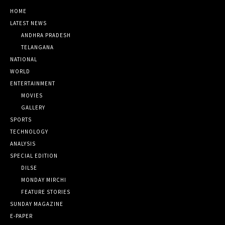
HOME
LATEST NEWS
ANDHRA PRADESH
TELANGANA
NATIONAL
WORLD
ENTERTAINMENT
MOVIES
GALLERY
SPORTS
TECHNOLOGY
ANALYSIS
SPECIAL EDITION
DILSE
MONDAY MIRCHI
FEATURE STORIES
SUNDAY MAGAZINE
E-PAPER