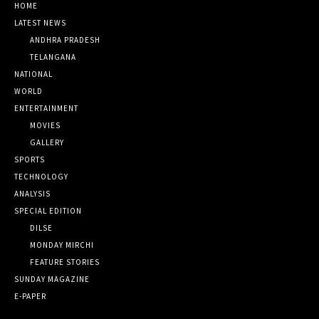
HOME
LATEST NEWS
ANDHRA PRADESH
TELANGANA
NATIONAL
WORLD
ENTERTAINMENT
MOVIES
GALLERY
SPORTS
TECHNOLOGY
ANALYSIS
SPECIAL EDITION
DILSE
MONDAY MIRCHI
FEATURE STORIES
SUNDAY MAGAZINE
E-PAPER