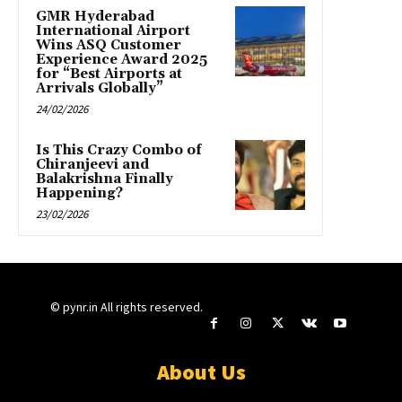
GMR Hyderabad
International Airport
Wins ASQ Customer
Experience Award 2025
for “Best Airports at
Arrivals Globally”
24/02/2026
Is This Crazy Combo of
Chiranjeevi and
Balakrishna Finally
Happening?
23/02/2026
© pynr.in All rights reserved.
About Us