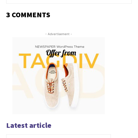
3 COMMENTS
- Advertisement -
Latest article