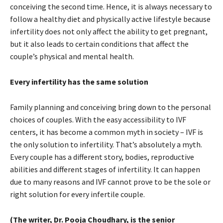
conceiving the second time. Hence, it is always necessary to
follow a healthy diet and physically active lifestyle because
infertility does not only affect the ability to get pregnant,
but it also leads to certain conditions that affect the
couple’s physical and mental health.
Every infertility has the same solution
Family planning and conceiving bring down to the personal
choices of couples. With the easy accessibility to IVF
centers, it has become a common myth in society – IVF is
the only solution to infertility. That’s absolutely a myth.
Every couple has a different story, bodies, reproductive
abilities and different stages of infertility. It can happen
due to many reasons and IVF cannot prove to be the sole or
right solution for every infertile couple.
(The writer, Dr. Pooja Choudhary, is the senior