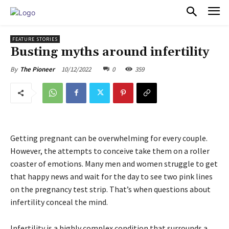
PULSES PRO
FEATURE STORIES
Busting myths around infertility
10/12/2022
0
359
By
The Pioneer
Getting pregnant can be overwhelming for every couple.
However, the attempts to conceive take them on a roller
coaster of emotions. Many men and women struggle to get
that happy news and wait for the day to see two pink lines
on the pregnancy test strip. That’s when questions about
infertility conceal the mind.
Infertility is a highly complex condition that surrounds a