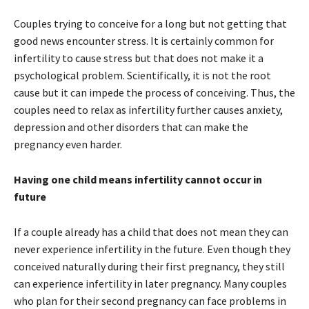
Couples trying to conceive for a long but not getting that
good news encounter stress. It is certainly common for
infertility to cause stress but that does not make it a
psychological problem. Scientifically, it is not the root
cause but it can impede the process of conceiving. Thus, the
couples need to relax as infertility further causes anxiety,
depression and other disorders that can make the
pregnancy even harder.
Having one child means infertility cannot occur in
future
If a couple already has a child that does not mean they can
never experience infertility in the future. Even though they
conceived naturally during their first pregnancy, they still
can experience infertility in later pregnancy. Many couples
who plan for their second pregnancy can face problems in