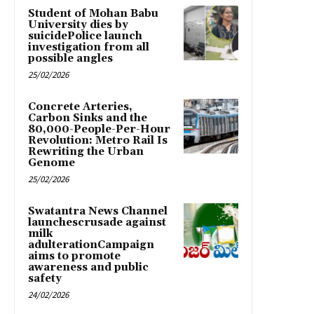
Student of Mohan Babu
University dies by
suicidePolice launch
investigation from all
possible angles
25/02/2026
Concrete Arteries,
Carbon Sinks and the
80,000-People-Per-Hour
Revolution: Metro Rail Is
Rewriting the Urban
Genome
25/02/2026
Swatantra News Channel
launchescrusade against
milk
adulterationCampaign
aims to promote
awareness and public
safety
24/02/2026