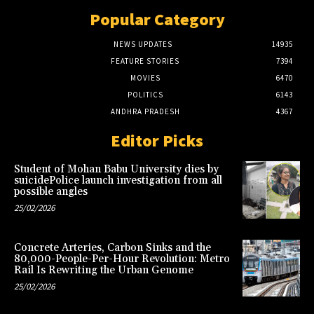
Popular Category
NEWS UPDATES
14935
FEATURE STORIES
7394
MOVIES
6470
POLITICS
6143
ANDHRA PRADESH
4367
Editor Picks
Student of Mohan Babu University dies by
suicidePolice launch investigation from all
possible angles
25/02/2026
Concrete Arteries, Carbon Sinks and the
80,000-People-Per-Hour Revolution: Metro
Rail Is Rewriting the Urban Genome
25/02/2026