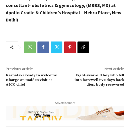
consultant- obstetrics & gynecology, (MBBS, MD) at
Apollo Cradle & Children’s Hospital – Nehru Place, New
Delhi)
Previous article
Next article
Karnataka ready to welcome
Eight-year-old boy who fell
Kharge on maiden visit as
into borewell five days back
AICC chief
dies, body recovered
- Advertisement -