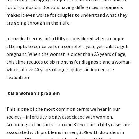
lot of confusion. Doctors having differences in opinions
makes it even worse for couples to understand what they
are going through in their life.
In medical terms, infertility is considered when a couple
attempts to conceive for a complete year, yet fails to get
pregnant. When the woman is older than 35 years of age,
this time reduces to six months for diagnosis and a woman
who is above 40 years of age requires an immediate
evaluation.
It is a woman’s problem
This is one of the most common terms we hear in our
society – infertility is only associated with women.
According to the facts – around 32% of infertility cases are
associated with problems in men, 32% with disorders in