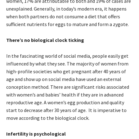
women, 17% are attributable to both and 19% of cases are
unexplained. Generally, in today’s modern era, it happens
when both partners do not consume a diet that offers
sufficient nutrients for eggs to mature and form a zygote.
There’s no biological clock ticking
In the fascinating world of social media, people easily get
influenced by what they see. The majority of women from
high-profile societies who get pregnant after 40 years of
age and show up on social media have used an external
conception method. There are significant risks associated
with women’s and babies’ health if they are in advanced
reproductive age. A women’s egg production and quality
start to decrease after 30 years of age. It is imperative to
move according to the biological clock.
Infertility is psychological