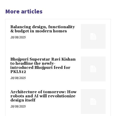
More articles
Balancing design, functionality
& budget in modern homes
28/08/2025
Bhojpuri Superstar Ravi Kishan
to headline the newly-
introduced Bhojpuri feed for
PKLS12
28/08/2025
Architecture of tomorrow: How
robots and AI will revolutionize
design itself
28/08/2025