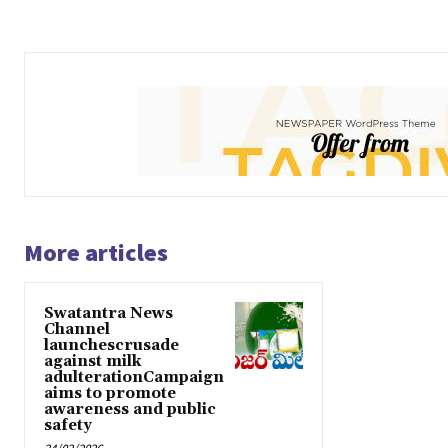
More articles
Swatantra News
Channel
launchescrusade
against milk
adulterationCampaign
aims to promote
awareness and public
safety