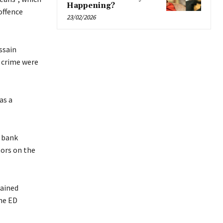
Happening?
offence
23/02/2026
ssain
 crime were
as a
 bank
ors on the
tained
the ED