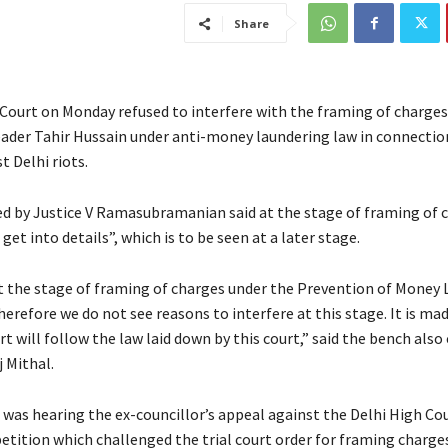
Share
ourt on Monday refused to interfere with the framing of charges
ader Tahir Hussain under anti-money laundering law in connectio
 Delhi riots.
d by Justice V Ramasubramanian said at the stage of framing of c
get into details”, which is to be seen at a later stage.
at the stage of framing of charges under the Prevention of Money
erefore we do not see reasons to interfere at this stage. It is mad
urt will follow the law laid down by this court,” said the bench als
 Mithal.
 was hearing the ex-councillor’s appeal against the Delhi High Co
petition which challenged the trial court order for framing charge