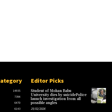
Category
Editor Picks
Student of Mohan Babu
14935
University dies by suicidePolice
7394
launch investigation from all
possible angles
6470
25/02/2026
6143