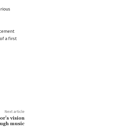
arious
orcement
f a first
Next article
tor’s vision
ough music