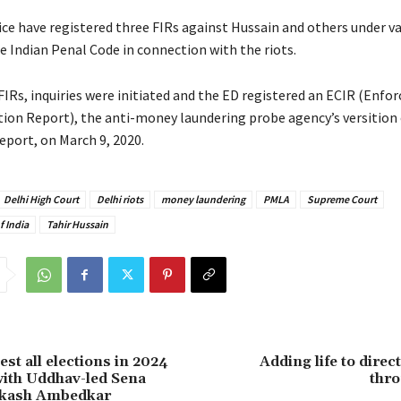
ice have registered three FIRs against Hussain and others under v
e Indian Penal Code in connection with the riots.
FIRs, inquiries were initiated and the ED registered an ECIR (Enf
ion Report), the anti-money laundering probe agency’s versition o
eport, on March 9, 2020.
Delhi High Court
Delhi riots
money laundering
PMLA
Supreme Court
 India
Tahir Hussain
st all elections in 2024
Adding life to direc
 with Uddhav-led Sena
thr
rakash Ambedkar