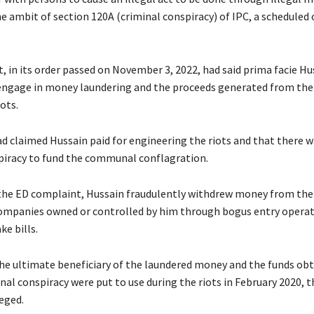
he ambit of section 120A (criminal conspiracy) of IPC, a scheduled 
t, in its order passed on November 3, 2022, had said prima facie Hu
engage in money laundering and the proceeds generated from the
iots.
d claimed Hussain paid for engineering the riots and that there w
piracy to fund the communal conflagration.
the ED complaint, Hussain fraudulently withdrew money from the
ompanies owned or controlled by him through bogus entry operat
ke bills.
he ultimate beneficiary of the laundered money and the funds ob
al conspiracy were put to use during the riots in February 2020, 
eged.