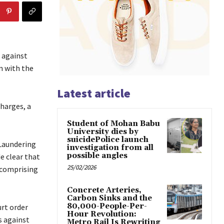
 against
n with the
Latest article
harges, a
Student of Mohan Babu
University dies by
suicidePolice launch
 Laundering
investigation from all
possible angles
e clear that
25/02/2026
o comprising
Concrete Arteries,
Carbon Sinks and the
80,000-People-Per-
urt order
Hour Revolution:
s against
Metro Rail Is Rewriting