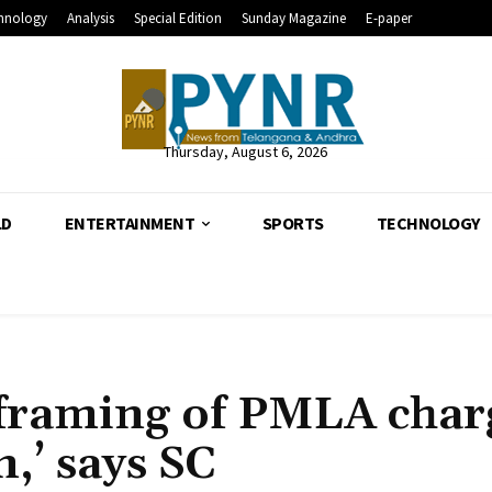
hnology
Analysis
Special Edition
Sunday Magazine
E-paper
Thursday, August 6, 2026
LD
ENTERTAINMENT
SPORTS
TECHNOLOGY
h framing of PMLA char
,’ says SC