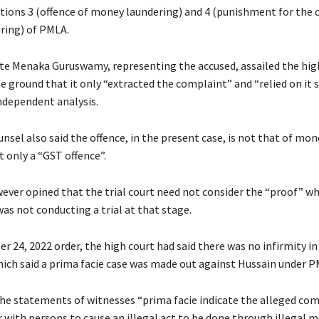
tions 3 (offence of money laundering) and 4 (punishment for the o
ring) of PMLA.
te Menaka Guruswamy, representing the accused, assailed the hig
e ground that it only “extracted the complaint” and “relied on it 
ndependent analysis.
nsel also said the offence, in the present case, is not that of mon
 only a “GST offence”.
ever opined that the trial court need not consider the “proof” w
was not conducting a trial at that stage.
r 24, 2022 order, the high court had said there was no infirmity in 
hich said a prima facie case was made out against Hussain under P
the statements of witnesses “prima facie indicate the alleged comp
 with persons to cause an illegal act to be done through illegal 