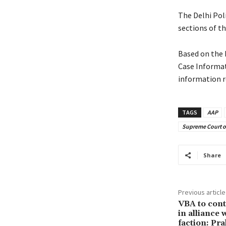
The Delhi Pol
sections of th
Based on the 
Case Informat
information r
TAGS
AAP
Supreme Court of
Share
Previous article
VBA to conte
in alliance
faction: P