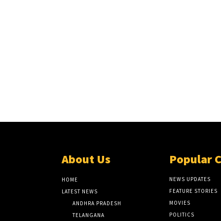
About Us
Popular 
NEWS UPDATES
HOME
FEATURE STORIES
LATEST NEWS
MOVIES
ANDHRA PRADESH
POLITICS
TELANGANA