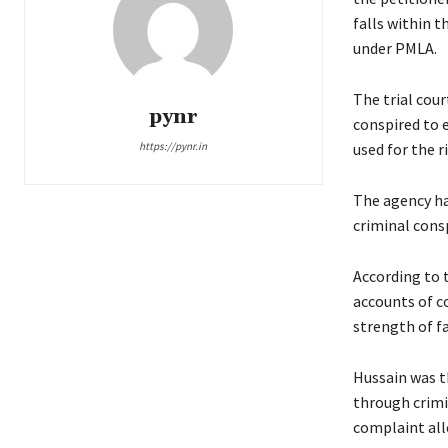
falls within t
under PMLA.
The trial cour
pynr
conspired to 
https://pynr.in
used for the r
The agency ha
criminal cons
According to 
accounts of c
strength of fa
Hussain was t
through crimin
complaint all