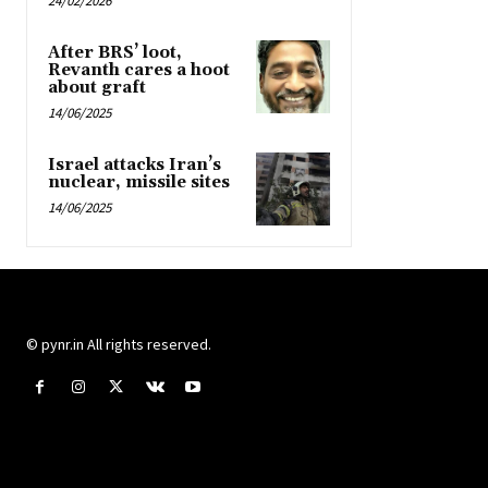
24/02/2026
After BRS’ loot,
Revanth cares a hoot
about graft
14/06/2025
Israel attacks Iran’s
nuclear, missile sites
14/06/2025
© pynr.in All rights reserved.