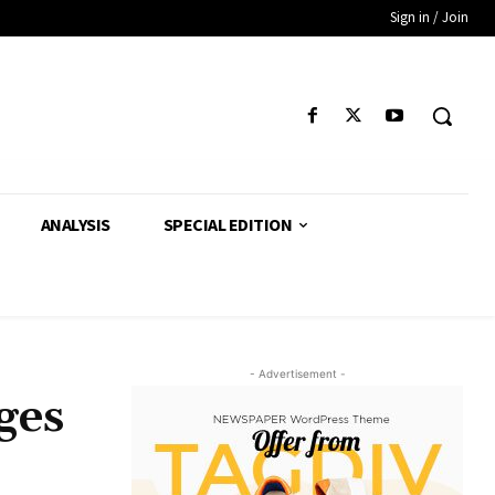
Sign in / Join
ANALYSIS
SPECIAL EDITION
- Advertisement -
ges