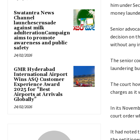
him under Sec
money launde
Swatantra News
Channel
launchescrusade
against milk
Senior advoca
adulterationCampaign
decision on th
aims to promote
awareness and public
without any i
safety
24/02/2026
The senior cou
laundering but
GMR Hyderabad
International Airport
Wins ASQ Customer
The court how
Experience Award
2025 for “Best
charges as it 
Airports at Arrivals
Globally”
24/02/2026
In its Novembe
court order w
It had noted 
the petitioner