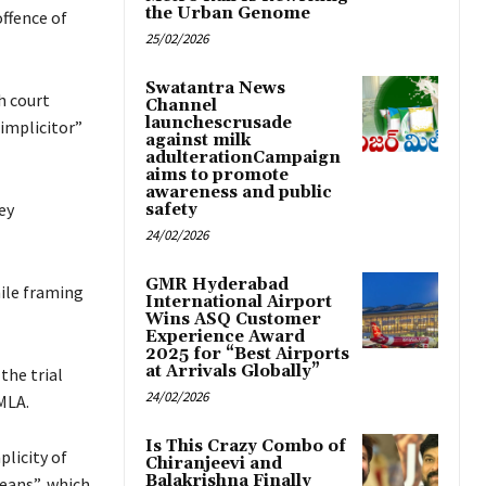
the Urban Genome
ffence of
25/02/2026
Swatantra News
h court
Channel
launchescrusade
simplicitor”
against milk
adulterationCampaign
aims to promote
awareness and public
ey
safety
24/02/2026
GMR Hyderabad
hile framing
International Airport
Wins ASQ Customer
Experience Award
2025 for “Best Airports
at Arrivals Globally”
the trial
24/02/2026
MLA.
Is This Crazy Combo of
licity of
Chiranjeevi and
Balakrishna Finally
means”, which