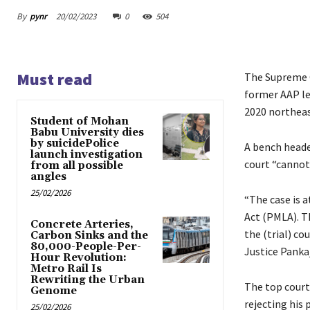
By
pynr
20/02/2023
0
504
Must read
The Supreme C
former AAP le
2020 northeast
Student of Mohan
Babu University dies
by suicidePolice
A bench heade
launch investigation
court “cannot 
from all possible
angles
25/02/2026
“The case is 
Act (PMLA). Th
Concrete Arteries,
the (trial) co
Carbon Sinks and the
80,000-People-Per-
Justice Pankaj
Hour Revolution:
Metro Rail Is
Rewriting the Urban
The top court
Genome
rejecting his 
25/02/2026