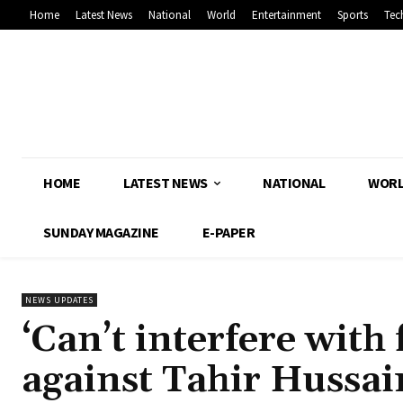
Home
Latest News
National
World
Entertainment
Sports
Tec
HOME
LATEST NEWS
NATIONAL
WOR
SUNDAY MAGAZINE
E-PAPER
NEWS UPDATES
‘Can’t interfere wit
against Tahir Hussain