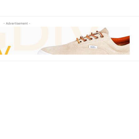
- Advertisement -