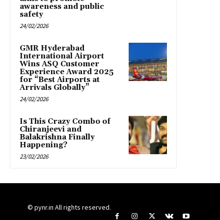
awareness and public
safety
24/02/2026
GMR Hyderabad
International Airport
Wins ASQ Customer
Experience Award 2025
for “Best Airports at
Arrivals Globally”
24/02/2026
Is This Crazy Combo of
Chiranjeevi and
Balakrishna Finally
Happening?
23/02/2026
© pynr.in All rights reserved.