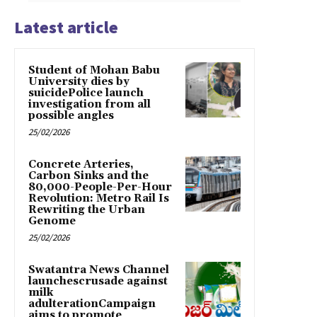
Latest article
Student of Mohan Babu
University dies by
suicidePolice launch
investigation from all
possible angles
25/02/2026
Concrete Arteries,
Carbon Sinks and the
80,000-People-Per-Hour
Revolution: Metro Rail Is
Rewriting the Urban
Genome
25/02/2026
Swatantra News Channel
launchescrusade against
milk
adulterationCampaign
aims to promote