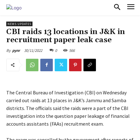
PULSES PRO
NEWS UPDATES
CBI raids 13 locations in J&K in
recruitment paper leak case
30/11/2022
0
566
By
pynr
The Central Bureau of Investigation (CBI) on Wednesday
carried out raids at 13 places in J&K’s Jammu and Samba
districts. The officials said the raids were a part of the CBI
investigation into the question paper leakage of financial
accounts assistants (FAAs) recruitment exam.
The exam was cancelled by the government after reports of