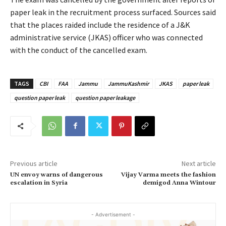
paper leak in the recruitment process surfaced. Sources said
that the places raided include the residence of a J&K
administrative service (JKAS) officer who was connected
with the conduct of the cancelled exam.
TAGS
CBI
FAA
Jammu
JammuKashmir
JKAS
paper leak
question paper leak
question paper leakage
Previous article
Next article
UN envoy warns of dangerous
Vijay Varma meets the fashion
escalation in Syria
demigod Anna Wintour
- Advertisement -