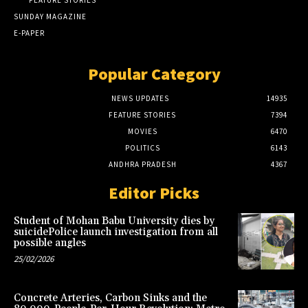
FEATURE STORIES
SUNDAY MAGAZINE
E-PAPER
Popular Category
NEWS UPDATES
14935
FEATURE STORIES
7394
MOVIES
6470
POLITICS
6143
ANDHRA PRADESH
4367
Editor Picks
Student of Mohan Babu University dies by
suicidePolice launch investigation from all
possible angles
25/02/2026
Concrete Arteries, Carbon Sinks and the