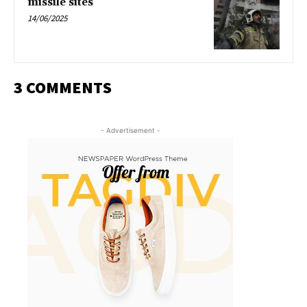
missile sites
14/06/2025
3 COMMENTS
- Advertisement -