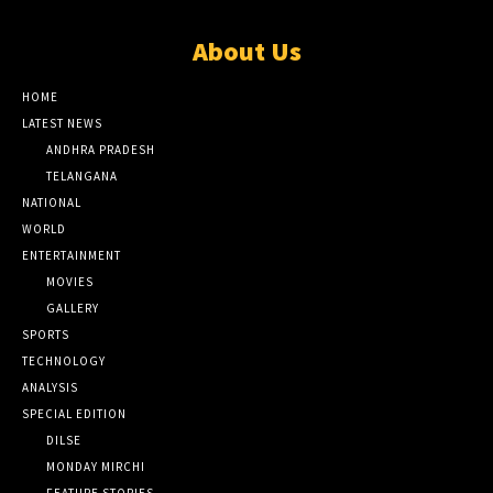
About Us
HOME
LATEST NEWS
ANDHRA PRADESH
TELANGANA
NATIONAL
WORLD
ENTERTAINMENT
MOVIES
GALLERY
SPORTS
TECHNOLOGY
ANALYSIS
SPECIAL EDITION
DILSE
MONDAY MIRCHI