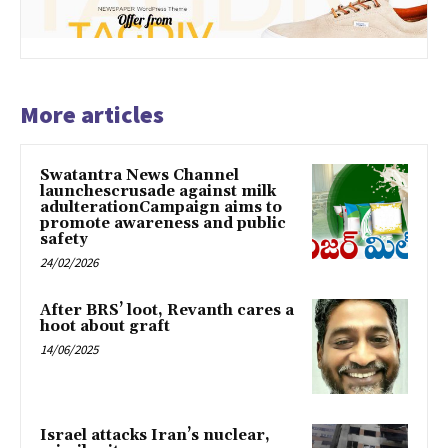
More articles
Swatantra News Channel
launchescrusade against milk
adulterationCampaign aims to
promote awareness and public
safety
24/02/2026
After BRS’ loot, Revanth cares a
hoot about graft
14/06/2025
Israel attacks Iran’s nuclear,