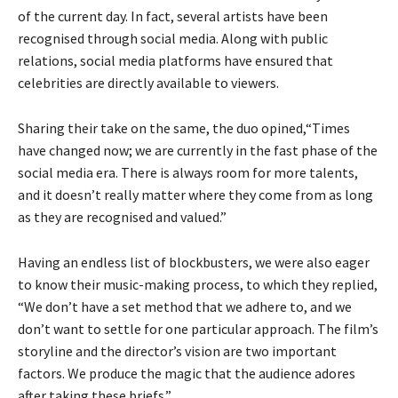
of the current day. In fact, several artists have been
recognised through social media. Along with public
relations, social media platforms have ensured that
celebrities are directly available to viewers.
Sharing their take on the same, the duo opined,“Times
have changed now; we are currently in the fast phase of the
social media era. There is always room for more talents,
and it doesn’t really matter where they come from as long
as they are recognised and valued.”
Having an endless list of blockbusters, we were also eager
to know their music-making process, to which they replied,
“We don’t have a set method that we adhere to, and we
don’t want to settle for one particular approach. The film’s
storyline and the director’s vision are two important
factors. We produce the magic that the audience adores
after taking these briefs.”