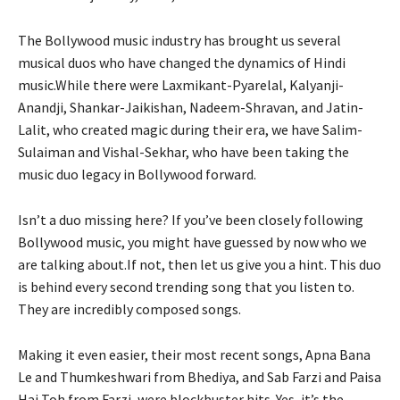
The Bollywood music industry has brought us several
musical duos who have changed the dynamics of Hindi
music.While there were Laxmikant-Pyarelal, Kalyanji-
Anandji, Shankar-Jaikishan, Nadeem-Shravan, and Jatin-
Lalit, who created magic during their era, we have Salim-
Sulaiman and Vishal-Sekhar, who have been taking the
music duo legacy in Bollywood forward.
Isn’t a duo missing here? If you’ve been closely following
Bollywood music, you might have guessed by now who we
are talking about.If not, then let us give you a hint. This duo
is behind every second trending song that you listen to.
They are incredibly composed songs.
Making it even easier, their most recent songs, Apna Bana
Le and Thumkeshwari from Bhediya, and Sab Farzi and Paisa
Hai Toh from Farzi, were blockbuster hits. Yes, it’s the