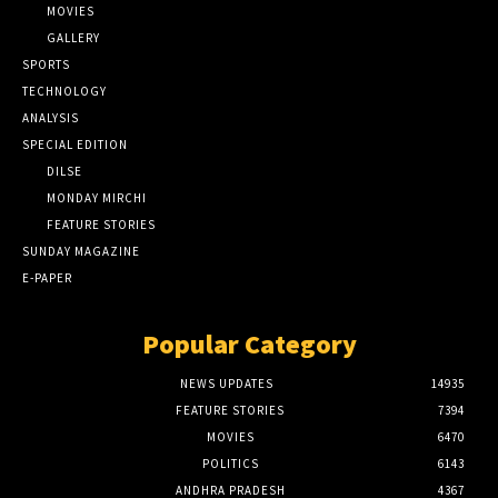
MOVIES
GALLERY
SPORTS
TECHNOLOGY
ANALYSIS
SPECIAL EDITION
DILSE
MONDAY MIRCHI
FEATURE STORIES
SUNDAY MAGAZINE
E-PAPER
Popular Category
NEWS UPDATES
14935
FEATURE STORIES
7394
MOVIES
6470
POLITICS
6143
ANDHRA PRADESH
4367