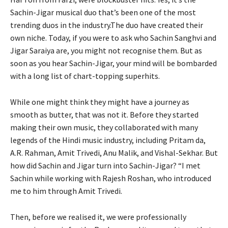
Sachin-Jigar musical duo that’s been one of the most
trending duos in the industry.The duo have created their
own niche. Today, if you were to ask who Sachin Sanghvi and
Jigar Saraiya are, you might not recognise them. But as
soon as you hear Sachin-Jigar, your mind will be bombarded
with a long list of chart-topping superhits.
While one might think they might have a journey as
smooth as butter, that was not it. Before they started
making their own music, they collaborated with many
legends of the Hindi music industry, including Pritam da,
A.R. Rahman, Amit Trivedi, Anu Malik, and Vishal-Sekhar. But
how did Sachin and Jigar turn into Sachin-Jigar? “I met
Sachin while working with Rajesh Roshan, who introduced
me to him through Amit Trivedi.
Then, before we realised it, we were professionally