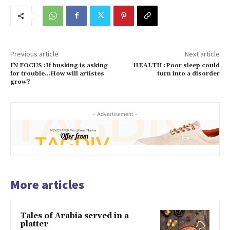
Previous article
Next article
IN FOCUS :If busking is asking
HEALTH :Poor sleep could
for trouble…How will artistes
turn into a disorder
grow?
- Advertisement -
More articles
Tales of Arabia served in a
platter