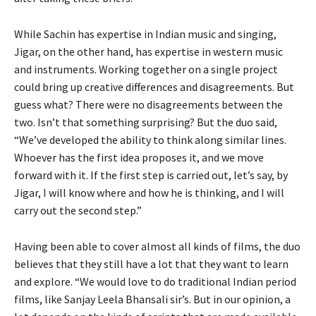
While Sachin has expertise in Indian music and singing,
Jigar, on the other hand, has expertise in western music
and instruments. Working together on a single project
could bring up creative differences and disagreements. But
guess what? There were no disagreements between the
two. Isn’t that something surprising? But the duo said,
“We’ve developed the ability to think along similar lines.
Whoever has the first idea proposes it, and we move
forward with it. If the first step is carried out, let’s say, by
Jigar, I will know where and how he is thinking, and I will
carry out the second step.”
Having been able to cover almost all kinds of films, the duo
believes that they still have a lot that they want to learn
and explore. “We would love to do traditional Indian period
films, like Sanjay Leela Bhansali sir’s. But in our opinion, a