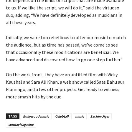
lot depends on the kinds of scripts that are made available
to us. If we like the script, we will do it,” said the virtuoso
duo, adding, “We have definitely developed as musicians in
all these years.
Initially, we were too rebellious to alter our music to match
the audience, but as time has passed, we’ve come to see
that occasionally these modifications are beneficial. We
have advanced and discovered how to go one step further.”
On the work front, they have an untitled film with Vicky
Kaushal and Sara Ali Khan, a web show called Saas Bahu aur
Flamingo, and a few other projects. Get ready to witness
more smash hits by the duo.
TAGS
Bollywood music
Celebtalk
music
Sachin-Jigar
sundayMagazine