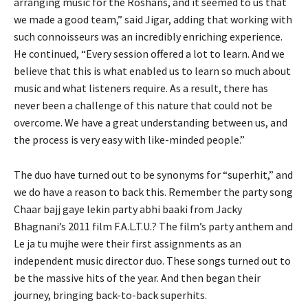
arranging music for the Roshans, and it seemed to us that
we made a good team,” said Jigar, adding that working with
such connoisseurs was an incredibly enriching experience.
He continued, “Every session offered a lot to learn. And we
believe that this is what enabled us to learn so much about
music and what listeners require. As a result, there has
never been a challenge of this nature that could not be
overcome. We have a great understanding between us, and
the process is very easy with like-minded people.”
The duo have turned out to be synonyms for “superhit,” and
we do have a reason to back this. Remember the party song
Chaar bajj gaye lekin party abhi baaki from Jacky
Bhagnani’s 2011 film F.A.L.T.U.? The film’s party anthem and
Le ja tu mujhe were their first assignments as an
independent music director duo. These songs turned out to
be the massive hits of the year. And then began their
journey, bringing back-to-back superhits.