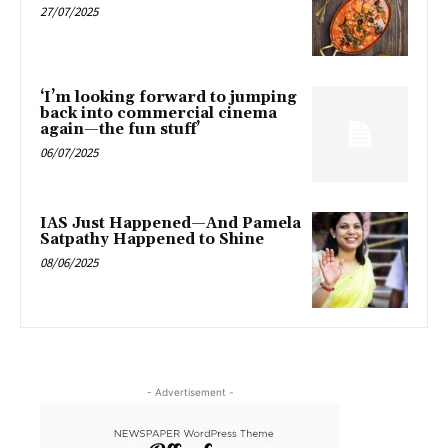
27/07/2025
‘I’m looking forward to jumping
back into commercial cinema
again—the fun stuff’
06/07/2025
IAS Just Happened—And Pamela
Satpathy Happened to Shine
08/06/2025
- Advertisement -