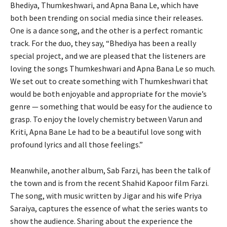
Bhediya, Thumkeshwari, and Apna Bana Le, which have
both been trending on social media since their releases.
One is a dance song, and the other is a perfect romantic
track. For the duo, they say, “Bhediya has been a really
special project, and we are pleased that the listeners are
loving the songs Thumkeshwari and Apna Bana Le so much.
We set out to create something with Thumkeshwari that
would be both enjoyable and appropriate for the movie’s
genre — something that would be easy for the audience to
grasp. To enjoy the lovely chemistry between Varun and
Kriti, Apna Bane Le had to be a beautiful love song with
profound lyrics and all those feelings.”
Meanwhile, another album, Sab Farzi, has been the talk of
the town and is from the recent Shahid Kapoor film Farzi.
The song, with music written by Jigar and his wife Priya
Saraiya, captures the essence of what the series wants to
show the audience. Sharing about the experience the