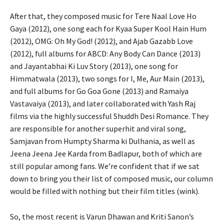
After that, they composed music for Tere Naal Love Ho
Gaya (2012), one song each for Kyaa Super Kool Hain Hum
(2012), OMG: Oh My God! (2012), and Ajab Gazabb Love
(2012), full albums for ABCD: Any Body Can Dance (2013)
and Jayantabhai Ki Luv Story (2013), one song for
Himmatwala (2013), two songs for I, Me, Aur Main (2013),
and full albums for Go Goa Gone (2013) and Ramaiya
Vastavaiya (2013), and later collaborated with Yash Raj
films via the highly successful Shuddh Desi Romance. They
are responsible for another superhit and viral song,
Samjavan from Humpty Sharma ki Dulhania, as well as
Jeena Jeena Jee Karda from Badlapur, both of which are
still popular among fans. We’re confident that if we sat
down to bring you their list of composed music, our column
would be filled with nothing but their film titles (wink).
So, the most recent is Varun Dhawan and Kriti Sanon’s