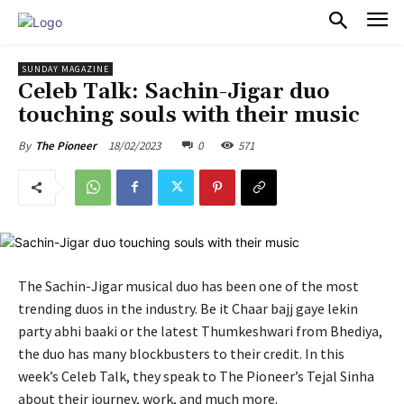
PULSES PRO
SUNDAY MAGAZINE
Celeb Talk: Sachin-Jigar duo
touching souls with their music
18/02/2023
0
571
By
The Pioneer
The Sachin-Jigar musical duo has been one of the most
trending duos in the industry. Be it Chaar bajj gaye lekin
party abhi baaki or the latest Thumkeshwari from Bhediya,
the duo has many blockbusters to their credit. In this
week’s Celeb Talk, they speak to The Pioneer’s Tejal Sinha
about their journey, work, and much more.