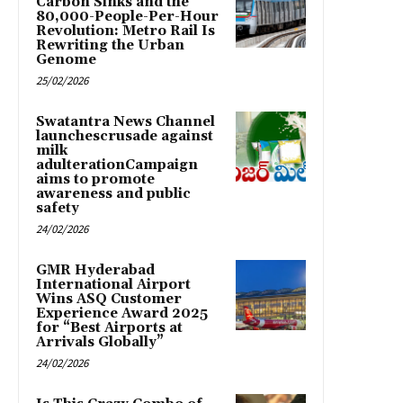
Carbon Sinks and the
80,000-People-Per-Hour
Revolution: Metro Rail Is
Rewriting the Urban
Genome
25/02/2026
Swatantra News Channel
launchescrusade against
milk
adulterationCampaign
aims to promote
awareness and public
safety
24/02/2026
GMR Hyderabad
International Airport
Wins ASQ Customer
Experience Award 2025
for “Best Airports at
Arrivals Globally”
24/02/2026