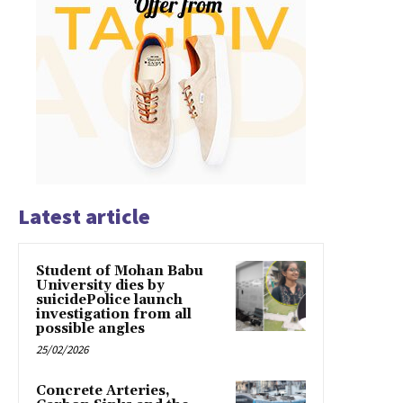
Latest article
Student of Mohan Babu
University dies by
suicidePolice launch
investigation from all
possible angles
25/02/2026
Concrete Arteries,