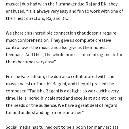
musical duo had with the filmmaker duo Raj and DK, they
enthused, “It is always very easy and fun to work with one of
the finest directors, Raj and DK.
We share this incredible connection that doesn’t require
much comprehension. They give us complete creative
control over the music and also give us their honest
feedback. And thus, the whole process of creating music for
them becomes very easy.”
For the Farzi album, the duo also collaborated with the
music maestro Tanishk Bagchi, and they all praised the
composer. “Tanishk Bagchi is a delight to work with every
time. He is incredibly talented and excellent at anticipating
the needs of the audience. We have a great deal of regard
for and understanding for one another.”
Social media has turned out to be a boon for many artists