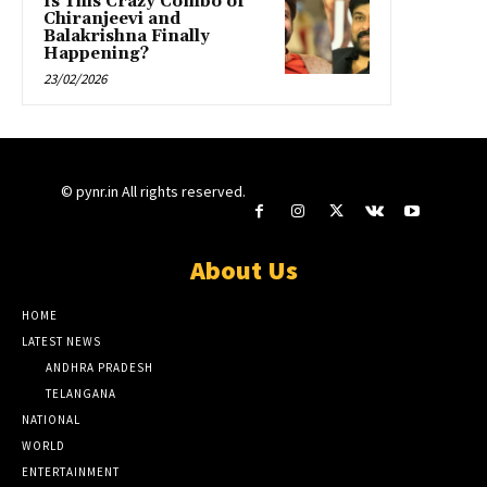
Is This Crazy Combo of
Chiranjeevi and
Balakrishna Finally
Happening?
23/02/2026
© pynr.in All rights reserved.
About Us
HOME
LATEST NEWS
ANDHRA PRADESH
TELANGANA
NATIONAL
WORLD
ENTERTAINMENT