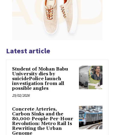
Latest article
Student of Mohan Babu
University dies by
suicidePolice launch
investigation from all
possible angles
25/02/2026
Concrete Arteries,
Carbon Sinks and the
80,000-People-Per-Hour
Revolution: Metro Rail Is
Rewriting the Urban
Genome