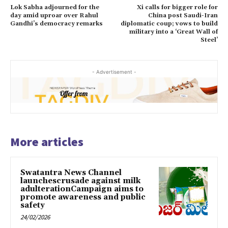
Lok Sabha adjourned for the
Xi calls for bigger role for
day amid uproar over Rahul
China post Saudi-Iran
Gandhi’s democracy remarks
diplomatic coup; vows to build
military into a ‘Great Wall of
Steel’
- Advertisement -
More articles
Swatantra News Channel
launchescrusade against milk
adulterationCampaign aims to
promote awareness and public
safety
24/02/2026