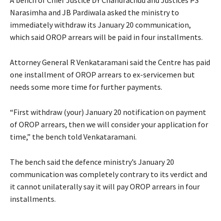
Narasimha and JB Pardiwala asked the ministry to
immediately withdraw its January 20 communication,
which said OROP arrears will be paid in four installments.
Attorney General R Venkataramani said the Centre has paid
one installment of OROP arrears to ex-servicemen but
needs some more time for further payments.
“First withdraw (your) January 20 notification on payment
of OROP arrears, then we will consider your application for
time,” the bench told Venkataramani.
The bench said the defence ministry’s January 20
communication was completely contrary to its verdict and
it cannot unilaterally say it will pay OROP arrears in four
installments.