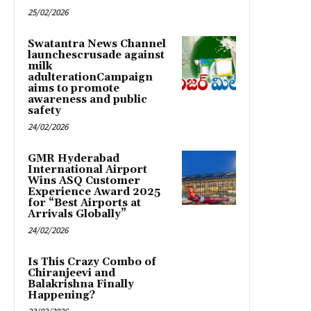
25/02/2026
Swatantra News Channel
launchescrusade against
milk
adulterationCampaign
aims to promote
awareness and public
safety
24/02/2026
GMR Hyderabad
International Airport
Wins ASQ Customer
Experience Award 2025
for “Best Airports at
Arrivals Globally”
24/02/2026
Is This Crazy Combo of
Chiranjeevi and
Balakrishna Finally
Happening?