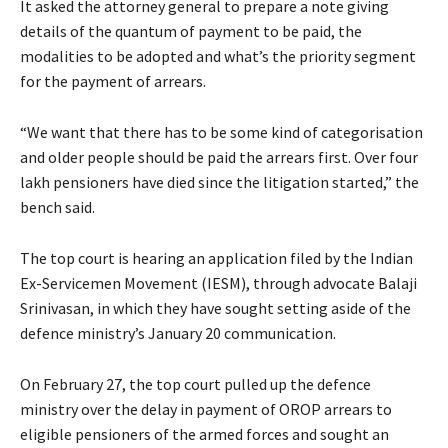
It asked the attorney general to prepare a note giving
details of the quantum of payment to be paid, the
modalities to be adopted and what’s the priority segment
for the payment of arrears.
“We want that there has to be some kind of categorisation
and older people should be paid the arrears first. Over four
lakh pensioners have died since the litigation started,” the
bench said.
The top court is hearing an application filed by the Indian
Ex-Servicemen Movement (IESM), through advocate Balaji
Srinivasan, in which they have sought setting aside of the
defence ministry’s January 20 communication.
On February 27, the top court pulled up the defence
ministry over the delay in payment of OROP arrears to
eligible pensioners of the armed forces and sought an