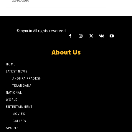
23/02/2026
© pynr.in All rights reserved.
About Us
HOME
LATEST NEWS
ANDHRA PRADESH
TELANGANA
NATIONAL
WORLD
ENTERTAINMENT
MOVIES
GALLERY
SPORTS