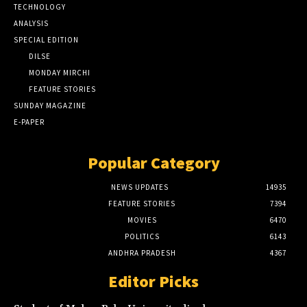
TECHNOLOGY
ANALYSIS
SPECIAL EDITION
DILSE
MONDAY MIRCHI
FEATURE STORIES
SUNDAY MAGAZINE
E-PAPER
Popular Category
NEWS UPDATES
14935
FEATURE STORIES
7394
MOVIES
6470
POLITICS
6143
ANDHRA PRADESH
4367
Editor Picks