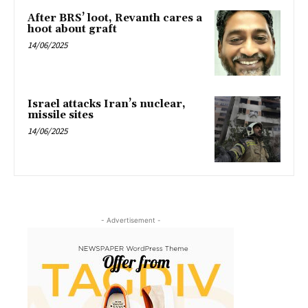
After BRS’ loot, Revanth cares a
hoot about graft
14/06/2025
Israel attacks Iran’s nuclear,
missile sites
14/06/2025
- Advertisement -