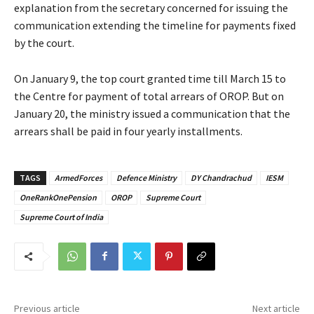
explanation from the secretary concerned for issuing the
communication extending the timeline for payments fixed
by the court.
On January 9, the top court granted time till March 15 to
the Centre for payment of total arrears of OROP. But on
January 20, the ministry issued a communication that the
arrears shall be paid in four yearly installments.
TAGS
ArmedForces
Defence Ministry
DY Chandrachud
IESM
OneRankOnePension
OROP
Supreme Court
Supreme Court of India
Previous article
Next article