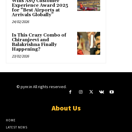
Wins ASQ Customer
Experience Award 2025
for “Best Airports at
Arrivals Globally”
24/02/2026
Is This Crazy Combo of
Chiranjeevi and
Balakrishna Finally
Happening?
23/02/2026
© pynr.in All rights reserved.
About Us
HOME
LATEST NEWS