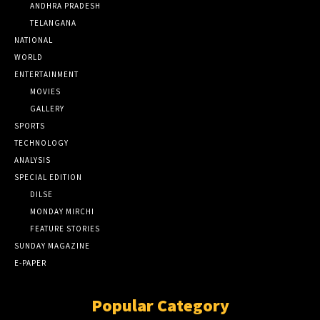
ANDHRA PRADESH
TELANGANA
NATIONAL
WORLD
ENTERTAINMENT
MOVIES
GALLERY
SPORTS
TECHNOLOGY
ANALYSIS
SPECIAL EDITION
DILSE
MONDAY MIRCHI
FEATURE STORIES
SUNDAY MAGAZINE
E-PAPER
Popular Category