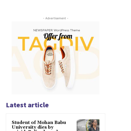
- Advertisement -
Latest article
Student of Mohan Babu
University dies by