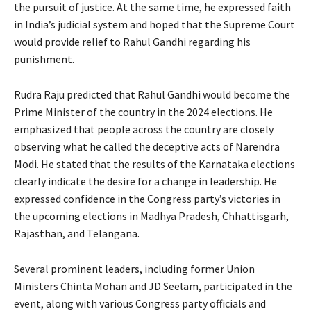
the pursuit of justice. At the same time, he expressed faith
in India’s judicial system and hoped that the Supreme Court
would provide relief to Rahul Gandhi regarding his
punishment.
Rudra Raju predicted that Rahul Gandhi would become the
Prime Minister of the country in the 2024 elections. He
emphasized that people across the country are closely
observing what he called the deceptive acts of Narendra
Modi. He stated that the results of the Karnataka elections
clearly indicate the desire for a change in leadership. He
expressed confidence in the Congress party’s victories in
the upcoming elections in Madhya Pradesh, Chhattisgarh,
Rajasthan, and Telangana.
Several prominent leaders, including former Union
Ministers Chinta Mohan and JD Seelam, participated in the
event, along with various Congress party officials and