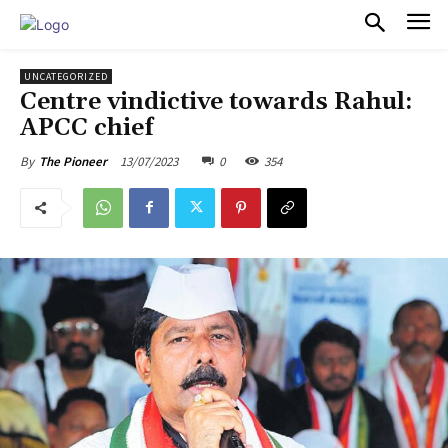
PULSES PRO
UNCATEGORIZED
Centre vindictive towards Rahul:
APCC chief
13/07/2023
0
354
By
The Pioneer