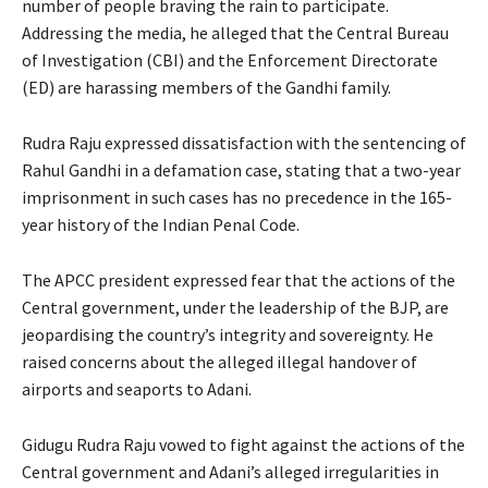
number of people braving the rain to participate.
Addressing the media, he alleged that the Central Bureau
of Investigation (CBI) and the Enforcement Directorate
(ED) are harassing members of the Gandhi family.
Rudra Raju expressed dissatisfaction with the sentencing of
Rahul Gandhi in a defamation case, stating that a two-year
imprisonment in such cases has no precedence in the 165-
year history of the Indian Penal Code.
The APCC president expressed fear that the actions of the
Central government, under the leadership of the BJP, are
jeopardising the country’s integrity and sovereignty. He
raised concerns about the alleged illegal handover of
airports and seaports to Adani.
Gidugu Rudra Raju vowed to fight against the actions of the
Central government and Adani’s alleged irregularities in