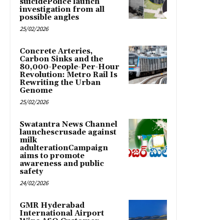
suicidePolice launch
investigation from all
possible angles
25/02/2026
Concrete Arteries,
Carbon Sinks and the
80,000-People-Per-Hour
Revolution: Metro Rail Is
Rewriting the Urban
Genome
25/02/2026
Swatantra News Channel
launchescrusade against
milk
adulterationCampaign
aims to promote
awareness and public
safety
24/02/2026
GMR Hyderabad
International Airport