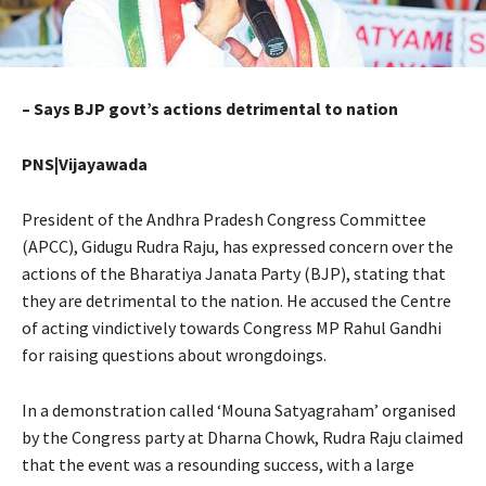
– Says BJP govt’s actions detrimental to nation
PNS|Vijayawada
President of the Andhra Pradesh Congress Committee
(APCC), Gidugu Rudra Raju, has expressed concern over the
actions of the Bharatiya Janata Party (BJP), stating that
they are detrimental to the nation. He accused the Centre
of acting vindictively towards Congress MP Rahul Gandhi
for raising questions about wrongdoings.
In a demonstration called ‘Mouna Satyagraham’ organised
by the Congress party at Dharna Chowk, Rudra Raju claimed
that the event was a resounding success, with a large