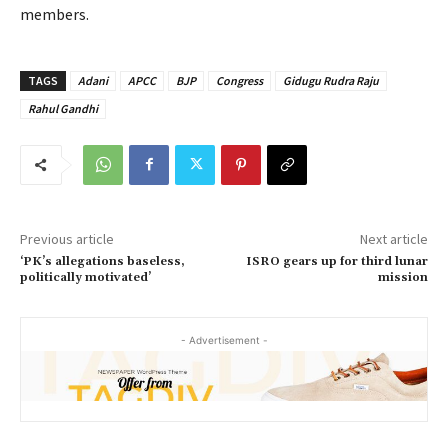
members.
TAGS
Adani
APCC
BJP
Congress
Gidugu Rudra Raju
Rahul Gandhi
Previous article
Next article
‘PK’s allegations baseless,
ISRO gears up for third lunar
politically motivated’
mission
- Advertisement -