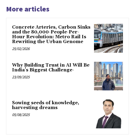
More articles
Concrete Arteries, Carbon Sinks
and the 80,000-People-Per-
Hour Revolution: Metro Rail Is
Rewriting the Urban Genome
25/02/2026
Why Building Trust in AI Will Be
India’s Biggest Challenge-
23/09/2025
Sowing seeds of knowledge,
harvesting dreams
05/08/2025