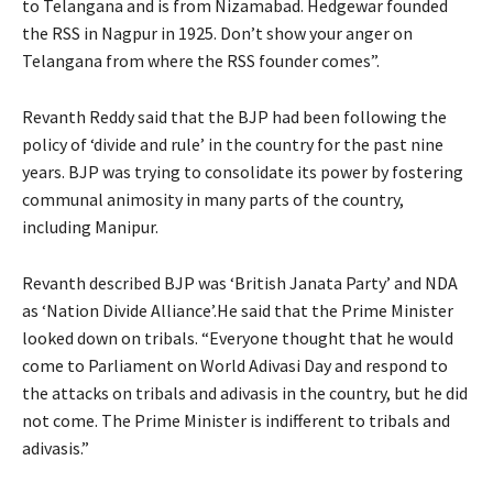
to Telangana and is from Nizamabad. Hedgewar founded
the RSS in Nagpur in 1925. Don’t show your anger on
Telangana from where the RSS founder comes”.
Revanth Reddy said that the BJP had been following the
policy of ‘divide and rule’ in the country for the past nine
years. BJP was trying to consolidate its power by fostering
communal animosity in many parts of the country,
including Manipur.
Revanth described BJP was ‘British Janata Party’ and NDA
as ‘Nation Divide Alliance’.He said that the Prime Minister
looked down on tribals. “Everyone thought that he would
come to Parliament on World Adivasi Day and respond to
the attacks on tribals and adivasis in the country, but he did
not come. The Prime Minister is indifferent to tribals and
adivasis.”