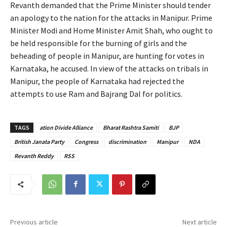
Revanth demanded that the Prime Minister should tender
an apology to the nation for the attacks in Manipur. Prime
Minister Modi and Home Minister Amit Shah, who ought to
be held responsible for the burning of girls and the
beheading of people in Manipur, are hunting for votes in
Karnataka, he accused. In view of the attacks on tribals in
Manipur, the people of Karnataka had rejected the
attempts to use Ram and Bajrang Dal for politics.
TAGS
ation Divide Alliance
Bharat Rashtra Samiti
BJP
British Janata Party
Congress
discrimination
Manipur
NDA
Revanth Reddy
RSS
Previous article
Next article