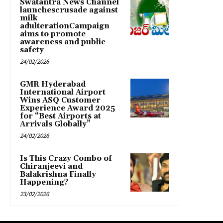
Swatantra News Channel
launchescrusade against
milk
adulterationCampaign
aims to promote
awareness and public
safety
24/02/2026
GMR Hyderabad
International Airport
Wins ASQ Customer
Experience Award 2025
for “Best Airports at
Arrivals Globally”
24/02/2026
Is This Crazy Combo of
Chiranjeevi and
Balakrishna Finally
Happening?
23/02/2026