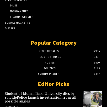
DILSE
MONDAY MIRCHI
FEATURE STORIES
SUNDAY MAGAZINE
E-PAPER
Popular Category
NEWS UPDATES
14935
FEATURE STORIES
7394
MOVIES
6470
POLITICS
6143
ANDHRA PRADESH
4367
Editor Picks
Student of Mohan Babu University dies by
suicidePolice launch investigation from all
possible angles
25/02/2026