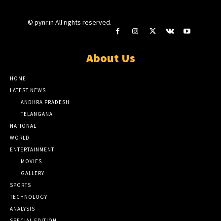
© pynr.in All rights reserved.
About Us
HOME
LATEST NEWS
ANDHRA PRADESH
TELANGANA
NATIONAL
WORLD
ENTERTAINMENT
MOVIES
GALLERY
SPORTS
TECHNOLOGY
ANALYSIS
SPECIAL EDITION