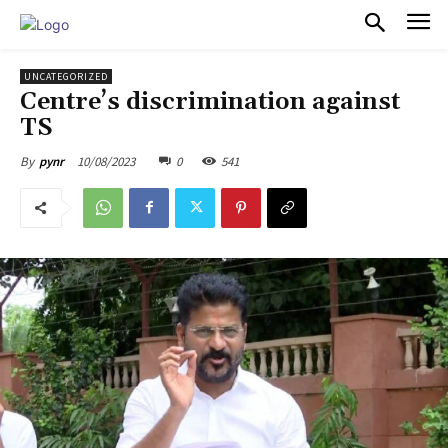
PULSES PRO
UNCATEGORIZED
Centre’s discrimination against
TS
10/08/2023
0
541
By
pynr