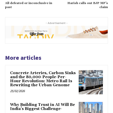
All defeated or inconclusive in
Harish calls out BJP MP’s
past
claim
- Advertisement -
More articles
Concrete Arteries, Carbon Sinks
and the 80,000-People-Per-
Hour Revolution: Metro Rail Is
Rewriting the Urban Genome
25/02/2026
Why Building Trust in AI Will Be
India’s Biggest Challenge-