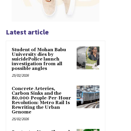
Latest article
Student of Mohan Babu
University dies by
suicidePolice launch
investigation from all
possible angles
25/02/2026
Concrete Arteries,
Carbon Sinks and the
80,000-People-Per-Hour
Revolution: Metro Rail Is
Rewriting the Urban
Genome
25/02/2026