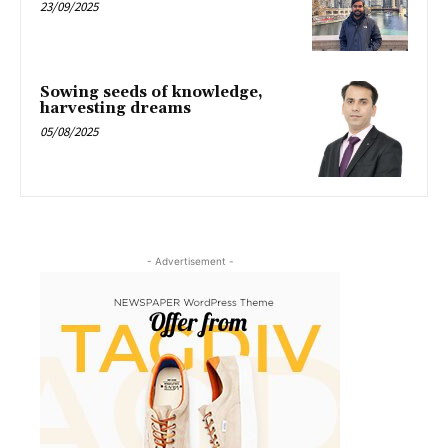
23/09/2025
Sowing seeds of knowledge,
harvesting dreams
05/08/2025
- Advertisement -