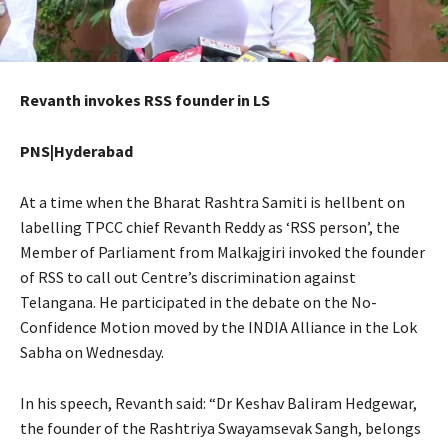
Revanth invokes RSS founder in LS
PNS|Hyderabad
At a time when the Bharat Rashtra Samiti is hellbent on
labelling TPCC chief Revanth Reddy as ‘RSS person’, the
Member of Parliament from Malkajgiri invoked the founder
of RSS to call out Centre’s discrimination against
Telangana. He participated in the debate on the No-
Confidence Motion moved by the INDIA Alliance in the Lok
Sabha on Wednesday.
In his speech, Revanth said: “Dr Keshav Baliram Hedgewar,
the founder of the Rashtriya Swayamsevak Sangh, belongs