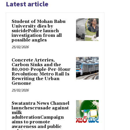
Latest article
Student of Mohan Babu
University dies by
suicidePolice launch
investigation from all
possible angles
25/02/2026
Concrete Arteries,
Carbon Sinks and the
80,000-People-Per-Hour
Revolution: Metro Rail Is
Rewriting the Urban
Genome
25/02/2026
Swatantra News Channel
launchescrusade against
milk
adulterationCampaign
aims to promote
awareness and public