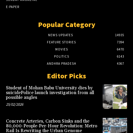
E-PAPER
Popular Category
NEWS UPDATES
14935
FEATURE STORIES
7394
MOVIES
6470
POLITICS
6143
ANDHRA PRADESH
4367
Editor Picks
Student of Mohan Babu University dies by
suicidePolice launch investigation from all
possible angles
25/02/2026
Concrete Arteries, Carbon Sinks and the
80,000-People-Per-Hour Revolution: Metro
Rail Is Rewriting the Urban Genome