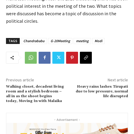
political interest in the meeting of the two. What topics
were discussed has become a topic of discussion in the
political circles.
TAGS
Chandrababu
G-20Meeting
meeting
Modi
Previous article
Next article
Walking closet, decadent living
Heavy rains lashes Tirupati
room and a stylish bedroom –
due to low pressure, normal
all in as the shoot begins
life disrupted
today, Moving In with Malaika
- Advertisement -