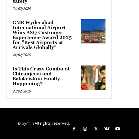
safety
24/02/2026
GMR Hyderabad
International Airport
Wins ASQ Customer
Experience Award 2025
for “Best Airports at
Arrivals Globally”
24/02/2026
Is This Crazy Combo of
Chiranjeevi and
Balakrishna Finally
Happening?
23/02/2026
© pynr.in All rights reserved.