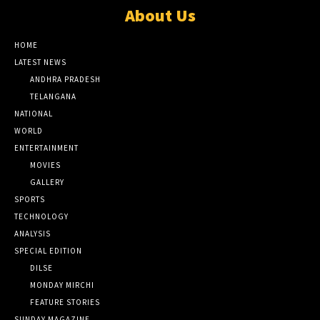
About Us
HOME
LATEST NEWS
ANDHRA PRADESH
TELANGANA
NATIONAL
WORLD
ENTERTAINMENT
MOVIES
GALLERY
SPORTS
TECHNOLOGY
ANALYSIS
SPECIAL EDITION
DILSE
MONDAY MIRCHI
FEATURE STORIES
SUNDAY MAGAZINE