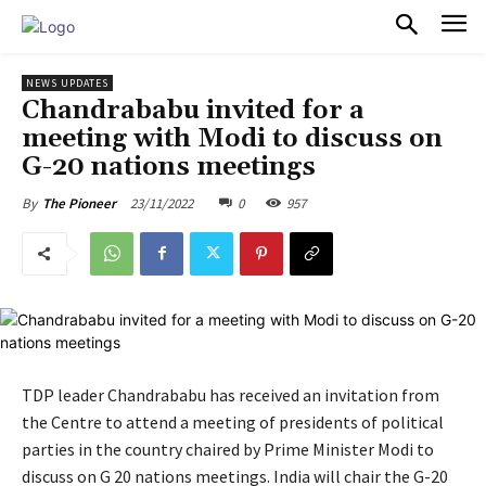
PULSES PRO
NEWS UPDATES
Chandrababu invited for a
meeting with Modi to discuss on
G-20 nations meetings
23/11/2022
0
957
By
The Pioneer
TDP leader Chandrababu has received an invitation from
the Centre to attend a meeting of presidents of political
parties in the country chaired by Prime Minister Modi to
discuss on G 20 nations meetings. India will chair the G-20