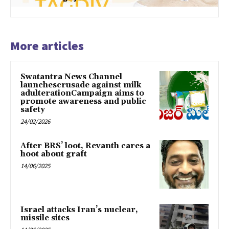
More articles
Swatantra News Channel
launchescrusade against milk
adulterationCampaign aims to
promote awareness and public
safety
24/02/2026
After BRS’ loot, Revanth cares a
hoot about graft
14/06/2025
Israel attacks Iran’s nuclear,
missile sites