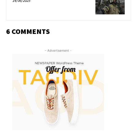
14/06/2025
6 COMMENTS
- Advertisement -