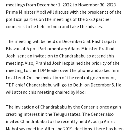
meetings from December 1, 2022 to November 30, 2023.
Prime Minister Modi will discuss with the presidents of the
political parties on the meetings of the G-20 partner
countries to be held in India and take the advises.
The meeting will be held on December 5 at Rashtrapati
Bhavan at 5 pm. Parliamentary Affairs Minister Pralhad
Joshi sent an invitation to Chandrababu to attend this
meeting. Also, Prahlad Joshi explained the priority of the
meeting to the TDP leader over the phone and asked him
to attend. On the invitation of the central government,
TDP chief Chandrababu will go to Delhi on December 5. He
will attend this meeting chaired by Modi.
The invitation of Chandrababu by the Center is once again
creating interest in the Telugu states. The Center also
invited Chandrababu to the recently held Azadi ja Amrit
Mahotsav meeting. After the 2019 elections, there has been