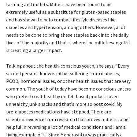
farming and millets. Millets have been found to be
extremely useful as a substitute for gluten-based staples
and has shown to help combat lifestyle diseases like
diabetes and hypertension, among others. However, a lot
needs to be done to bring these staples back into the daily
lives of the majority and that is where the millet evangelist
is creating a larger impact.
Talking about the health-conscious youth, she says, “Every
second person I know is either suffering from diabetes,
PCOD, hormonal issues, or other health issues that are very
common. The youth of today have become conscious eaters
who prefer to eat healthy millet-based products over
unhealthy junk snacks and that’s more so post covid. My
pre-diabetes medications have stopped. There are
scientific evidence from research that proves millets to be
helpful in reversing a lot of medical conditions and I am a
living example of it. Since Maharashtra was practically a