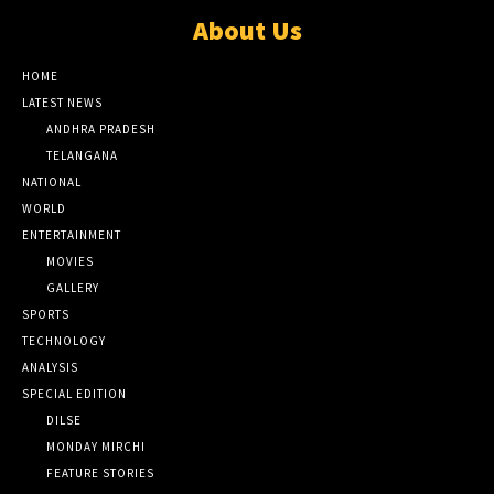
About Us
HOME
LATEST NEWS
ANDHRA PRADESH
TELANGANA
NATIONAL
WORLD
ENTERTAINMENT
MOVIES
GALLERY
SPORTS
TECHNOLOGY
ANALYSIS
SPECIAL EDITION
DILSE
MONDAY MIRCHI
FEATURE STORIES