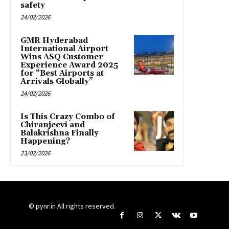
safety
24/02/2026
GMR Hyderabad
International Airport
Wins ASQ Customer
Experience Award 2025
for “Best Airports at
Arrivals Globally”
24/02/2026
Is This Crazy Combo of
Chiranjeevi and
Balakrishna Finally
Happening?
23/02/2026
© pynr.in All rights reserved.