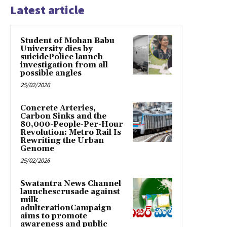
Latest article
Student of Mohan Babu
University dies by
suicidePolice launch
investigation from all
possible angles
25/02/2026
Concrete Arteries,
Carbon Sinks and the
80,000-People-Per-Hour
Revolution: Metro Rail Is
Rewriting the Urban
Genome
25/02/2026
Swatantra News Channel
launchescrusade against
milk
adulterationCampaign
aims to promote
awareness and public