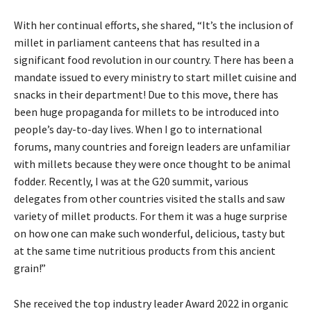
With her continual efforts, she shared, “It’s the inclusion of
millet in parliament canteens that has resulted in a
significant food revolution in our country. There has been a
mandate issued to every ministry to start millet cuisine and
snacks in their department! Due to this move, there has
been huge propaganda for millets to be introduced into
people’s day-to-day lives. When I go to international
forums, many countries and foreign leaders are unfamiliar
with millets because they were once thought to be animal
fodder. Recently, I was at the G20 summit, various
delegates from other countries visited the stalls and saw
variety of millet products. For them it was a huge surprise
on how one can make such wonderful, delicious, tasty but
at the same time nutritious products from this ancient
grain!”
She received the top industry leader Award 2022 in organic