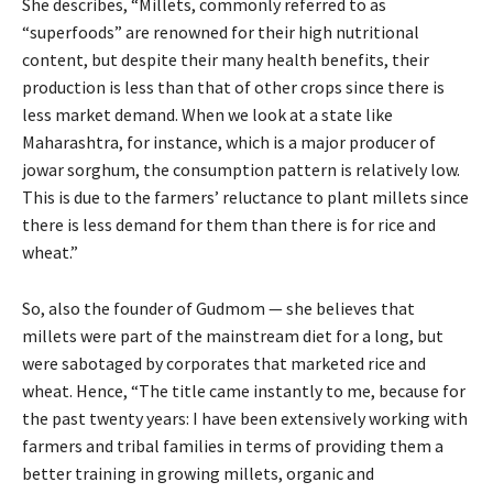
She describes, “Millets, commonly referred to as
“superfoods” are renowned for their high nutritional
content, but despite their many health benefits, their
production is less than that of other crops since there is
less market demand. When we look at a state like
Maharashtra, for instance, which is a major producer of
jowar sorghum, the consumption pattern is relatively low.
This is due to the farmers’ reluctance to plant millets since
there is less demand for them than there is for rice and
wheat.”
So, also the founder of Gudmom — she believes that
millets were part of the mainstream diet for a long, but
were sabotaged by corporates that marketed rice and
wheat. Hence, “The title came instantly to me, because for
the past twenty years: I have been extensively working with
farmers and tribal families in terms of providing them a
better training in growing millets, organic and