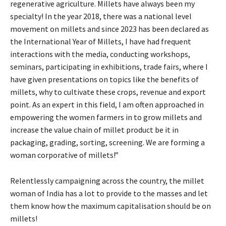
regenerative agriculture. Millets have always been my
specialty! In the year 2018, there was a national level
movement on millets and since 2023 has been declared as
the International Year of Millets, I have had frequent
interactions with the media, conducting workshops,
seminars, participating in exhibitions, trade fairs, where I
have given presentations on topics like the benefits of
millets, why to cultivate these crops, revenue and export
point. As an expert in this field, I am often approached in
empowering the women farmers in to grow millets and
increase the value chain of millet product be it in
packaging, grading, sorting, screening. We are forming a
woman corporative of millets!”
Relentlessly campaigning across the country, the millet
woman of India has a lot to provide to the masses and let
them know how the maximum capitalisation should be on
millets!