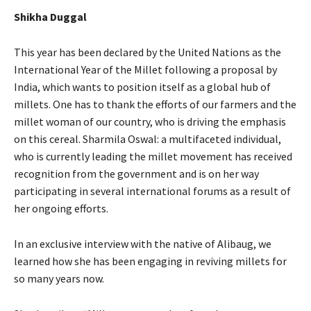
Shikha Duggal
This year has been declared by the United Nations as the
International Year of the Millet following a proposal by
India, which wants to position itself as a global hub of
millets. One has to thank the efforts of our farmers and the
millet woman of our country, who is driving the emphasis
on this cereal. Sharmila Oswal: a multifaceted individual,
who is currently leading the millet movement has received
recognition from the government and is on her way
participating in several international forums as a result of
her ongoing efforts.
In an exclusive interview with the native of Alibaug, we
learned how she has been engaging in reviving millets for
so many years now.