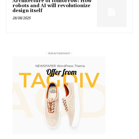
Architecture of tomorrow: How
robots and AI will revolutionize
design itself
28/08/2025
- Advertisement -