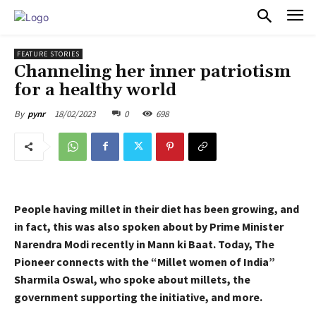
PULSES PRO
FEATURE STORIES
Channeling her inner patriotism
for a healthy world
18/02/2023
0
698
By
pynr
People having millet in their diet has been growing, and
in fact, this was also spoken about by Prime Minister
Narendra Modi recently in Mann ki Baat. Today, The
Pioneer connects with the “Millet women of India”
Sharmila Oswal, who spoke about millets, the
government supporting the initiative, and more.