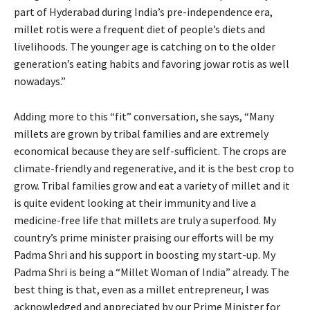
part of Hyderabad during India’s pre-independence era,
millet rotis were a frequent diet of people’s diets and
livelihoods. The younger age is catching on to the older
generation’s eating habits and favoring jowar rotis as well
nowadays.”
Adding more to this “fit” conversation, she says, “Many
millets are grown by tribal families and are extremely
economical because they are self-sufficient. The crops are
climate-friendly and regenerative, and it is the best crop to
grow. Tribal families grow and eat a variety of millet and it
is quite evident looking at their immunity and live a
medicine-free life that millets are truly a superfood. My
country’s prime minister praising our efforts will be my
Padma Shri and his support in boosting my start-up. My
Padma Shri is being a “Millet Woman of India” already. The
best thing is that, even as a millet entrepreneur, I was
acknowledged and appreciated by our Prime Minister for