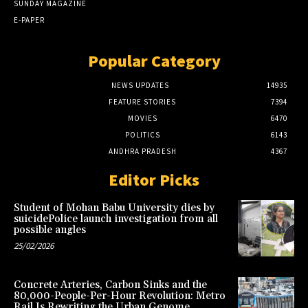
SUNDAY MAGAZINE
E-PAPER
Popular Category
NEWS UPDATES
14935
FEATURE STORIES
7394
MOVIES
6470
POLITICS
6143
ANDHRA PRADESH
4367
Editor Picks
Student of Mohan Babu University dies by
suicidePolice launch investigation from all
possible angles
25/02/2026
Concrete Arteries, Carbon Sinks and the
80,000-People-Per-Hour Revolution: Metro
Rail Is Rewriting the Urban Genome