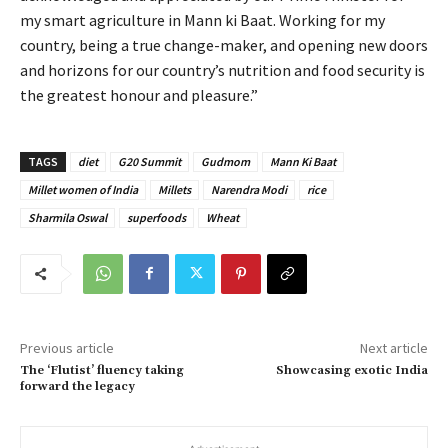
my smart agriculture in Mann ki Baat. Working for my
country, being a true change-maker, and opening new doors
and horizons for our country’s nutrition and food security is
the greatest honour and pleasure.”
TAGS
diet
G20 Summit
Gudmom
Mann Ki Baat
Millet women of India
Millets
Narendra Modi
rice
Sharmila Oswal
superfoods
Wheat
Previous article
Next article
The ‘Flutist’ fluency taking
Showcasing exotic India
forward the legacy