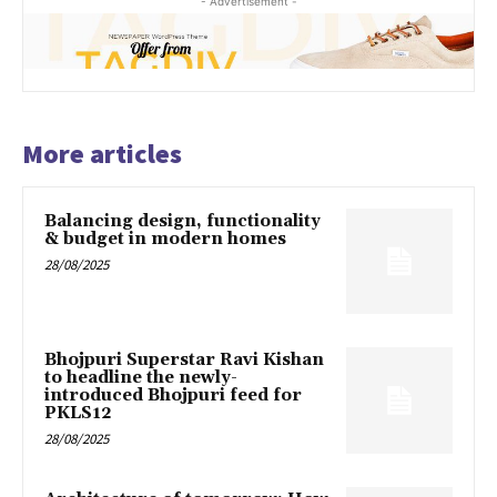
- Advertisement -
More articles
Balancing design, functionality
& budget in modern homes
28/08/2025
Bhojpuri Superstar Ravi Kishan
to headline the newly-
introduced Bhojpuri feed for
PKLS12
28/08/2025