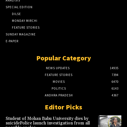
ANALYSIS
SPECIAL EDITION
DILSE
MONDAY MIRCHI
FEATURE STORIES
SUNDAY MAGAZINE
E-PAPER
Popular Category
NEWS UPDATES
14935
FEATURE STORIES
7394
MOVIES
6470
POLITICS
6143
ANDHRA PRADESH
4367
Editor Picks
Student of Mohan Babu University dies by
suicidePolice launch investigation from all