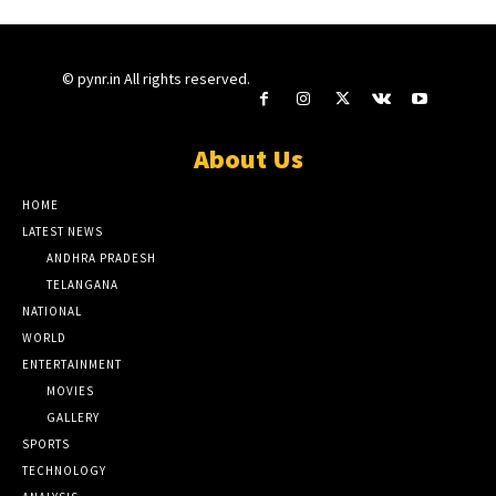
© pynr.in All rights reserved.
About Us
HOME
LATEST NEWS
ANDHRA PRADESH
TELANGANA
NATIONAL
WORLD
ENTERTAINMENT
MOVIES
GALLERY
SPORTS
TECHNOLOGY