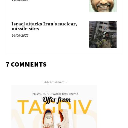
Israel attacks Iran’s nuclear,
missile sites
14/06/2025
7 COMMENTS
- Advertisement -