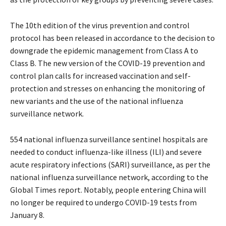
The 10th edition of the virus prevention and control
protocol has been released in accordance to the decision to
downgrade the epidemic management from Class A to
Class B. The new version of the COVID-19 prevention and
control plan calls for increased vaccination and self-
protection and stresses on enhancing the monitoring of
new variants and the use of the national influenza
surveillance network.
554 national influenza surveillance sentinel hospitals are
needed to conduct influenza-like illness (ILI) and severe
acute respiratory infections (SARI) surveillance, as per the
national influenza surveillance network, according to the
Global Times report. Notably, people entering China will
no longer be required to undergo COVID-19 tests from
January 8.