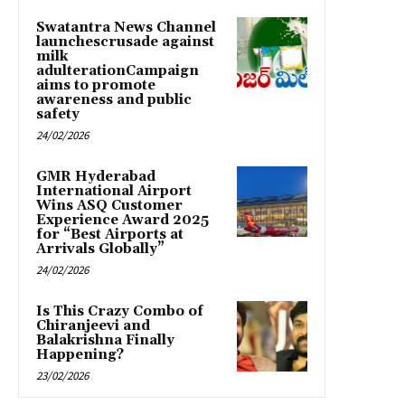
Swatantra News Channel
launchescrusade against
milk
adulterationCampaign
aims to promote
awareness and public
safety
24/02/2026
GMR Hyderabad
International Airport
Wins ASQ Customer
Experience Award 2025
for “Best Airports at
Arrivals Globally”
24/02/2026
Is This Crazy Combo of
Chiranjeevi and
Balakrishna Finally
Happening?
23/02/2026