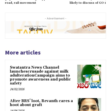
road, rail movement
likely to discuss of GO 1
- Advertisement -
More articles
Swatantra News Channel
launchescrusade against milk
adulterationCampaign aims to
promote awareness and public
safety
24/02/2026
After BRS’ loot, Revanth cares a
hoot about graft
14/06/2025