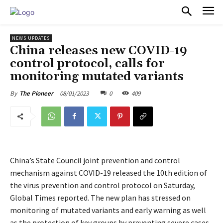
PULSES PRO
NEWS UPDATES
China releases new COVID-19
control protocol, calls for
monitoring mutated variants
08/01/2023
0
409
By
The Pioneer
China’s State Council joint prevention and control
mechanism against COVID-19 released the 10th edition of
the virus prevention and control protocol on Saturday,
Global Times reported. The new plan has stressed on
monitoring of mutated variants and early warning as well
as the protection of key groups by preventing severe cases.