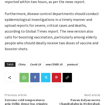
reported within two hours, as per the news report.
Furthermore, disease control departments should conduct
epidemiological investigations in a timely manner and
upload reports for severe, critical cases and deaths,
according to Global Times report. The new version also
calls for boosting vaccination, particularly among elderly
people who should ideally receive two doses of vaccine and
booster shots.
TAGS
China
Covid-19
new COVID-19
protocol
Previous article
Next article
Extreme cold temperatures
Pawan Kalyan meets
grip Delhi; dense fog cripples
Chandrababu in Hyderabad,