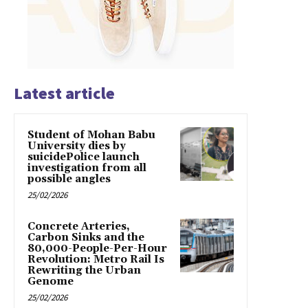
Latest article
Student of Mohan Babu
University dies by
suicidePolice launch
investigation from all
possible angles
25/02/2026
Concrete Arteries,
Carbon Sinks and the
80,000-People-Per-Hour
Revolution: Metro Rail Is
Rewriting the Urban
Genome
25/02/2026