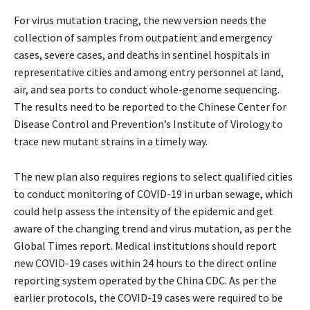
For virus mutation tracing, the new version needs the
collection of samples from outpatient and emergency
cases, severe cases, and deaths in sentinel hospitals in
representative cities and among entry personnel at land,
air, and sea ports to conduct whole-genome sequencing.
The results need to be reported to the Chinese Center for
Disease Control and Prevention’s Institute of Virology to
trace new mutant strains in a timely way.
The new plan also requires regions to select qualified cities
to conduct monitoring of COVID-19 in urban sewage, which
could help assess the intensity of the epidemic and get
aware of the changing trend and virus mutation, as per the
Global Times report. Medical institutions should report
new COVID-19 cases within 24 hours to the direct online
reporting system operated by the China CDC. As per the
earlier protocols, the COVID-19 cases were required to be