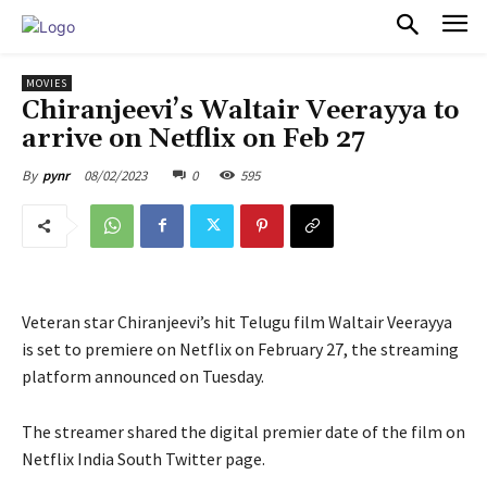
PULSES PRO
MOVIES
Chiranjeevi’s Waltair Veerayya to
arrive on Netflix on Feb 27
08/02/2023
0
595
By
pynr
Veteran star Chiranjeevi’s hit Telugu film Waltair Veerayya
is set to premiere on Netflix on February 27, the streaming
platform announced on Tuesday.
The streamer shared the digital premier date of the film on
Netflix India South Twitter page.