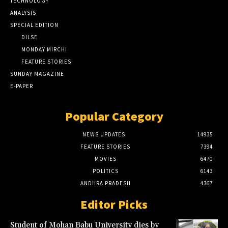
TECHNOLOGY
ANALYSIS
SPECIAL EDITION
DILSE
MONDAY MIRCHI
FEATURE STORIES
SUNDAY MAGAZINE
E-PAPER
Popular Category
NEWS UPDATES
14935
FEATURE STORIES
7394
MOVIES
6470
POLITICS
6143
ANDHRA PRADESH
4367
Editor Picks
Student of Mohan Babu University dies by