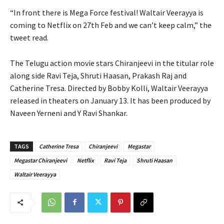
“In front there is Mega Force festival! Waltair Veerayya is
coming to Netflix on 27th Feb and we can’t keep calm,” the
tweet read.
The Telugu action movie stars Chiranjeevi in the titular role
along side Ravi Teja, Shruti Haasan, Prakash Raj and
Catherine Tresa. Directed by Bobby Kolli, Waltair Veerayya
released in theaters on January 13. It has been produced by
Naveen Yerneni and Y Ravi Shankar.
TAGS
Catherine Tresa
Chiranjeevi
Megastar
Megastar Chiranjeevi
Netflix
Ravi Teja
Shruti Haasan
Waltair Veerayya