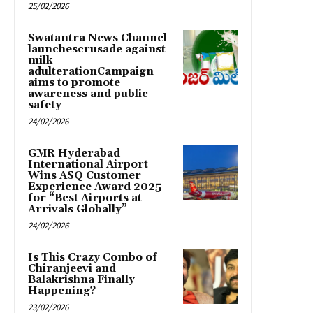
25/02/2026
Swatantra News Channel
launchescrusade against
milk
adulterationCampaign
aims to promote
awareness and public
safety
24/02/2026
GMR Hyderabad
International Airport
Wins ASQ Customer
Experience Award 2025
for “Best Airports at
Arrivals Globally”
24/02/2026
Is This Crazy Combo of
Chiranjeevi and
Balakrishna Finally
Happening?
23/02/2026