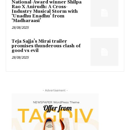
National-Award winner Shilpa
Rao X Anirudh: A Cross-
Industry Musical Storm with
‘Unadhu Enadhu’ from
‘Madharaasi’
28/08/2025
Teja Sajja’s Mirai trailer
promises thunderous clash of
good vs evil
28/08/2025
- Advertisement -