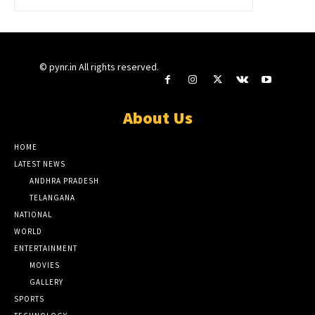
© pynr.in All rights reserved.
About Us
HOME
LATEST NEWS
ANDHRA PRADESH
TELANGANA
NATIONAL
WORLD
ENTERTAINMENT
MOVIES
GALLERY
SPORTS