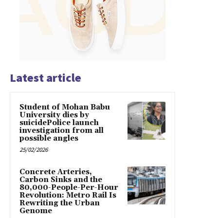
Latest article
Student of Mohan Babu
University dies by
suicidePolice launch
investigation from all
possible angles
25/02/2026
Concrete Arteries,
Carbon Sinks and the
80,000-People-Per-Hour
Revolution: Metro Rail Is
Rewriting the Urban
Genome