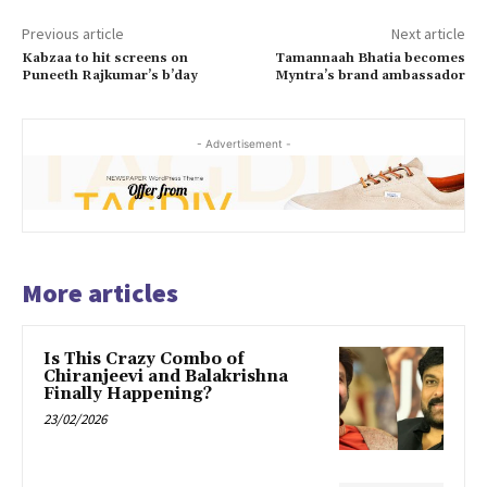
Previous article
Next article
Kabzaa to hit screens on
Tamannaah Bhatia becomes
Puneeth Rajkumar’s b’day
Myntra’s brand ambassador
- Advertisement -
More articles
Is This Crazy Combo of
Chiranjeevi and Balakrishna
Finally Happening?
23/02/2026