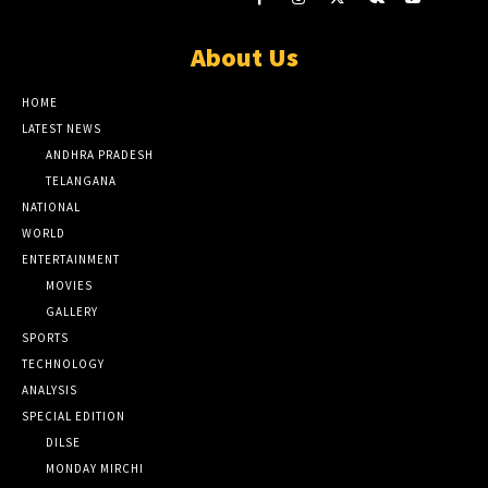
About Us
HOME
LATEST NEWS
ANDHRA PRADESH
TELANGANA
NATIONAL
WORLD
ENTERTAINMENT
MOVIES
GALLERY
SPORTS
TECHNOLOGY
ANALYSIS
SPECIAL EDITION
DILSE
MONDAY MIRCHI