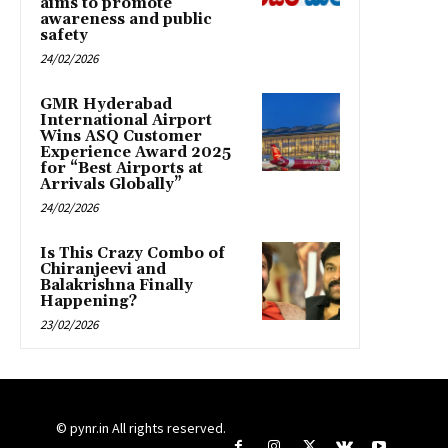
aims to promote
awareness and public
safety
24/02/2026
GMR Hyderabad
International Airport
Wins ASQ Customer
Experience Award 2025
for “Best Airports at
Arrivals Globally”
24/02/2026
Is This Crazy Combo of
Chiranjeevi and
Balakrishna Finally
Happening?
23/02/2026
© pynr.in All rights reserved.