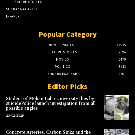
FEATURE STORIES
SUNDAY MAGAZINE
E-PAPER
Popular Category
NEWS UPDATES
14935
FEATURE STORIES
7394
MOVIES
6470
POLITICS
6143
ANDHRA PRADESH
4367
Editor Picks
Student of Mohan Babu University dies by
suicidePolice launch investigation from all
possible angles
25/02/2026
Concrete Arteries, Carbon Sinks and the