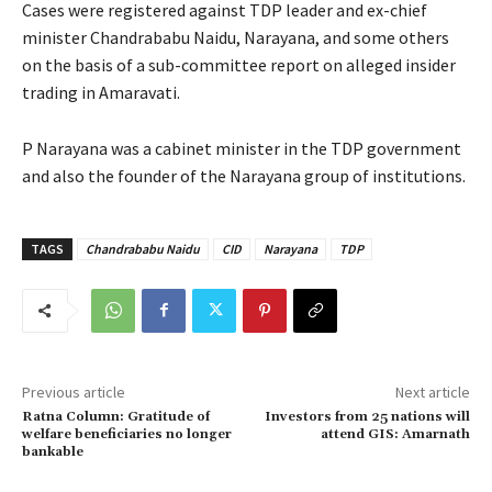
Cases were registered against TDP leader and ex-chief
minister Chandrababu Naidu, Narayana, and some others
on the basis of a sub-committee report on alleged insider
trading in Amaravati.
P Narayana was a cabinet minister in the TDP government
and also the founder of the Narayana group of institutions.
TAGS
Chandrababu Naidu
CID
Narayana
TDP
Previous article
Next article
Ratna Column: Gratitude of
Investors from 25 nations will
welfare beneficiaries no longer
attend GIS: Amarnath
bankable