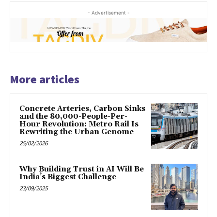
- Advertisement -
More articles
Concrete Arteries, Carbon Sinks
and the 80,000-People-Per-
Hour Revolution: Metro Rail Is
Rewriting the Urban Genome
25/02/2026
Why Building Trust in AI Will Be
India’s Biggest Challenge-
23/09/2025