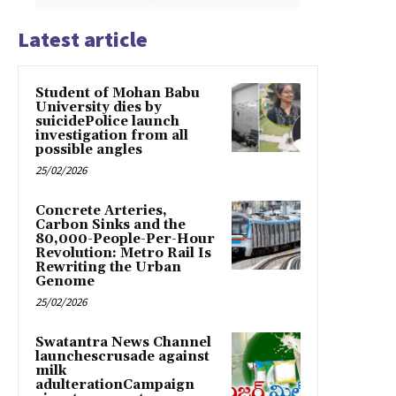
Latest article
Student of Mohan Babu
University dies by
suicidePolice launch
investigation from all
possible angles
25/02/2026
Concrete Arteries,
Carbon Sinks and the
80,000-People-Per-Hour
Revolution: Metro Rail Is
Rewriting the Urban
Genome
25/02/2026
Swatantra News Channel
launchescrusade against
milk
adulterationCampaign