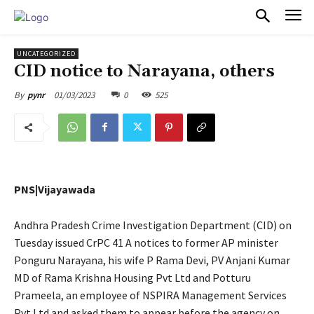
PULSES PRO
UNCATEGORIZED
CID notice to Narayana, others
01/03/2023
0
525
By
pynr
PNS|Vijayawada
Andhra Pradesh Crime Investigation Department (CID) on
Tuesday issued CrPC 41 A notices to former AP minister
Ponguru Narayana, his wife P Rama Devi, PV Anjani Kumar
MD of Rama Krishna Housing Pvt Ltd and Potturu
Prameela, an employee of NSPIRA Management Services
Pvt Ltd and asked them to appear before the agency on