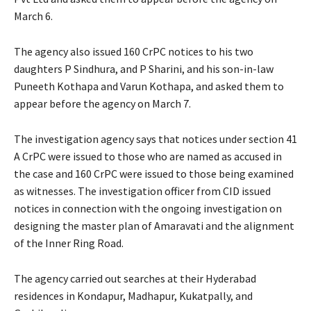
March 6.
The agency also issued 160 CrPC notices to his two
daughters P Sindhura, and P Sharini, and his son-in-law
Puneeth Kothapa and Varun Kothapa, and asked them to
appear before the agency on March 7.
The investigation agency says that notices under section 41
A CrPC were issued to those who are named as accused in
the case and 160 CrPC were issued to those being examined
as witnesses. The investigation officer from CID issued
notices in connection with the ongoing investigation on
designing the master plan of Amaravati and the alignment
of the Inner Ring Road.
The agency carried out searches at their Hyderabad
residences in Kondapur, Madhapur, Kukatpally, and