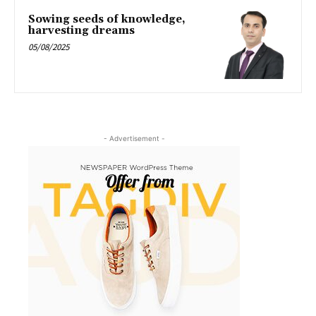
Sowing seeds of knowledge,
harvesting dreams
05/08/2025
- Advertisement -