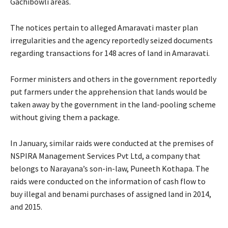
Gachibowli areas.
The notices pertain to alleged Amaravati master plan
irregularities and the agency reportedly seized documents
regarding transactions for 148 acres of land in Amaravati.
Former ministers and others in the government reportedly
put farmers under the apprehension that lands would be
taken away by the government in the land-pooling scheme
without giving them a package.
In January, similar raids were conducted at the premises of
NSPIRA Management Services Pvt Ltd, a company that
belongs to Narayana’s son-in-law, Puneeth Kothapa. The
raids were conducted on the information of cash flow to
buy illegal and benami purchases of assigned land in 2014,
and 2015.