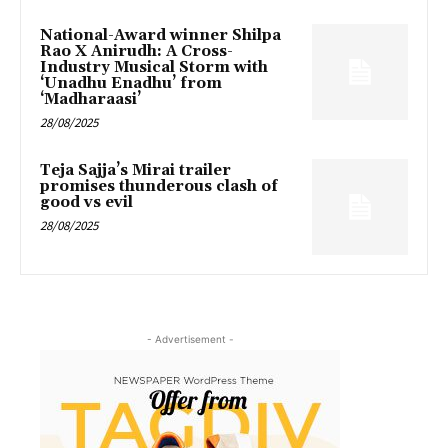
National-Award winner Shilpa
Rao X Anirudh: A Cross-
Industry Musical Storm with
‘Unadhu Enadhu’ from
‘Madharaasi’
28/08/2025
Teja Sajja’s Mirai trailer
promises thunderous clash of
good vs evil
28/08/2025
- Advertisement -