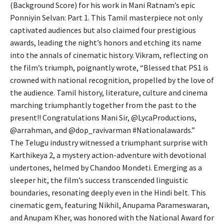
(Background Score) for his work in Mani Ratnam’s epic
Ponniyin Selvan: Part 1. This Tamil masterpiece not only
captivated audiences but also claimed four prestigious
awards, leading the night’s honors and etching its name
into the annals of cinematic history. Vikram, reflecting on
the film’s triumph, poignantly wrote, “Blessed that PS1 is
crowned with national recognition, propelled by the love of
the audience. Tamil history, literature, culture and cinema
marching triumphantly together from the past to the
present!! Congratulations Mani Sir, @LycaProductions,
@arrahman, and @dop_ravivarman #Nationalawards.”
The Telugu industry witnessed a triumphant surprise with
Karthikeya 2, a mystery action-adventure with devotional
undertones, helmed by Chandoo Mondeti. Emerging as a
sleeper hit, the film’s success transcended linguistic
boundaries, resonating deeply even in the Hindi belt. This
cinematic gem, featuring Nikhil, Anupama Parameswaran,
and Anupam Kher, was honored with the National Award for