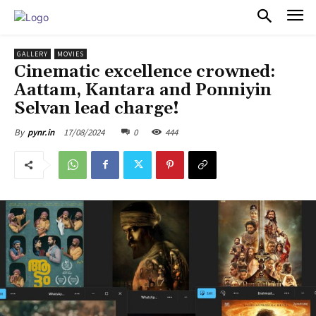
PULSES PRO
GALLERY
MOVIES
Cinematic excellence crowned:
Aattam, Kantara and Ponniyin
Selvan lead charge!
17/08/2024
0
444
By
pynr.in