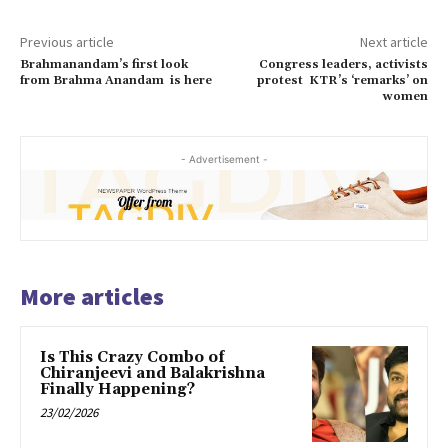
Previous article
Next article
Brahmanandam’s first look
Congress leaders, activists
from Brahma Anandam is here
protest KTR’s ‘remarks’ on
women
- Advertisement -
More articles
Is This Crazy Combo of
Chiranjeevi and Balakrishna
Finally Happening?
23/02/2026