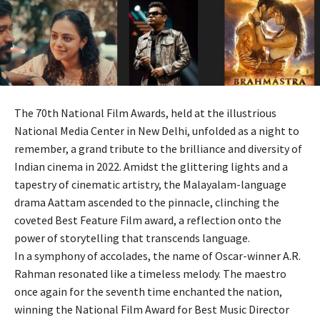
The 70th National Film Awards, held at the illustrious
National Media Center in New Delhi, unfolded as a night to
remember, a grand tribute to the brilliance and diversity of
Indian cinema in 2022. Amidst the glittering lights and a
tapestry of cinematic artistry, the Malayalam-language
drama Aattam ascended to the pinnacle, clinching the
coveted Best Feature Film award, a reflection onto the
power of storytelling that transcends language.
In a symphony of accolades, the name of Oscar-winner A.R.
Rahman resonated like a timeless melody. The maestro
once again for the seventh time enchanted the nation,
winning the National Film Award for Best Music Director