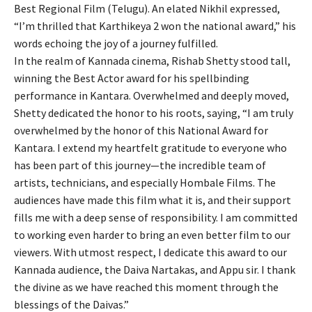
Best Regional Film (Telugu). An elated Nikhil expressed,
“I’m thrilled that Karthikeya 2 won the national award,” his
words echoing the joy of a journey fulfilled.
In the realm of Kannada cinema, Rishab Shetty stood tall,
winning the Best Actor award for his spellbinding
performance in Kantara. Overwhelmed and deeply moved,
Shetty dedicated the honor to his roots, saying, “I am truly
overwhelmed by the honor of this National Award for
Kantara. I extend my heartfelt gratitude to everyone who
has been part of this journey—the incredible team of
artists, technicians, and especially Hombale Films. The
audiences have made this film what it is, and their support
fills me with a deep sense of responsibility. I am committed
to working even harder to bring an even better film to our
viewers. With utmost respect, I dedicate this award to our
Kannada audience, the Daiva Nartakas, and Appu sir. I thank
the divine as we have reached this moment through the
blessings of the Daivas.”