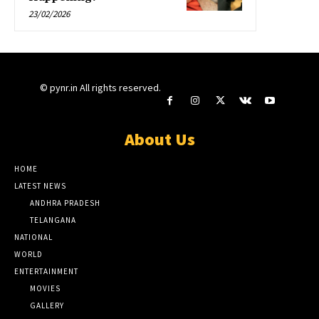
23/02/2026
© pynr.in All rights reserved.
About Us
HOME
LATEST NEWS
ANDHRA PRADESH
TELANGANA
NATIONAL
WORLD
ENTERTAINMENT
MOVIES
GALLERY