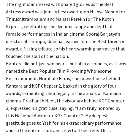
The night shimmered with shared glories as the Best
Actress award was jointly bestowed upon Nithya Menen for
Thiruchitrambalam and Manasi Parekh for The Kutch
Express, celebrating the dynamic range and depth of
female performances in Indian cinema. Sooraj Barjatya’s
directorial triumph, Uunchai, earned him the Best Director
award, a fitting tribute to his heartwarming narrative that
touched the soul of the nation.
Kantara did not just win hearts but also accolades, as it was
named the Best Popular Film Providing Wholesome
Entertainment. Hombale Films, the powerhouse behind
Kantara and KGF Chapter 2, basked in the glory of four
awards, cementing their legacy in the annals of Kannada
cinema. Prashanth Neel, the visionary behind KGF Chapter
2, expressed his gratitude, saying, “I am truly honored by
this National Award for KGF Chapter 2. My deepest
gratitude goes to Yash for his extraordinary performance
and to the entire team and crew for their relentless