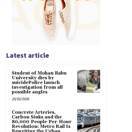
Latest article
Student of Mohan Babu
University dies by
suicidePolice launch
investigation from all
possible angles
25/02/2026
Concrete Arteries,
Carbon Sinks and the
80,000-People-Per-Hour
Revolution: Metro Rail Is
Rewriting the Urban