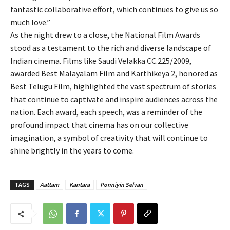
fantastic collaborative effort, which continues to give us so
much love.”
As the night drew to a close, the National Film Awards
stood as a testament to the rich and diverse landscape of
Indian cinema. Films like Saudi Velakka CC.225/2009,
awarded Best Malayalam Film and Karthikeya 2, honored as
Best Telugu Film, highlighted the vast spectrum of stories
that continue to captivate and inspire audiences across the
nation. Each award, each speech, was a reminder of the
profound impact that cinema has on our collective
imagination, a symbol of creativity that will continue to
shine brightly in the years to come.
TAGS
Aattam
Kantara
Ponniyin Selvan