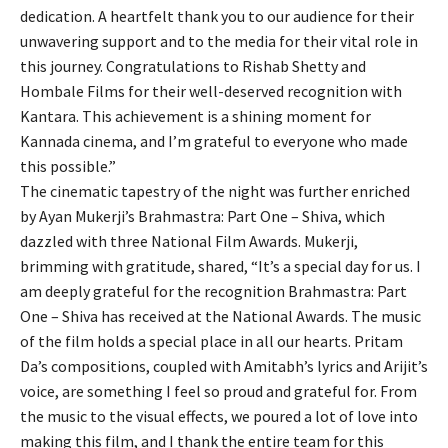
dedication. A heartfelt thank you to our audience for their
unwavering support and to the media for their vital role in
this journey. Congratulations to Rishab Shetty and
Hombale Films for their well-deserved recognition with
Kantara. This achievement is a shining moment for
Kannada cinema, and I’m grateful to everyone who made
this possible.”
The cinematic tapestry of the night was further enriched
by Ayan Mukerji’s Brahmastra: Part One – Shiva, which
dazzled with three National Film Awards. Mukerji,
brimming with gratitude, shared, “It’s a special day for us. I
am deeply grateful for the recognition Brahmastra: Part
One – Shiva has received at the National Awards. The music
of the film holds a special place in all our hearts. Pritam
Da’s compositions, coupled with Amitabh’s lyrics and Arijit’s
voice, are something I feel so proud and grateful for. From
the music to the visual effects, we poured a lot of love into
making this film, and I thank the entire team for this