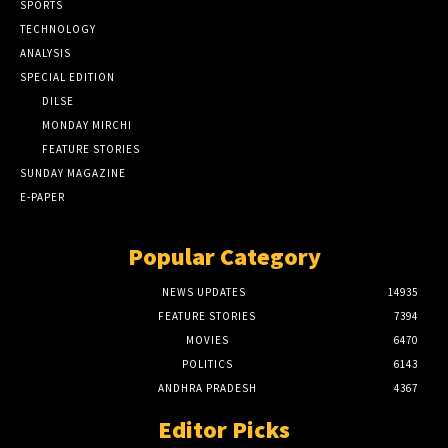
SPORTS
TECHNOLOGY
ANALYSIS
SPECIAL EDITION
DILSE
MONDAY MIRCHI
FEATURE STORIES
SUNDAY MAGAZINE
E-PAPER
Popular Category
NEWS UPDATES
14935
FEATURE STORIES
7394
MOVIES
6470
POLITICS
6143
ANDHRA PRADESH
4367
Editor Picks