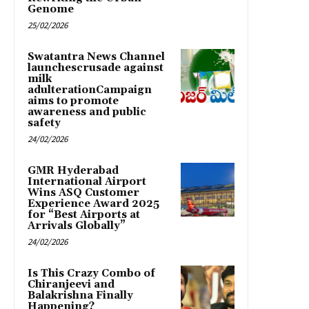
Genome
25/02/2026
Swatantra News Channel
launchescrusade against
milk
adulterationCampaign
aims to promote
awareness and public
safety
24/02/2026
GMR Hyderabad
International Airport
Wins ASQ Customer
Experience Award 2025
for “Best Airports at
Arrivals Globally”
24/02/2026
Is This Crazy Combo of
Chiranjeevi and
Balakrishna Finally
Happening?