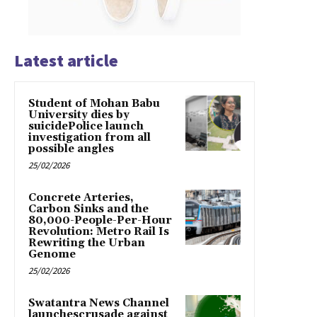
Latest article
Student of Mohan Babu
University dies by
suicidePolice launch
investigation from all
possible angles
25/02/2026
Concrete Arteries,
Carbon Sinks and the
80,000-People-Per-Hour
Revolution: Metro Rail Is
Rewriting the Urban
Genome
25/02/2026
Swatantra News Channel
launchescrusade against