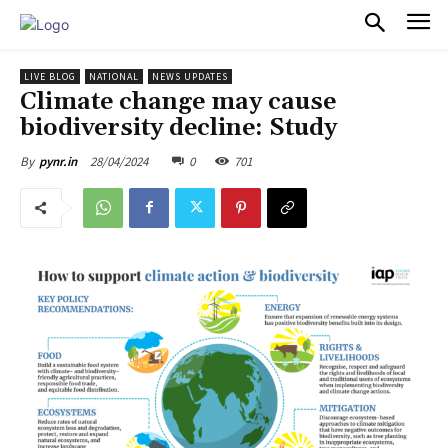
PULSES PRO
LIVE BLOG
NATIONAL
NEWS UPDATES
Climate change may cause
biodiversity decline: Study
28/04/2024
0
701
By
pynr.in