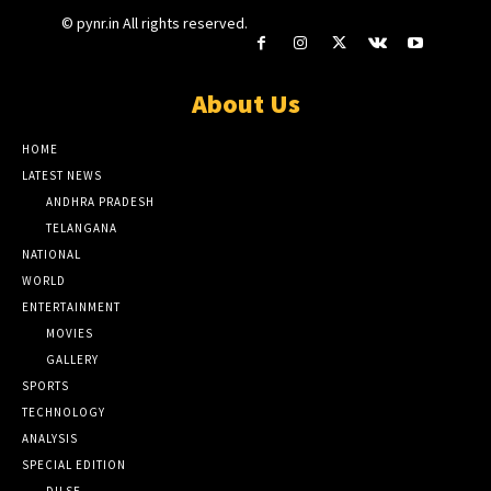
© pynr.in All rights reserved.
About Us
HOME
LATEST NEWS
ANDHRA PRADESH
TELANGANA
NATIONAL
WORLD
ENTERTAINMENT
MOVIES
GALLERY
SPORTS
TECHNOLOGY
ANALYSIS
SPECIAL EDITION
DILSE