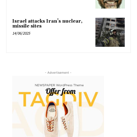
Israel attacks Iran’s nuclear,
missile sites
14/06/2025
- Advertisement -