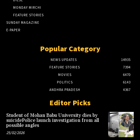
MONDAY MIRCHI
FEATURE STORIES
SUNDAY MAGAZINE
E-PAPER
Popular Category
NEWS UPDATES
14935
FEATURE STORIES
7394
MOVIES
6470
POLITICS
6143
ANDHRA PRADESH
4367
Editor Picks
Student of Mohan Babu University dies by
suicidePolice launch investigation from all
possible angles
25/02/2026