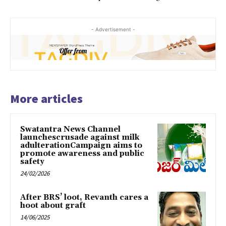
- Advertisement -
More articles
Swatantra News Channel
launchescrusade against milk
adulterationCampaign aims to
promote awareness and public
safety
24/02/2026
After BRS’ loot, Revanth cares a
hoot about graft
14/06/2025