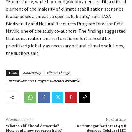
“For instance, while bio-energy deployment is still a critical
element of the majority of climate stabilisation scenarios,
it also poses a threat to species habitats,” said IIASA
Biodiversity and Natural Resources Program Director Petr
Havlík, one of the study co-authors. The findings suggested
that conservation and restoration efforts should be
prioritised globally as necessary natural climate solutions,
the authors said.
TAGS
Biodiversity
climate change
Natural Resources Program Director Petr Havlík
Previous article
Next article
What is childhood dementia?
Karimnagar hottest at 45.6
How could new research help?
degrees Celsius: IMD