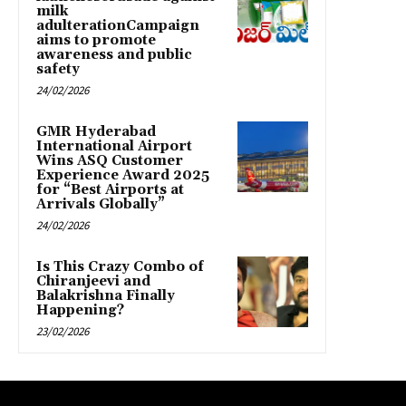
milk
adulterationCampaign
aims to promote
awareness and public
safety
24/02/2026
GMR Hyderabad
International Airport
Wins ASQ Customer
Experience Award 2025
for “Best Airports at
Arrivals Globally”
24/02/2026
Is This Crazy Combo of
Chiranjeevi and
Balakrishna Finally
Happening?
23/02/2026