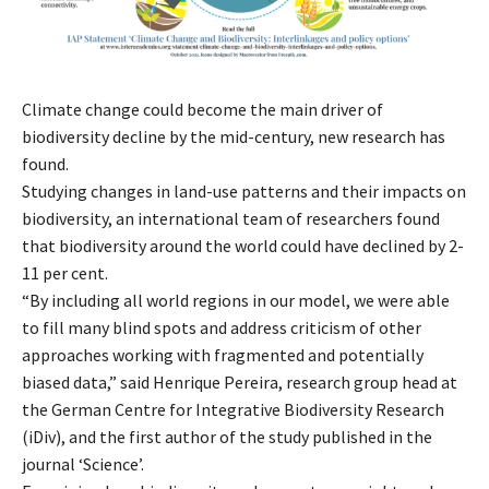
Climate change could become the main driver of
biodiversity decline by the mid-century, new research has
found.
Studying changes in land-use patterns and their impacts on
biodiversity, an international team of researchers found
that biodiversity around the world could have declined by 2-
11 per cent.
“By including all world regions in our model, we were able
to fill many blind spots and address criticism of other
approaches working with fragmented and potentially
biased data,” said Henrique Pereira, research group head at
the German Centre for Integrative Biodiversity Research
(iDiv), and the first author of the study published in the
journal ‘Science’.