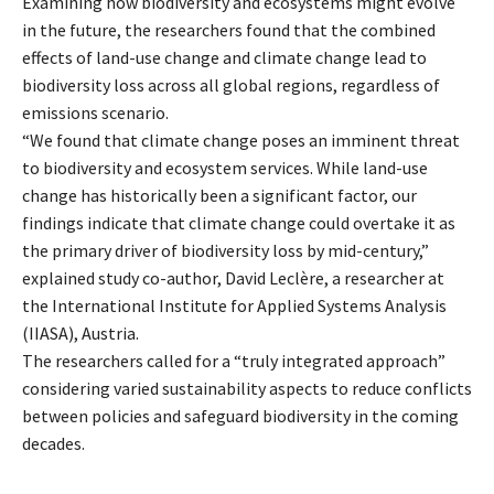
Examining how biodiversity and ecosystems might evolve
in the future, the researchers found that the combined
effects of land-use change and climate change lead to
biodiversity loss across all global regions, regardless of
emissions scenario.
“We found that climate change poses an imminent threat
to biodiversity and ecosystem services. While land-use
change has historically been a significant factor, our
findings indicate that climate change could overtake it as
the primary driver of biodiversity loss by mid-century,”
explained study co-author, David Leclère, a researcher at
the International Institute for Applied Systems Analysis
(IIASA), Austria.
The researchers called for a “truly integrated approach”
considering varied sustainability aspects to reduce conflicts
between policies and safeguard biodiversity in the coming
decades.