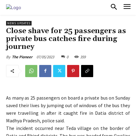
PULSES PRO
NEWS UPDATES
Close shave for 25 passengers as
private bus catches fire during
journey
07/05/2023
0
359
By
The Pioneer
As many as 25 passengers on board a private bus on Sunday
saved their lives by jumping out of windows of the bus they
were travelling in after it caught fire in Datia district of
Madhya Pradesh, police said.
The incident occurred near Teda village on the border of
Datia and Bhind districts. The bus was headed from Gwalior