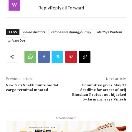
Reply
Reply all
Forward
TAGS
Bhind districts
catches fire during journey
Madhya Pradesh
private bus
Previous article
Next article
New Gati Shakti multi-modal
Committee gives May 21
cargo terminal mooted
deadline for arrest of Brij
Bhushan Protest not hijacked
by farmers, says Vinesh
- Advertisement -