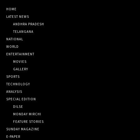
HOME
LATEST NEWS
ANDHRA PRADESH
TELANGANA
NATIONAL
WORLD
ENTERTAINMENT
MOVIES
GALLERY
SPORTS
TECHNOLOGY
ANALYSIS
SPECIAL EDITION
DILSE
MONDAY MIRCHI
FEATURE STORIES
SUNDAY MAGAZINE
E-PAPER