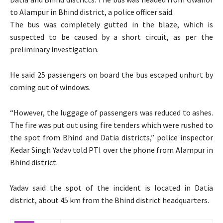
to Alampur in Bhind district, a police officer said.
The bus was completely gutted in the blaze, which is
suspected to be caused by a short circuit, as per the
preliminary investigation.
He said 25 passengers on board the bus escaped unhurt by
coming out of windows.
“However, the luggage of passengers was reduced to ashes.
The fire was put out using fire tenders which were rushed to
the spot from Bhind and Datia districts,” police inspector
Kedar Singh Yadav told PTI over the phone from Alampur in
Bhind district.
Yadav said the spot of the incident is located in Datia
district, about 45 km from the Bhind district headquarters.