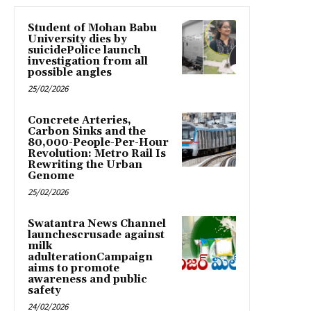
Student of Mohan Babu
University dies by
suicidePolice launch
investigation from all
possible angles
25/02/2026
Concrete Arteries,
Carbon Sinks and the
80,000-People-Per-Hour
Revolution: Metro Rail Is
Rewriting the Urban
Genome
25/02/2026
Swatantra News Channel
launchescrusade against
milk
adulterationCampaign
aims to promote
awareness and public
safety
24/02/2026