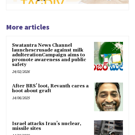
More articles
Swatantra News Channel
launchescrusade against milk
adulterationCampaign aims to
promote awareness and public
safety
24/02/2026
After BRS’ loot, Revanth cares a
hoot about graft
14/06/2025
Israel attacks Iran’s nuclear,
missile sites