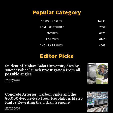
Popular Category
NEWS UPDATES
14935
FEATURE STORIES
7394
MOVIES
6470
POLITICS
6143
ANDHRA PRADESH
4367
Editor Picks
Student of Mohan Babu University dies by
suicidePolice launch investigation from all
possible angles
25/02/2026
Concrete Arteries, Carbon Sinks and the
80,000-People-Per-Hour Revolution: Metro
Rail Is Rewriting the Urban Genome
25/02/2026