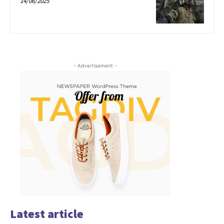
14/06/2025
- Advertisement -
Latest article