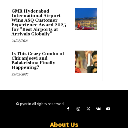
GMR Hyderabad
International Airport
Wins ASQ Customer
Experience Award 2025
for “Best Airports at
Arrivals Globally”
24/02/2026
Is This Crazy Combo of
Chiranjeevi and
Balakrishna Finally
Happening?
23/02/2026
© pynr.in All rights reserved.
About Us