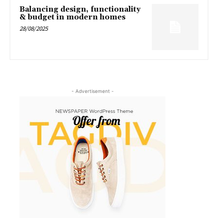
Balancing design, functionality
& budget in modern homes
28/08/2025
- Advertisement -