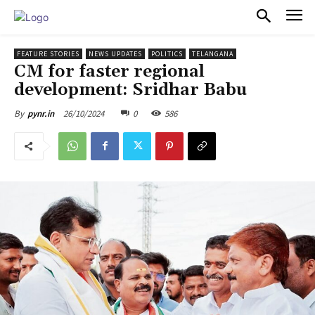
PULSES PRO
FEATURE STORIES
NEWS UPDATES
POLITICS
TELANGANA
CM for faster regional
development: Sridhar Babu
26/10/2024
0
586
By
pynr.in