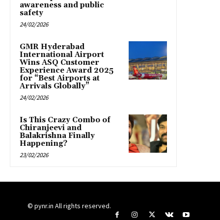
awareness and public
safety
24/02/2026
GMR Hyderabad
International Airport
Wins ASQ Customer
Experience Award 2025
for “Best Airports at
Arrivals Globally”
24/02/2026
Is This Crazy Combo of
Chiranjeevi and
Balakrishna Finally
Happening?
23/02/2026
© pynr.in All rights reserved.