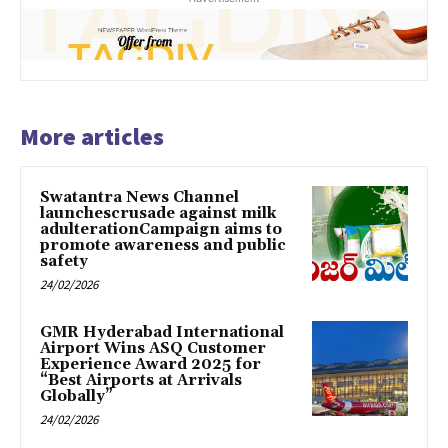
More articles
Swatantra News Channel
launchescrusade against milk
adulterationCampaign aims to
promote awareness and public
safety
24/02/2026
GMR Hyderabad International
Airport Wins ASQ Customer
Experience Award 2025 for
“Best Airports at Arrivals
Globally”
24/02/2026