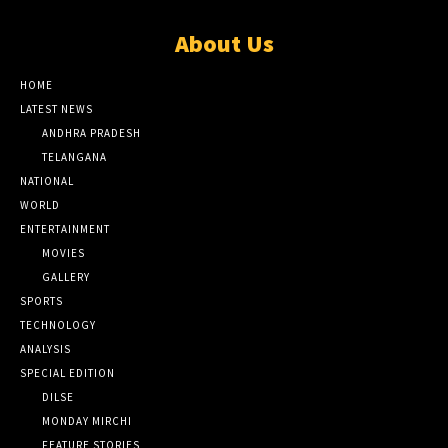
About Us
HOME
LATEST NEWS
ANDHRA PRADESH
TELANGANA
NATIONAL
WORLD
ENTERTAINMENT
MOVIES
GALLERY
SPORTS
TECHNOLOGY
ANALYSIS
SPECIAL EDITION
DILSE
MONDAY MIRCHI
FEATURE STORIES