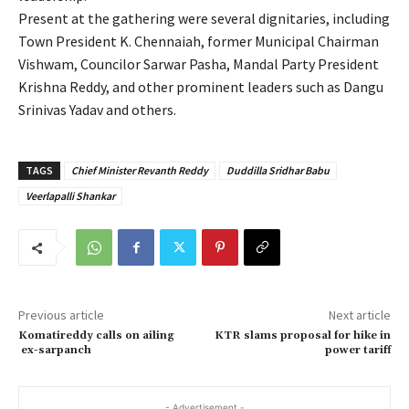
Present at the gathering were several dignitaries, including
Town President K. Chennaiah, former Municipal Chairman
Vishwam, Councilor Sarwar Pasha, Mandal Party President
Krishna Reddy, and other prominent leaders such as Dangu
Srinivas Yadav and others.
TAGS
Chief Minister Revanth Reddy
Duddilla Sridhar Babu
Veerlapalli Shankar
Previous article
Next article
Komatireddy calls on ailing
KTR slams proposal for hike in
ex-sarpanch
power tariff
- Advertisement -