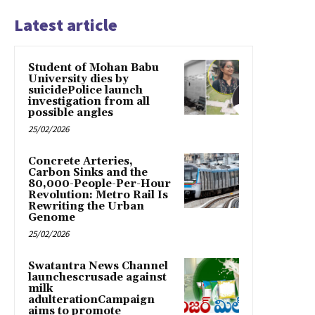
Latest article
Student of Mohan Babu
University dies by
suicidePolice launch
investigation from all
possible angles
25/02/2026
Concrete Arteries,
Carbon Sinks and the
80,000-People-Per-Hour
Revolution: Metro Rail Is
Rewriting the Urban
Genome
25/02/2026
Swatantra News Channel
launchescrusade against
milk
adulterationCampaign
aims to promote