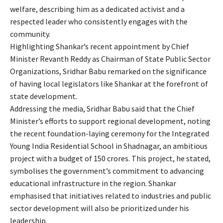
welfare, describing him as a dedicated activist and a
respected leader who consistently engages with the
community.
Highlighting Shankar’s recent appointment by Chief
Minister Revanth Reddy as Chairman of State Public Sector
Organizations, Sridhar Babu remarked on the significance
of having local legislators like Shankar at the forefront of
state development.
Addressing the media, Sridhar Babu said that the Chief
Minister’s efforts to support regional development, noting
the recent foundation-laying ceremony for the Integrated
Young India Residential School in Shadnagar, an ambitious
project with a budget of 150 crores. This project, he stated,
symbolises the government’s commitment to advancing
educational infrastructure in the region. Shankar
emphasised that initiatives related to industries and public
sector development will also be prioritized under his
leadership.