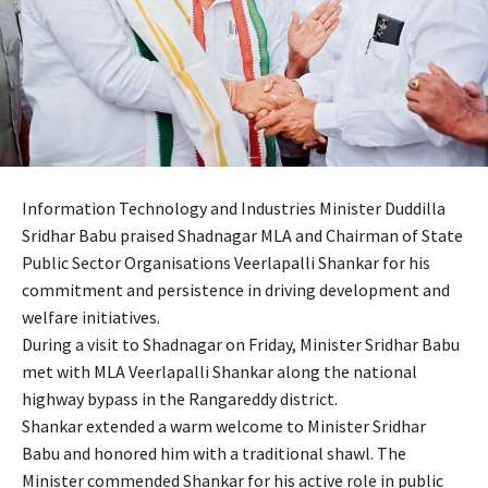
Information Technology and Industries Minister Duddilla
Sridhar Babu praised Shadnagar MLA and Chairman of State
Public Sector Organisations Veerlapalli Shankar for his
commitment and persistence in driving development and
welfare initiatives.
During a visit to Shadnagar on Friday, Minister Sridhar Babu
met with MLA Veerlapalli Shankar along the national
highway bypass in the Rangareddy district.
Shankar extended a warm welcome to Minister Sridhar
Babu and honored him with a traditional shawl. The
Minister commended Shankar for his active role in public