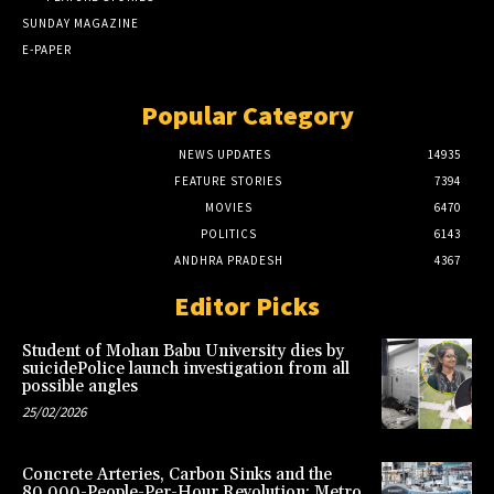
SUNDAY MAGAZINE
E-PAPER
Popular Category
NEWS UPDATES
14935
FEATURE STORIES
7394
MOVIES
6470
POLITICS
6143
ANDHRA PRADESH
4367
Editor Picks
Student of Mohan Babu University dies by
suicidePolice launch investigation from all
possible angles
25/02/2026
Concrete Arteries, Carbon Sinks and the
80,000-People-Per-Hour Revolution: Metro