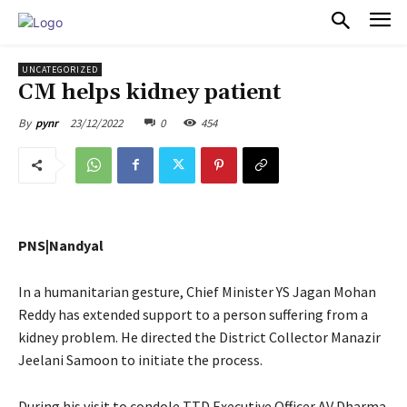
PULSES PRO
UNCATEGORIZED
CM helps kidney patient
23/12/2022
0
454
By
pynr
PNS|Nandyal
In a humanitarian gesture, Chief Minister YS Jagan Mohan
Reddy has extended support to a person suffering from a
kidney problem. He directed the District Collector Manazir
Jeelani Samoon to initiate the process.
During his visit to condole TTD Executive Officer AV Dharma