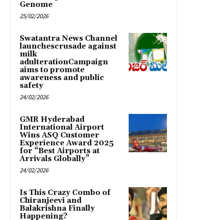
Genome
25/02/2026
Swatantra News Channel
launchescrusade against
milk
adulterationCampaign
aims to promote
awareness and public
safety
24/02/2026
GMR Hyderabad
International Airport
Wins ASQ Customer
Experience Award 2025
for “Best Airports at
Arrivals Globally”
24/02/2026
Is This Crazy Combo of
Chiranjeevi and
Balakrishna Finally
Happening?