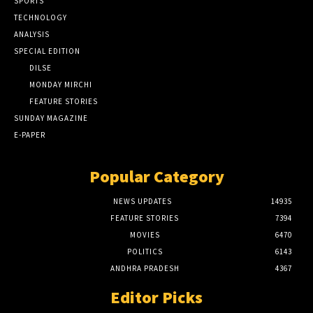
SPORTS
TECHNOLOGY
ANALYSIS
SPECIAL EDITION
DILSE
MONDAY MIRCHI
FEATURE STORIES
SUNDAY MAGAZINE
E-PAPER
Popular Category
NEWS UPDATES
14935
FEATURE STORIES
7394
MOVIES
6470
POLITICS
6143
ANDHRA PRADESH
4367
Editor Picks