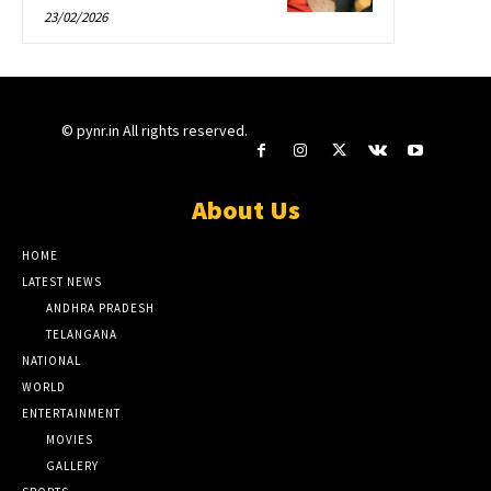
23/02/2026
© pynr.in All rights reserved.
About Us
HOME
LATEST NEWS
ANDHRA PRADESH
TELANGANA
NATIONAL
WORLD
ENTERTAINMENT
MOVIES
GALLERY