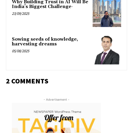
Why Building Trust in AI Will Be
India’s Biggest Challenge-
23/09/2025
Sowing seeds of knowledge,
harvesting dreams
05/08/2025
2 COMMENTS
- Advertisement -