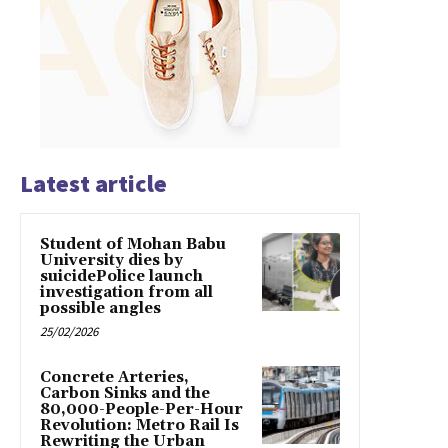
Latest article
Student of Mohan Babu
University dies by
suicidePolice launch
investigation from all
possible angles
25/02/2026
Concrete Arteries,
Carbon Sinks and the
80,000-People-Per-Hour
Revolution: Metro Rail Is
Rewriting the Urban