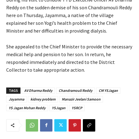
Reddy on the sudden demise of his son Chandramouli Reddy
here on Thursday, Jayamma, a native of the village
explained her son Yogi’s health problem to the Chief
Minister and her difficulties in providing dialysis.
She appealed to the Chief Minister to provide the necessary
medical help and pension to her son. In return, he
responded immediately and directed to the District
Collector to take appropriate action.
TAGS
AV Dharma Reddy
Chandramouli Reddy
CM YSJagan
Jayamma
kidney problem
Manazir Jeelani Samoon
YS Jagan Mohan Reddy
YSJagan
YSRCP