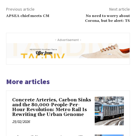
Previous article
Next article
APSEA chief meets CM
No need to worry about
Corona, but be alert: TS
- Advertisement -
More articles
Concrete Arteries, Carbon Sinks
and the 80,000-People-Per-
Hour Revolution: Metro Rail Is
Rewriting the Urban Genome
25/02/2026