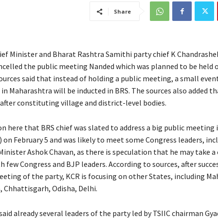
Share
ef Minister and Bharat Rashtra Samithi party chief K Chandrashe
ncelled the public meeting Nanded which was planned to be held 
ources said that instead of holding a public meeting, a small event
in Maharashtra will be inducted in BRS. The sources also added th
fter constituting village and district-level bodies.
ion here that BRS chief was slated to address a big public meeting
 on February 5 and was likely to meet some Congress leaders, inc
inister Ashok Chavan, as there is speculation that he may take a c
h few Congress and BJP leaders. According to sources, after succes
ng of the party, KCR is focusing on other States, including Ma
, Chhattisgarh, Odisha, Delhi.
said already several leaders of the party led by TSIIC chairman Gya