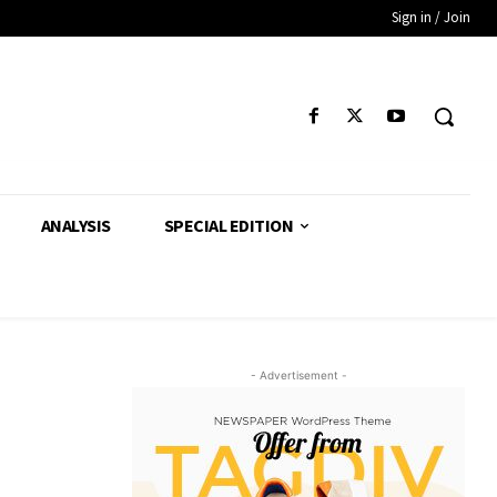
Sign in / Join
ANALYSIS
SPECIAL EDITION
- Advertisement -