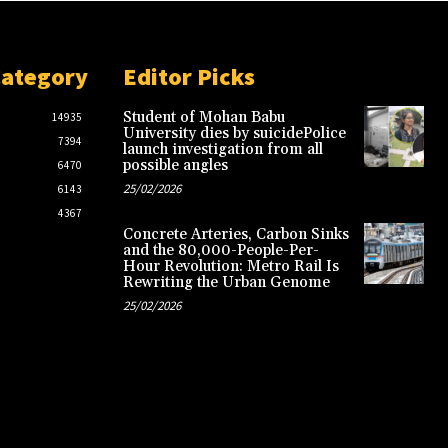
Category
Editor Picks
Student of Mohan Babu
14935
University dies by suicidePolice
7394
launch investigation from all
possible angles
6470
25/02/2026
6143
4367
Concrete Arteries, Carbon Sinks
and the 80,000-People-Per-
Hour Revolution: Metro Rail Is
Rewriting the Urban Genome
25/02/2026