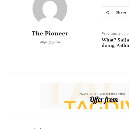
Share
The Pioneer
Previous article
What? Sajja
https://pynr.in
doing Patha