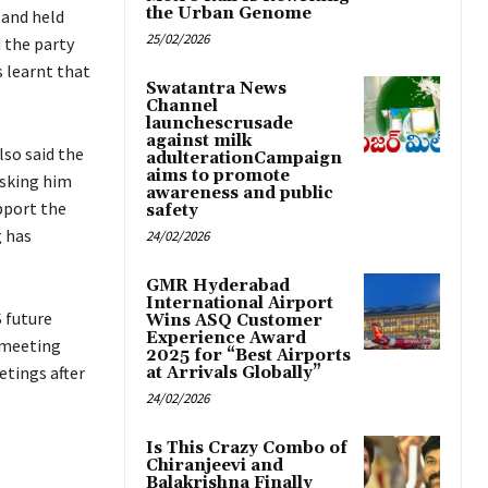
the Urban Genome
 and held
25/02/2026
 the party
s learnt that
Swatantra News
Channel
launchescrusade
against milk
lso said the
adulterationCampaign
aims to promote
asking him
awareness and public
pport the
safety
g has
24/02/2026
GMR Hyderabad
International Airport
 future
Wins ASQ Customer
Experience Award
 meeting
2025 for “Best Airports
etings after
at Arrivals Globally”
24/02/2026
Is This Crazy Combo of
Chiranjeevi and
Balakrishna Finally