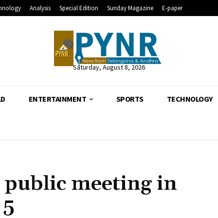
hnology
Analysis
Special Edition
Sunday Magazine
E-paper
Saturday, August 8, 2026
LD
ENTERTAINMENT
SPORTS
TECHNOLOGY
public meeting in
 5