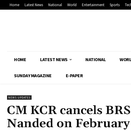
Home
Latest News
National
World
Entertainment
Sports
Tec
HOME
LATEST NEWS
NATIONAL
WOR
SUNDAY MAGAZINE
E-PAPER
NEWS UPDATES
CM KCR cancels BRS 
Nanded on February