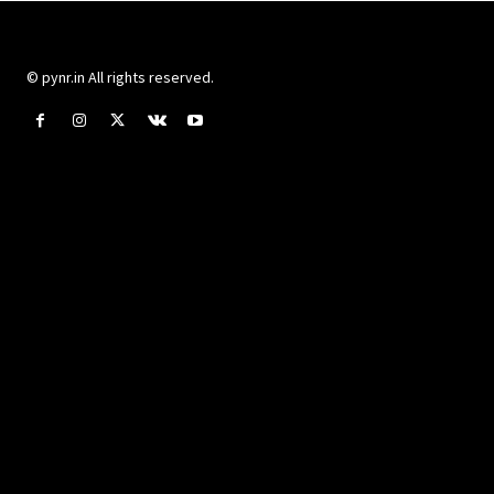
© pynr.in All rights reserved.