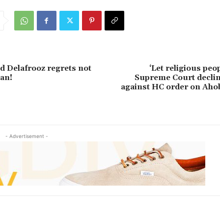
d Delafrooz regrets not
‘Let religious peo
an!
Supreme Court declin
against HC order on Aho
- Advertisement -