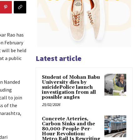
kar Rao has
on February
 will be held
Latest article
at a public
Student of Mohan Babu
 in Nanded
University dies by
suicidePolice launch
luding
investigation from all
all to join
possible angles
25/02/2026
s of the
harashtra,
Concrete Arteries,
Carbon Sinks and the
80,000-People-Per-
Hour Revolution:
dari
Metro Rail Is Rewriting