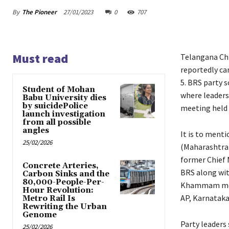
By
The Pioneer
27/01/2023
0
707
Must read
Telangana Chi
reportedly ca
5. BRS party s
Student of Mohan
where leaders 
Babu University dies
by suicidePolice
meeting held a
launch investigation
from all possible
angles
It is to ment
25/02/2026
(Maharashtra)
former Chief M
Concrete Arteries,
BRS along wit
Carbon Sinks and the
80,000-People-Per-
Khammam meeti
Hour Revolution:
AP, Karnataka
Metro Rail Is
Rewriting the Urban
Genome
Party leaders 
25/02/2026