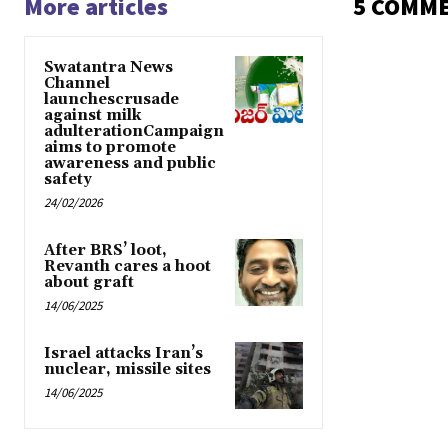
More articles
5 COMM
Swatantra News
Channel
launchescrusade
against milk
adulterationCampaign
aims to promote
awareness and public
safety
24/02/2026
After BRS’ loot,
Revanth cares a hoot
about graft
14/06/2025
Israel attacks Iran’s
nuclear, missile sites
14/06/2025