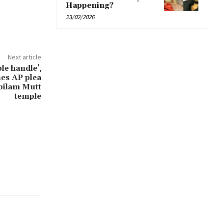
Happening?
23/02/2026
Next article
ple handle’,
es AP plea
bilam Mutt
temple