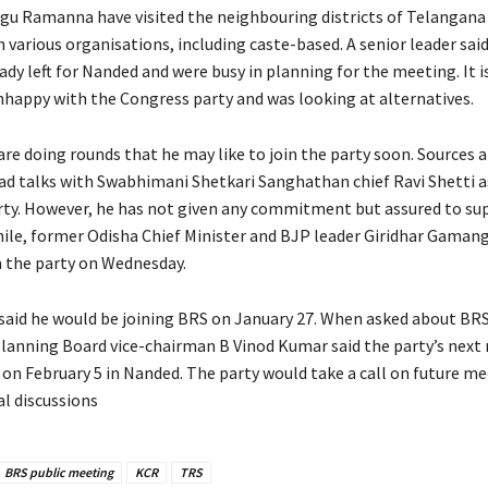
gu Ramanna have visited the neighbouring districts of Telangana
various organisations, including caste-based. A senior leader said
dy left for Nanded and were busy in planning for the meeting. It i
happy with the Congress party and was looking at alternatives.
re doing rounds that he may like to join the party soon. Sources a
ad talks with Swabhimani Shetkari Sanghathan chief Ravi Shetti 
arty. However, he has not given any commitment but assured to su
ile, former Odisha Chief Minister and BJP leader Giridhar Gaman
 the party on Wednesday.
 said he would be joining BRS on January 27. When asked about BRS
Planning Board vice-chairman B Vinod Kumar said the party’s next
 on February 5 in Nanded. The party would take a call on future me
al discussions
BRS public meeting
KCR
TRS