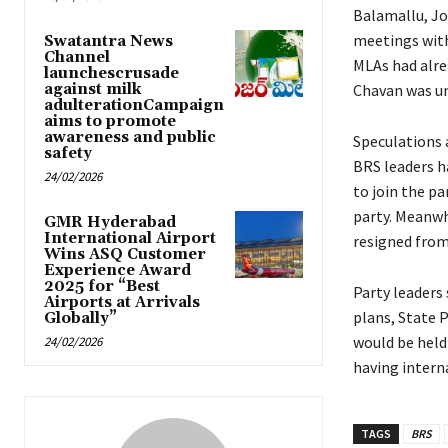
Balamallu, Jo
meetings with 
Swatantra News
Channel
MLAs had alrea
launchescrusade
against milk
Chavan was un
adulterationCampaign
aims to promote
awareness and public
Speculations a
safety
BRS leaders h
24/02/2026
to join the p
party. Meanwh
GMR Hyderabad
International Airport
resigned from
Wins ASQ Customer
Experience Award
2025 for “Best
Party leaders
Airports at Arrivals
plans, State 
Globally”
would be held
24/02/2026
having intern
TAGS
BRS