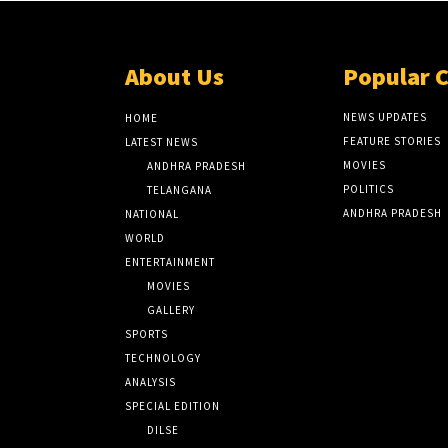
About Us
Popular 
NEWS UPDATES
HOME
FEATURE STORIES
LATEST NEWS
MOVIES
ANDHRA PRADESH
POLITICS
TELANGANA
ANDHRA PRADESH
NATIONAL
WORLD
ENTERTAINMENT
MOVIES
GALLERY
SPORTS
TECHNOLOGY
ANALYSIS
SPECIAL EDITION
DILSE